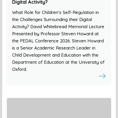
Digital Activity?
What Role for Children’s Self-Regulation in
the Challenges Surrounding their Digital
Activity? David Whitebread Memorial Lecture
Presented by Professor Steven Howard at
the PEDAL Conference 2026. Steven Howard
is a Senior Academic Research Leader in
Child Development and Education with the
Department of Education at the University of
Oxford.