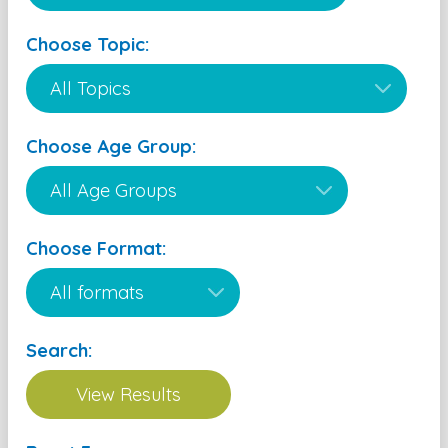
Choose Topic:
Choose Age Group:
Choose Format:
Search: