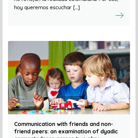
hoy queremos escuchar […]
Communication with friends and non-
friend peers: an examination of dyadic