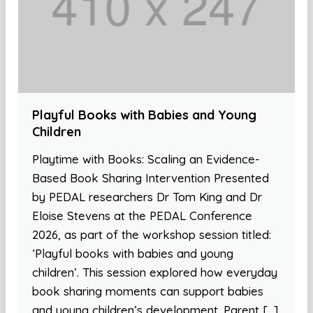
Playful Books with Babies and Young
Children
Playtime with Books: Scaling an Evidence-
Based Book Sharing Intervention Presented
by PEDAL researchers Dr Tom King and Dr
Eloise Stevens at the PEDAL Conference
2026, as part of the workshop session titled:
‘Playful books with babies and young
children’. This session explored how everyday
book sharing moments can support babies
and young children’s development. Parent […]