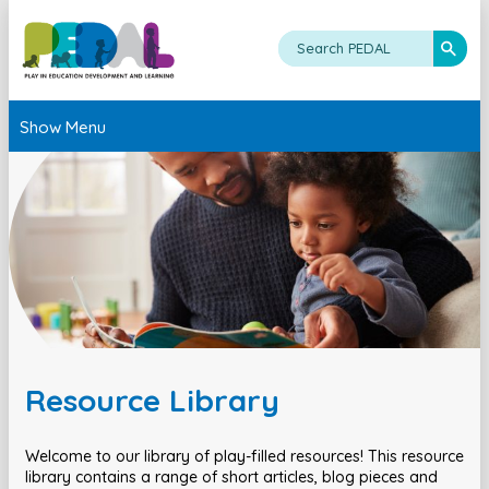
Show Menu
Resource Library
Welcome to our library of play-filled resources! This resource
library contains a range of short articles, blog pieces and