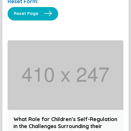
Reset Form:
Reset Page
What Role for Children’s Self-Regulation
in the Challenges Surrounding their