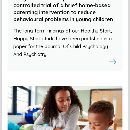
controlled trial of a brief home-based
parenting intervention to reduce
behavioural problems in young children
The long-term findings of our Healthy Start,
Happy Start study have been published in a
paper for the Journal Of Child Psychology
And Psychiatry.