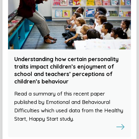
Understanding how certain personality
traits impact children’s enjoyment of
school and teachers’ perceptions of
children’s behaviour
Read a summary of this recent paper
published by Emotional and Behavioural
Difficulties which used data from the Healthy
Start, Happy Start study.