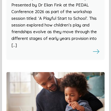
Presented by Dr Elian Fink at the PEDAL
Conference 2026 as part of the workshop
session titled: ‘A Playful Start to School’. This
session explored how children’s play and
friendships evolve as they move through the
different stages of early years provision into
[…]