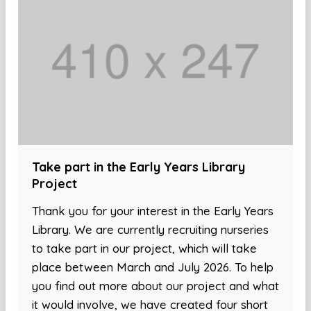
Take part in the Early Years Library
Project
Thank you for your interest in the Early Years
Library. We are currently recruiting nurseries
to take part in our project, which will take
place between March and July 2026. To help
you find out more about our project and what
it would involve, we have created four short