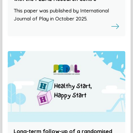
This paper was published by International
Journal of Play in October 2025.
Long-term follow-up of a randomised