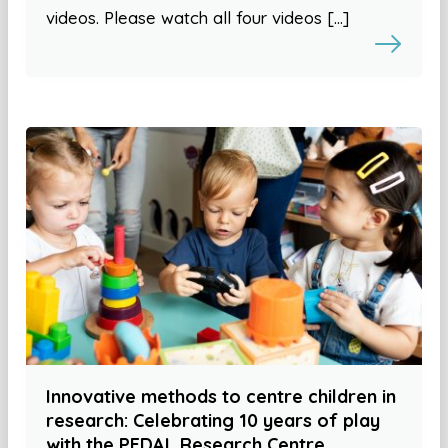
videos. Please watch all four videos […]
Innovative methods to centre children in
research: Celebrating 10 years of play
with the PEDAL Research Centre