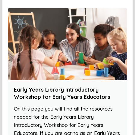
Early Years Library Introductory
Workshop for Early Years Educators
On this page you will find all the resources
needed for the Early Years Library
Introductory Workshop for Early Years
Educators. If you are acting as an Early Years