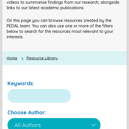
videos to summarise findings from our research, alongside
links to our latest academic publications.
On this page you can browse resources created by the
PEDAL team. You can also use one or more of the filters
below to search for the resources most relevant to your
interests.
Home
Resource Library
Keywords:
Choose Author: