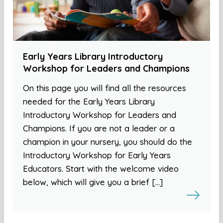
Early Years Library Introductory
Workshop for Leaders and Champions
On this page you will find all the resources
needed for the Early Years Library
Introductory Workshop for Leaders and
Champions. If you are not a leader or a
champion in your nursery, you should do the
Introductory Workshop for Early Years
Educators. Start with the welcome video
below, which will give you a brief […]