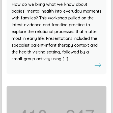
How do we bring what we know about
babies’ mental health into everyday moments
with families? This workshop pulled on the
latest evidence and frontline practice to
explore the relational processes that matter
most in early life. Presentations included the
specialist parent-infant therapy context and
the health visiting setting, followed by a
small-group activity using […]