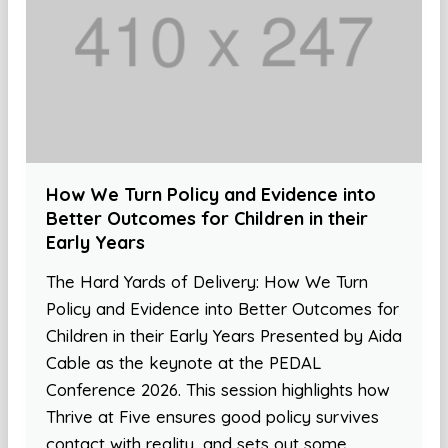
How We Turn Policy and Evidence into
Better Outcomes for Children in their
Early Years
The Hard Yards of Delivery: How We Turn
Policy and Evidence into Better Outcomes for
Children in their Early Years Presented by Aida
Cable as the keynote at the PEDAL
Conference 2026. This session highlights how
Thrive at Five ensures good policy survives
contact with reality, and sets out some