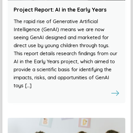
Project Report: AI in the Early Years
The rapid rise of Generative Artificial
Intelligence (GenAI) means we are now
seeing GenAI designed and marketed for
direct use by young children through toys.
This report details research findings from our
AI in the Early Years project, which aimed to
provide a scientific basis for identifying the
impacts, risks, and opportunities of GenAI
toys […]