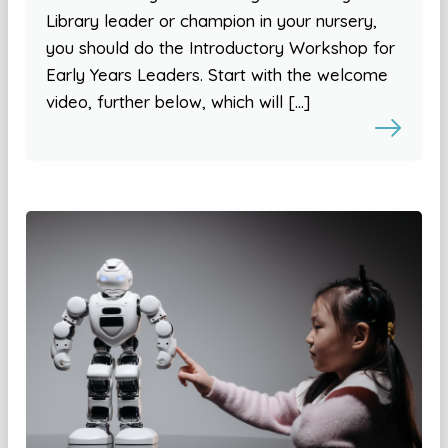
Library leader or champion in your nursery,
you should do the Introductory Workshop for
Early Years Leaders. Start with the welcome
video, further below, which will […]