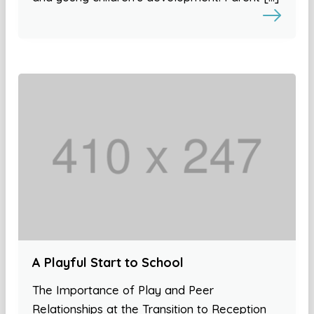
A Playful Start to School
The Importance of Play and Peer
Relationships at the Transition to Reception