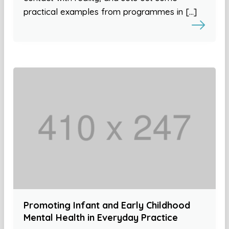
practical examples from programmes in […]
Promoting Infant and Early Childhood
Mental Health in Everyday Practice