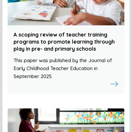
A scoping review of teacher training
programs to promote learning through
play in pre- and primary schools
This paper was published by the Journal of
Early Childhood Teacher Education in
September 2025.