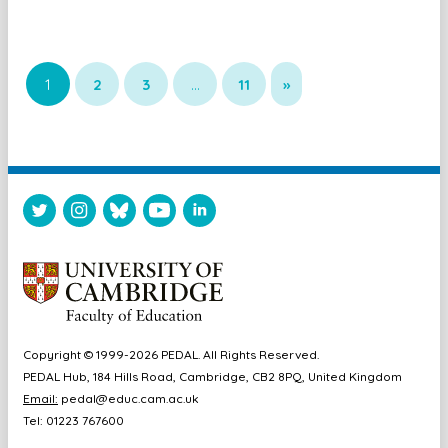
1
2
3
…
11
»
Copyright © 1999-2026 PEDAL. All Rights Reserved.
PEDAL Hub, 184 Hills Road, Cambridge, CB2 8PQ, United Kingdom
Email:
pedal@educ.cam.ac.uk
Tel: 01223 767600