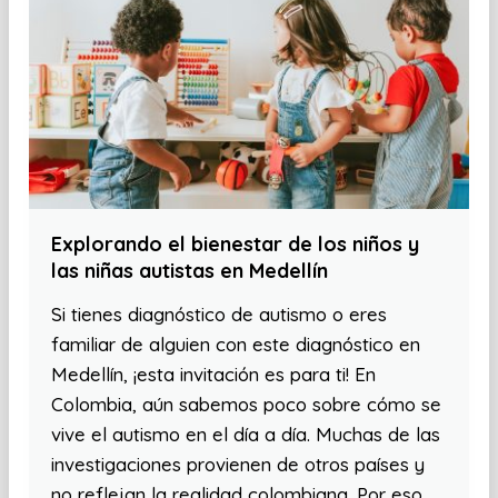
Explorando el bienestar de los niños y
las niñas autistas en Medellín
Si tienes diagnóstico de autismo o eres
familiar de alguien con este diagnóstico en
Medellín, ¡esta invitación es para ti! En
Colombia, aún sabemos poco sobre cómo se
vive el autismo en el día a día. Muchas de las
investigaciones provienen de otros países y
no reflejan la realidad colombiana. Por eso,