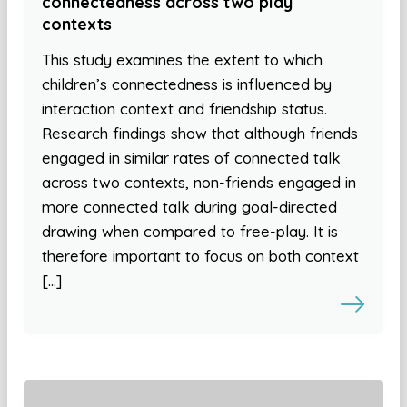
connectedness across two play
contexts
This study examines the extent to which
children’s connectedness is influenced by
interaction context and friendship status.
Research findings show that although friends
engaged in similar rates of connected talk
across two contexts, non-friends engaged in
more connected talk during goal-directed
drawing when compared to free-play. It is
therefore important to focus on both context
[…]