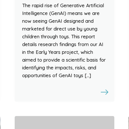
The rapid rise of Generative Artificial
Intelligence (GenAI) means we are
now seeing GenAI designed and
marketed for direct use by young
children through toys. This report
details research findings from our AI
in the Early Years project, which
aimed to provide a scientific basis for
identifying the impacts, risks, and
opportunities of GenAI toys […]