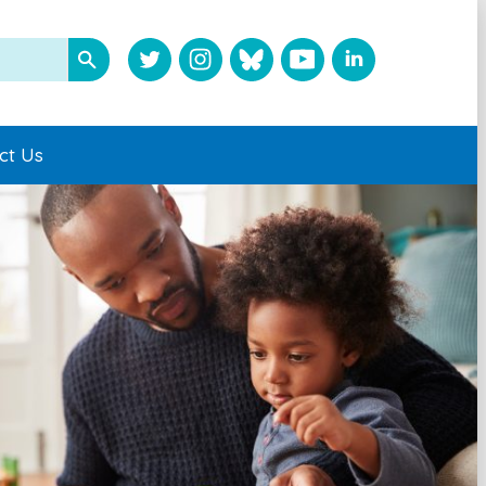
ct Us