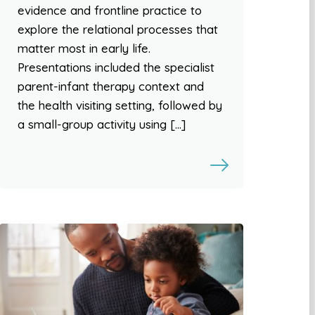
evidence and frontline practice to
explore the relational processes that
matter most in early life.
Presentations included the specialist
parent-infant therapy context and
the health visiting setting, followed by
a small-group activity using […]