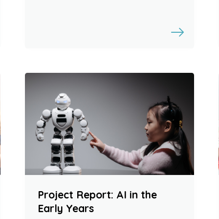
Project Report: AI in the
Early Years