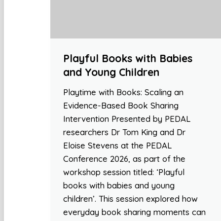
Playful Books with Babies
and Young Children
Playtime with Books: Scaling an
Evidence-Based Book Sharing
Intervention Presented by PEDAL
researchers Dr Tom King and Dr
Eloise Stevens at the PEDAL
Conference 2026, as part of the
workshop session titled: ‘Playful
books with babies and young
children’. This session explored how
everyday book sharing moments can