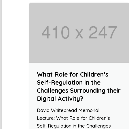
What Role for Children’s
Self-Regulation in the
Challenges Surrounding their
Digital Activity?
David Whitebread Memorial
Lecture: What Role for Children’s
Self-Regulation in the Challenges