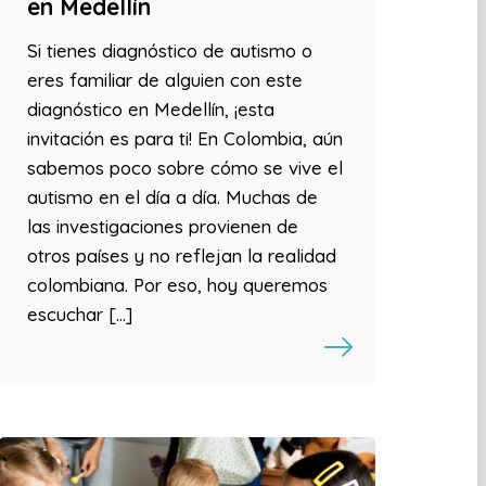
en Medellín
Si tienes diagnóstico de autismo o
eres familiar de alguien con este
diagnóstico en Medellín, ¡esta
invitación es para ti! En Colombia, aún
sabemos poco sobre cómo se vive el
autismo en el día a día. Muchas de
las investigaciones provienen de
otros países y no reflejan la realidad
colombiana. Por eso, hoy queremos
escuchar […]