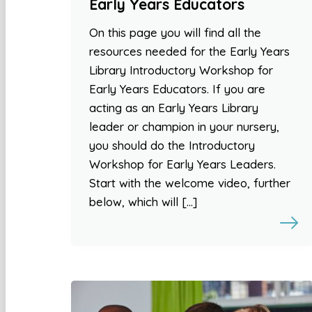
Early Years Educators
On this page you will find all the
resources needed for the Early Years
Library Introductory Workshop for
Early Years Educators. If you are
acting as an Early Years Library
leader or champion in your nursery,
you should do the Introductory
Workshop for Early Years Leaders.
Start with the welcome video, further
below, which will […]