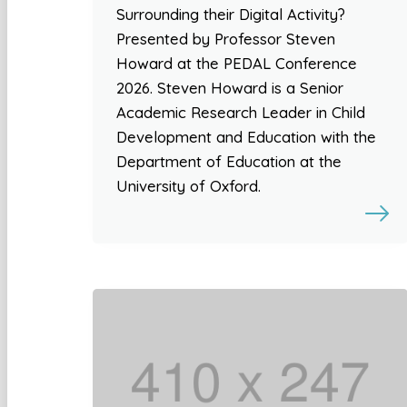
Surrounding their Digital Activity?
Presented by Professor Steven
Howard at the PEDAL Conference
2026. Steven Howard is a Senior
Academic Research Leader in Child
Development and Education with the
Department of Education at the
University of Oxford.