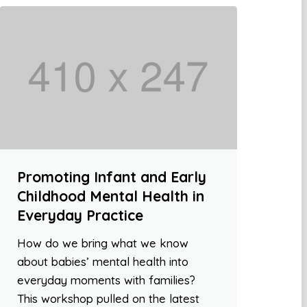
Promoting Infant and Early
Childhood Mental Health in
Everyday Practice
How do we bring what we know
about babies’ mental health into
everyday moments with families?
This workshop pulled on the latest