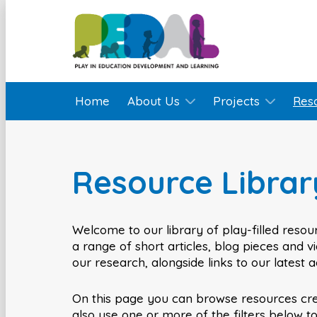
Home
About Us
Projects
Res
Resource Librar
Welcome to our library of play-filled resour
a range of short articles, blog pieces and 
our research, alongside links to our latest 
On this page you can browse resources cr
also use one or more of the filters below t