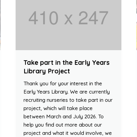
Take part in the Early Years
Library Project
Thank you for your interest in the
Early Years Library. We are currently
recruiting nurseries to take part in our
project, which will take place
between March and July 2026. To
help you find out more about our
project and what it would involve, we