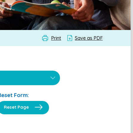
Print
Save as PDF
Reset Form:
Reset Page