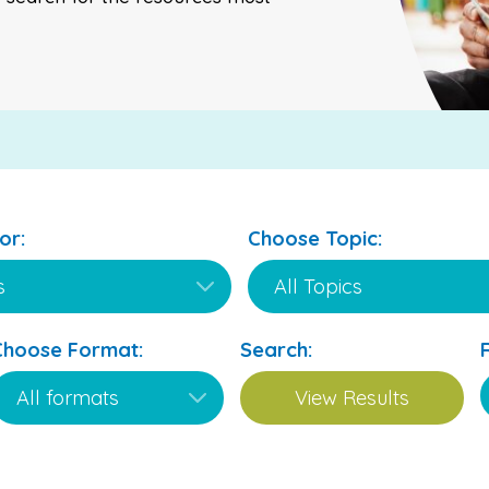
or:
Choose Topic:
Choose Format:
Search: