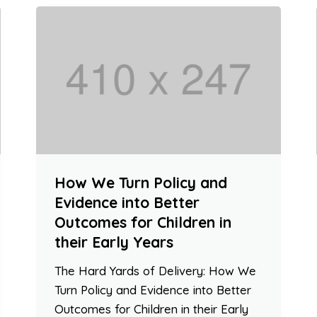
How We Turn Policy and
Evidence into Better
Outcomes for Children in
their Early Years
The Hard Yards of Delivery: How We
Turn Policy and Evidence into Better
Outcomes for Children in their Early