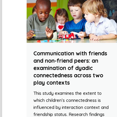
Communication with friends
and non-friend peers: an
examination of dyadic
connectedness across two
play contexts
This study examines the extent to
which children’s connectedness is
influenced by interaction context and
friendship status. Research findings