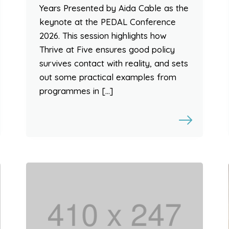
Years Presented by Aida Cable as the
keynote at the PEDAL Conference
2026. This session highlights how
Thrive at Five ensures good policy
survives contact with reality, and sets
out some practical examples from
programmes in […]