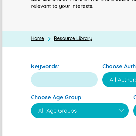
relevant to your interests.
Home
Resource Library
Keywords:
Choose Auth
Choose Age Group: