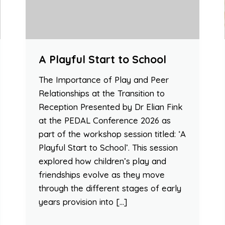
A Playful Start to School
The Importance of Play and Peer
Relationships at the Transition to
Reception Presented by Dr Elian Fink
at the PEDAL Conference 2026 as
part of the workshop session titled: ‘A
Playful Start to School’. This session
explored how children’s play and
friendships evolve as they move
through the different stages of early
years provision into […]