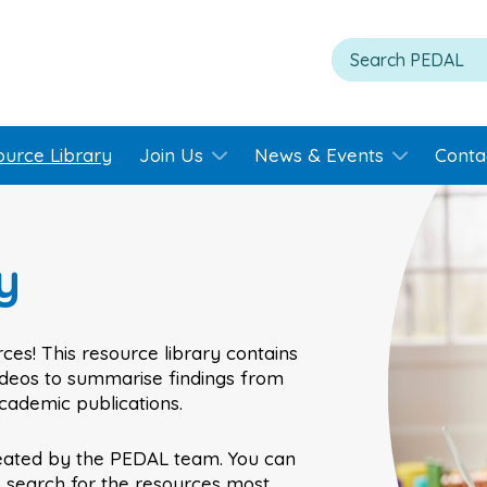
ource Library
Join Us
News & Events
Conta
y
ces! This resource library contains
videos to summarise findings from
academic publications.
eated by the PEDAL team. You can
o search for the resources most