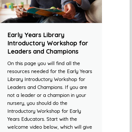
Early Years Library
Introductory Workshop for
Leaders and Champions
On this page you will find all the
resources needed for the Early Years
Library Introductory Workshop for
Leaders and Champions. If you are
not a leader or a champion in your
nursery, you should do the
Introductory Workshop for Early
Years Educators. Start with the
welcome video below, which will give