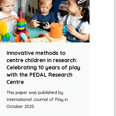
Innovative methods to
centre children in research:
Celebrating 10 years of play
with the PEDAL Research
Centre
This paper was published by
International Journal of Play in
October 2025.