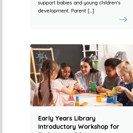
support babies and young children’s
development. Parent […]
Early Years Library
Introductory Workshop for