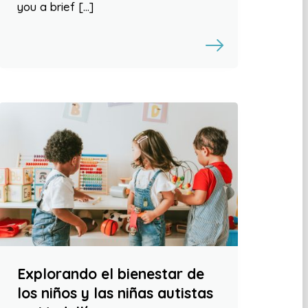
you a brief […]
Explorando el bienestar de
los niños y las niñas autistas