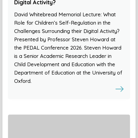
Digital Activity?
David Whitebread Memorial Lecture: What
Role for Children’s Self-Regulation in the
Challenges Surrounding their Digital Activity?
Presented by Professor Steven Howard at
the PEDAL Conference 2026. Steven Howard
is a Senior Academic Research Leader in
Child Development and Education with the
Department of Education at the University of
Oxford.