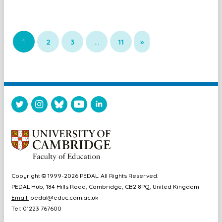
1
2
3
…
11
»
Copyright © 1999-2026 PEDAL. All Rights Reserved.
PEDAL Hub, 184 Hills Road, Cambridge, CB2 8PQ, United Kingdom
Email:
pedal@educ.cam.ac.uk
Tel: 01223 767600