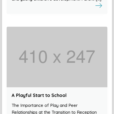
A Playful Start to School
The Importance of Play and Peer
Relationships at the Transition to Reception