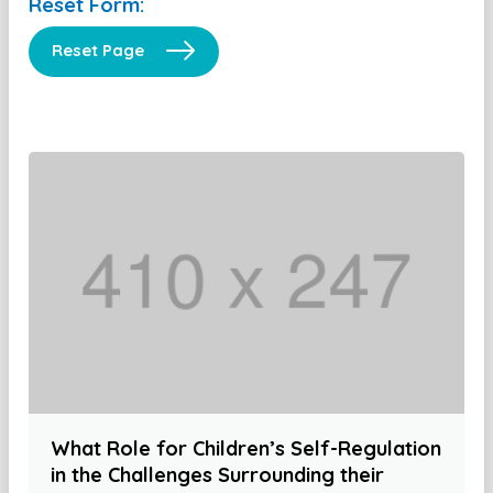
Reset Form:
Reset Page
What Role for Children’s Self-Regulation
in the Challenges Surrounding their