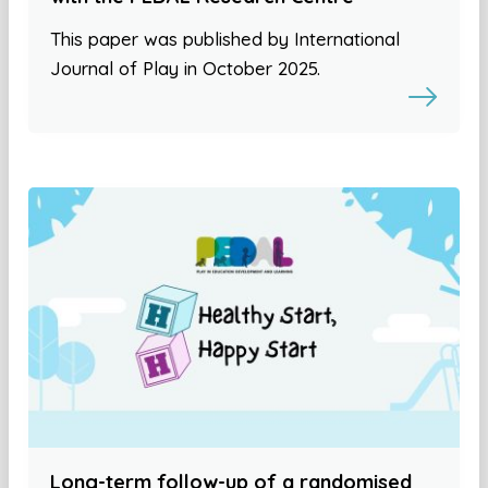
This paper was published by International
Journal of Play in October 2025.
Long-term follow-up of a randomised