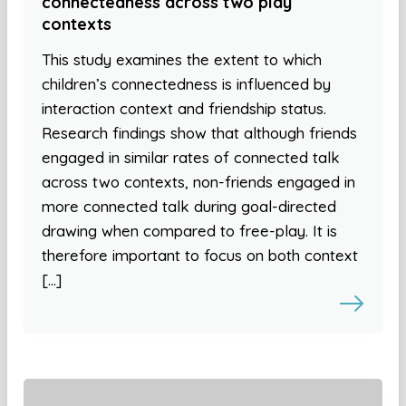
connectedness across two play
contexts
This study examines the extent to which
children’s connectedness is influenced by
interaction context and friendship status.
Research findings show that although friends
engaged in similar rates of connected talk
across two contexts, non-friends engaged in
more connected talk during goal-directed
drawing when compared to free-play. It is
therefore important to focus on both context
[…]