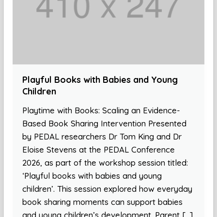
Playful Books with Babies and Young
Children
Playtime with Books: Scaling an Evidence-
Based Book Sharing Intervention Presented
by PEDAL researchers Dr Tom King and Dr
Eloise Stevens at the PEDAL Conference
2026, as part of the workshop session titled:
‘Playful books with babies and young
children’. This session explored how everyday
book sharing moments can support babies
and young children’s development. Parent […]