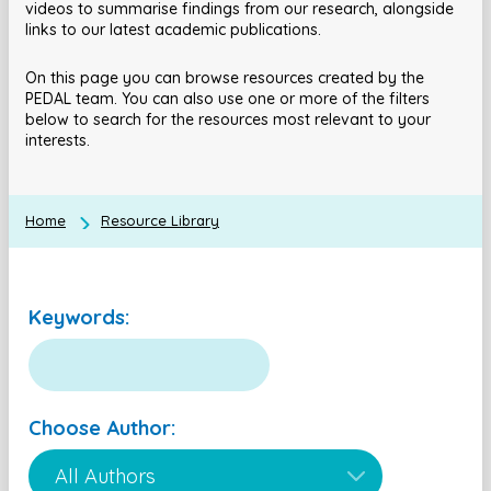
videos to summarise findings from our research, alongside
links to our latest academic publications.
On this page you can browse resources created by the
PEDAL team. You can also use one or more of the filters
below to search for the resources most relevant to your
interests.
Home
Resource Library
Keywords:
Choose Author: