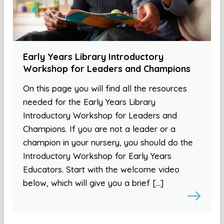
Early Years Library Introductory
Workshop for Leaders and Champions
On this page you will find all the resources
needed for the Early Years Library
Introductory Workshop for Leaders and
Champions. If you are not a leader or a
champion in your nursery, you should do the
Introductory Workshop for Early Years
Educators. Start with the welcome video
below, which will give you a brief […]