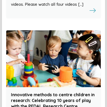
videos. Please watch all four videos […]
Innovative methods to centre children in
research: Celebrating 10 years of play
with the PEDAL Research Centre