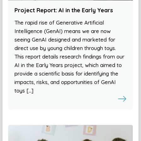
Project Report: AI in the Early Years
The rapid rise of Generative Artificial
Intelligence (GenAI) means we are now
seeing GenAI designed and marketed for
direct use by young children through toys.
This report details research findings from our
AI in the Early Years project, which aimed to
provide a scientific basis for identifying the
impacts, risks, and opportunities of GenAI
toys […]