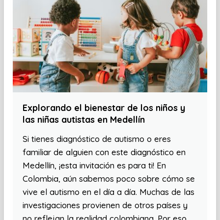
Explorando el bienestar de los niños y
las niñas autistas en Medellín
Si tienes diagnóstico de autismo o eres
familiar de alguien con este diagnóstico en
Medellín, ¡esta invitación es para ti! En
Colombia, aún sabemos poco sobre cómo se
vive el autismo en el día a día. Muchas de las
investigaciones provienen de otros países y
no reflejan la realidad colombiana. Por eso,