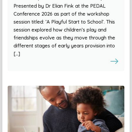
Presented by Dr Elian Fink at the PEDAL
Conference 2026 as part of the workshop
session titled: ‘A Playful Start to School’. This
session explored how children’s play and
friendships evolve as they move through the
different stages of early years provision into
[…]