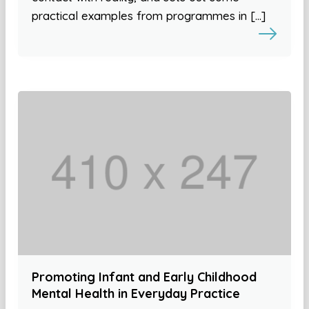
practical examples from programmes in […]
Promoting Infant and Early Childhood
Mental Health in Everyday Practice