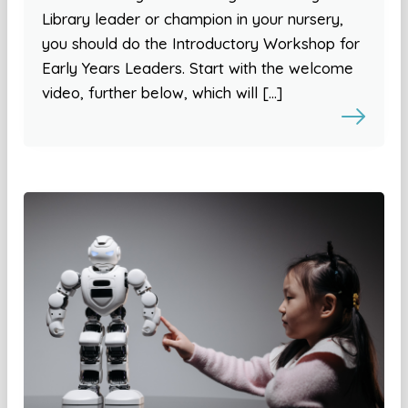
Library leader or champion in your nursery,
you should do the Introductory Workshop for
Early Years Leaders. Start with the welcome
video, further below, which will […]