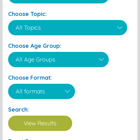
Choose Topic:
Choose Age Group:
Choose Format:
Search: