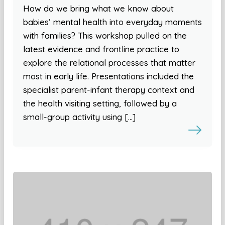
How do we bring what we know about
babies’ mental health into everyday moments
with families? This workshop pulled on the
latest evidence and frontline practice to
explore the relational processes that matter
most in early life. Presentations included the
specialist parent-infant therapy context and
the health visiting setting, followed by a
small-group activity using […]