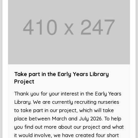
Take part in the Early Years Library
Project
Thank you for your interest in the Early Years
Library. We are currently recruiting nurseries
to take part in our project, which will take
place between March and July 2026. To help
you find out more about our project and what
it would involve, we have created four short