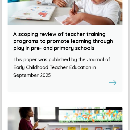
A scoping review of teacher training
programs to promote learning through
play in pre- and primary schools
This paper was published by the Journal of
Early Childhood Teacher Education in
September 2025.