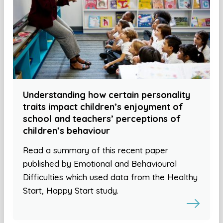
Understanding how certain personality
traits impact children’s enjoyment of
school and teachers’ perceptions of
children’s behaviour
Read a summary of this recent paper
published by Emotional and Behavioural
Difficulties which used data from the Healthy
Start, Happy Start study.