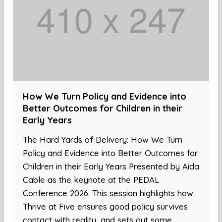
How We Turn Policy and Evidence into
Better Outcomes for Children in their
Early Years
The Hard Yards of Delivery: How We Turn
Policy and Evidence into Better Outcomes for
Children in their Early Years Presented by Aida
Cable as the keynote at the PEDAL
Conference 2026. This session highlights how
Thrive at Five ensures good policy survives
contact with reality, and sets out some