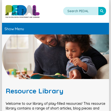
Show Menu
Resource Library
Welcome to our library of play-filled resources! This resource
library contains a range of short articles, blog pieces and