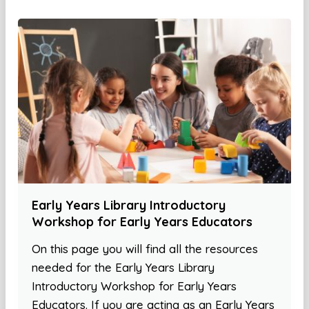
Early Years Library Introductory
Workshop for Early Years Educators
On this page you will find all the resources
needed for the Early Years Library
Introductory Workshop for Early Years
Educators. If you are acting as an Early Years