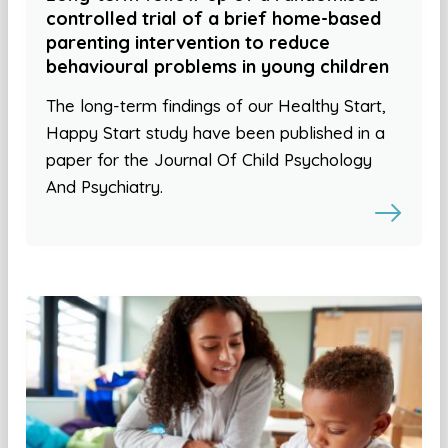
controlled trial of a brief home-based
parenting intervention to reduce
behavioural problems in young children
The long-term findings of our Healthy Start,
Happy Start study have been published in a
paper for the Journal Of Child Psychology
And Psychiatry.