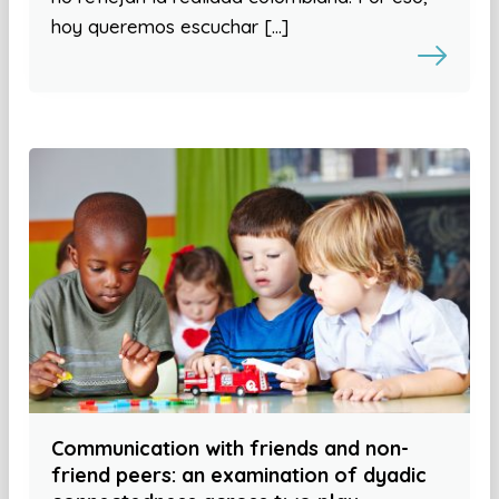
hoy queremos escuchar […]
Communication with friends and non-
friend peers: an examination of dyadic