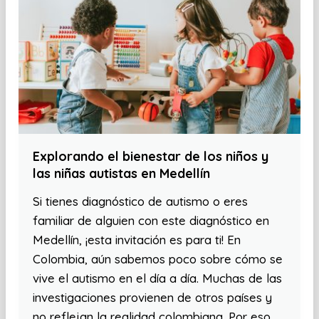
Explorando el bienestar de los niños y
las niñas autistas en Medellín
Si tienes diagnóstico de autismo o eres
familiar de alguien con este diagnóstico en
Medellín, ¡esta invitación es para ti! En
Colombia, aún sabemos poco sobre cómo se
vive el autismo en el día a día. Muchas de las
investigaciones provienen de otros países y
no reflejan la realidad colombiana. Por eso,