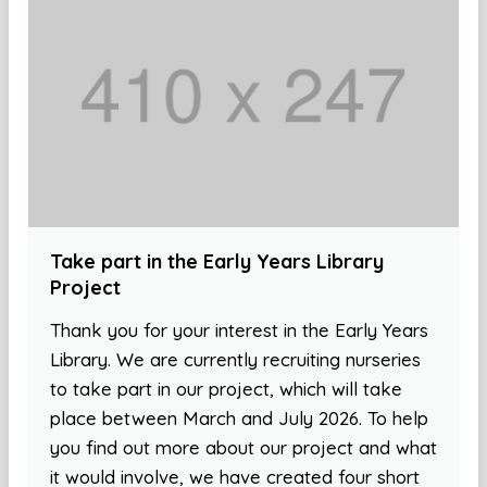
Take part in the Early Years Library
Project
Thank you for your interest in the Early Years
Library. We are currently recruiting nurseries
to take part in our project, which will take
place between March and July 2026. To help
you find out more about our project and what
it would involve, we have created four short