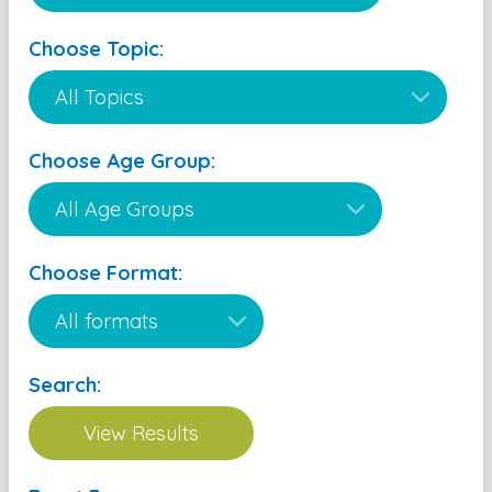
Choose Topic:
Choose Age Group:
Choose Format:
Search: