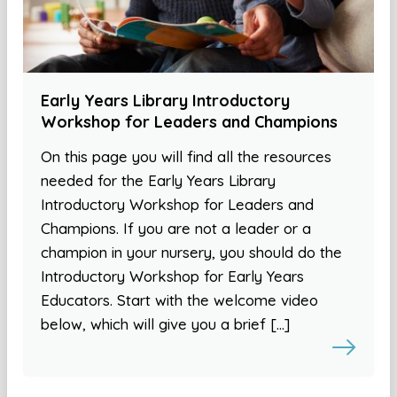
Early Years Library Introductory
Workshop for Leaders and Champions
On this page you will find all the resources
needed for the Early Years Library
Introductory Workshop for Leaders and
Champions. If you are not a leader or a
champion in your nursery, you should do the
Introductory Workshop for Early Years
Educators. Start with the welcome video
below, which will give you a brief […]