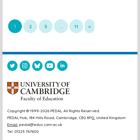
1
2
3
…
11
»
Copyright © 1999-2026 PEDAL. All Rights Reserved.
PEDAL Hub, 184 Hills Road, Cambridge, CB2 8PQ, United Kingdom
Email:
pedal@educ.cam.ac.uk
Tel: 01223 767600