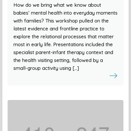
How do we bring what we know about
babies’ mental health into everyday moments
with families? This workshop pulled on the
latest evidence and frontline practice to
explore the relational processes that matter
most in early life. Presentations included the
specialist parent-infant therapy context and
the health visiting setting, followed by a
small-group activity using […]