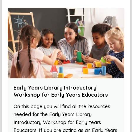
Early Years Library Introductory
Workshop for Early Years Educators
On this page you will find all the resources
needed for the Early Years Library
Introductory Workshop for Early Years
Educators. If you are acting as an Early Years