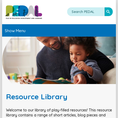
Show Menu
Resource Library
Welcome to our library of play-filled resources! This resource
library contains a range of short articles, blog pieces and