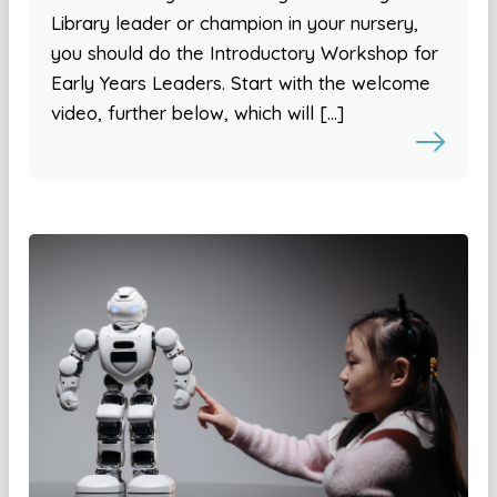
Library leader or champion in your nursery,
you should do the Introductory Workshop for
Early Years Leaders. Start with the welcome
video, further below, which will […]