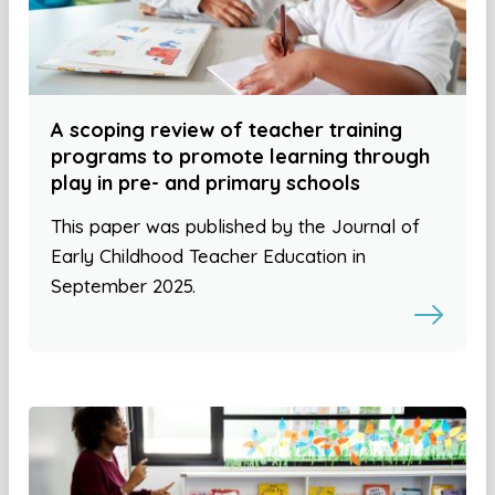
A scoping review of teacher training
programs to promote learning through
play in pre- and primary schools
This paper was published by the Journal of
Early Childhood Teacher Education in
September 2025.