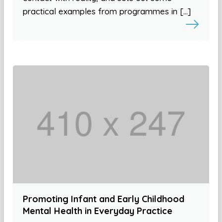
practical examples from programmes in […]
Promoting Infant and Early Childhood
Mental Health in Everyday Practice