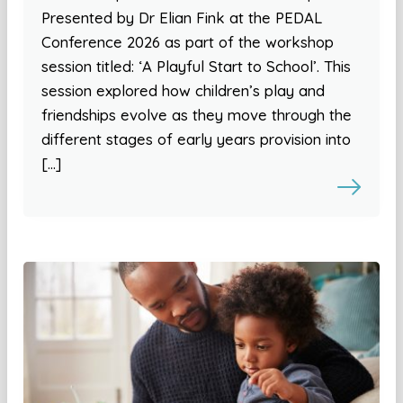
Presented by Dr Elian Fink at the PEDAL
Conference 2026 as part of the workshop
session titled: ‘A Playful Start to School’. This
session explored how children’s play and
friendships evolve as they move through the
different stages of early years provision into
[…]