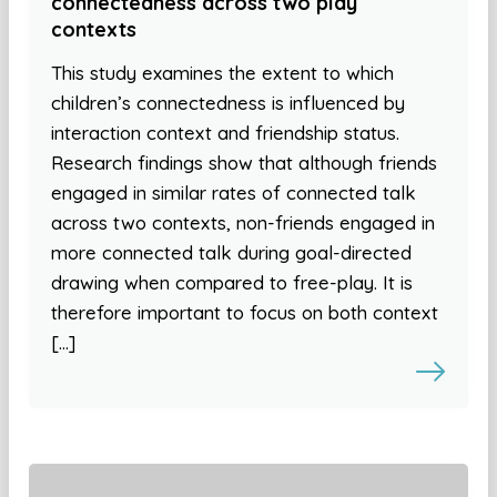
connectedness across two play
contexts
This study examines the extent to which
children’s connectedness is influenced by
interaction context and friendship status.
Research findings show that although friends
engaged in similar rates of connected talk
across two contexts, non-friends engaged in
more connected talk during goal-directed
drawing when compared to free-play. It is
therefore important to focus on both context
[…]