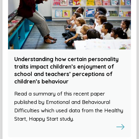
Understanding how certain personality
traits impact children’s enjoyment of
school and teachers’ perceptions of
children’s behaviour
Read a summary of this recent paper
published by Emotional and Behavioural
Difficulties which used data from the Healthy
Start, Happy Start study.