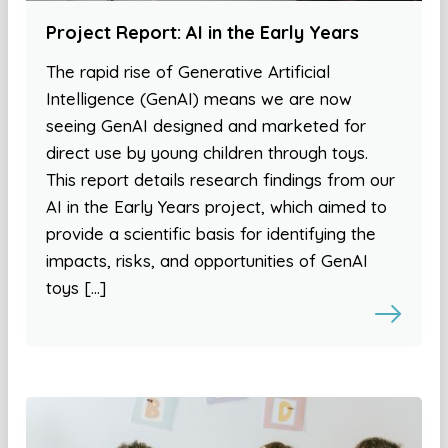
Project Report: AI in the Early Years
The rapid rise of Generative Artificial
Intelligence (GenAI) means we are now
seeing GenAI designed and marketed for
direct use by young children through toys.
This report details research findings from our
AI in the Early Years project, which aimed to
provide a scientific basis for identifying the
impacts, risks, and opportunities of GenAI
toys […]