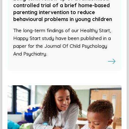
controlled trial of a brief home-based
parenting intervention to reduce
behavioural problems in young children
The long-term findings of our Healthy Start,
Happy Start study have been published in a
paper for the Journal Of Child Psychology
And Psychiatry.