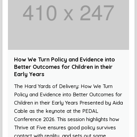
How We Turn Policy and Evidence into
Better Outcomes for Children in their
Early Years
The Hard Yards of Delivery: How We Turn
Policy and Evidence into Better Outcomes for
Children in their Early Years Presented by Aida
Cable as the keynote at the PEDAL
Conference 2026. This session highlights how
Thrive at Five ensures good policy survives
contact with reality, and sets out some