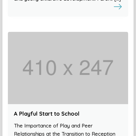
A Playful Start to School
The Importance of Play and Peer
Relationships at the Transition to Reception