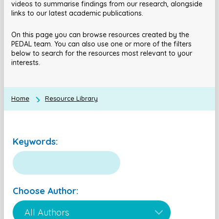
videos to summarise findings from our research, alongside
links to our latest academic publications.
On this page you can browse resources created by the
PEDAL team. You can also use one or more of the filters
below to search for the resources most relevant to your
interests.
Home
Resource Library
Keywords:
Choose Author: