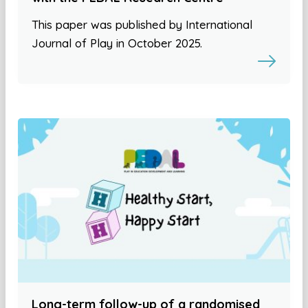
This paper was published by International
Journal of Play in October 2025.
Long-term follow-up of a randomised