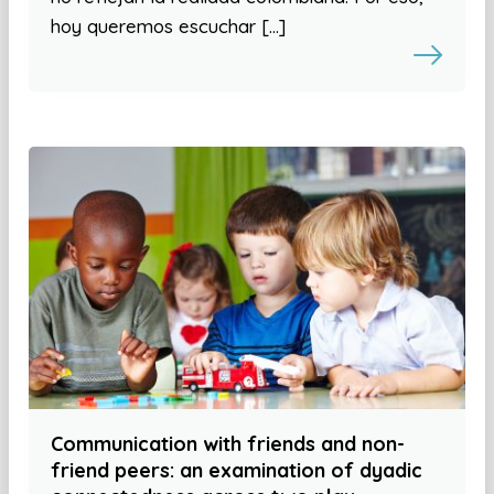
hoy queremos escuchar […]
Communication with friends and non-
friend peers: an examination of dyadic