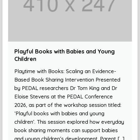
Playful Books with Babies and Young
Children
Playtime with Books: Scaling an Evidence-
Based Book Sharing Intervention Presented
by PEDAL researchers Dr Tom King and Dr
Eloise Stevens at the PEDAL Conference
2026, as part of the workshop session titled:
‘Playful books with babies and young
children’. This session explored how everyday
book sharing moments can support babies
and young children’s development. Parent […]