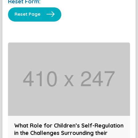
Reset Form:
Reset Page
What Role for Children’s Self-Regulation
in the Challenges Surrounding their