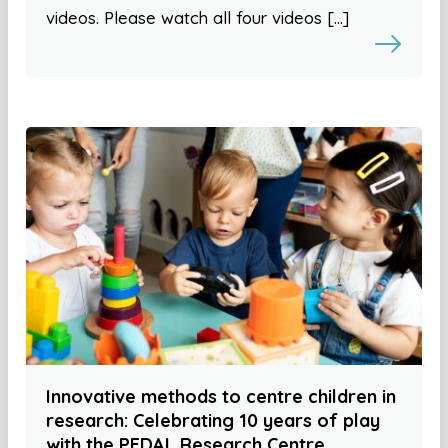
videos. Please watch all four videos […]
Innovative methods to centre children in
research: Celebrating 10 years of play
with the PEDAL Research Centre