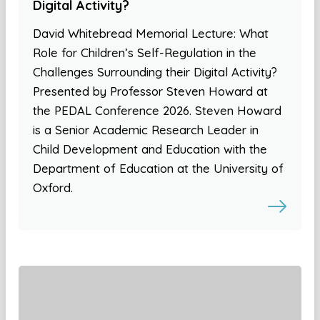
Digital Activity?
David Whitebread Memorial Lecture: What
Role for Children’s Self-Regulation in the
Challenges Surrounding their Digital Activity?
Presented by Professor Steven Howard at
the PEDAL Conference 2026. Steven Howard
is a Senior Academic Research Leader in
Child Development and Education with the
Department of Education at the University of
Oxford.