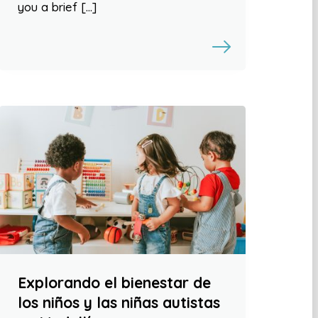
you a brief […]
Explorando el bienestar de
los niños y las niñas autistas