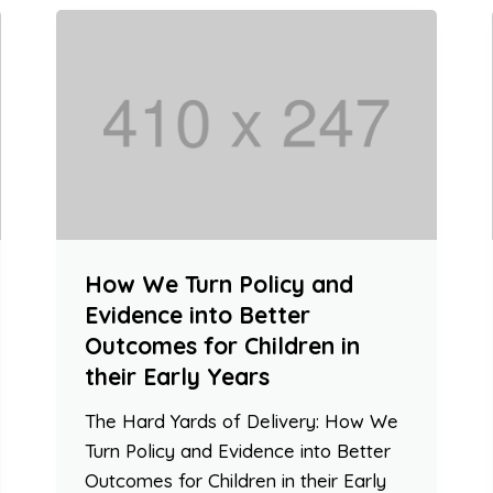
How We Turn Policy and
Evidence into Better
Outcomes for Children in
their Early Years
The Hard Yards of Delivery: How We
Turn Policy and Evidence into Better
Outcomes for Children in their Early