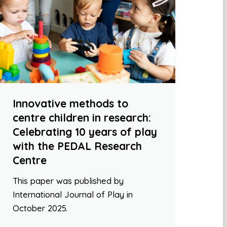
Innovative methods to
centre children in research:
Celebrating 10 years of play
with the PEDAL Research
Centre
This paper was published by
International Journal of Play in
October 2025.