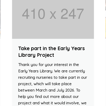
Take part in the Early Years
Library Project
Thank you for your interest in the
Early Years Library. We are currently
recruiting nurseries to take part in our
project, which will take place
between March and July 2026. To
help you find out more about our
project and what it would involve, we