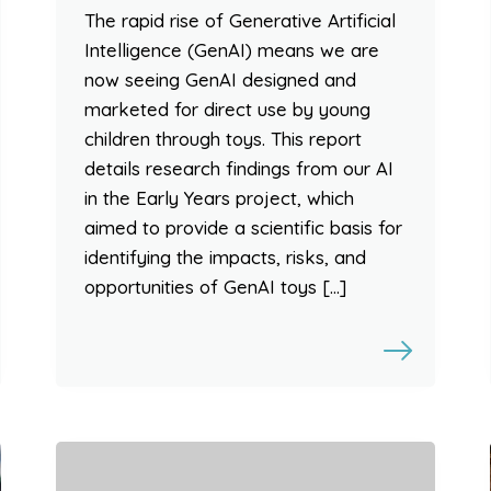
The rapid rise of Generative Artificial
Intelligence (GenAI) means we are
now seeing GenAI designed and
marketed for direct use by young
children through toys. This report
details research findings from our AI
in the Early Years project, which
aimed to provide a scientific basis for
identifying the impacts, risks, and
opportunities of GenAI toys […]