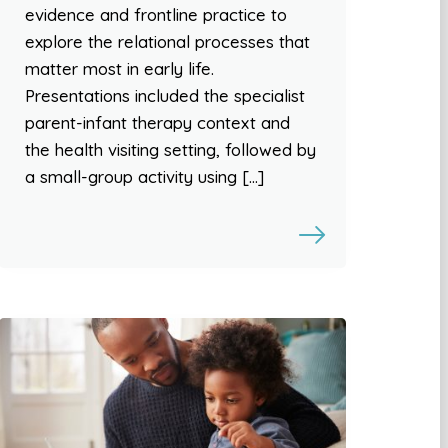
evidence and frontline practice to
explore the relational processes that
matter most in early life.
Presentations included the specialist
parent-infant therapy context and
the health visiting setting, followed by
a small-group activity using […]