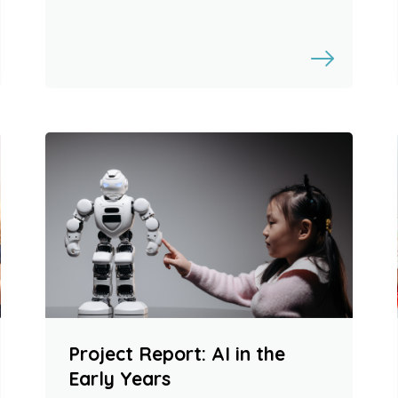
Project Report: AI in the
Early Years