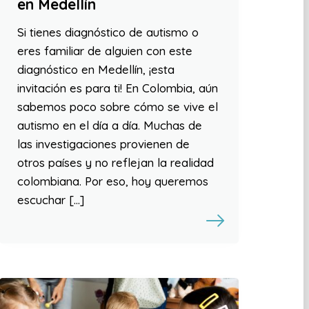
en Medellín
Si tienes diagnóstico de autismo o
eres familiar de alguien con este
diagnóstico en Medellín, ¡esta
invitación es para ti! En Colombia, aún
sabemos poco sobre cómo se vive el
autismo en el día a día. Muchas de
las investigaciones provienen de
otros países y no reflejan la realidad
colombiana. Por eso, hoy queremos
escuchar […]