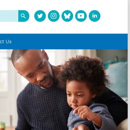
ct Us