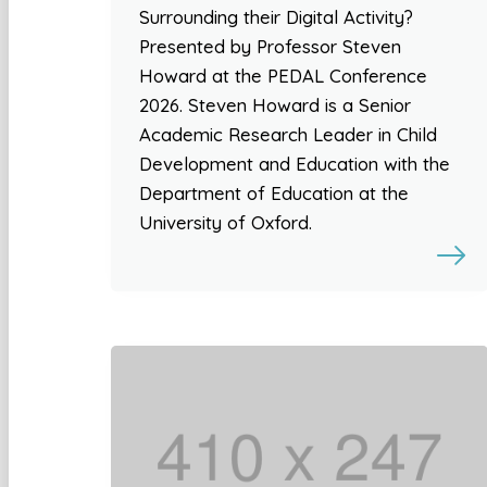
Surrounding their Digital Activity?
Presented by Professor Steven
Howard at the PEDAL Conference
2026. Steven Howard is a Senior
Academic Research Leader in Child
Development and Education with the
Department of Education at the
University of Oxford.