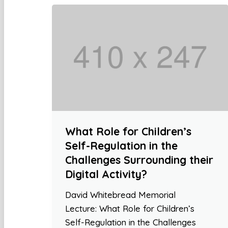
What Role for Children’s
Self-Regulation in the
Challenges Surrounding their
Digital Activity?
David Whitebread Memorial
Lecture: What Role for Children’s
Self-Regulation in the Challenges