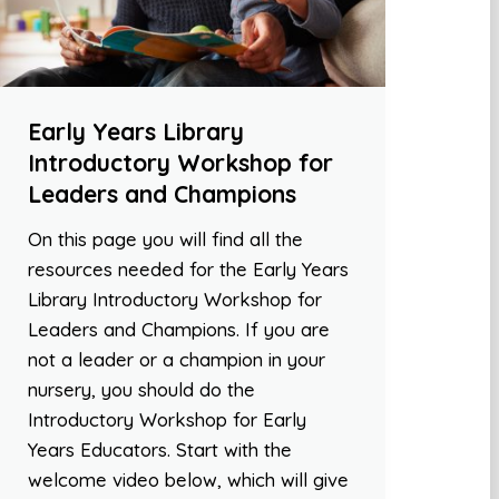
Early Years Library
Introductory Workshop for
Leaders and Champions
On this page you will find all the
resources needed for the Early Years
Library Introductory Workshop for
Leaders and Champions. If you are
not a leader or a champion in your
nursery, you should do the
Introductory Workshop for Early
Years Educators. Start with the
welcome video below, which will give