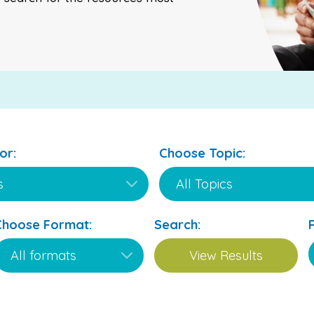
or:
Choose Topic:
Choose Format:
Search: