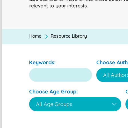
relevant to your interests.
Home
Resource Library
Keywords:
Choose Auth
Choose Age Group: