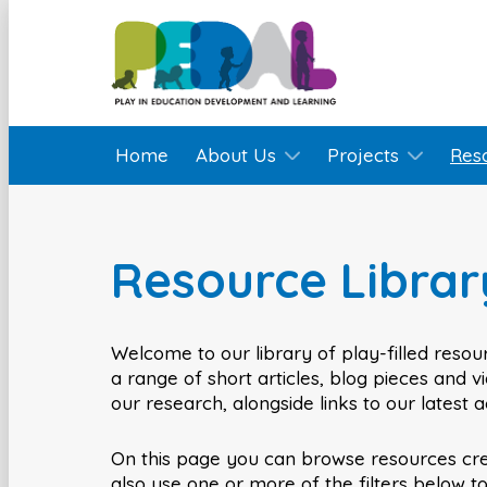
Home
About Us
Projects
Res
Resource Librar
Welcome to our library of play-filled resour
a range of short articles, blog pieces and 
our research, alongside links to our latest 
On this page you can browse resources cr
also use one or more of the filters below t