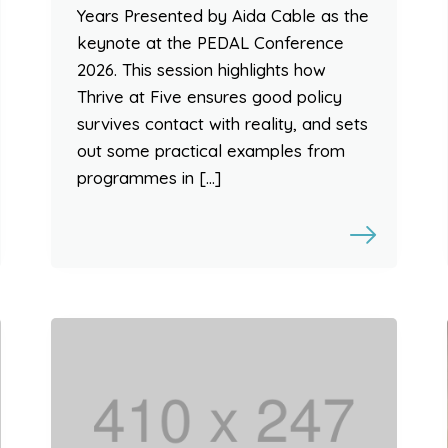
Years Presented by Aida Cable as the
keynote at the PEDAL Conference
2026. This session highlights how
Thrive at Five ensures good policy
survives contact with reality, and sets
out some practical examples from
programmes in […]