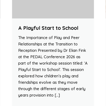
A Playful Start to School
The Importance of Play and Peer
Relationships at the Transition to
Reception Presented by Dr Elian Fink
at the PEDAL Conference 2026 as
part of the workshop session titled: ‘A
Playful Start to School’. This session
explored how children’s play and
friendships evolve as they move
through the different stages of early
years provision into […]