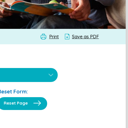
Print
Save as PDF
Reset Form:
Reset Page