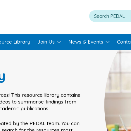
ource Library
Join Us
News & Events
Conta
y
ces! This resource library contains
videos to summarise findings from
academic publications.
eated by the PEDAL team. You can
o search for the resources most