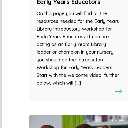
Early Years Educators
On this page you will find all the
resources needed for the Early Years
Library Introductory Workshop for
Early Years Educators. If you are
acting as an Early Years Library
leader or champion in your nursery,
you should do the Introductory
Workshop for Early Years Leaders.
Start with the welcome video, further
below, which will […]