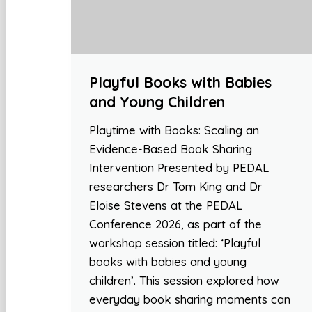
Playful Books with Babies
and Young Children
Playtime with Books: Scaling an
Evidence-Based Book Sharing
Intervention Presented by PEDAL
researchers Dr Tom King and Dr
Eloise Stevens at the PEDAL
Conference 2026, as part of the
workshop session titled: ‘Playful
books with babies and young
children’. This session explored how
everyday book sharing moments can