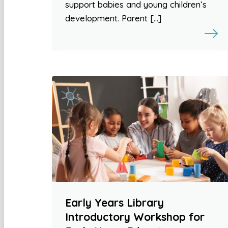
support babies and young children’s
development. Parent […]
Early Years Library
Introductory Workshop for