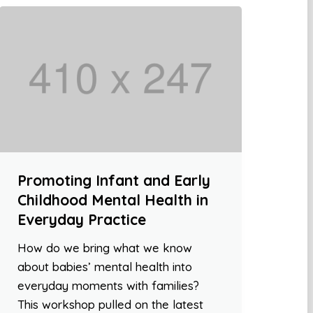
Promoting Infant and Early
Childhood Mental Health in
Everyday Practice
How do we bring what we know
about babies’ mental health into
everyday moments with families?
This workshop pulled on the latest