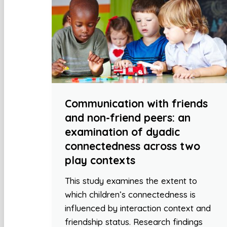
Communication with friends
and non-friend peers: an
examination of dyadic
connectedness across two
play contexts
This study examines the extent to
which children’s connectedness is
influenced by interaction context and
friendship status. Research findings