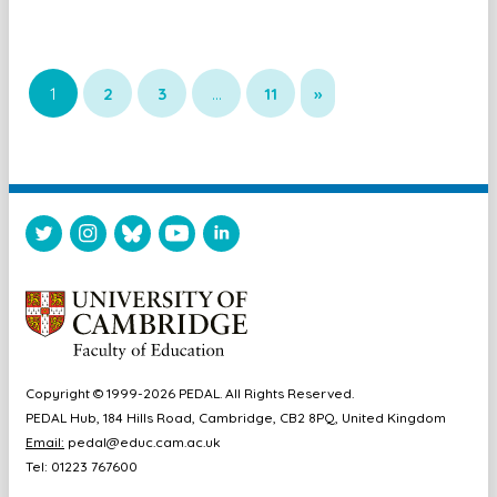
1
2
3
…
11
»
Copyright © 1999-2026 PEDAL. All Rights Reserved.
PEDAL Hub, 184 Hills Road, Cambridge, CB2 8PQ, United Kingdom
Email:
pedal@educ.cam.ac.uk
Tel: 01223 767600