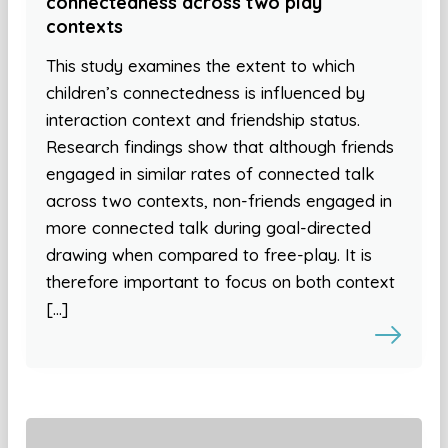
connectedness across two play
contexts
This study examines the extent to which
children’s connectedness is influenced by
interaction context and friendship status.
Research findings show that although friends
engaged in similar rates of connected talk
across two contexts, non-friends engaged in
more connected talk during goal-directed
drawing when compared to free-play. It is
therefore important to focus on both context
[…]