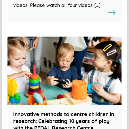
videos. Please watch all four videos […]
Innovative methods to centre children in
research: Celebrating 10 years of play
with the PEDAL Research Centre