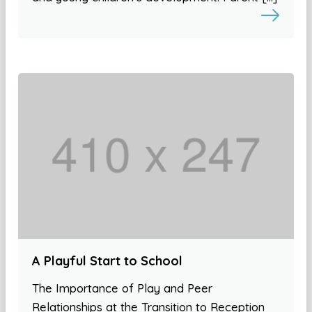
A Playful Start to School
The Importance of Play and Peer
Relationships at the Transition to Reception