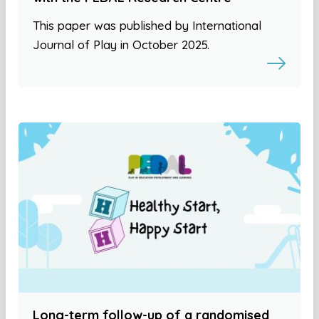
This paper was published by International
Journal of Play in October 2025.
Long-term follow-up of a randomised