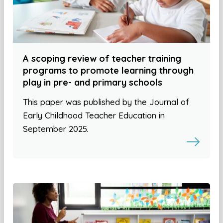
A scoping review of teacher training
programs to promote learning through
play in pre- and primary schools
This paper was published by the Journal of
Early Childhood Teacher Education in
September 2025.