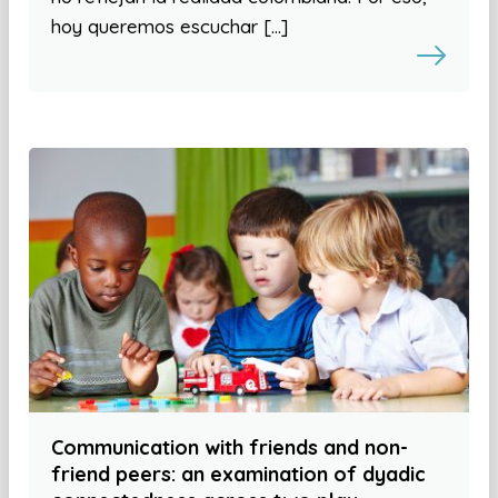
hoy queremos escuchar […]
Communication with friends and non-
friend peers: an examination of dyadic