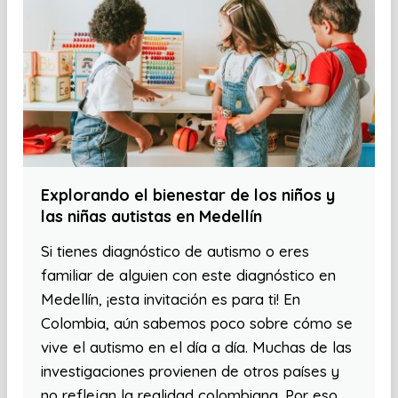
Explorando el bienestar de los niños y
las niñas autistas en Medellín
Si tienes diagnóstico de autismo o eres
familiar de alguien con este diagnóstico en
Medellín, ¡esta invitación es para ti! En
Colombia, aún sabemos poco sobre cómo se
vive el autismo en el día a día. Muchas de las
investigaciones provienen de otros países y
no reflejan la realidad colombiana. Por eso,