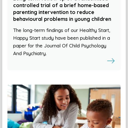
controlled trial of a brief home-based
parenting intervention to reduce
behavioural problems in young children
The long-term findings of our Healthy Start,
Happy Start study have been published in a
paper for the Journal Of Child Psychology
And Psychiatry.