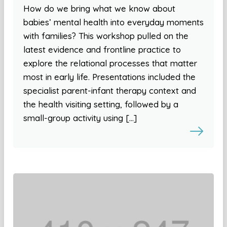
How do we bring what we know about
babies’ mental health into everyday moments
with families? This workshop pulled on the
latest evidence and frontline practice to
explore the relational processes that matter
most in early life. Presentations included the
specialist parent-infant therapy context and
the health visiting setting, followed by a
small-group activity using […]