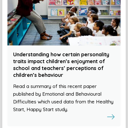
Understanding how certain personality
traits impact children’s enjoyment of
school and teachers’ perceptions of
children’s behaviour
Read a summary of this recent paper
published by Emotional and Behavioural
Difficulties which used data from the Healthy
Start, Happy Start study.