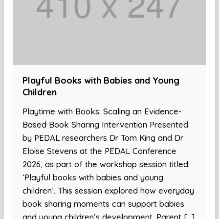
Playful Books with Babies and Young
Children
Playtime with Books: Scaling an Evidence-
Based Book Sharing Intervention Presented
by PEDAL researchers Dr Tom King and Dr
Eloise Stevens at the PEDAL Conference
2026, as part of the workshop session titled:
‘Playful books with babies and young
children’. This session explored how everyday
book sharing moments can support babies
and young children’s development. Parent […]