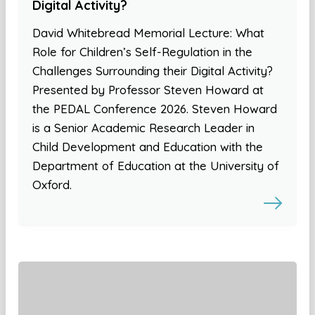
Digital Activity?
David Whitebread Memorial Lecture: What
Role for Children’s Self-Regulation in the
Challenges Surrounding their Digital Activity?
Presented by Professor Steven Howard at
the PEDAL Conference 2026. Steven Howard
is a Senior Academic Research Leader in
Child Development and Education with the
Department of Education at the University of
Oxford.