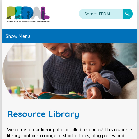
Show Menu
Resource Library
Welcome to our library of play-filled resources! This resource
library contains a range of short articles, blog pieces and