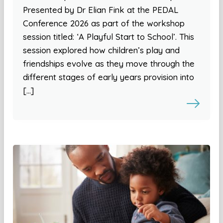
Presented by Dr Elian Fink at the PEDAL
Conference 2026 as part of the workshop
session titled: ‘A Playful Start to School’. This
session explored how children’s play and
friendships evolve as they move through the
different stages of early years provision into
[…]