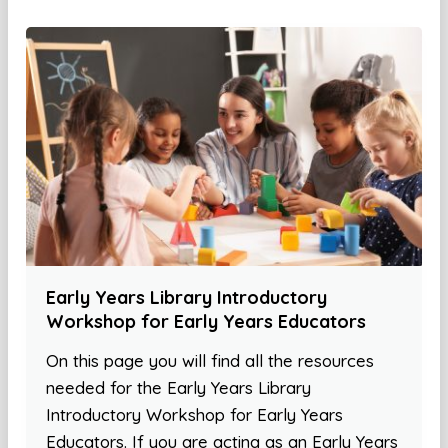
Early Years Library Introductory
Workshop for Early Years Educators
On this page you will find all the resources
needed for the Early Years Library
Introductory Workshop for Early Years
Educators. If you are acting as an Early Years