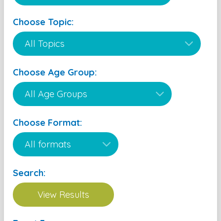
Choose Topic:
Choose Age Group:
Choose Format:
Search: