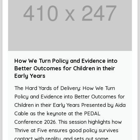
How We Turn Policy and Evidence into
Better Outcomes for Children in their
Early Years
The Hard Yards of Delivery: How We Turn
Policy and Evidence into Better Outcomes for
Children in their Early Years Presented by Aida
Cable as the keynote at the PEDAL
Conference 2026. This session highlights how
Thrive at Five ensures good policy survives
contact with reality, and sets out some