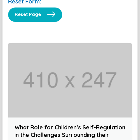
Reset Form:
Reset Page
What Role for Children’s Self-Regulation
in the Challenges Surrounding their