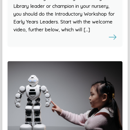
Library leader or champion in your nursery,
you should do the Introductory Workshop for
Early Years Leaders. Start with the welcome
video, further below, which will […]