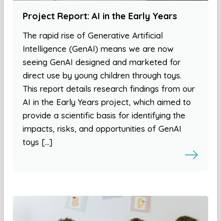
Project Report: AI in the Early Years
The rapid rise of Generative Artificial
Intelligence (GenAI) means we are now
seeing GenAI designed and marketed for
direct use by young children through toys.
This report details research findings from our
AI in the Early Years project, which aimed to
provide a scientific basis for identifying the
impacts, risks, and opportunities of GenAI
toys […]