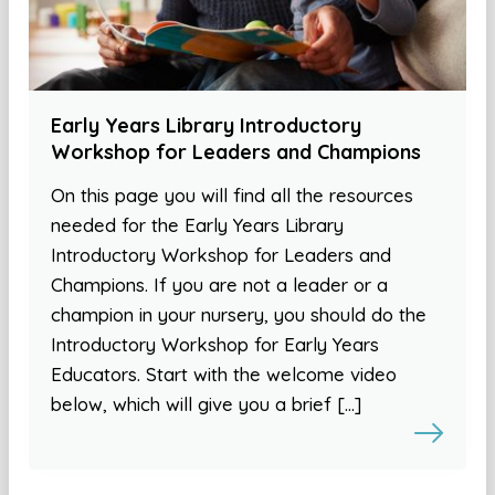
Early Years Library Introductory
Workshop for Leaders and Champions
On this page you will find all the resources
needed for the Early Years Library
Introductory Workshop for Leaders and
Champions. If you are not a leader or a
champion in your nursery, you should do the
Introductory Workshop for Early Years
Educators. Start with the welcome video
below, which will give you a brief […]