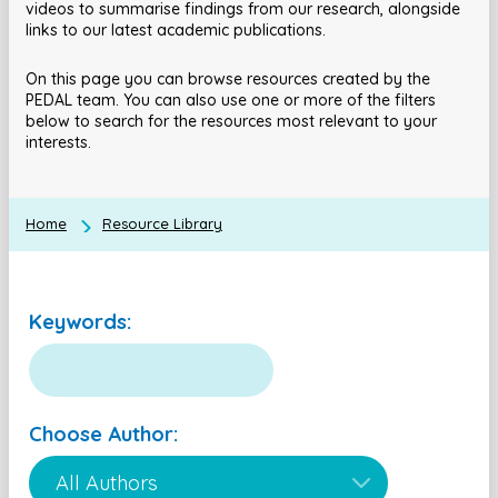
videos to summarise findings from our research, alongside
links to our latest academic publications.
On this page you can browse resources created by the
PEDAL team. You can also use one or more of the filters
below to search for the resources most relevant to your
interests.
Home
Resource Library
Keywords:
Choose Author: