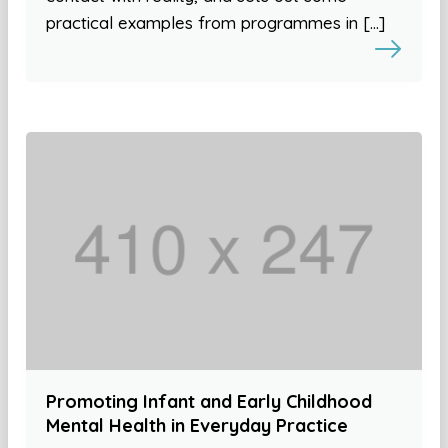
practical examples from programmes in […]
Promoting Infant and Early Childhood
Mental Health in Everyday Practice