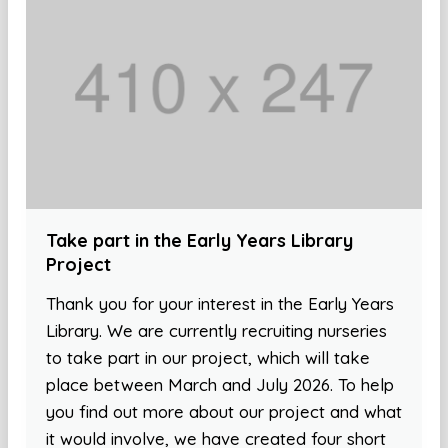
Take part in the Early Years Library
Project
Thank you for your interest in the Early Years
Library. We are currently recruiting nurseries
to take part in our project, which will take
place between March and July 2026. To help
you find out more about our project and what
it would involve, we have created four short