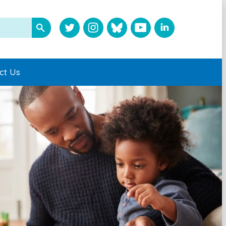
ct Us