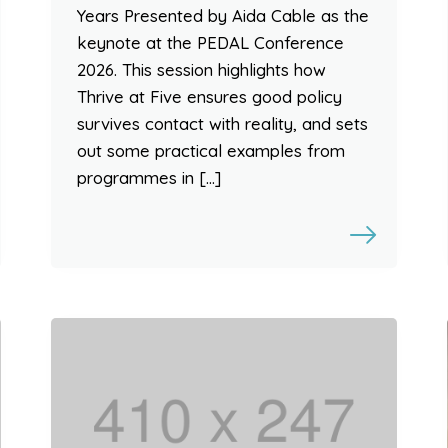
Years Presented by Aida Cable as the
keynote at the PEDAL Conference
2026. This session highlights how
Thrive at Five ensures good policy
survives contact with reality, and sets
out some practical examples from
programmes in […]