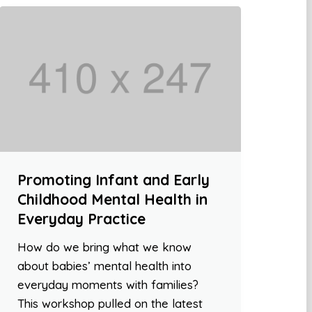
Promoting Infant and Early
Childhood Mental Health in
Everyday Practice
How do we bring what we know
about babies’ mental health into
everyday moments with families?
This workshop pulled on the latest