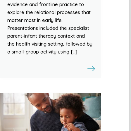
evidence and frontline practice to
explore the relational processes that
matter most in early life.
Presentations included the specialist
parent-infant therapy context and
the health visiting setting, followed by
a small-group activity using […]