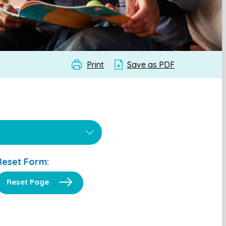
Print
Save as PDF
Reset Form:
Reset Page