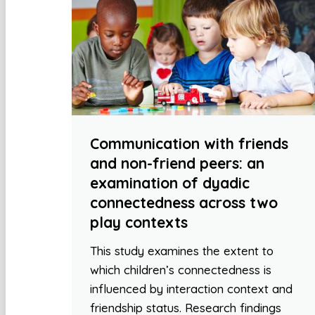
Communication with friends
and non-friend peers: an
examination of dyadic
connectedness across two
play contexts
This study examines the extent to
which children’s connectedness is
influenced by interaction context and
friendship status. Research findings