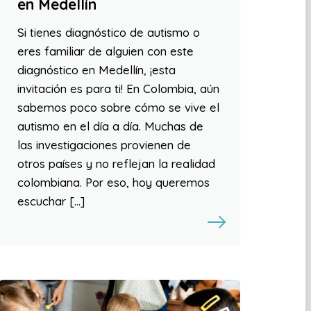
en Medellín
Si tienes diagnóstico de autismo o
eres familiar de alguien con este
diagnóstico en Medellín, ¡esta
invitación es para ti! En Colombia, aún
sabemos poco sobre cómo se vive el
autismo en el día a día. Muchas de
las investigaciones provienen de
otros países y no reflejan la realidad
colombiana. Por eso, hoy queremos
escuchar […]