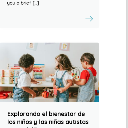
you a brief […]
Explorando el bienestar de
los niños y las niñas autistas