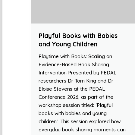
Playful Books with Babies
and Young Children
Playtime with Books: Scaling an
Evidence-Based Book Sharing
Intervention Presented by PEDAL
researchers Dr Tom King and Dr
Eloise Stevens at the PEDAL
Conference 2026, as part of the
workshop session titled: ‘Playful
books with babies and young
children’. This session explored how
everyday book sharing moments can