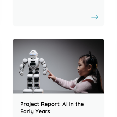
Project Report: AI in the
Early Years