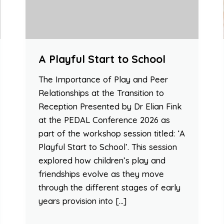
A Playful Start to School
The Importance of Play and Peer
Relationships at the Transition to
Reception Presented by Dr Elian Fink
at the PEDAL Conference 2026 as
part of the workshop session titled: ‘A
Playful Start to School’. This session
explored how children’s play and
friendships evolve as they move
through the different stages of early
years provision into […]