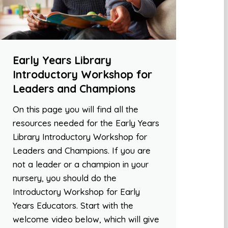
Early Years Library
Introductory Workshop for
Leaders and Champions
On this page you will find all the
resources needed for the Early Years
Library Introductory Workshop for
Leaders and Champions. If you are
not a leader or a champion in your
nursery, you should do the
Introductory Workshop for Early
Years Educators. Start with the
welcome video below, which will give