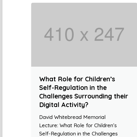
What Role for Children’s
Self-Regulation in the
Challenges Surrounding their
Digital Activity?
David Whitebread Memorial
Lecture: What Role for Children’s
Self-Regulation in the Challenges