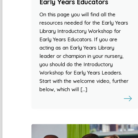
Early Years Educators
On this page you will find all the
resources needed for the Early Years
Library Introductory Workshop for
Early Years Educators. If you are
acting as an Early Years Library
leader or champion in your nursery,
you should do the Introductory
Workshop for Early Years Leaders.
Start with the welcome video, further
below, which will […]