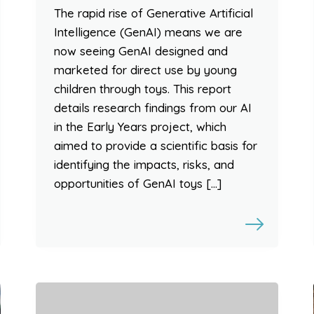
The rapid rise of Generative Artificial
Intelligence (GenAI) means we are
now seeing GenAI designed and
marketed for direct use by young
children through toys. This report
details research findings from our AI
in the Early Years project, which
aimed to provide a scientific basis for
identifying the impacts, risks, and
opportunities of GenAI toys […]