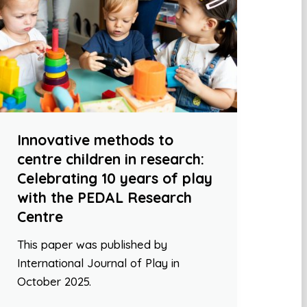
Innovative methods to
centre children in research:
Celebrating 10 years of play
with the PEDAL Research
Centre
This paper was published by
International Journal of Play in
October 2025.