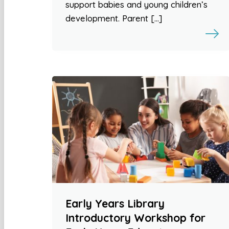
support babies and young children’s
development. Parent […]
Early Years Library
Introductory Workshop for