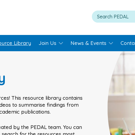
ource Library
Join Us
News & Events
Conta
y
ces! This resource library contains
videos to summarise findings from
academic publications.
eated by the PEDAL team. You can
o search for the resources most