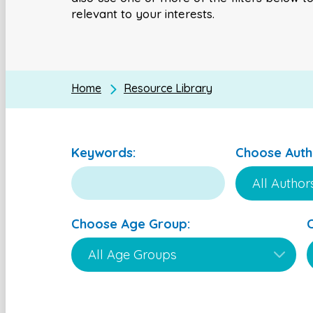
relevant to your interests.
Home
Resource Library
Keywords:
Choose Auth
Choose Age Group: