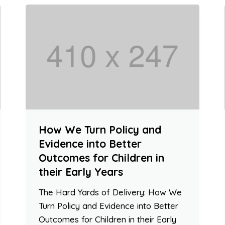
How We Turn Policy and
Evidence into Better
Outcomes for Children in
their Early Years
The Hard Yards of Delivery: How We
Turn Policy and Evidence into Better
Outcomes for Children in their Early