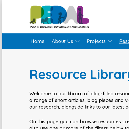
Home
About Us
Projects
Res
Resource Librar
Welcome to our library of play-filled resour
a range of short articles, blog pieces and 
our research, alongside links to our latest 
On this page you can browse resources cr
also use one or more of the filters below t