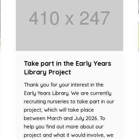
Take part in the Early Years
Library Project
Thank you for your interest in the
Early Years Library. We are currently
recruiting nurseries to take part in our
project, which will take place
between March and July 2026. To
help you find out more about our
project and what it would involve, we