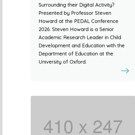
Surrounding their Digital Activity?
Presented by Professor Steven
Howard at the PEDAL Conference
2026. Steven Howard is a Senior
Academic Research Leader in Child
Development and Education with the
Department of Education at the
University of Oxford.