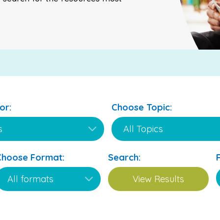
or:
Choose Topic:
Choose Format:
Search: