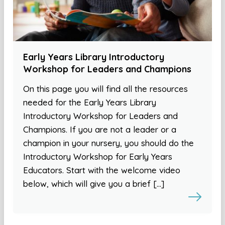
Early Years Library Introductory
Workshop for Leaders and Champions
On this page you will find all the resources
needed for the Early Years Library
Introductory Workshop for Leaders and
Champions. If you are not a leader or a
champion in your nursery, you should do the
Introductory Workshop for Early Years
Educators. Start with the welcome video
below, which will give you a brief […]