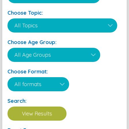
Choose Topic:
Choose Age Group:
Choose Format:
Search: