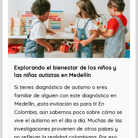
Explorando el bienestar de los niños y
las niñas autistas en Medellín
Si tienes diagnóstico de autismo o eres
familiar de alguien con este diagnóstico en
Medellín, ¡esta invitación es para ti! En
Colombia, aún sabemos poco sobre cómo se
vive el autismo en el día a día. Muchas de las
investigaciones provienen de otros países y
no reflejan la realidad colombiana. Por eso,