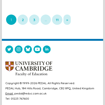
1
2
3
…
11
»
Copyright © 1999-2026 PEDAL. All Rights Reserved.
PEDAL Hub, 184 Hills Road, Cambridge, CB2 8PQ, United Kingdom
Email:
pedal@educ.cam.ac.uk
Tel: 01223 767600