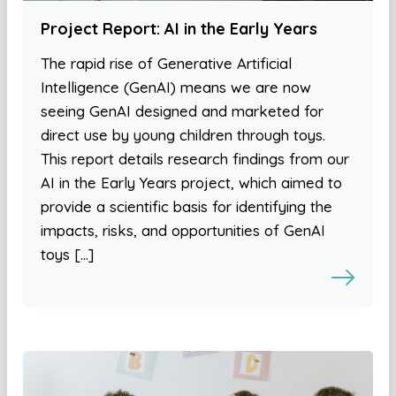
Project Report: AI in the Early Years
The rapid rise of Generative Artificial
Intelligence (GenAI) means we are now
seeing GenAI designed and marketed for
direct use by young children through toys.
This report details research findings from our
AI in the Early Years project, which aimed to
provide a scientific basis for identifying the
impacts, risks, and opportunities of GenAI
toys […]