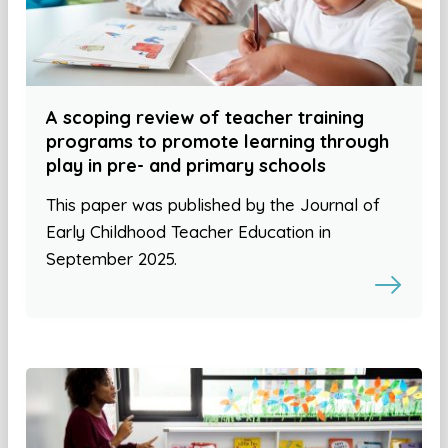
A scoping review of teacher training
programs to promote learning through
play in pre- and primary schools
This paper was published by the Journal of
Early Childhood Teacher Education in
September 2025.