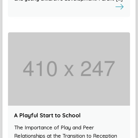
A Playful Start to School
The Importance of Play and Peer
Relationships at the Transition to Reception