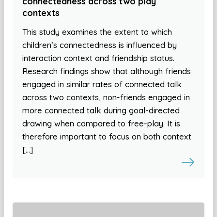
connectedness across two play
contexts
This study examines the extent to which
children’s connectedness is influenced by
interaction context and friendship status.
Research findings show that although friends
engaged in similar rates of connected talk
across two contexts, non-friends engaged in
more connected talk during goal-directed
drawing when compared to free-play. It is
therefore important to focus on both context
[…]