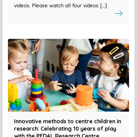
videos. Please watch all four videos […]
Innovative methods to centre children in
research: Celebrating 10 years of play
with the PEDAL Research Centre