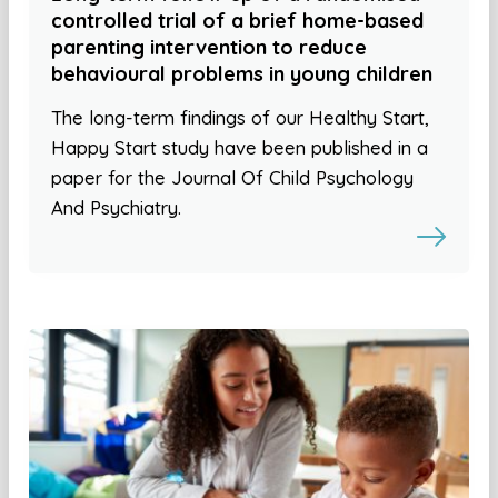
controlled trial of a brief home-based
parenting intervention to reduce
behavioural problems in young children
The long-term findings of our Healthy Start,
Happy Start study have been published in a
paper for the Journal Of Child Psychology
And Psychiatry.