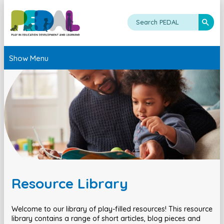
Show Menu
Resource Library
Welcome to our library of play-filled resources! This resource
library contains a range of short articles, blog pieces and