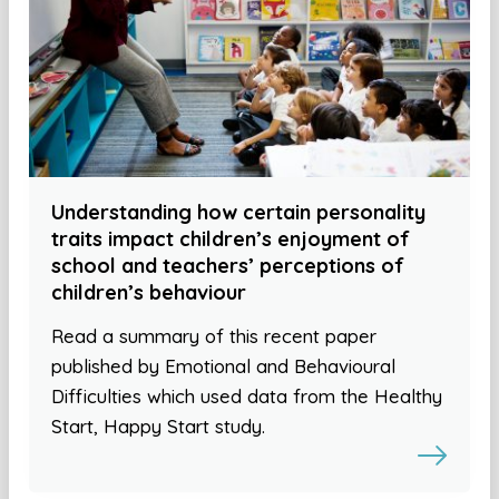
Understanding how certain personality
traits impact children’s enjoyment of
school and teachers’ perceptions of
children’s behaviour
Read a summary of this recent paper
published by Emotional and Behavioural
Difficulties which used data from the Healthy
Start, Happy Start study.