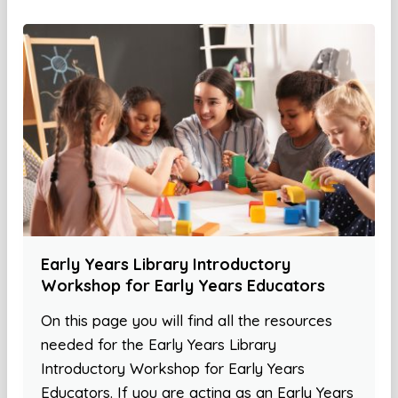
Early Years Library Introductory
Workshop for Early Years Educators
On this page you will find all the resources
needed for the Early Years Library
Introductory Workshop for Early Years
Educators. If you are acting as an Early Years