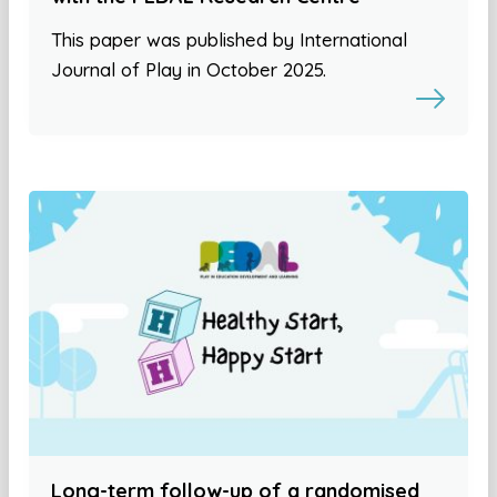
This paper was published by International
Journal of Play in October 2025.
Long-term follow-up of a randomised