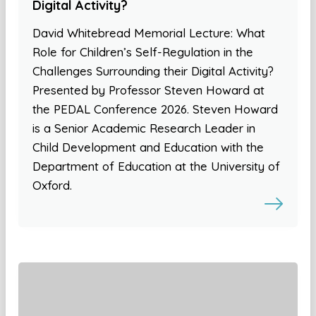
Digital Activity?
David Whitebread Memorial Lecture: What
Role for Children’s Self-Regulation in the
Challenges Surrounding their Digital Activity?
Presented by Professor Steven Howard at
the PEDAL Conference 2026. Steven Howard
is a Senior Academic Research Leader in
Child Development and Education with the
Department of Education at the University of
Oxford.