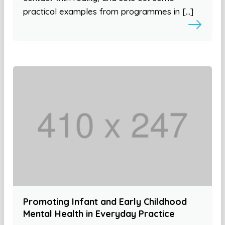
practical examples from programmes in […]
Promoting Infant and Early Childhood
Mental Health in Everyday Practice