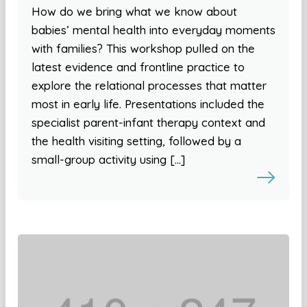
How do we bring what we know about
babies’ mental health into everyday moments
with families? This workshop pulled on the
latest evidence and frontline practice to
explore the relational processes that matter
most in early life. Presentations included the
specialist parent-infant therapy context and
the health visiting setting, followed by a
small-group activity using […]