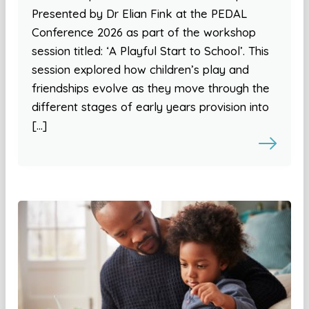
Presented by Dr Elian Fink at the PEDAL
Conference 2026 as part of the workshop
session titled: ‘A Playful Start to School’. This
session explored how children’s play and
friendships evolve as they move through the
different stages of early years provision into
[…]