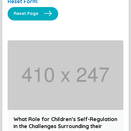
Reset Form:
Reset Page
What Role for Children’s Self-Regulation
in the Challenges Surrounding their