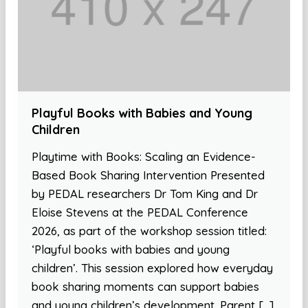
Playful Books with Babies and Young
Children
Playtime with Books: Scaling an Evidence-
Based Book Sharing Intervention Presented
by PEDAL researchers Dr Tom King and Dr
Eloise Stevens at the PEDAL Conference
2026, as part of the workshop session titled:
‘Playful books with babies and young
children’. This session explored how everyday
book sharing moments can support babies
and young children’s development. Parent […]