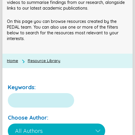
videos to summarise findings from our research, alongside
links to our latest academic publications.
On this page you can browse resources created by the
PEDAL team. You can also use one or more of the filters
below to search for the resources most relevant to your
interests.
Home
Resource Library
Keywords:
Choose Author: