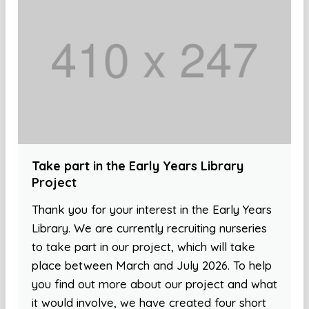
Take part in the Early Years Library
Project
Thank you for your interest in the Early Years
Library. We are currently recruiting nurseries
to take part in our project, which will take
place between March and July 2026. To help
you find out more about our project and what
it would involve, we have created four short