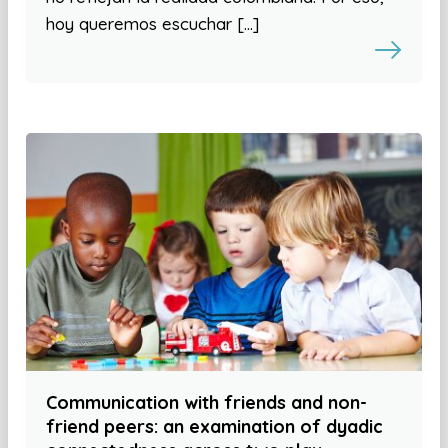
hoy queremos escuchar […]
Communication with friends and non-
friend peers: an examination of dyadic