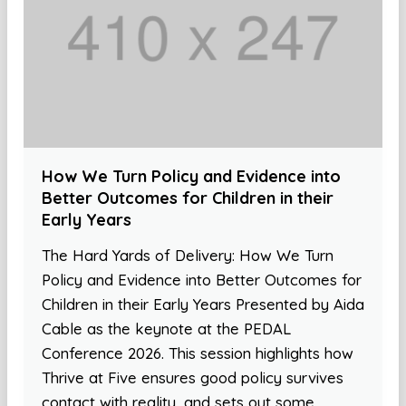
How We Turn Policy and Evidence into
Better Outcomes for Children in their
Early Years
The Hard Yards of Delivery: How We Turn
Policy and Evidence into Better Outcomes for
Children in their Early Years Presented by Aida
Cable as the keynote at the PEDAL
Conference 2026. This session highlights how
Thrive at Five ensures good policy survives
contact with reality, and sets out some