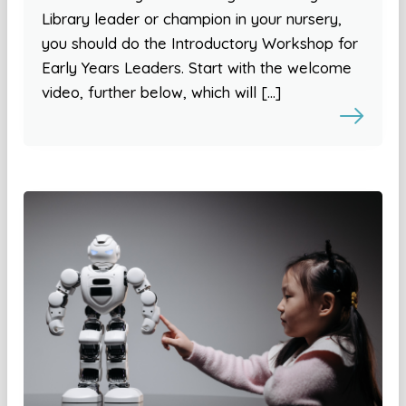
Library leader or champion in your nursery,
you should do the Introductory Workshop for
Early Years Leaders. Start with the welcome
video, further below, which will […]