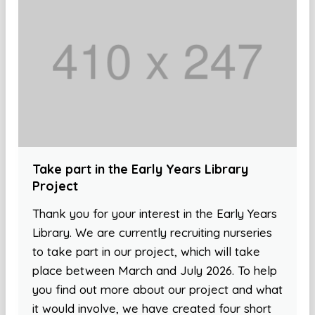
Take part in the Early Years Library
Project
Thank you for your interest in the Early Years
Library. We are currently recruiting nurseries
to take part in our project, which will take
place between March and July 2026. To help
you find out more about our project and what
it would involve, we have created four short