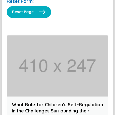
Reset Form:
Reset Page
What Role for Children’s Self-Regulation
in the Challenges Surrounding their