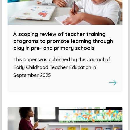
A scoping review of teacher training
programs to promote learning through
play in pre- and primary schools
This paper was published by the Journal of
Early Childhood Teacher Education in
September 2025.