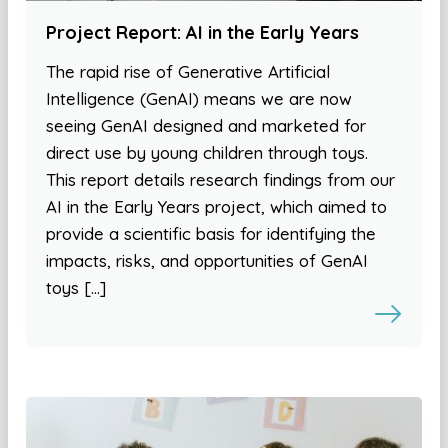
Project Report: AI in the Early Years
The rapid rise of Generative Artificial
Intelligence (GenAI) means we are now
seeing GenAI designed and marketed for
direct use by young children through toys.
This report details research findings from our
AI in the Early Years project, which aimed to
provide a scientific basis for identifying the
impacts, risks, and opportunities of GenAI
toys […]