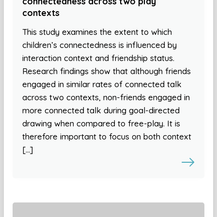
connectedness across two play
contexts
This study examines the extent to which
children’s connectedness is influenced by
interaction context and friendship status.
Research findings show that although friends
engaged in similar rates of connected talk
across two contexts, non-friends engaged in
more connected talk during goal-directed
drawing when compared to free-play. It is
therefore important to focus on both context
[…]