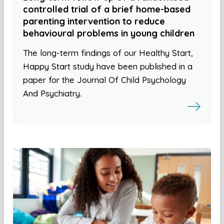
controlled trial of a brief home-based
parenting intervention to reduce
behavioural problems in young children
The long-term findings of our Healthy Start,
Happy Start study have been published in a
paper for the Journal Of Child Psychology
And Psychiatry.