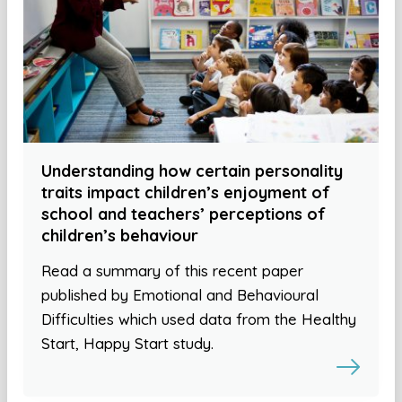
Understanding how certain personality
traits impact children’s enjoyment of
school and teachers’ perceptions of
children’s behaviour
Read a summary of this recent paper
published by Emotional and Behavioural
Difficulties which used data from the Healthy
Start, Happy Start study.