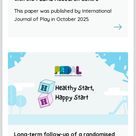
This paper was published by International
Journal of Play in October 2025.
Long-term follow-up of a randomised