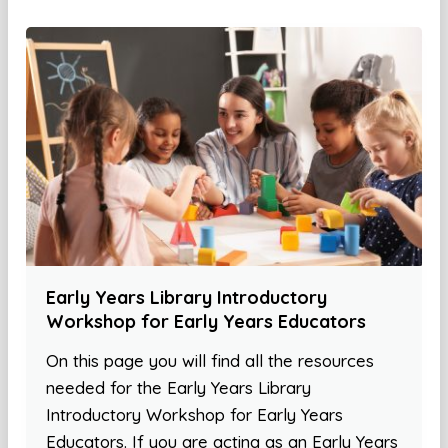
Early Years Library Introductory
Workshop for Early Years Educators
On this page you will find all the resources
needed for the Early Years Library
Introductory Workshop for Early Years
Educators. If you are acting as an Early Years