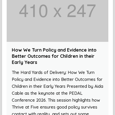
How We Turn Policy and Evidence into
Better Outcomes for Children in their
Early Years
The Hard Yards of Delivery: How We Turn
Policy and Evidence into Better Outcomes for
Children in their Early Years Presented by Aida
Cable as the keynote at the PEDAL
Conference 2026. This session highlights how
Thrive at Five ensures good policy survives
contact with reality, and sets out some