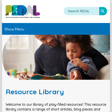
Show Menu
Resource Library
Welcome to our library of play-filled resources! This resource
library contains a range of short articles, blog pieces and