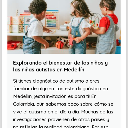
Explorando el bienestar de los niños y
las niñas autistas en Medellín
Si tienes diagnóstico de autismo o eres
familiar de alguien con este diagnóstico en
Medellín, ¡esta invitación es para ti! En
Colombia, aún sabemos poco sobre cómo se
vive el autismo en el día a día. Muchas de las
investigaciones provienen de otros países y
no reflejan la realidad colombiana. Por eso,