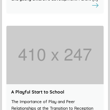
A Playful Start to School
The Importance of Play and Peer
Relationships at the Transition to Reception