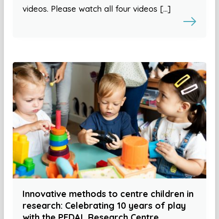
videos. Please watch all four videos […]
Innovative methods to centre children in
research: Celebrating 10 years of play
with the PEDAL Research Centre