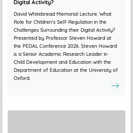
Digital Activity?
David Whitebread Memorial Lecture: What
Role for Children’s Self-Regulation in the
Challenges Surrounding their Digital Activity?
Presented by Professor Steven Howard at
the PEDAL Conference 2026. Steven Howard
is a Senior Academic Research Leader in
Child Development and Education with the
Department of Education at the University of
Oxford.