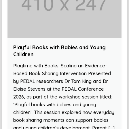
Playful Books with Babies and Young
Children
Playtime with Books: Scaling an Evidence-
Based Book Sharing Intervention Presented
by PEDAL researchers Dr Tom King and Dr
Eloise Stevens at the PEDAL Conference
2026, as part of the workshop session titled:
‘Playful books with babies and young
children’. This session explored how everyday
book sharing moments can support babies
and young children’s development. Parent […]