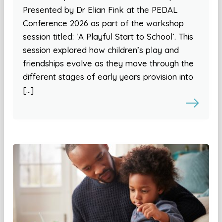
Presented by Dr Elian Fink at the PEDAL
Conference 2026 as part of the workshop
session titled: ‘A Playful Start to School’. This
session explored how children’s play and
friendships evolve as they move through the
different stages of early years provision into
[…]