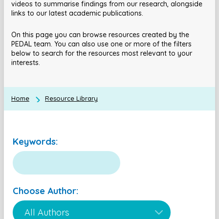
videos to summarise findings from our research, alongside
links to our latest academic publications.
On this page you can browse resources created by the
PEDAL team. You can also use one or more of the filters
below to search for the resources most relevant to your
interests.
Home
Resource Library
Keywords:
Choose Author: