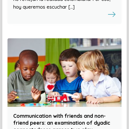
hoy queremos escuchar […]
Communication with friends and non-
friend peers: an examination of dyadic