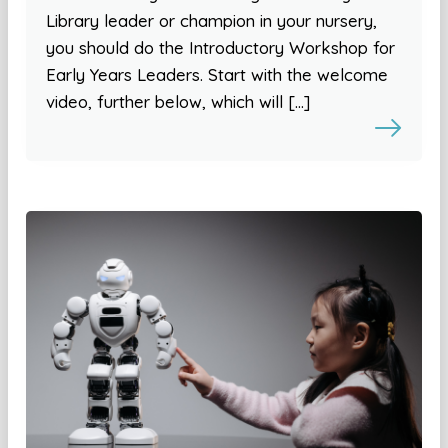
Library leader or champion in your nursery,
you should do the Introductory Workshop for
Early Years Leaders. Start with the welcome
video, further below, which will […]