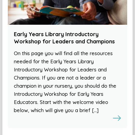
Early Years Library Introductory
Workshop for Leaders and Champions
On this page you will find all the resources
needed for the Early Years Library
Introductory Workshop for Leaders and
Champions. If you are not a leader or a
champion in your nursery, you should do the
Introductory Workshop for Early Years
Educators. Start with the welcome video
below, which will give you a brief […]