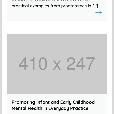
practical examples from programmes in […]
Promoting Infant and Early Childhood
Mental Health in Everyday Practice