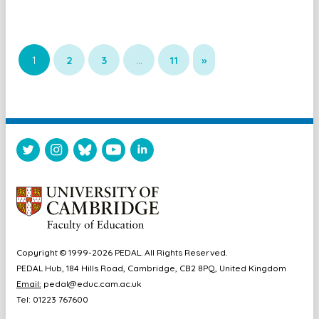
1
2
3
…
11
»
Copyright © 1999-2026 PEDAL. All Rights Reserved.
PEDAL Hub, 184 Hills Road, Cambridge, CB2 8PQ, United Kingdom
Email:
pedal@educ.cam.ac.uk
Tel: 01223 767600