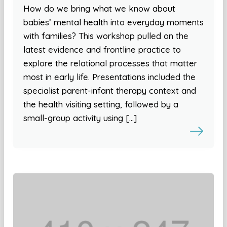
How do we bring what we know about
babies’ mental health into everyday moments
with families? This workshop pulled on the
latest evidence and frontline practice to
explore the relational processes that matter
most in early life. Presentations included the
specialist parent-infant therapy context and
the health visiting setting, followed by a
small-group activity using […]