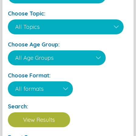
Choose Topic:
Choose Age Group:
Choose Format:
Search: