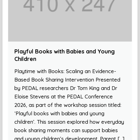
Playful Books with Babies and Young
Children
Playtime with Books: Scaling an Evidence-
Based Book Sharing Intervention Presented
by PEDAL researchers Dr Tom King and Dr
Eloise Stevens at the PEDAL Conference
2026, as part of the workshop session titled:
‘Playful books with babies and young
children’. This session explored how everyday
book sharing moments can support babies
and young children’s development. Parent […]