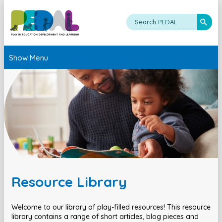
Show Menu
Resource Library
Welcome to our library of play-filled resources! This resource
library contains a range of short articles, blog pieces and