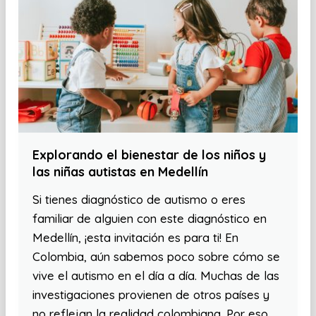
Explorando el bienestar de los niños y
las niñas autistas en Medellín
Si tienes diagnóstico de autismo o eres
familiar de alguien con este diagnóstico en
Medellín, ¡esta invitación es para ti! En
Colombia, aún sabemos poco sobre cómo se
vive el autismo en el día a día. Muchas de las
investigaciones provienen de otros países y
no reflejan la realidad colombiana. Por eso,