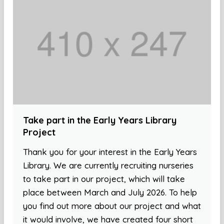
Take part in the Early Years Library
Project
Thank you for your interest in the Early Years
Library. We are currently recruiting nurseries
to take part in our project, which will take
place between March and July 2026. To help
you find out more about our project and what
it would involve, we have created four short