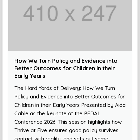
How We Turn Policy and Evidence into
Better Outcomes for Children in their
Early Years
The Hard Yards of Delivery: How We Turn
Policy and Evidence into Better Outcomes for
Children in their Early Years Presented by Aida
Cable as the keynote at the PEDAL
Conference 2026. This session highlights how
Thrive at Five ensures good policy survives
contact with reality, and sets out some