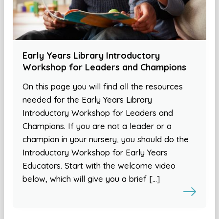
Early Years Library Introductory
Workshop for Leaders and Champions
On this page you will find all the resources
needed for the Early Years Library
Introductory Workshop for Leaders and
Champions. If you are not a leader or a
champion in your nursery, you should do the
Introductory Workshop for Early Years
Educators. Start with the welcome video
below, which will give you a brief […]