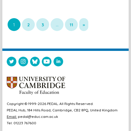
1
2
3
…
11
»
Copyright © 1999-2026 PEDAL. All Rights Reserved.
PEDAL Hub, 184 Hills Road, Cambridge, CB2 8PQ, United Kingdom
Email:
pedal@educ.cam.ac.uk
Tel: 01223 767600