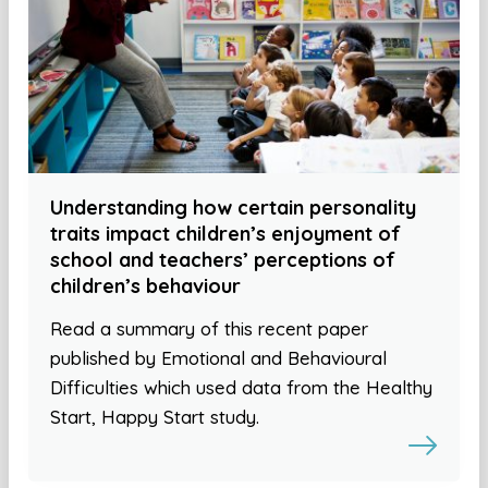
Understanding how certain personality
traits impact children’s enjoyment of
school and teachers’ perceptions of
children’s behaviour
Read a summary of this recent paper
published by Emotional and Behavioural
Difficulties which used data from the Healthy
Start, Happy Start study.