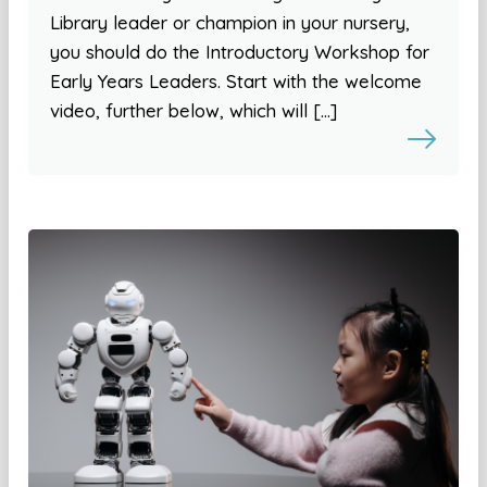
Library leader or champion in your nursery,
you should do the Introductory Workshop for
Early Years Leaders. Start with the welcome
video, further below, which will […]