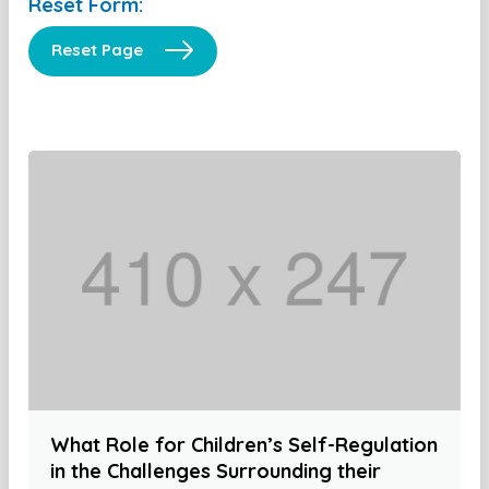
Reset Form:
Reset Page
What Role for Children’s Self-Regulation
in the Challenges Surrounding their