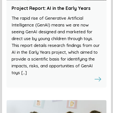
Project Report: AI in the Early Years
The rapid rise of Generative Artificial
Intelligence (GenAI) means we are now
seeing GenAI designed and marketed for
direct use by young children through toys.
This report details research findings from our
AI in the Early Years project, which aimed to
provide a scientific basis for identifying the
impacts, risks, and opportunities of GenAI
toys […]