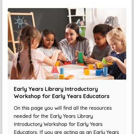
Early Years Library Introductory
Workshop for Early Years Educators
On this page you will find all the resources
needed for the Early Years Library
Introductory Workshop for Early Years
Educators. If you are acting as an Early Years