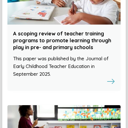
A scoping review of teacher training
programs to promote learning through
play in pre- and primary schools
This paper was published by the Journal of
Early Childhood Teacher Education in
September 2025.