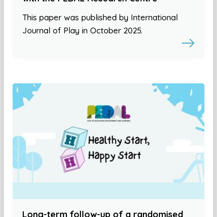
This paper was published by International
Journal of Play in October 2025.
Long-term follow-up of a randomised