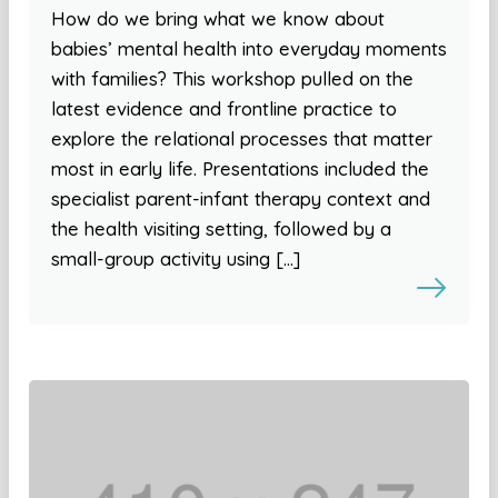
How do we bring what we know about
babies’ mental health into everyday moments
with families? This workshop pulled on the
latest evidence and frontline practice to
explore the relational processes that matter
most in early life. Presentations included the
specialist parent-infant therapy context and
the health visiting setting, followed by a
small-group activity using […]