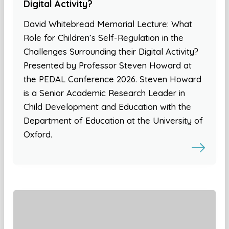
Digital Activity?
David Whitebread Memorial Lecture: What
Role for Children’s Self-Regulation in the
Challenges Surrounding their Digital Activity?
Presented by Professor Steven Howard at
the PEDAL Conference 2026. Steven Howard
is a Senior Academic Research Leader in
Child Development and Education with the
Department of Education at the University of
Oxford.