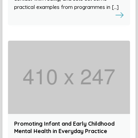
practical examples from programmes in […]
Promoting Infant and Early Childhood
Mental Health in Everyday Practice