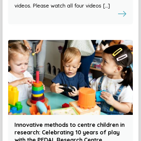
videos. Please watch all four videos […]
Innovative methods to centre children in
research: Celebrating 10 years of play
with the PEDAL Research Centre