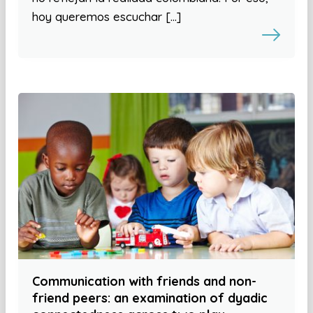
hoy queremos escuchar […]
Communication with friends and non-
friend peers: an examination of dyadic