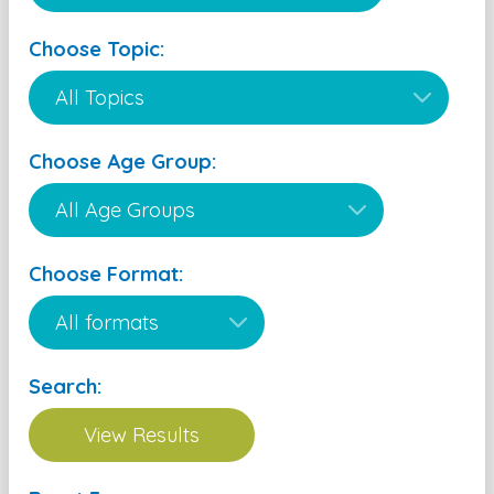
Choose Topic:
Choose Age Group:
Choose Format:
Search: