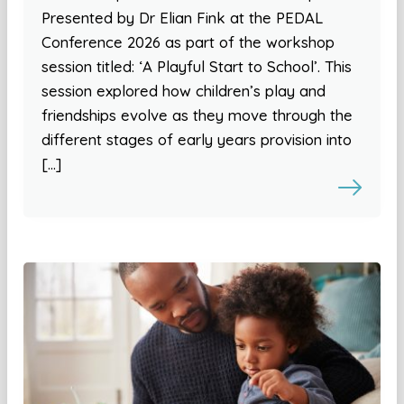
Presented by Dr Elian Fink at the PEDAL
Conference 2026 as part of the workshop
session titled: ‘A Playful Start to School’. This
session explored how children’s play and
friendships evolve as they move through the
different stages of early years provision into
[…]