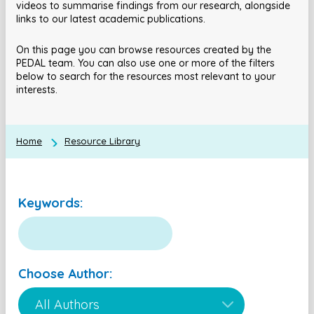
videos to summarise findings from our research, alongside
links to our latest academic publications.
On this page you can browse resources created by the
PEDAL team. You can also use one or more of the filters
below to search for the resources most relevant to your
interests.
Home
Resource Library
Keywords:
Choose Author: