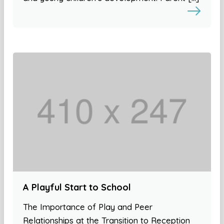
A Playful Start to School
The Importance of Play and Peer
Relationships at the Transition to Reception