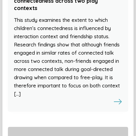
connectedness across two play
contexts
This study examines the extent to which
children’s connectedness is influenced by
interaction context and friendship status.
Research findings show that although friends
engaged in similar rates of connected talk
across two contexts, non-friends engaged in
more connected talk during goal-directed
drawing when compared to free-play. It is
therefore important to focus on both context
[…]