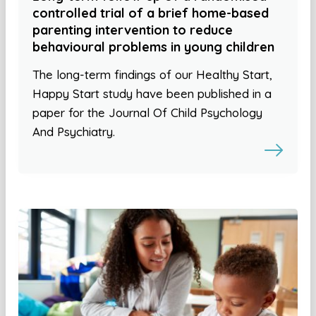
controlled trial of a brief home-based
parenting intervention to reduce
behavioural problems in young children
The long-term findings of our Healthy Start,
Happy Start study have been published in a
paper for the Journal Of Child Psychology
And Psychiatry.