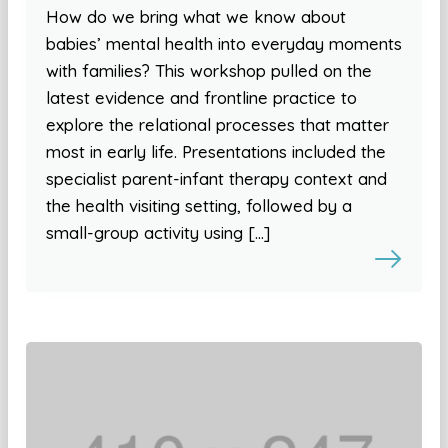
How do we bring what we know about
babies’ mental health into everyday moments
with families? This workshop pulled on the
latest evidence and frontline practice to
explore the relational processes that matter
most in early life. Presentations included the
specialist parent-infant therapy context and
the health visiting setting, followed by a
small-group activity using […]