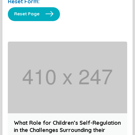
Reset Form:
Reset Page
What Role for Children’s Self-Regulation
in the Challenges Surrounding their