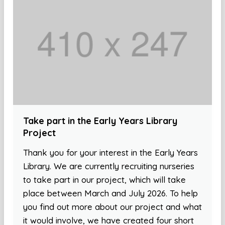
Take part in the Early Years Library
Project
Thank you for your interest in the Early Years
Library. We are currently recruiting nurseries
to take part in our project, which will take
place between March and July 2026. To help
you find out more about our project and what
it would involve, we have created four short