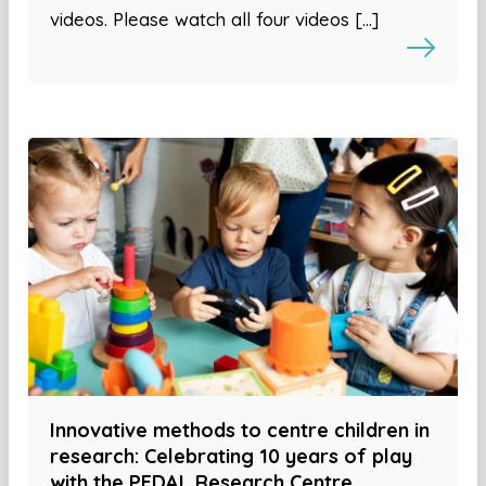
videos. Please watch all four videos […]
Innovative methods to centre children in
research: Celebrating 10 years of play
with the PEDAL Research Centre