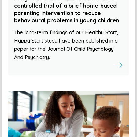
controlled trial of a brief home-based
parenting intervention to reduce
behavioural problems in young children
The long-term findings of our Healthy Start,
Happy Start study have been published in a
paper for the Journal Of Child Psychology
And Psychiatry.