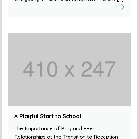
A Playful Start to School
The Importance of Play and Peer
Relationships at the Transition to Reception