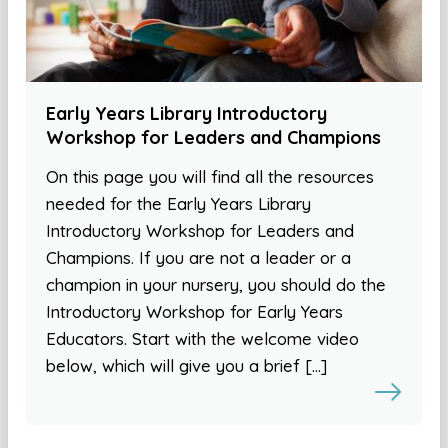
Early Years Library Introductory
Workshop for Leaders and Champions
On this page you will find all the resources
needed for the Early Years Library
Introductory Workshop for Leaders and
Champions. If you are not a leader or a
champion in your nursery, you should do the
Introductory Workshop for Early Years
Educators. Start with the welcome video
below, which will give you a brief […]