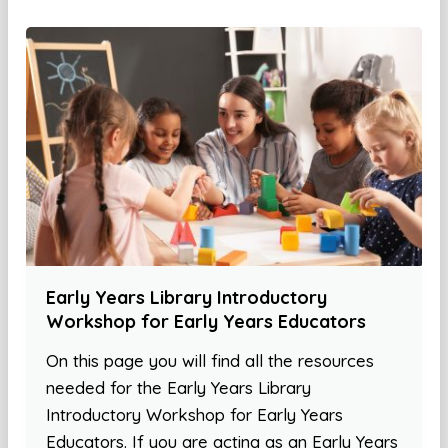
Early Years Library Introductory
Workshop for Early Years Educators
On this page you will find all the resources
needed for the Early Years Library
Introductory Workshop for Early Years
Educators. If you are acting as an Early Years