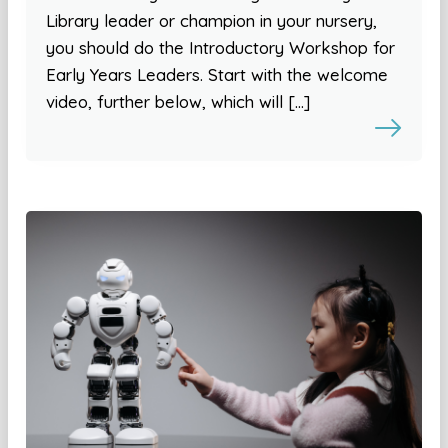
Library leader or champion in your nursery,
you should do the Introductory Workshop for
Early Years Leaders. Start with the welcome
video, further below, which will […]