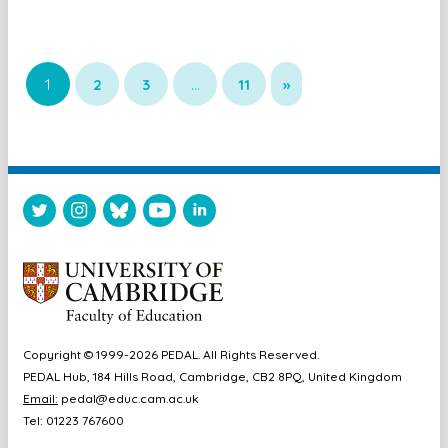
1
2
3
…
11
»
Copyright © 1999-2026 PEDAL. All Rights Reserved.
PEDAL Hub, 184 Hills Road, Cambridge, CB2 8PQ, United Kingdom
Email:
pedal@educ.cam.ac.uk
Tel: 01223 767600