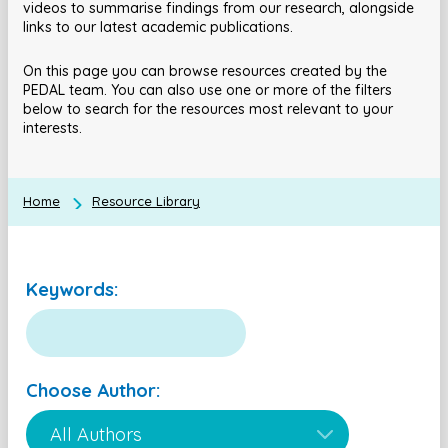
videos to summarise findings from our research, alongside
links to our latest academic publications.
On this page you can browse resources created by the
PEDAL team. You can also use one or more of the filters
below to search for the resources most relevant to your
interests.
Home
Resource Library
Keywords:
Choose Author: