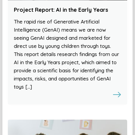
Project Report: AI in the Early Years
The rapid rise of Generative Artificial
Intelligence (GenAI) means we are now
seeing GenAI designed and marketed for
direct use by young children through toys.
This report details research findings from our
AI in the Early Years project, which aimed to
provide a scientific basis for identifying the
impacts, risks, and opportunities of GenAI
toys […]