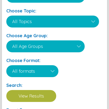
Choose Topic:
Choose Age Group:
Choose Format:
Search: