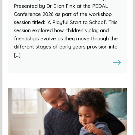
Presented by Dr Elian Fink at the PEDAL
Conference 2026 as part of the workshop
session titled: ‘A Playful Start to School’. This
session explored how children’s play and
friendships evolve as they move through the
different stages of early years provision into
[…]