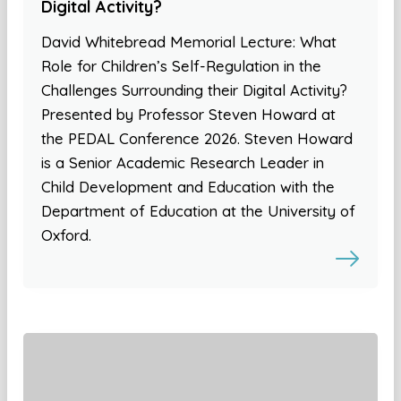
Digital Activity?
David Whitebread Memorial Lecture: What
Role for Children’s Self-Regulation in the
Challenges Surrounding their Digital Activity?
Presented by Professor Steven Howard at
the PEDAL Conference 2026. Steven Howard
is a Senior Academic Research Leader in
Child Development and Education with the
Department of Education at the University of
Oxford.