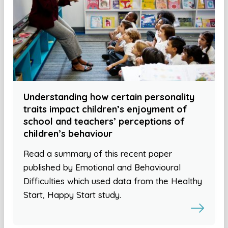
Understanding how certain personality
traits impact children’s enjoyment of
school and teachers’ perceptions of
children’s behaviour
Read a summary of this recent paper
published by Emotional and Behavioural
Difficulties which used data from the Healthy
Start, Happy Start study.