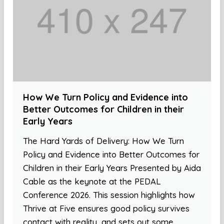
How We Turn Policy and Evidence into
Better Outcomes for Children in their
Early Years
The Hard Yards of Delivery: How We Turn
Policy and Evidence into Better Outcomes for
Children in their Early Years Presented by Aida
Cable as the keynote at the PEDAL
Conference 2026. This session highlights how
Thrive at Five ensures good policy survives
contact with reality, and sets out some