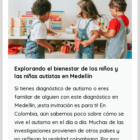
Explorando el bienestar de los niños y
las niñas autistas en Medellín
Si tienes diagnóstico de autismo o eres
familiar de alguien con este diagnóstico en
Medellín, ¡esta invitación es para ti! En
Colombia, aún sabemos poco sobre cómo se
vive el autismo en el día a día. Muchas de las
investigaciones provienen de otros países y
no reflejan la realidad colombiana. Por eso,