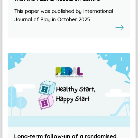
This paper was published by International
Journal of Play in October 2025.
Long-term follow-up of a randomised