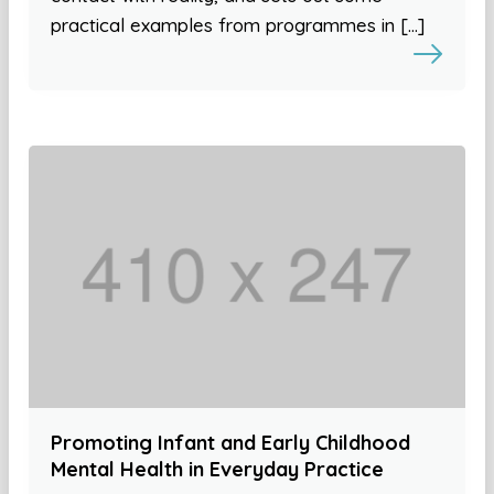
practical examples from programmes in […]
Promoting Infant and Early Childhood
Mental Health in Everyday Practice