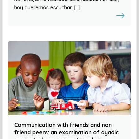
hoy queremos escuchar […]
Communication with friends and non-
friend peers: an examination of dyadic