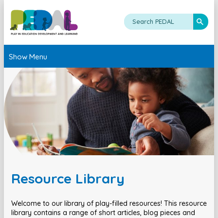
Show Menu
Resource Library
Welcome to our library of play-filled resources! This resource
library contains a range of short articles, blog pieces and