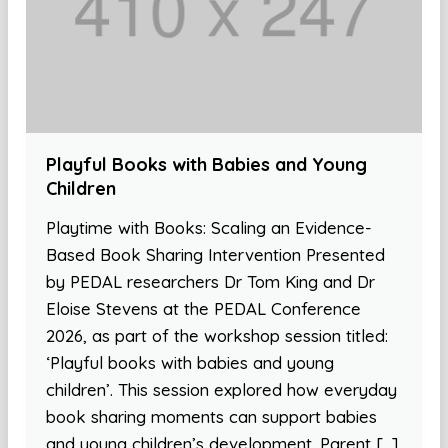
Playful Books with Babies and Young
Children
Playtime with Books: Scaling an Evidence-
Based Book Sharing Intervention Presented
by PEDAL researchers Dr Tom King and Dr
Eloise Stevens at the PEDAL Conference
2026, as part of the workshop session titled:
‘Playful books with babies and young
children’. This session explored how everyday
book sharing moments can support babies
and young children’s development. Parent […]