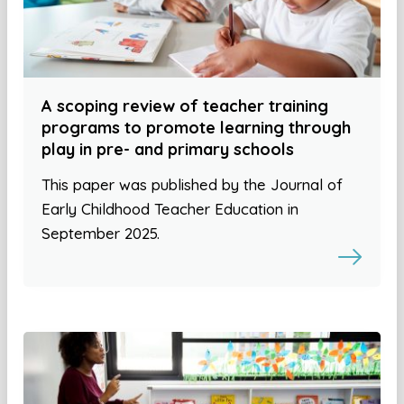
A scoping review of teacher training
programs to promote learning through
play in pre- and primary schools
This paper was published by the Journal of
Early Childhood Teacher Education in
September 2025.