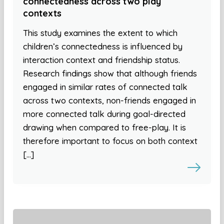
connectedness across two play
contexts
This study examines the extent to which
children’s connectedness is influenced by
interaction context and friendship status.
Research findings show that although friends
engaged in similar rates of connected talk
across two contexts, non-friends engaged in
more connected talk during goal-directed
drawing when compared to free-play. It is
therefore important to focus on both context
[…]