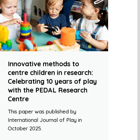
Innovative methods to
centre children in research:
Celebrating 10 years of play
with the PEDAL Research
Centre
This paper was published by
International Journal of Play in
October 2025.