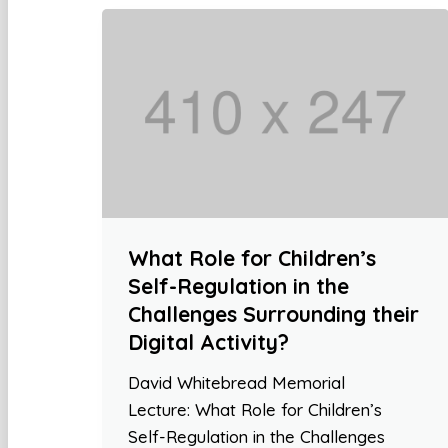
What Role for Children’s
Self-Regulation in the
Challenges Surrounding their
Digital Activity?
David Whitebread Memorial
Lecture: What Role for Children’s
Self-Regulation in the Challenges