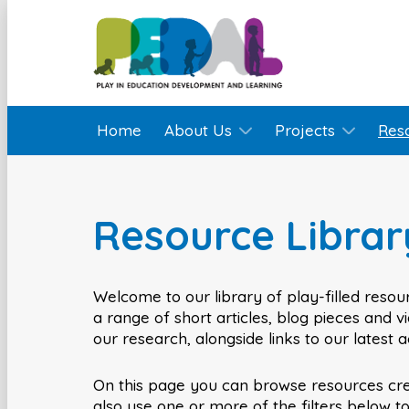
Home
About Us
Projects
Res
Resource Librar
Welcome to our library of play-filled resour
a range of short articles, blog pieces and 
our research, alongside links to our latest 
On this page you can browse resources cr
also use one or more of the filters below t