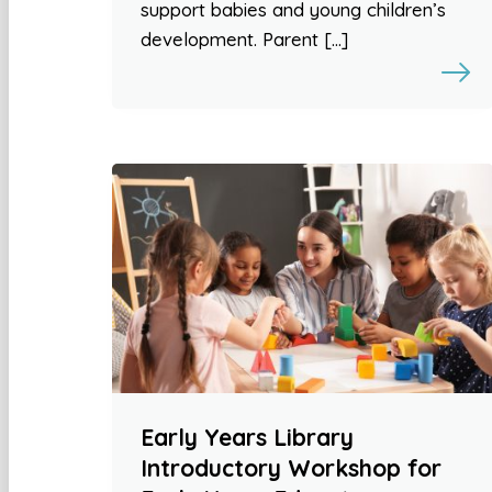
support babies and young children’s
development. Parent […]
Early Years Library
Introductory Workshop for