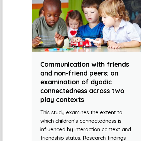
Communication with friends
and non-friend peers: an
examination of dyadic
connectedness across two
play contexts
This study examines the extent to
which children’s connectedness is
influenced by interaction context and
friendship status. Research findings