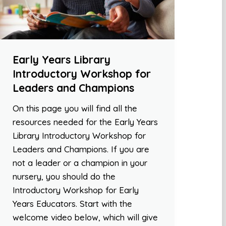
Early Years Library
Introductory Workshop for
Leaders and Champions
On this page you will find all the
resources needed for the Early Years
Library Introductory Workshop for
Leaders and Champions. If you are
not a leader or a champion in your
nursery, you should do the
Introductory Workshop for Early
Years Educators. Start with the
welcome video below, which will give