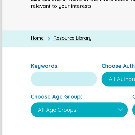
relevant to your interests.
Home
Resource Library
Keywords:
Choose Auth
Choose Age Group: