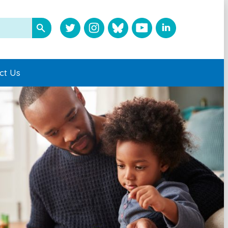
ct Us