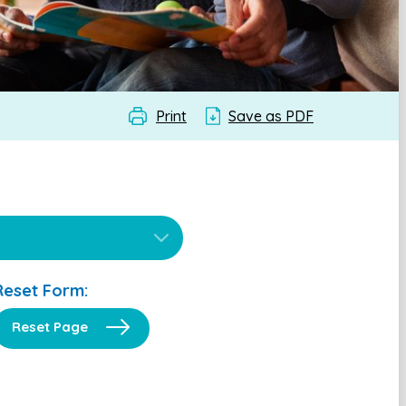
Print
Save as PDF
Reset Form:
Reset Page