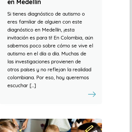
en Medellín
Si tienes diagnóstico de autismo o
eres familiar de alguien con este
diagnóstico en Medellín, ¡esta
invitación es para ti! En Colombia, aún
sabemos poco sobre cómo se vive el
autismo en el día a día. Muchas de
las investigaciones provienen de
otros países y no reflejan la realidad
colombiana. Por eso, hoy queremos
escuchar […]