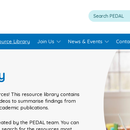
ource Library
Join Us
News & Events
Conta
y
ces! This resource library contains
videos to summarise findings from
academic publications.
eated by the PEDAL team. You can
o search for the resources most