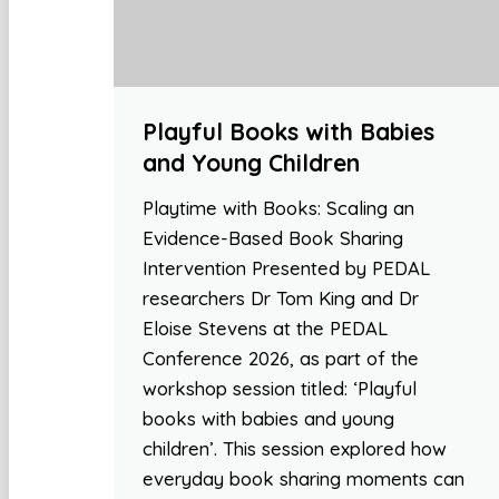
Playful Books with Babies
and Young Children
Playtime with Books: Scaling an
Evidence-Based Book Sharing
Intervention Presented by PEDAL
researchers Dr Tom King and Dr
Eloise Stevens at the PEDAL
Conference 2026, as part of the
workshop session titled: ‘Playful
books with babies and young
children’. This session explored how
everyday book sharing moments can