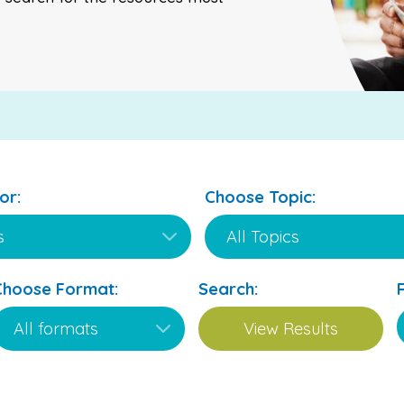
or:
Choose Topic:
Choose Format:
Search: