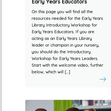
Early Years Educators
On this page you will find all the
resources needed for the Early Years
Library Introductory Workshop for
Early Years Educators. If you are
acting as an Early Years Library
leader or champion in your nursery,
you should do the Introductory
Workshop for Early Years Leaders.
Start with the welcome video, further
below, which will […]