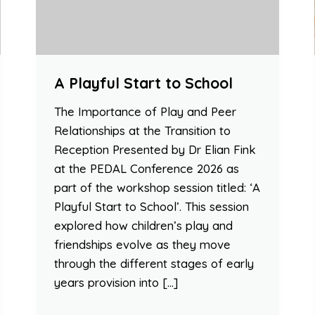
A Playful Start to School
The Importance of Play and Peer
Relationships at the Transition to
Reception Presented by Dr Elian Fink
at the PEDAL Conference 2026 as
part of the workshop session titled: ‘A
Playful Start to School’. This session
explored how children’s play and
friendships evolve as they move
through the different stages of early
years provision into […]