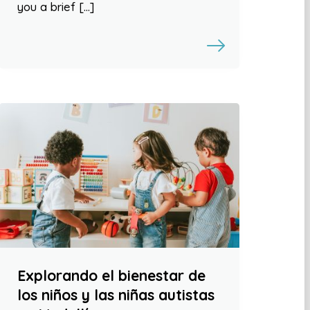
you a brief […]
Explorando el bienestar de
los niños y las niñas autistas