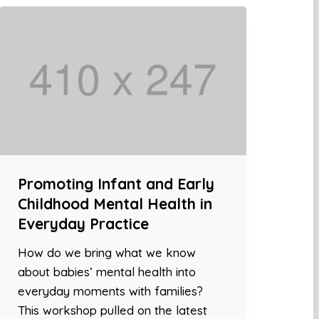
Promoting Infant and Early
Childhood Mental Health in
Everyday Practice
How do we bring what we know
about babies’ mental health into
everyday moments with families?
This workshop pulled on the latest