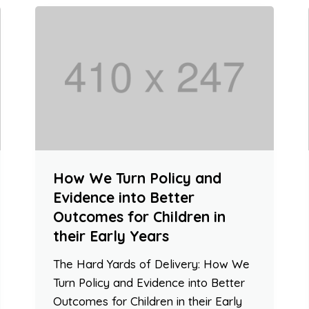
How We Turn Policy and
Evidence into Better
Outcomes for Children in
their Early Years
The Hard Yards of Delivery: How We
Turn Policy and Evidence into Better
Outcomes for Children in their Early