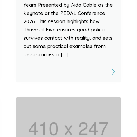
Years Presented by Aida Cable as the
keynote at the PEDAL Conference
2026. This session highlights how
Thrive at Five ensures good policy
survives contact with reality, and sets
out some practical examples from
programmes in […]