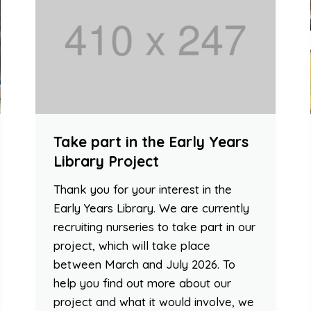
Take part in the Early Years
Library Project
Thank you for your interest in the
Early Years Library. We are currently
recruiting nurseries to take part in our
project, which will take place
between March and July 2026. To
help you find out more about our
project and what it would involve, we