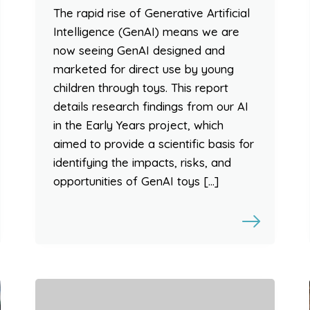
The rapid rise of Generative Artificial
Intelligence (GenAI) means we are
now seeing GenAI designed and
marketed for direct use by young
children through toys. This report
details research findings from our AI
in the Early Years project, which
aimed to provide a scientific basis for
identifying the impacts, risks, and
opportunities of GenAI toys […]