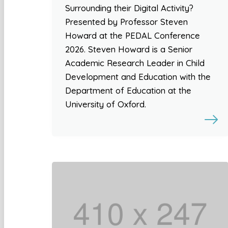
Surrounding their Digital Activity?
Presented by Professor Steven
Howard at the PEDAL Conference
2026. Steven Howard is a Senior
Academic Research Leader in Child
Development and Education with the
Department of Education at the
University of Oxford.