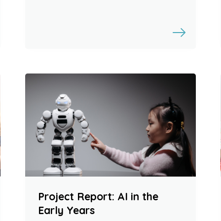
Project Report: AI in the
Early Years