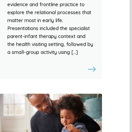
evidence and frontline practice to
explore the relational processes that
matter most in early life.
Presentations included the specialist
parent-infant therapy context and
the health visiting setting, followed by
a small-group activity using […]