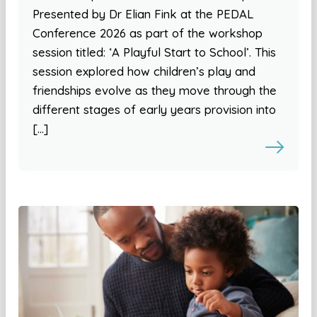
Presented by Dr Elian Fink at the PEDAL
Conference 2026 as part of the workshop
session titled: ‘A Playful Start to School’. This
session explored how children’s play and
friendships evolve as they move through the
different stages of early years provision into
[…]