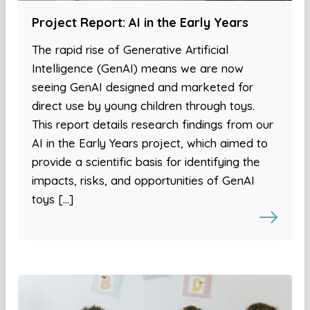
Project Report: AI in the Early Years
The rapid rise of Generative Artificial
Intelligence (GenAI) means we are now
seeing GenAI designed and marketed for
direct use by young children through toys.
This report details research findings from our
AI in the Early Years project, which aimed to
provide a scientific basis for identifying the
impacts, risks, and opportunities of GenAI
toys […]