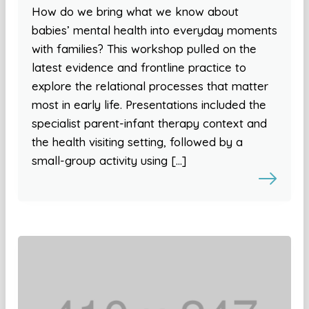
How do we bring what we know about
babies’ mental health into everyday moments
with families? This workshop pulled on the
latest evidence and frontline practice to
explore the relational processes that matter
most in early life. Presentations included the
specialist parent-infant therapy context and
the health visiting setting, followed by a
small-group activity using […]