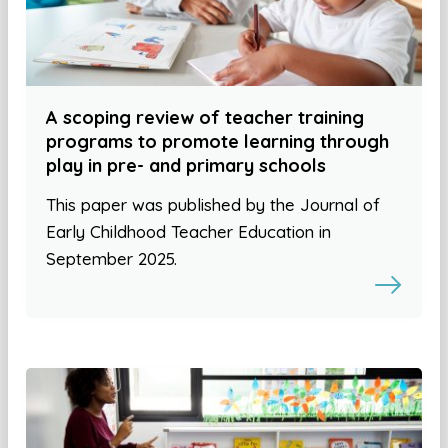
A scoping review of teacher training
programs to promote learning through
play in pre- and primary schools
This paper was published by the Journal of
Early Childhood Teacher Education in
September 2025.