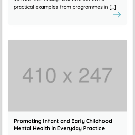
practical examples from programmes in […]
Promoting Infant and Early Childhood
Mental Health in Everyday Practice