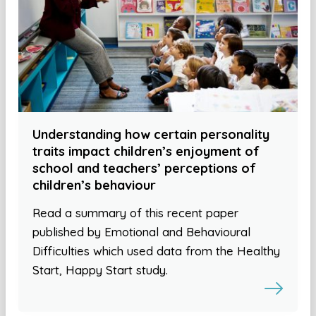
Understanding how certain personality
traits impact children’s enjoyment of
school and teachers’ perceptions of
children’s behaviour
Read a summary of this recent paper
published by Emotional and Behavioural
Difficulties which used data from the Healthy
Start, Happy Start study.