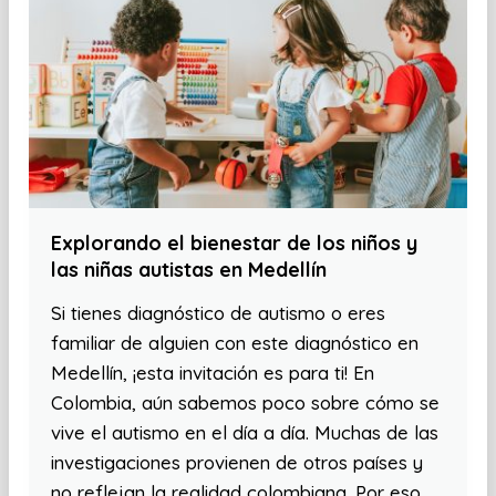
Explorando el bienestar de los niños y
las niñas autistas en Medellín
Si tienes diagnóstico de autismo o eres
familiar de alguien con este diagnóstico en
Medellín, ¡esta invitación es para ti! En
Colombia, aún sabemos poco sobre cómo se
vive el autismo en el día a día. Muchas de las
investigaciones provienen de otros países y
no reflejan la realidad colombiana. Por eso,