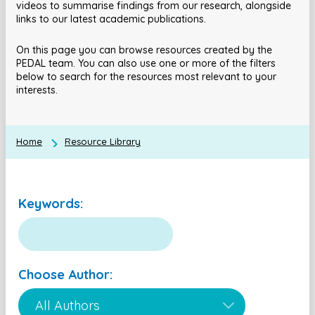
videos to summarise findings from our research, alongside
links to our latest academic publications.
On this page you can browse resources created by the
PEDAL team. You can also use one or more of the filters
below to search for the resources most relevant to your
interests.
Home
Resource Library
Keywords:
Choose Author: