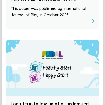
This paper was published by International
Journal of Play in October 2025.
Long-term follow-up of a randomised