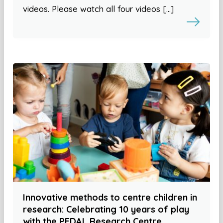
videos. Please watch all four videos […]
Innovative methods to centre children in
research: Celebrating 10 years of play
with the PEDAL Research Centre