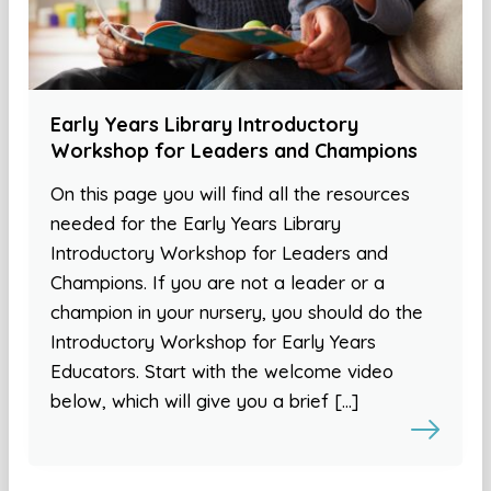
Early Years Library Introductory
Workshop for Leaders and Champions
On this page you will find all the resources
needed for the Early Years Library
Introductory Workshop for Leaders and
Champions. If you are not a leader or a
champion in your nursery, you should do the
Introductory Workshop for Early Years
Educators. Start with the welcome video
below, which will give you a brief […]