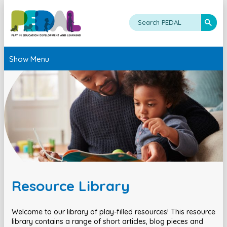
Show Menu
Resource Library
Welcome to our library of play-filled resources! This resource
library contains a range of short articles, blog pieces and