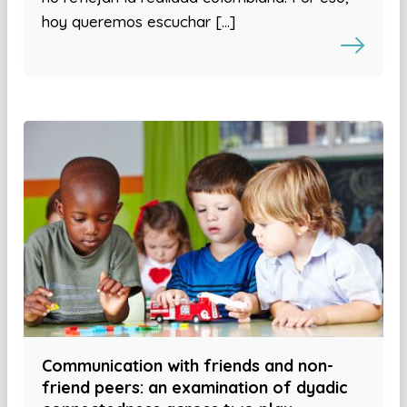
hoy queremos escuchar […]
Communication with friends and non-
friend peers: an examination of dyadic