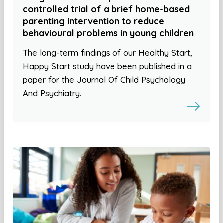
controlled trial of a brief home-based
parenting intervention to reduce
behavioural problems in young children
The long-term findings of our Healthy Start,
Happy Start study have been published in a
paper for the Journal Of Child Psychology
And Psychiatry.