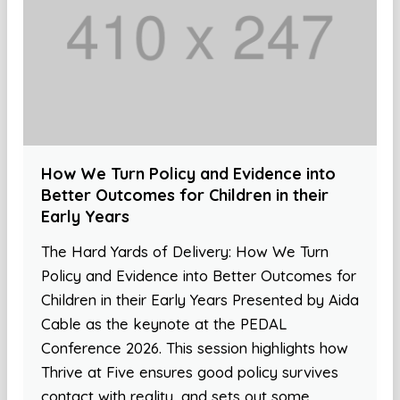
How We Turn Policy and Evidence into
Better Outcomes for Children in their
Early Years
The Hard Yards of Delivery: How We Turn
Policy and Evidence into Better Outcomes for
Children in their Early Years Presented by Aida
Cable as the keynote at the PEDAL
Conference 2026. This session highlights how
Thrive at Five ensures good policy survives
contact with reality, and sets out some