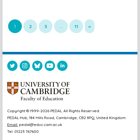
1
2
3
…
11
»
Copyright © 1999-2026 PEDAL. All Rights Reserved.
PEDAL Hub, 184 Hills Road, Cambridge, CB2 8PQ, United Kingdom
Email:
pedal@educ.cam.ac.uk
Tel: 01223 767600