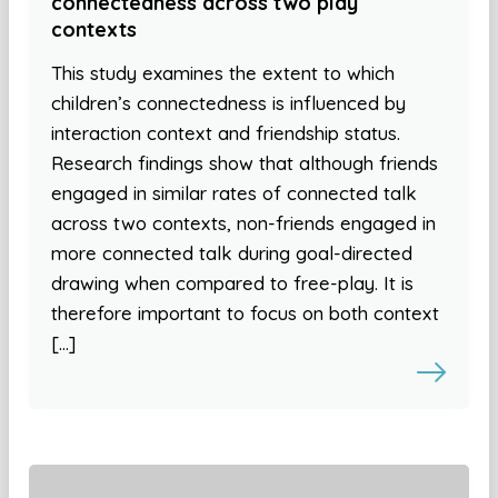
connectedness across two play
contexts
This study examines the extent to which
children’s connectedness is influenced by
interaction context and friendship status.
Research findings show that although friends
engaged in similar rates of connected talk
across two contexts, non-friends engaged in
more connected talk during goal-directed
drawing when compared to free-play. It is
therefore important to focus on both context
[…]