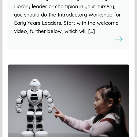
Library leader or champion in your nursery,
you should do the Introductory Workshop for
Early Years Leaders. Start with the welcome
video, further below, which will […]