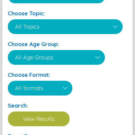
Choose Topic:
Choose Age Group:
Choose Format:
Search: