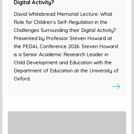
Digital Activity?
David Whitebread Memorial Lecture: What
Role for Children’s Self-Regulation in the
Challenges Surrounding their Digital Activity?
Presented by Professor Steven Howard at
the PEDAL Conference 2026. Steven Howard
is a Senior Academic Research Leader in
Child Development and Education with the
Department of Education at the University of
Oxford.