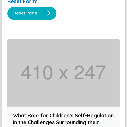
Reset Form:
Reset Page
What Role for Children’s Self-Regulation
in the Challenges Surrounding their