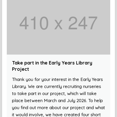
Take part in the Early Years Library
Project
Thank you for your interest in the Early Years
Library. We are currently recruiting nurseries
to take part in our project, which will take
place between March and July 2026. To help
you find out more about our project and what
it would involve, we have created four short