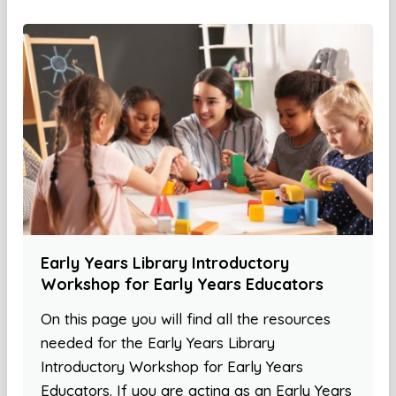
Early Years Library Introductory
Workshop for Early Years Educators
On this page you will find all the resources
needed for the Early Years Library
Introductory Workshop for Early Years
Educators. If you are acting as an Early Years