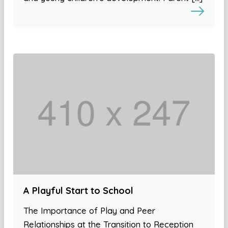
A Playful Start to School
The Importance of Play and Peer
Relationships at the Transition to Reception