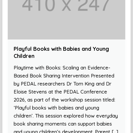
Playful Books with Babies and Young
Children
Playtime with Books: Scaling an Evidence-
Based Book Sharing Intervention Presented
by PEDAL researchers Dr Tom King and Dr
Eloise Stevens at the PEDAL Conference
2026, as part of the workshop session titled:
‘Playful books with babies and young
children’. This session explored how everyday
book sharing moments can support babies
and young children’s development. Parent […]