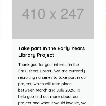
Take part in the Early Years
Library Project
Thank you for your interest in the
Early Years Library. We are currently
recruiting nurseries to take part in our
project, which will take place
between March and July 2026. To
help you find out more about our
project and what it would involve, we