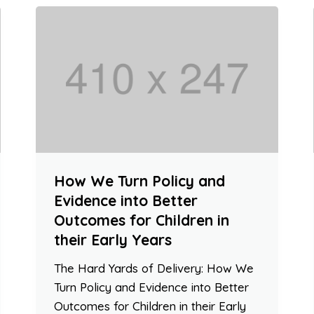
How We Turn Policy and
Evidence into Better
Outcomes for Children in
their Early Years
The Hard Yards of Delivery: How We
Turn Policy and Evidence into Better
Outcomes for Children in their Early