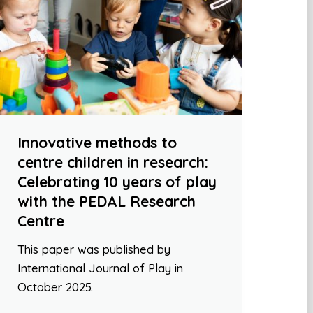
Innovative methods to
centre children in research:
Celebrating 10 years of play
with the PEDAL Research
Centre
This paper was published by
International Journal of Play in
October 2025.