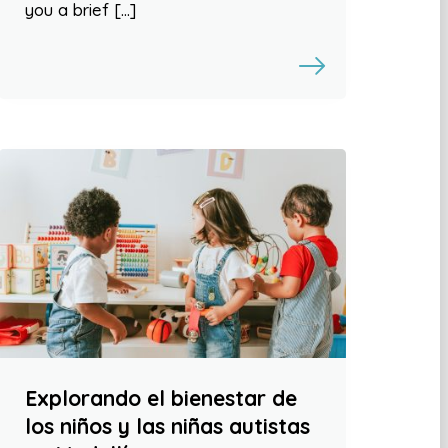
you a brief […]
Explorando el bienestar de
los niños y las niñas autistas