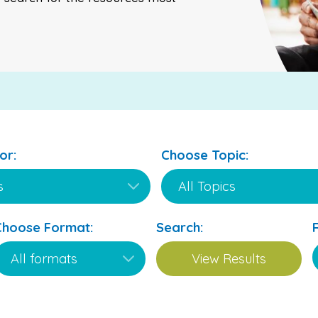
or:
Choose Topic:
Choose Format:
Search: