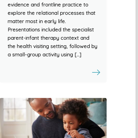
evidence and frontline practice to
explore the relational processes that
matter most in early life.
Presentations included the specialist
parent-infant therapy context and
the health visiting setting, followed by
a small-group activity using […]