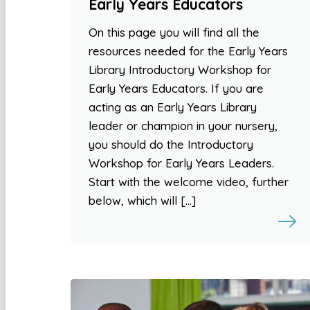
Early Years Educators
On this page you will find all the
resources needed for the Early Years
Library Introductory Workshop for
Early Years Educators. If you are
acting as an Early Years Library
leader or champion in your nursery,
you should do the Introductory
Workshop for Early Years Leaders.
Start with the welcome video, further
below, which will […]