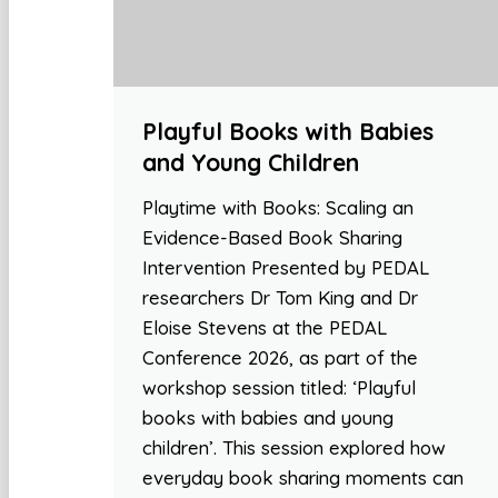
Playful Books with Babies
and Young Children
Playtime with Books: Scaling an
Evidence-Based Book Sharing
Intervention Presented by PEDAL
researchers Dr Tom King and Dr
Eloise Stevens at the PEDAL
Conference 2026, as part of the
workshop session titled: ‘Playful
books with babies and young
children’. This session explored how
everyday book sharing moments can