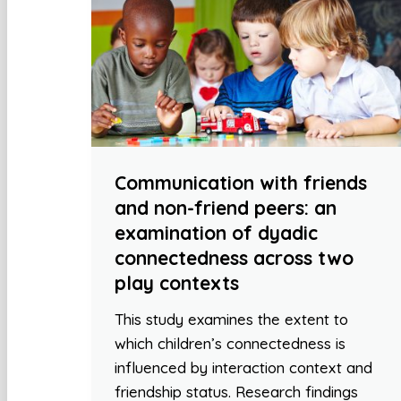
Communication with friends
and non-friend peers: an
examination of dyadic
connectedness across two
play contexts
This study examines the extent to
which children’s connectedness is
influenced by interaction context and
friendship status. Research findings