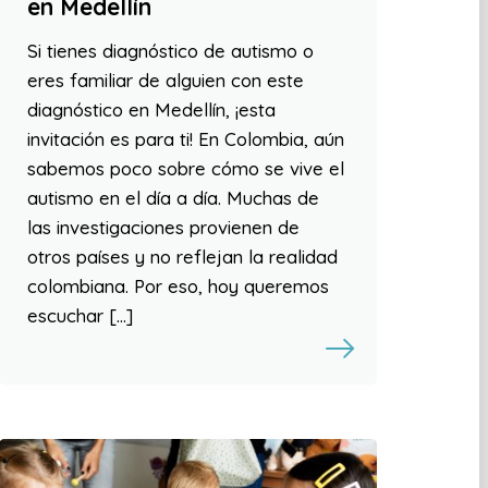
en Medellín
Si tienes diagnóstico de autismo o
eres familiar de alguien con este
diagnóstico en Medellín, ¡esta
invitación es para ti! En Colombia, aún
sabemos poco sobre cómo se vive el
autismo en el día a día. Muchas de
las investigaciones provienen de
otros países y no reflejan la realidad
colombiana. Por eso, hoy queremos
escuchar […]