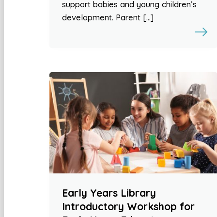
support babies and young children’s
development. Parent […]
Early Years Library
Introductory Workshop for