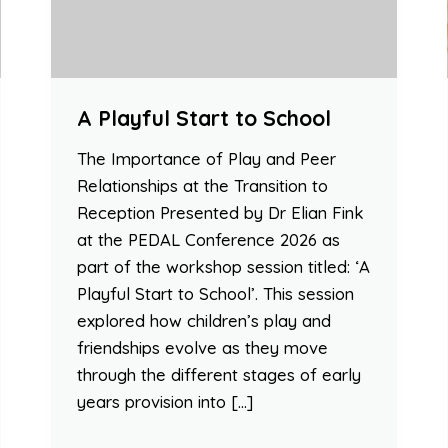
A Playful Start to School
The Importance of Play and Peer
Relationships at the Transition to
Reception Presented by Dr Elian Fink
at the PEDAL Conference 2026 as
part of the workshop session titled: ‘A
Playful Start to School’. This session
explored how children’s play and
friendships evolve as they move
through the different stages of early
years provision into […]