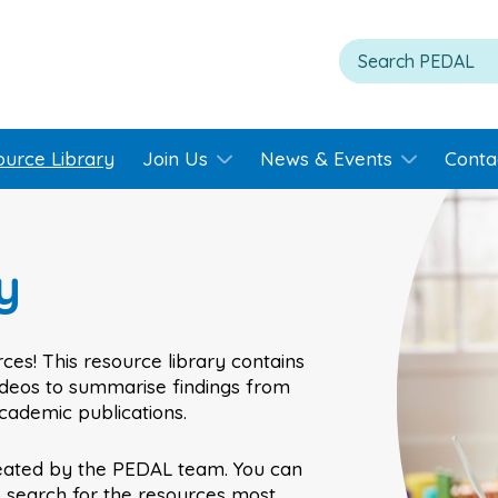
ource Library
Join Us
News & Events
Conta
y
ces! This resource library contains
videos to summarise findings from
academic publications.
eated by the PEDAL team. You can
o search for the resources most