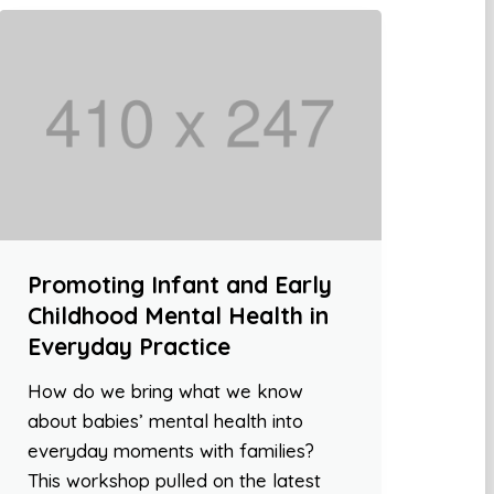
Promoting Infant and Early
Childhood Mental Health in
Everyday Practice
How do we bring what we know
about babies’ mental health into
everyday moments with families?
This workshop pulled on the latest