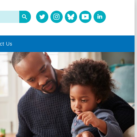
ct Us