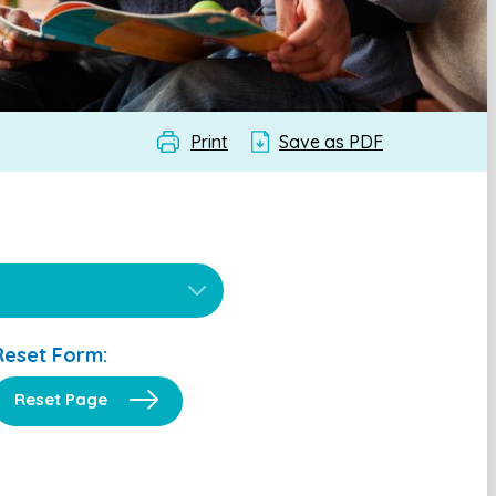
Print
Save as PDF
Reset Form:
Reset Page