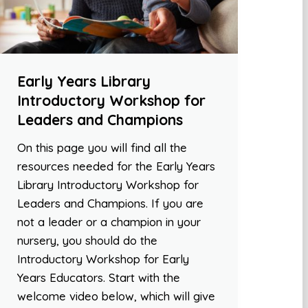
Early Years Library
Introductory Workshop for
Leaders and Champions
On this page you will find all the
resources needed for the Early Years
Library Introductory Workshop for
Leaders and Champions. If you are
not a leader or a champion in your
nursery, you should do the
Introductory Workshop for Early
Years Educators. Start with the
welcome video below, which will give