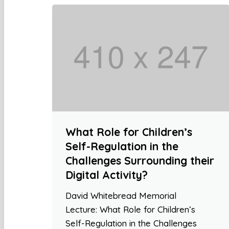
What Role for Children’s
Self-Regulation in the
Challenges Surrounding their
Digital Activity?
David Whitebread Memorial
Lecture: What Role for Children’s
Self-Regulation in the Challenges