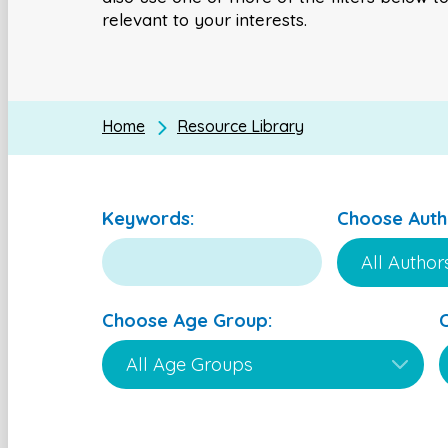
relevant to your interests.
Home
Resource Library
Keywords:
Choose Auth
Choose Age Group: