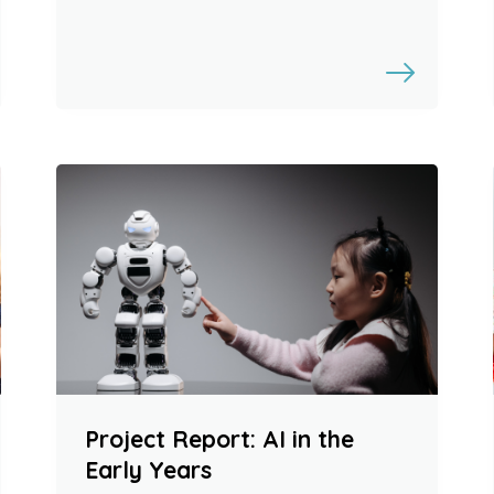
Project Report: AI in the
Early Years