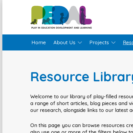
Home
About Us
Projects
Res
Resource Librar
Welcome to our library of play-filled resour
a range of short articles, blog pieces and 
our research, alongside links to our latest 
On this page you can browse resources cr
also use one or more of the filters below t