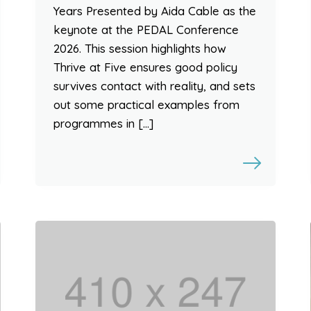
Years Presented by Aida Cable as the
keynote at the PEDAL Conference
2026. This session highlights how
Thrive at Five ensures good policy
survives contact with reality, and sets
out some practical examples from
programmes in […]