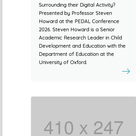
Surrounding their Digital Activity?
Presented by Professor Steven
Howard at the PEDAL Conference
2026. Steven Howard is a Senior
Academic Research Leader in Child
Development and Education with the
Department of Education at the
University of Oxford.