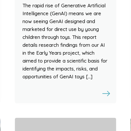
The rapid rise of Generative Artificial
Intelligence (GenAI) means we are
now seeing GenAI designed and
marketed for direct use by young
children through toys. This report
details research findings from our AI
in the Early Years project, which
aimed to provide a scientific basis for
identifying the impacts, risks, and
opportunities of GenAI toys […]