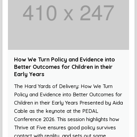
How We Turn Policy and Evidence into
Better Outcomes for Children in their
Early Years
The Hard Yards of Delivery: How We Turn
Policy and Evidence into Better Outcomes for
Children in their Early Years Presented by Aida
Cable as the keynote at the PEDAL
Conference 2026. This session highlights how
Thrive at Five ensures good policy survives
contact with reality, and sets out some