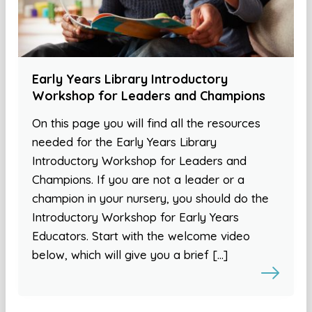
Early Years Library Introductory
Workshop for Leaders and Champions
On this page you will find all the resources
needed for the Early Years Library
Introductory Workshop for Leaders and
Champions. If you are not a leader or a
champion in your nursery, you should do the
Introductory Workshop for Early Years
Educators. Start with the welcome video
below, which will give you a brief […]