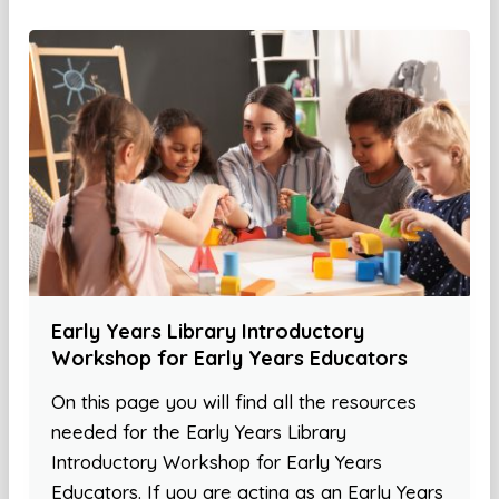
Early Years Library Introductory
Workshop for Early Years Educators
On this page you will find all the resources
needed for the Early Years Library
Introductory Workshop for Early Years
Educators. If you are acting as an Early Years