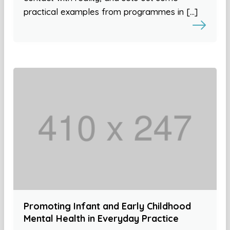
practical examples from programmes in […]
Promoting Infant and Early Childhood
Mental Health in Everyday Practice