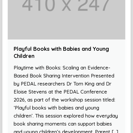
Playful Books with Babies and Young
Children
Playtime with Books: Scaling an Evidence-
Based Book Sharing Intervention Presented
by PEDAL researchers Dr Tom King and Dr
Eloise Stevens at the PEDAL Conference
2026, as part of the workshop session titled:
‘Playful books with babies and young
children’. This session explored how everyday
book sharing moments can support babies
and young children’s development. Parent […]