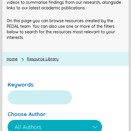
videos to summarise findings from our research, alongside
links to our latest academic publications.
On this page you can browse resources created by the
PEDAL team. You can also use one or more of the filters
below to search for the resources most relevant to your
interests.
Home
Resource Library
Keywords:
Choose Author: