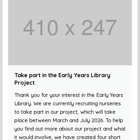
Take part in the Early Years Library
Project
Thank you for your interest in the Early Years
Library. We are currently recruiting nurseries
to take part in our project, which will take
place between March and July 2026. To help
you find out more about our project and what
it would involve, we have created four short