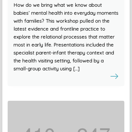
How do we bring what we know about
babies’ mental health into everyday moments
with families? This workshop pulled on the
latest evidence and frontline practice to
explore the relational processes that matter
most in early life. Presentations included the
specialist parent-infant therapy context and
the health visiting setting, followed by a
small-group activity using […]