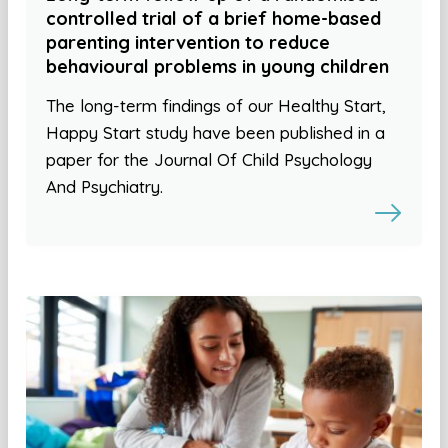
controlled trial of a brief home-based
parenting intervention to reduce
behavioural problems in young children
The long-term findings of our Healthy Start,
Happy Start study have been published in a
paper for the Journal Of Child Psychology
And Psychiatry.