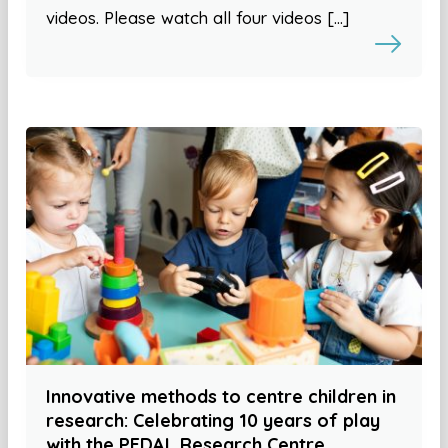
videos. Please watch all four videos […]
Innovative methods to centre children in
research: Celebrating 10 years of play
with the PEDAL Research Centre