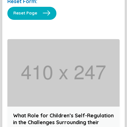
Reset Form:
Reset Page
What Role for Children’s Self-Regulation
in the Challenges Surrounding their