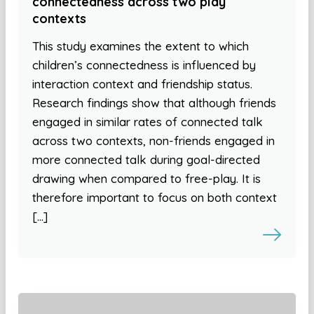
connectedness across two play
contexts
This study examines the extent to which
children’s connectedness is influenced by
interaction context and friendship status.
Research findings show that although friends
engaged in similar rates of connected talk
across two contexts, non-friends engaged in
more connected talk during goal-directed
drawing when compared to free-play. It is
therefore important to focus on both context
[…]