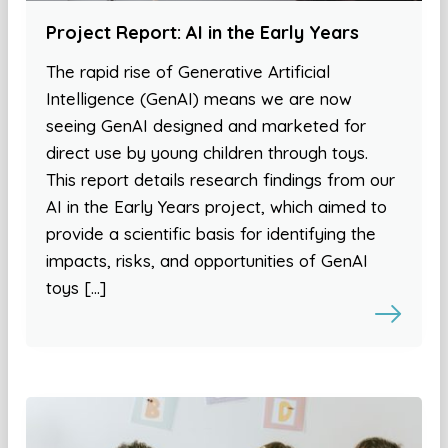
Project Report: AI in the Early Years
The rapid rise of Generative Artificial
Intelligence (GenAI) means we are now
seeing GenAI designed and marketed for
direct use by young children through toys.
This report details research findings from our
AI in the Early Years project, which aimed to
provide a scientific basis for identifying the
impacts, risks, and opportunities of GenAI
toys […]