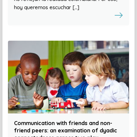
hoy queremos escuchar […]
Communication with friends and non-
friend peers: an examination of dyadic