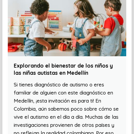
Explorando el bienestar de los niños y
las niñas autistas en Medellín
Si tienes diagnóstico de autismo o eres
familiar de alguien con este diagnóstico en
Medellín, ¡esta invitación es para ti! En
Colombia, aún sabemos poco sobre cómo se
vive el autismo en el día a día. Muchas de las
investigaciones provienen de otros países y
no reflejan la realidad colombiana. Por eso,