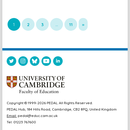
1
2
3
…
11
»
Copyright © 1999-2026 PEDAL. All Rights Reserved.
PEDAL Hub, 184 Hills Road, Cambridge, CB2 8PQ, United Kingdom
Email:
pedal@educ.cam.ac.uk
Tel: 01223 767600