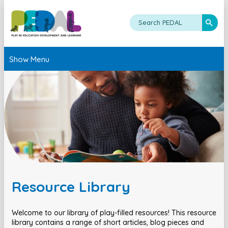
Show Menu
Resource Library
Welcome to our library of play-filled resources! This resource
library contains a range of short articles, blog pieces and