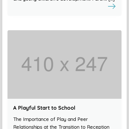
A Playful Start to School
The Importance of Play and Peer
Relationships at the Transition to Reception