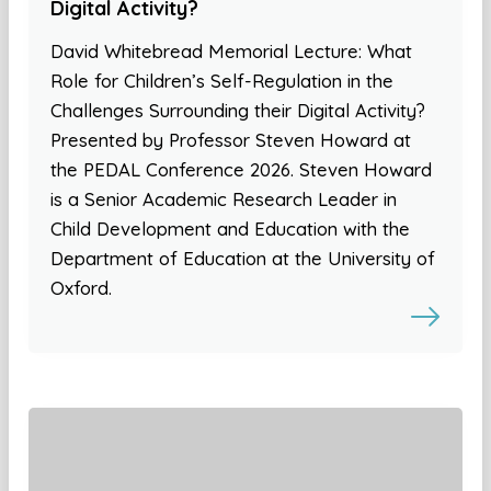
Digital Activity?
David Whitebread Memorial Lecture: What
Role for Children’s Self-Regulation in the
Challenges Surrounding their Digital Activity?
Presented by Professor Steven Howard at
the PEDAL Conference 2026. Steven Howard
is a Senior Academic Research Leader in
Child Development and Education with the
Department of Education at the University of
Oxford.