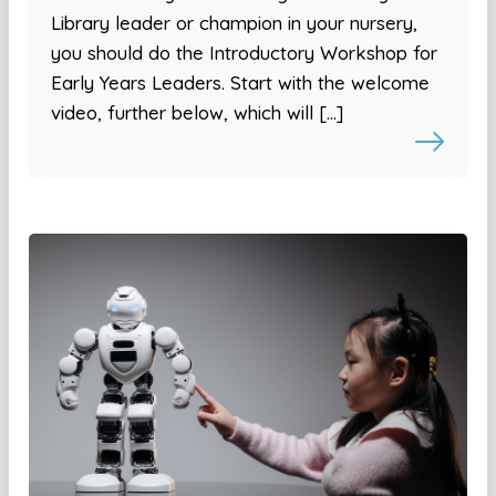
Library leader or champion in your nursery,
you should do the Introductory Workshop for
Early Years Leaders. Start with the welcome
video, further below, which will […]