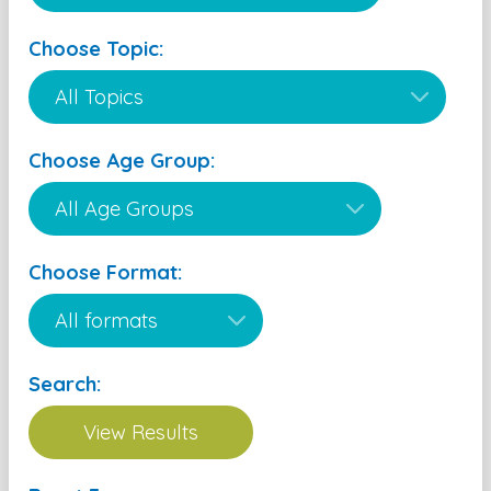
Choose Topic:
Choose Age Group:
Choose Format:
Search: