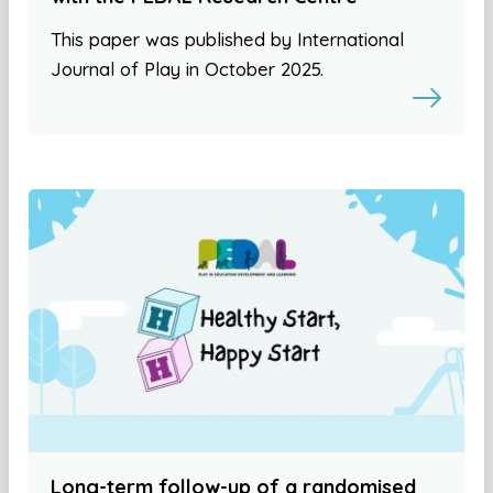
This paper was published by International
Journal of Play in October 2025.
Long-term follow-up of a randomised