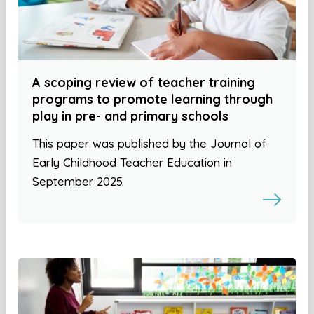
A scoping review of teacher training
programs to promote learning through
play in pre- and primary schools
This paper was published by the Journal of
Early Childhood Teacher Education in
September 2025.