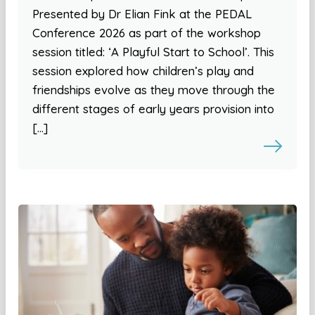
Presented by Dr Elian Fink at the PEDAL
Conference 2026 as part of the workshop
session titled: ‘A Playful Start to School’. This
session explored how children’s play and
friendships evolve as they move through the
different stages of early years provision into
[…]