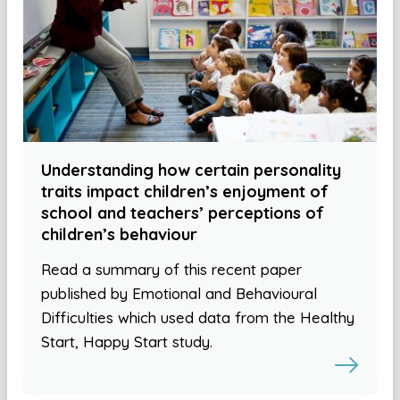
Understanding how certain personality
traits impact children’s enjoyment of
school and teachers’ perceptions of
children’s behaviour
Read a summary of this recent paper
published by Emotional and Behavioural
Difficulties which used data from the Healthy
Start, Happy Start study.