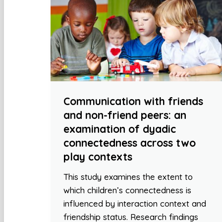
Communication with friends
and non-friend peers: an
examination of dyadic
connectedness across two
play contexts
This study examines the extent to
which children’s connectedness is
influenced by interaction context and
friendship status. Research findings