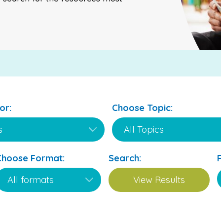
or:
Choose Topic:
Choose Format:
Search: