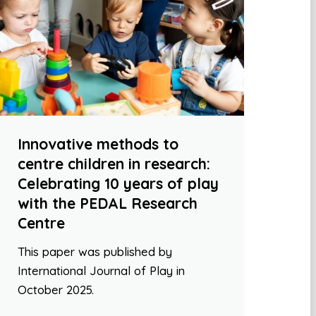
Innovative methods to
centre children in research:
Celebrating 10 years of play
with the PEDAL Research
Centre
This paper was published by
International Journal of Play in
October 2025.