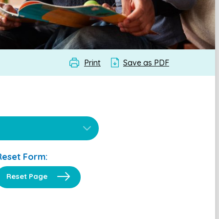
Print
Save as PDF
Reset Form:
Reset Page