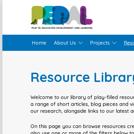
Home
About Us
Projects
Res
Resource Librar
Welcome to our library of play-filled resour
a range of short articles, blog pieces and 
our research, alongside links to our latest 
On this page you can browse resources cr
also use one or more of the filters below t