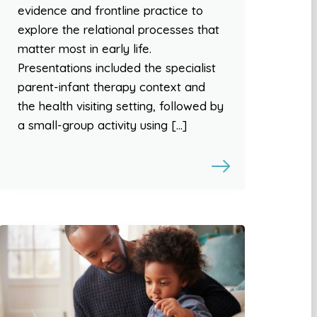
evidence and frontline practice to
explore the relational processes that
matter most in early life.
Presentations included the specialist
parent-infant therapy context and
the health visiting setting, followed by
a small-group activity using […]