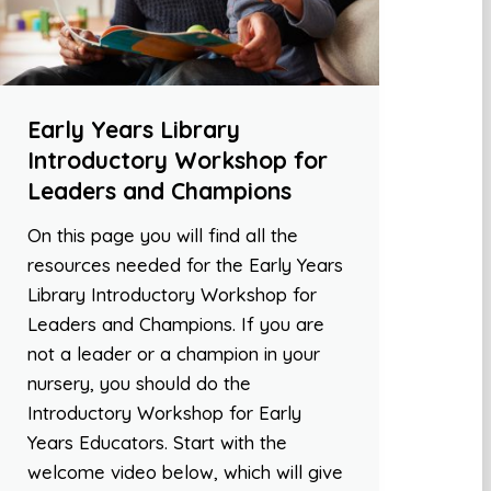
Early Years Library
Introductory Workshop for
Leaders and Champions
On this page you will find all the
resources needed for the Early Years
Library Introductory Workshop for
Leaders and Champions. If you are
not a leader or a champion in your
nursery, you should do the
Introductory Workshop for Early
Years Educators. Start with the
welcome video below, which will give