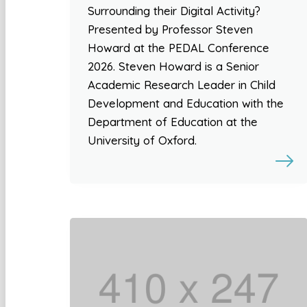
Surrounding their Digital Activity?
Presented by Professor Steven
Howard at the PEDAL Conference
2026. Steven Howard is a Senior
Academic Research Leader in Child
Development and Education with the
Department of Education at the
University of Oxford.