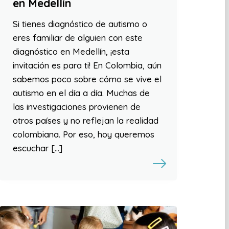
en Medellín
Si tienes diagnóstico de autismo o
eres familiar de alguien con este
diagnóstico en Medellín, ¡esta
invitación es para ti! En Colombia, aún
sabemos poco sobre cómo se vive el
autismo en el día a día. Muchas de
las investigaciones provienen de
otros países y no reflejan la realidad
colombiana. Por eso, hoy queremos
escuchar […]