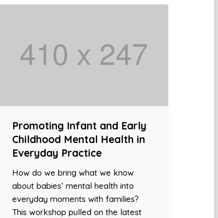
Promoting Infant and Early
Childhood Mental Health in
Everyday Practice
How do we bring what we know
about babies’ mental health into
everyday moments with families?
This workshop pulled on the latest