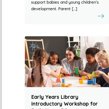
support babies and young children’s
development. Parent […]
Early Years Library
Introductory Workshop for