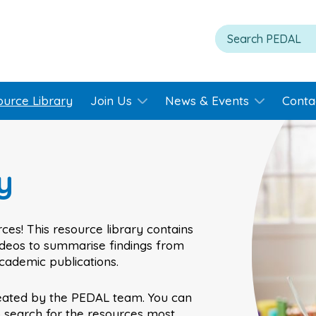
ource Library
Join Us
News & Events
Conta
y
ces! This resource library contains
videos to summarise findings from
academic publications.
eated by the PEDAL team. You can
o search for the resources most