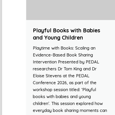
Playful Books with Babies
and Young Children
Playtime with Books: Scaling an
Evidence-Based Book Sharing
Intervention Presented by PEDAL
researchers Dr Tom King and Dr
Eloise Stevens at the PEDAL
Conference 2026, as part of the
workshop session titled: ‘Playful
books with babies and young
children’. This session explored how
everyday book sharing moments can