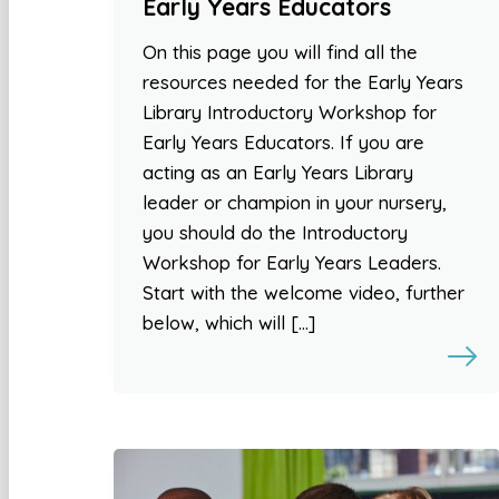
Early Years Educators
On this page you will find all the
resources needed for the Early Years
Library Introductory Workshop for
Early Years Educators. If you are
acting as an Early Years Library
leader or champion in your nursery,
you should do the Introductory
Workshop for Early Years Leaders.
Start with the welcome video, further
below, which will […]