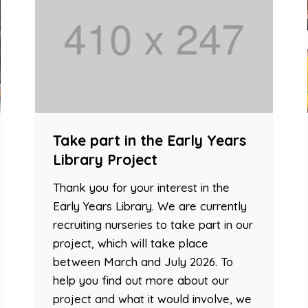
Take part in the Early Years
Library Project
Thank you for your interest in the
Early Years Library. We are currently
recruiting nurseries to take part in our
project, which will take place
between March and July 2026. To
help you find out more about our
project and what it would involve, we