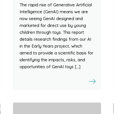
The rapid rise of Generative Artificial
Intelligence (GenAI) means we are
now seeing GenAI designed and
marketed for direct use by young
children through toys. This report
details research findings from our AI
in the Early Years project, which
aimed to provide a scientific basis for
identifying the impacts, risks, and
opportunities of GenAI toys […]