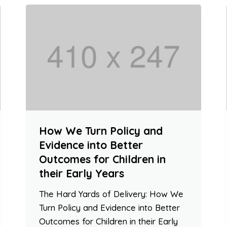
How We Turn Policy and
Evidence into Better
Outcomes for Children in
their Early Years
The Hard Yards of Delivery: How We
Turn Policy and Evidence into Better
Outcomes for Children in their Early