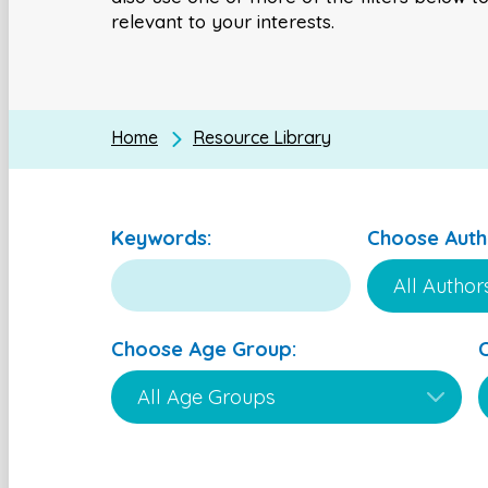
relevant to your interests.
Home
Resource Library
Keywords:
Choose Auth
Choose Age Group: