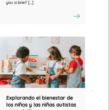
you a brief […]
Explorando el bienestar de
los niños y las niñas autistas