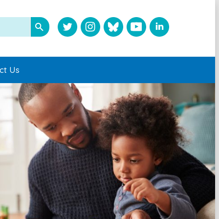
ct Us