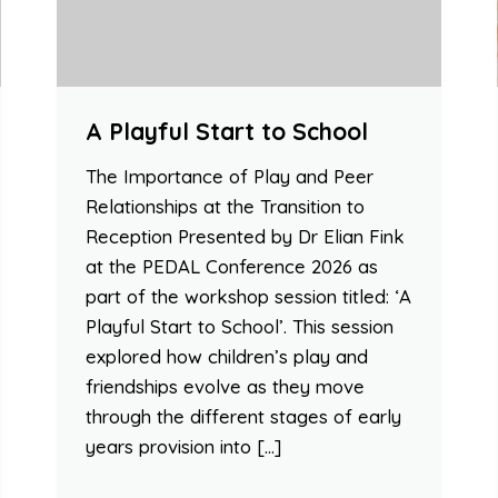
A Playful Start to School
The Importance of Play and Peer
Relationships at the Transition to
Reception Presented by Dr Elian Fink
at the PEDAL Conference 2026 as
part of the workshop session titled: ‘A
Playful Start to School’. This session
explored how children’s play and
friendships evolve as they move
through the different stages of early
years provision into […]