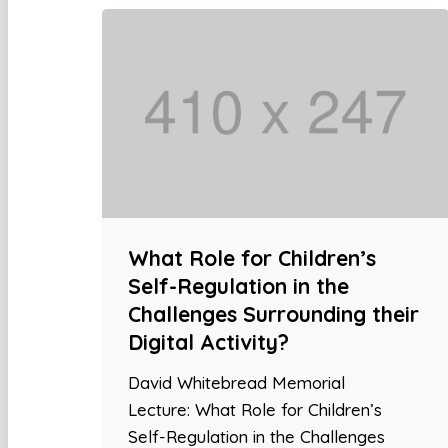
What Role for Children’s
Self-Regulation in the
Challenges Surrounding their
Digital Activity?
David Whitebread Memorial
Lecture: What Role for Children’s
Self-Regulation in the Challenges