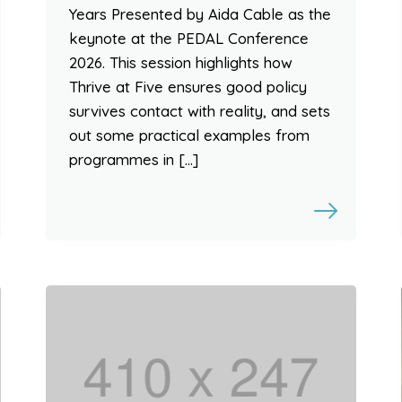
Years Presented by Aida Cable as the
keynote at the PEDAL Conference
2026. This session highlights how
Thrive at Five ensures good policy
survives contact with reality, and sets
out some practical examples from
programmes in […]