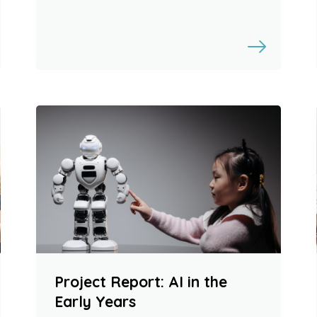
Project Report: AI in the
Early Years