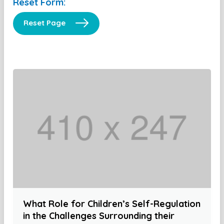
Reset Form:
Reset Page
What Role for Children’s Self-Regulation
in the Challenges Surrounding their