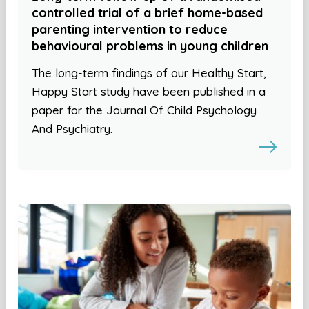
controlled trial of a brief home-based
parenting intervention to reduce
behavioural problems in young children
The long-term findings of our Healthy Start,
Happy Start study have been published in a
paper for the Journal Of Child Psychology
And Psychiatry.