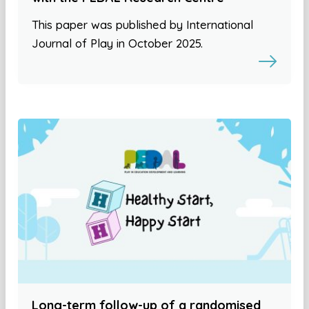
This paper was published by International
Journal of Play in October 2025.
Long-term follow-up of a randomised