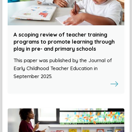
A scoping review of teacher training
programs to promote learning through
play in pre- and primary schools
This paper was published by the Journal of
Early Childhood Teacher Education in
September 2025.