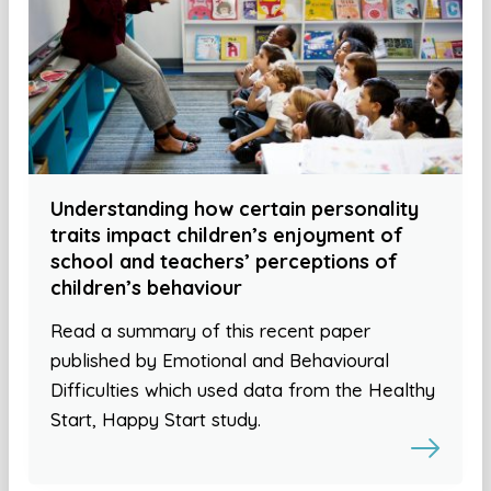
Understanding how certain personality
traits impact children’s enjoyment of
school and teachers’ perceptions of
children’s behaviour
Read a summary of this recent paper
published by Emotional and Behavioural
Difficulties which used data from the Healthy
Start, Happy Start study.