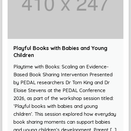
Playful Books with Babies and Young
Children
Playtime with Books: Scaling an Evidence-
Based Book Sharing Intervention Presented
by PEDAL researchers Dr Tom King and Dr
Eloise Stevens at the PEDAL Conference
2026, as part of the workshop session titled:
‘Playful books with babies and young
children’. This session explored how everyday
book sharing moments can support babies
and young children’s development. Parent […]