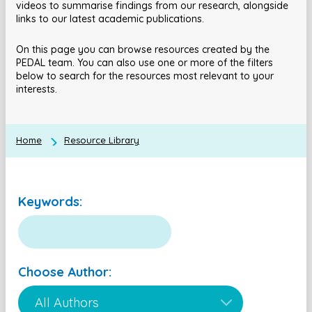
videos to summarise findings from our research, alongside
links to our latest academic publications.
On this page you can browse resources created by the
PEDAL team. You can also use one or more of the filters
below to search for the resources most relevant to your
interests.
Home
Resource Library
Keywords:
Choose Author: