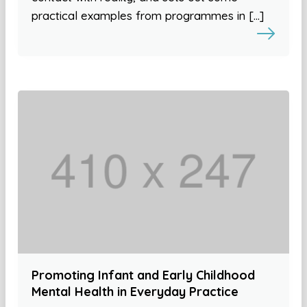
practical examples from programmes in […]
Promoting Infant and Early Childhood
Mental Health in Everyday Practice