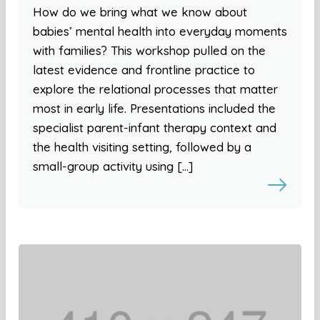
How do we bring what we know about
babies’ mental health into everyday moments
with families? This workshop pulled on the
latest evidence and frontline practice to
explore the relational processes that matter
most in early life. Presentations included the
specialist parent-infant therapy context and
the health visiting setting, followed by a
small-group activity using […]