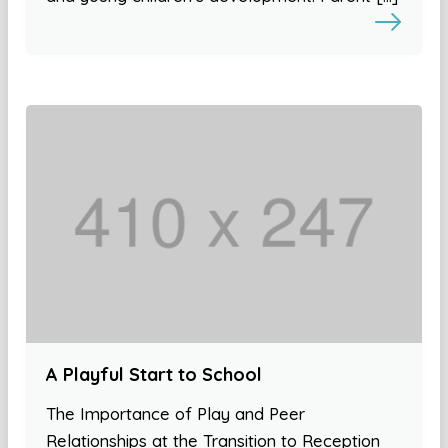
A Playful Start to School
The Importance of Play and Peer
Relationships at the Transition to Reception