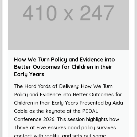
How We Turn Policy and Evidence into
Better Outcomes for Children in their
Early Years
The Hard Yards of Delivery: How We Turn
Policy and Evidence into Better Outcomes for
Children in their Early Years Presented by Aida
Cable as the keynote at the PEDAL
Conference 2026. This session highlights how
Thrive at Five ensures good policy survives
contact with reality, and sets out some