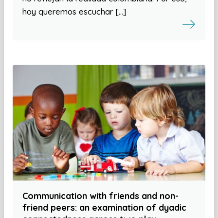
hoy queremos escuchar […]
Communication with friends and non-
friend peers: an examination of dyadic