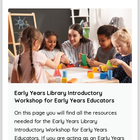
Early Years Library Introductory
Workshop for Early Years Educators
On this page you will find all the resources
needed for the Early Years Library
Introductory Workshop for Early Years
Educators. If you are acting as an Early Years