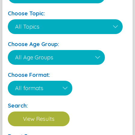
Choose Topic:
Choose Age Group:
Choose Format:
Search: