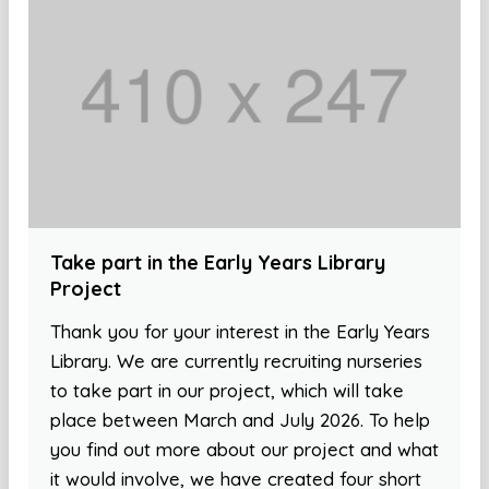
Take part in the Early Years Library
Project
Thank you for your interest in the Early Years
Library. We are currently recruiting nurseries
to take part in our project, which will take
place between March and July 2026. To help
you find out more about our project and what
it would involve, we have created four short