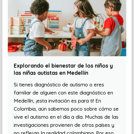
Explorando el bienestar de los niños y
las niñas autistas en Medellín
Si tienes diagnóstico de autismo o eres
familiar de alguien con este diagnóstico en
Medellín, ¡esta invitación es para ti! En
Colombia, aún sabemos poco sobre cómo se
vive el autismo en el día a día. Muchas de las
investigaciones provienen de otros países y
no reflejan la realidad colombiana. Por eso,