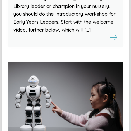
Library leader or champion in your nursery,
you should do the Introductory Workshop for
Early Years Leaders. Start with the welcome
video, further below, which will […]