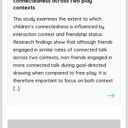
connectedness across two play
contexts
This study examines the extent to which
children’s connectedness is influenced by
interaction context and friendship status.
Research findings show that although friends
engaged in similar rates of connected talk
across two contexts, non-friends engaged in
more connected talk during goal-directed
drawing when compared to free-play. It is
therefore important to focus on both context
[…]