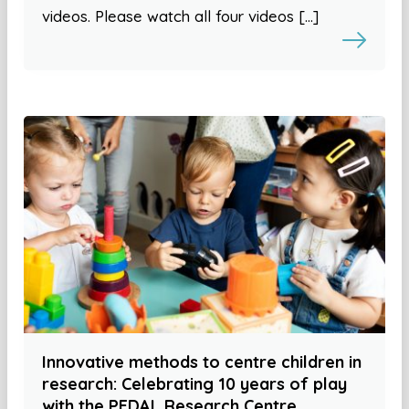
videos. Please watch all four videos […]
Innovative methods to centre children in
research: Celebrating 10 years of play
with the PEDAL Research Centre