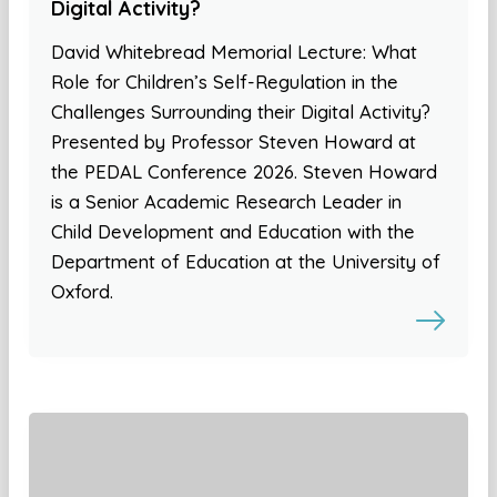
Digital Activity?
David Whitebread Memorial Lecture: What
Role for Children’s Self-Regulation in the
Challenges Surrounding their Digital Activity?
Presented by Professor Steven Howard at
the PEDAL Conference 2026. Steven Howard
is a Senior Academic Research Leader in
Child Development and Education with the
Department of Education at the University of
Oxford.