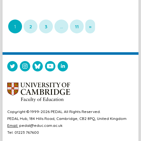
1
2
3
…
11
»
Copyright © 1999-2026 PEDAL. All Rights Reserved.
PEDAL Hub, 184 Hills Road, Cambridge, CB2 8PQ, United Kingdom
Email:
pedal@educ.cam.ac.uk
Tel: 01223 767600