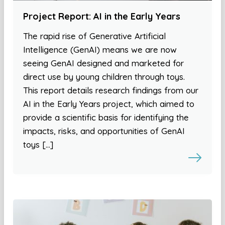
Project Report: AI in the Early Years
The rapid rise of Generative Artificial
Intelligence (GenAI) means we are now
seeing GenAI designed and marketed for
direct use by young children through toys.
This report details research findings from our
AI in the Early Years project, which aimed to
provide a scientific basis for identifying the
impacts, risks, and opportunities of GenAI
toys […]