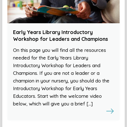
Early Years Library Introductory
Workshop for Leaders and Champions
On this page you will find all the resources
needed for the Early Years Library
Introductory Workshop for Leaders and
Champions. If you are not a leader or a
champion in your nursery, you should do the
Introductory Workshop for Early Years
Educators. Start with the welcome video
below, which will give you a brief […]