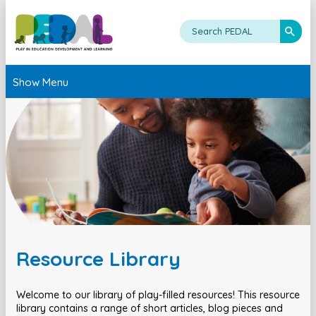
Show Menu
Resource Library
Welcome to our library of play-filled resources! This resource
library contains a range of short articles, blog pieces and