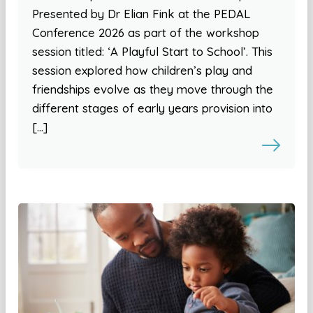
Presented by Dr Elian Fink at the PEDAL
Conference 2026 as part of the workshop
session titled: ‘A Playful Start to School’. This
session explored how children’s play and
friendships evolve as they move through the
different stages of early years provision into
[…]