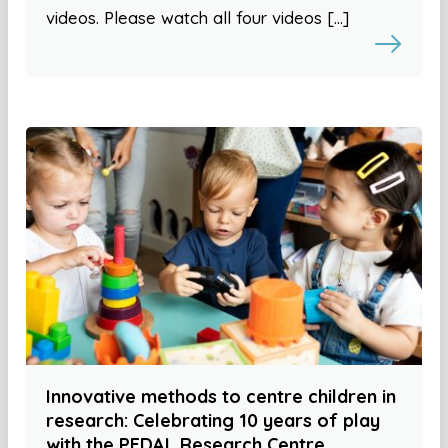
videos. Please watch all four videos […]
Innovative methods to centre children in
research: Celebrating 10 years of play
with the PEDAL Research Centre