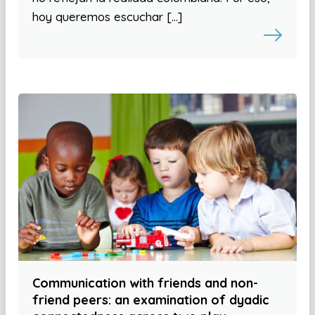
hoy queremos escuchar […]
Communication with friends and non-
friend peers: an examination of dyadic