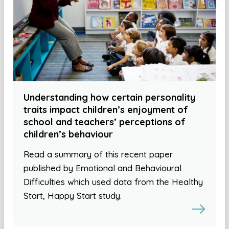
Understanding how certain personality
traits impact children’s enjoyment of
school and teachers’ perceptions of
children’s behaviour
Read a summary of this recent paper
published by Emotional and Behavioural
Difficulties which used data from the Healthy
Start, Happy Start study.