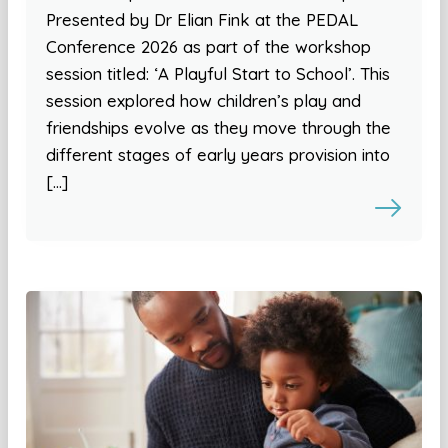
Presented by Dr Elian Fink at the PEDAL
Conference 2026 as part of the workshop
session titled: ‘A Playful Start to School’. This
session explored how children’s play and
friendships evolve as they move through the
different stages of early years provision into
[…]