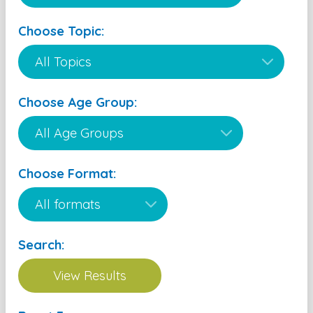
Choose Topic:
Choose Age Group:
Choose Format:
Search: