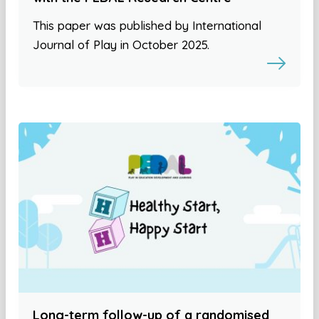
This paper was published by International
Journal of Play in October 2025.
Long-term follow-up of a randomised