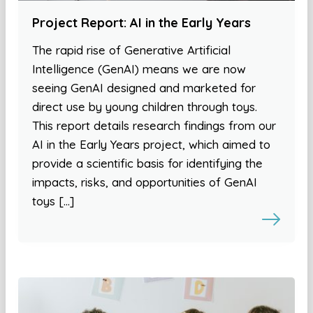
Project Report: AI in the Early Years
The rapid rise of Generative Artificial
Intelligence (GenAI) means we are now
seeing GenAI designed and marketed for
direct use by young children through toys.
This report details research findings from our
AI in the Early Years project, which aimed to
provide a scientific basis for identifying the
impacts, risks, and opportunities of GenAI
toys […]