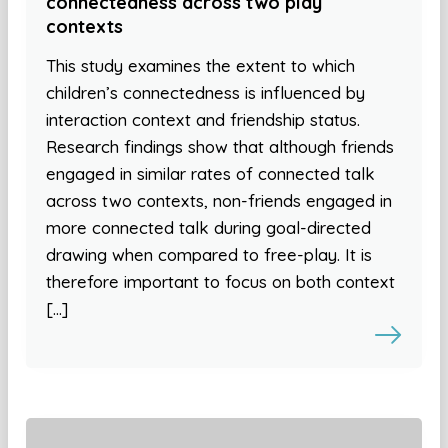
connectedness across two play
contexts
This study examines the extent to which
children’s connectedness is influenced by
interaction context and friendship status.
Research findings show that although friends
engaged in similar rates of connected talk
across two contexts, non-friends engaged in
more connected talk during goal-directed
drawing when compared to free-play. It is
therefore important to focus on both context
[…]