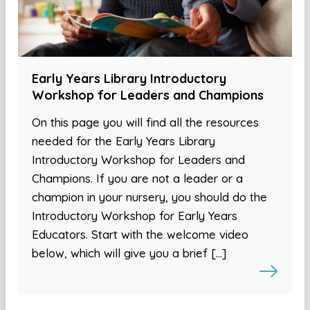
Early Years Library Introductory
Workshop for Leaders and Champions
On this page you will find all the resources
needed for the Early Years Library
Introductory Workshop for Leaders and
Champions. If you are not a leader or a
champion in your nursery, you should do the
Introductory Workshop for Early Years
Educators. Start with the welcome video
below, which will give you a brief […]