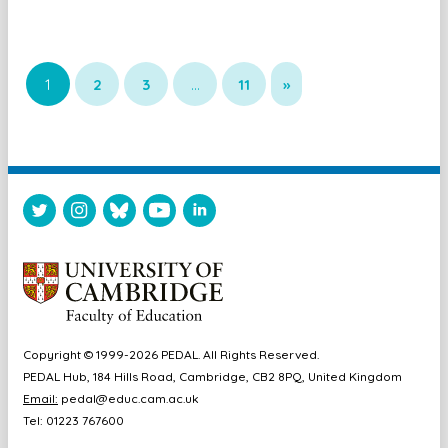
1
2
3
…
11
»
Copyright © 1999-2026 PEDAL. All Rights Reserved.
PEDAL Hub, 184 Hills Road, Cambridge, CB2 8PQ, United Kingdom
Email:
pedal@educ.cam.ac.uk
Tel: 01223 767600