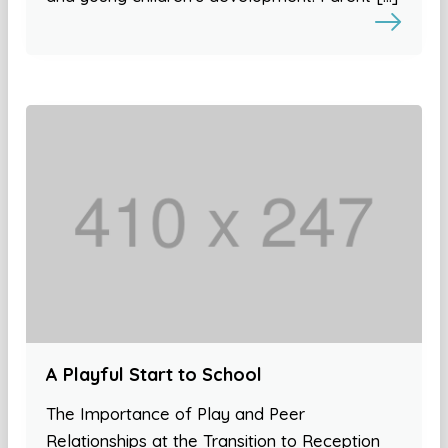
A Playful Start to School
The Importance of Play and Peer
Relationships at the Transition to Reception