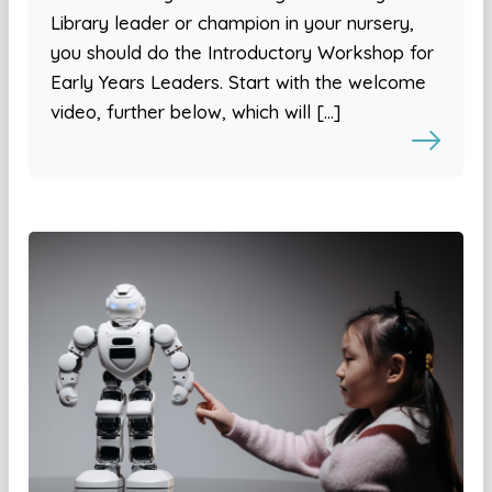
Library leader or champion in your nursery,
you should do the Introductory Workshop for
Early Years Leaders. Start with the welcome
video, further below, which will […]