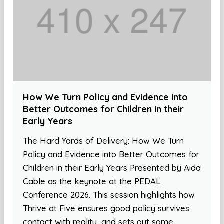
How We Turn Policy and Evidence into
Better Outcomes for Children in their
Early Years
The Hard Yards of Delivery: How We Turn
Policy and Evidence into Better Outcomes for
Children in their Early Years Presented by Aida
Cable as the keynote at the PEDAL
Conference 2026. This session highlights how
Thrive at Five ensures good policy survives
contact with reality, and sets out some