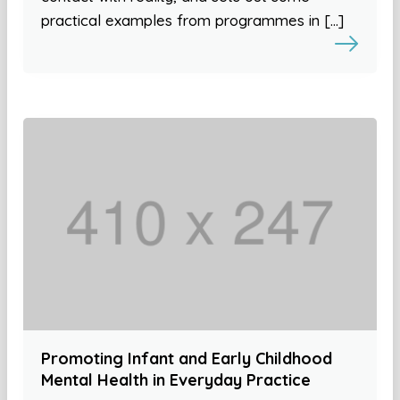
practical examples from programmes in […]
Promoting Infant and Early Childhood
Mental Health in Everyday Practice