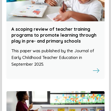
A scoping review of teacher training
programs to promote learning through
play in pre- and primary schools
This paper was published by the Journal of
Early Childhood Teacher Education in
September 2025.