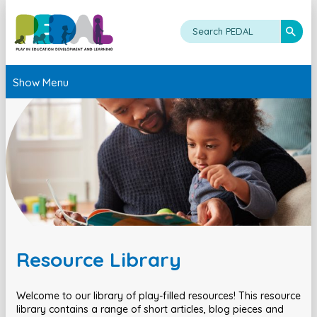
Show Menu
Resource Library
Welcome to our library of play-filled resources! This resource
library contains a range of short articles, blog pieces and