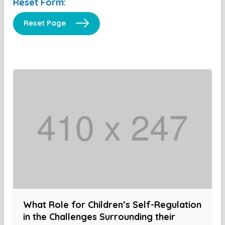
Reset Form:
Reset Page
What Role for Children’s Self-Regulation
in the Challenges Surrounding their