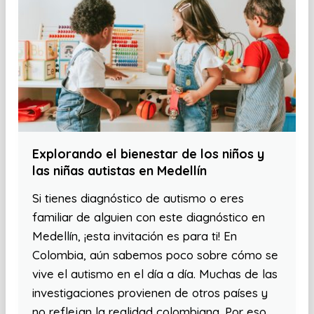
Explorando el bienestar de los niños y
las niñas autistas en Medellín
Si tienes diagnóstico de autismo o eres
familiar de alguien con este diagnóstico en
Medellín, ¡esta invitación es para ti! En
Colombia, aún sabemos poco sobre cómo se
vive el autismo en el día a día. Muchas de las
investigaciones provienen de otros países y
no reflejan la realidad colombiana. Por eso,