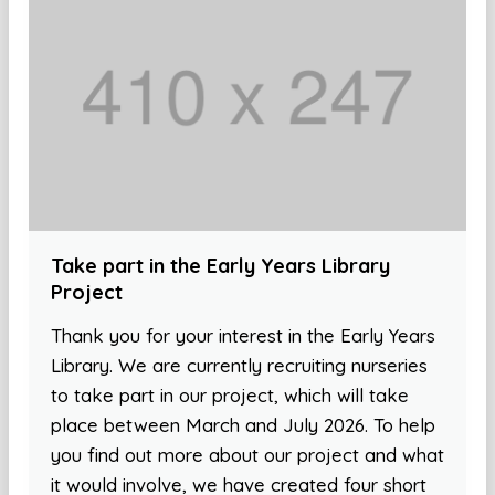
Take part in the Early Years Library
Project
Thank you for your interest in the Early Years
Library. We are currently recruiting nurseries
to take part in our project, which will take
place between March and July 2026. To help
you find out more about our project and what
it would involve, we have created four short