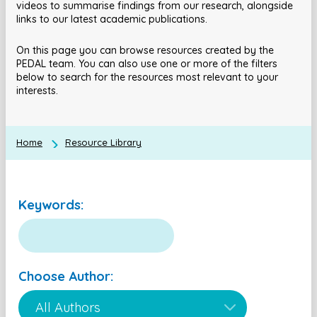
videos to summarise findings from our research, alongside
links to our latest academic publications.
On this page you can browse resources created by the
PEDAL team. You can also use one or more of the filters
below to search for the resources most relevant to your
interests.
Home
Resource Library
Keywords:
Choose Author: