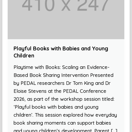
Playful Books with Babies and Young
Children
Playtime with Books: Scaling an Evidence-
Based Book Sharing Intervention Presented
by PEDAL researchers Dr Tom King and Dr
Eloise Stevens at the PEDAL Conference
2026, as part of the workshop session titled:
‘Playful books with babies and young
children’. This session explored how everyday
book sharing moments can support babies
and young children’s development. Parent […]