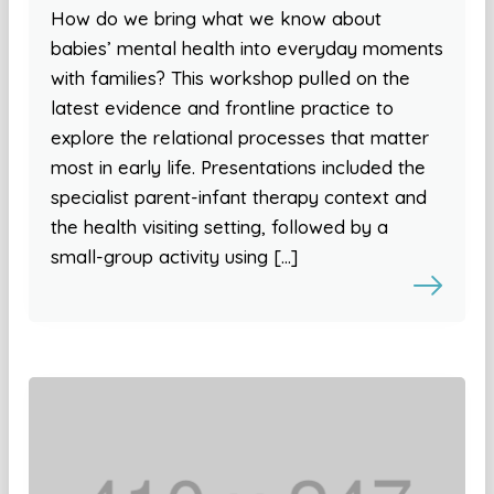
How do we bring what we know about
babies’ mental health into everyday moments
with families? This workshop pulled on the
latest evidence and frontline practice to
explore the relational processes that matter
most in early life. Presentations included the
specialist parent-infant therapy context and
the health visiting setting, followed by a
small-group activity using […]