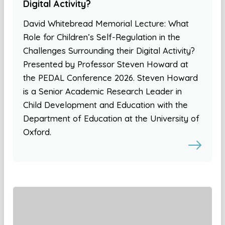
Digital Activity?
David Whitebread Memorial Lecture: What
Role for Children’s Self-Regulation in the
Challenges Surrounding their Digital Activity?
Presented by Professor Steven Howard at
the PEDAL Conference 2026. Steven Howard
is a Senior Academic Research Leader in
Child Development and Education with the
Department of Education at the University of
Oxford.