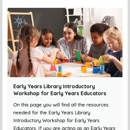
Early Years Library Introductory
Workshop for Early Years Educators
On this page you will find all the resources
needed for the Early Years Library
Introductory Workshop for Early Years
Educators. If you are acting as an Early Years