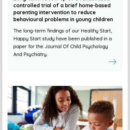
controlled trial of a brief home-based
parenting intervention to reduce
behavioural problems in young children
The long-term findings of our Healthy Start,
Happy Start study have been published in a
paper for the Journal Of Child Psychology
And Psychiatry.