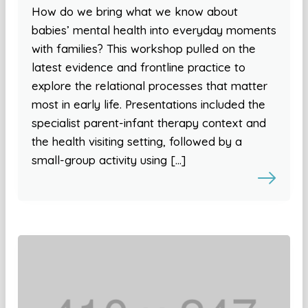
How do we bring what we know about
babies’ mental health into everyday moments
with families? This workshop pulled on the
latest evidence and frontline practice to
explore the relational processes that matter
most in early life. Presentations included the
specialist parent-infant therapy context and
the health visiting setting, followed by a
small-group activity using […]