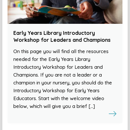
Early Years Library Introductory
Workshop for Leaders and Champions
On this page you will find all the resources
needed for the Early Years Library
Introductory Workshop for Leaders and
Champions. If you are not a leader or a
champion in your nursery, you should do the
Introductory Workshop for Early Years
Educators. Start with the welcome video
below, which will give you a brief […]