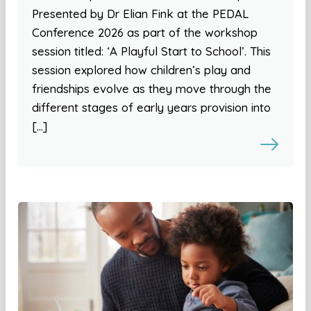
Presented by Dr Elian Fink at the PEDAL
Conference 2026 as part of the workshop
session titled: ‘A Playful Start to School’. This
session explored how children’s play and
friendships evolve as they move through the
different stages of early years provision into
[…]