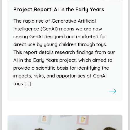
Project Report: AI in the Early Years
The rapid rise of Generative Artificial
Intelligence (GenAI) means we are now
seeing GenAI designed and marketed for
direct use by young children through toys.
This report details research findings from our
AI in the Early Years project, which aimed to
provide a scientific basis for identifying the
impacts, risks, and opportunities of GenAI
toys […]