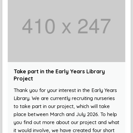
Take part in the Early Years Library
Project
Thank you for your interest in the Early Years
Library. We are currently recruiting nurseries
to take part in our project, which will take
place between March and July 2026. To help
you find out more about our project and what
it would involve, we have created four short