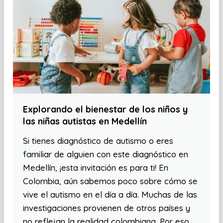
Explorando el bienestar de los niños y
las niñas autistas en Medellín
Si tienes diagnóstico de autismo o eres
familiar de alguien con este diagnóstico en
Medellín, ¡esta invitación es para ti! En
Colombia, aún sabemos poco sobre cómo se
vive el autismo en el día a día. Muchas de las
investigaciones provienen de otros países y
no reflejan la realidad colombiana. Por eso,