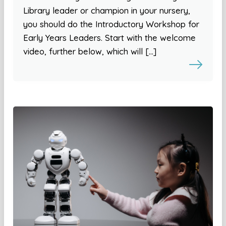
Library leader or champion in your nursery,
you should do the Introductory Workshop for
Early Years Leaders. Start with the welcome
video, further below, which will […]