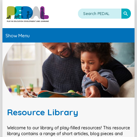
Show Menu
Resource Library
Welcome to our library of play-filled resources! This resource
library contains a range of short articles, blog pieces and