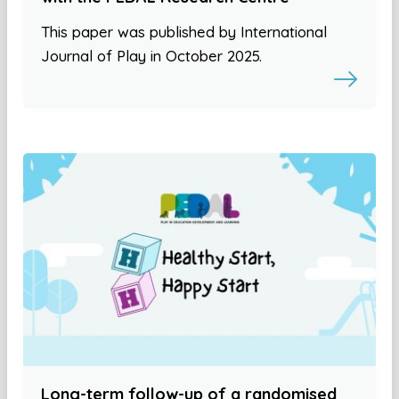
This paper was published by International
Journal of Play in October 2025.
Long-term follow-up of a randomised