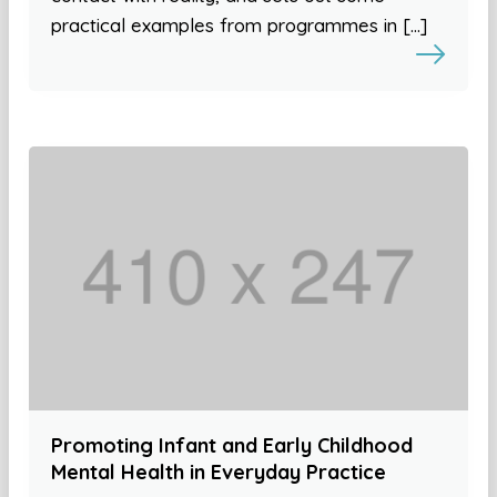
practical examples from programmes in […]
Promoting Infant and Early Childhood
Mental Health in Everyday Practice