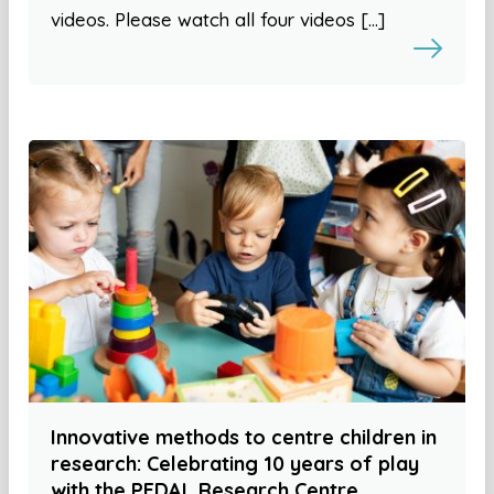
videos. Please watch all four videos […]
Innovative methods to centre children in
research: Celebrating 10 years of play
with the PEDAL Research Centre