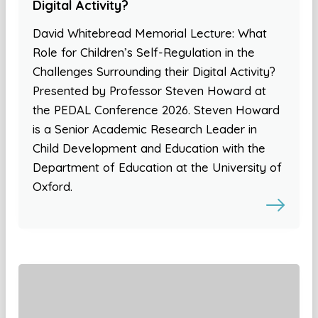
Digital Activity?
David Whitebread Memorial Lecture: What
Role for Children’s Self-Regulation in the
Challenges Surrounding their Digital Activity?
Presented by Professor Steven Howard at
the PEDAL Conference 2026. Steven Howard
is a Senior Academic Research Leader in
Child Development and Education with the
Department of Education at the University of
Oxford.