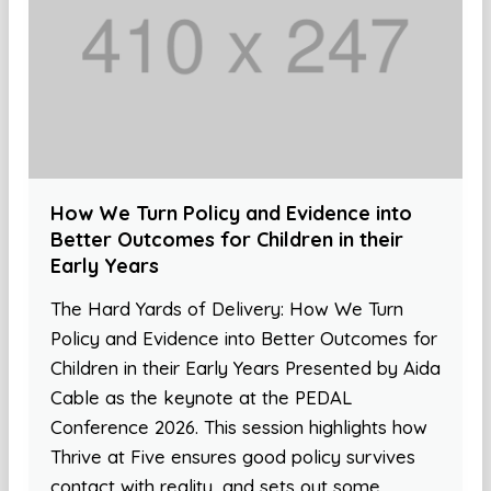
How We Turn Policy and Evidence into
Better Outcomes for Children in their
Early Years
The Hard Yards of Delivery: How We Turn
Policy and Evidence into Better Outcomes for
Children in their Early Years Presented by Aida
Cable as the keynote at the PEDAL
Conference 2026. This session highlights how
Thrive at Five ensures good policy survives
contact with reality, and sets out some