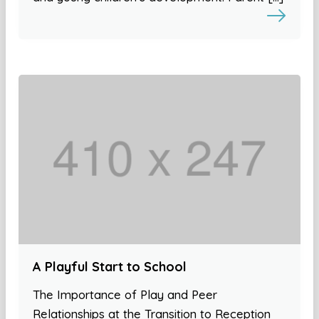
A Playful Start to School
The Importance of Play and Peer
Relationships at the Transition to Reception