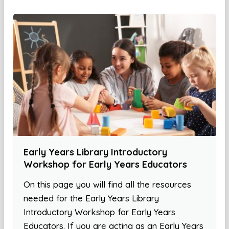
Early Years Library Introductory
Workshop for Early Years Educators
On this page you will find all the resources
needed for the Early Years Library
Introductory Workshop for Early Years
Educators. If you are acting as an Early Years