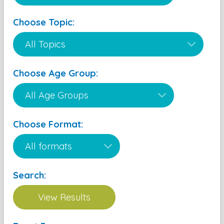
Choose Topic:
Choose Age Group:
Choose Format:
Search: