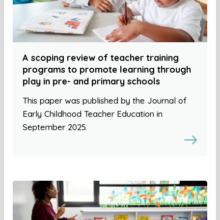
A scoping review of teacher training
programs to promote learning through
play in pre- and primary schools
This paper was published by the Journal of
Early Childhood Teacher Education in
September 2025.