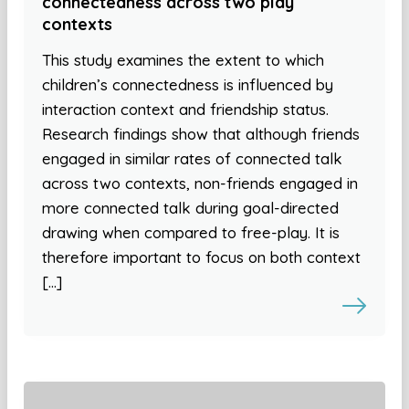
connectedness across two play
contexts
This study examines the extent to which
children’s connectedness is influenced by
interaction context and friendship status.
Research findings show that although friends
engaged in similar rates of connected talk
across two contexts, non-friends engaged in
more connected talk during goal-directed
drawing when compared to free-play. It is
therefore important to focus on both context
[…]