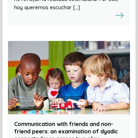
hoy queremos escuchar […]
Communication with friends and non-
friend peers: an examination of dyadic