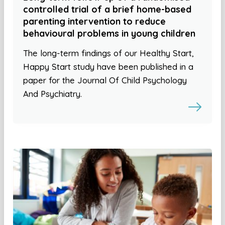
controlled trial of a brief home-based
parenting intervention to reduce
behavioural problems in young children
The long-term findings of our Healthy Start,
Happy Start study have been published in a
paper for the Journal Of Child Psychology
And Psychiatry.