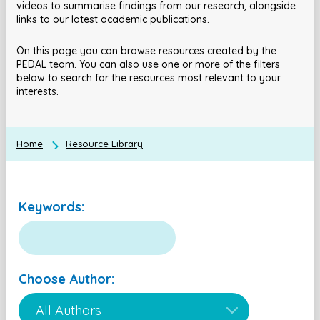
videos to summarise findings from our research, alongside
links to our latest academic publications.
On this page you can browse resources created by the
PEDAL team. You can also use one or more of the filters
below to search for the resources most relevant to your
interests.
Home
Resource Library
Keywords:
Choose Author: