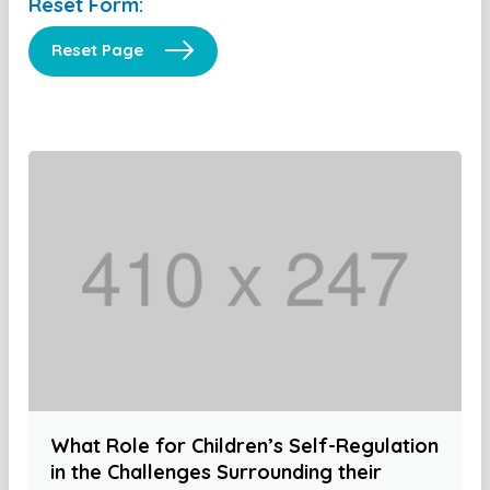
Reset Form:
Reset Page
What Role for Children’s Self-Regulation
in the Challenges Surrounding their