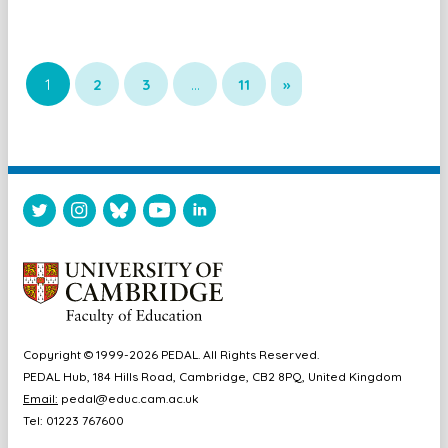
1
2
3
…
11
»
Copyright © 1999-2026 PEDAL. All Rights Reserved.
PEDAL Hub, 184 Hills Road, Cambridge, CB2 8PQ, United Kingdom
Email:
pedal@educ.cam.ac.uk
Tel: 01223 767600