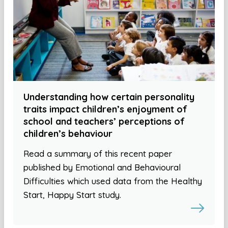
Understanding how certain personality
traits impact children’s enjoyment of
school and teachers’ perceptions of
children’s behaviour
Read a summary of this recent paper
published by Emotional and Behavioural
Difficulties which used data from the Healthy
Start, Happy Start study.