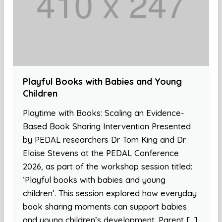
Playful Books with Babies and Young
Children
Playtime with Books: Scaling an Evidence-
Based Book Sharing Intervention Presented
by PEDAL researchers Dr Tom King and Dr
Eloise Stevens at the PEDAL Conference
2026, as part of the workshop session titled:
‘Playful books with babies and young
children’. This session explored how everyday
book sharing moments can support babies
and young children’s development. Parent […]