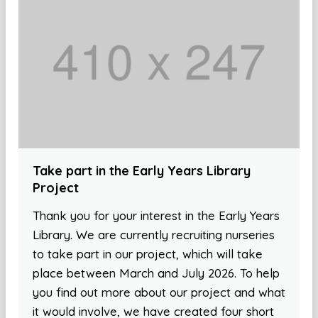
Take part in the Early Years Library
Project
Thank you for your interest in the Early Years
Library. We are currently recruiting nurseries
to take part in our project, which will take
place between March and July 2026. To help
you find out more about our project and what
it would involve, we have created four short