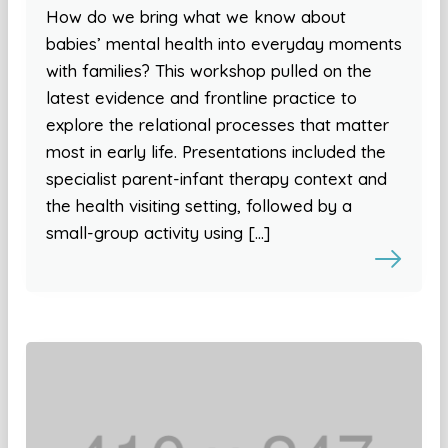
How do we bring what we know about
babies’ mental health into everyday moments
with families? This workshop pulled on the
latest evidence and frontline practice to
explore the relational processes that matter
most in early life. Presentations included the
specialist parent-infant therapy context and
the health visiting setting, followed by a
small-group activity using […]