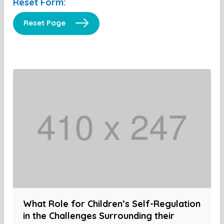
Reset Form:
Reset Page
What Role for Children’s Self-Regulation
in the Challenges Surrounding their