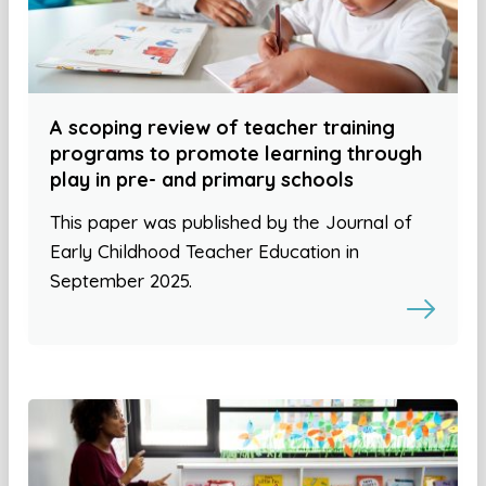
A scoping review of teacher training
programs to promote learning through
play in pre- and primary schools
This paper was published by the Journal of
Early Childhood Teacher Education in
September 2025.