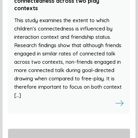
connectedness across two play
contexts
This study examines the extent to which
children’s connectedness is influenced by
interaction context and friendship status.
Research findings show that although friends
engaged in similar rates of connected talk
across two contexts, non-friends engaged in
more connected talk during goal-directed
drawing when compared to free-play. It is
therefore important to focus on both context
[…]