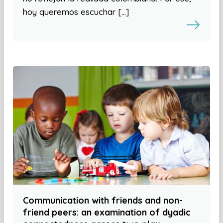
hoy queremos escuchar […]
Communication with friends and non-
friend peers: an examination of dyadic