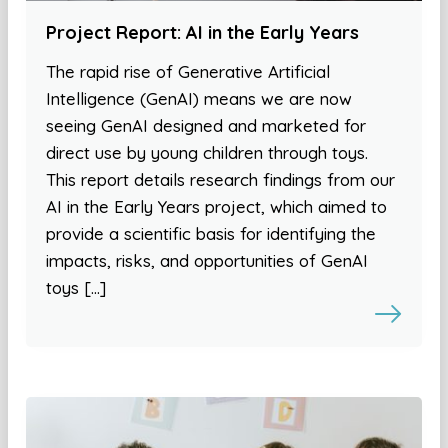
Project Report: AI in the Early Years
The rapid rise of Generative Artificial
Intelligence (GenAI) means we are now
seeing GenAI designed and marketed for
direct use by young children through toys.
This report details research findings from our
AI in the Early Years project, which aimed to
provide a scientific basis for identifying the
impacts, risks, and opportunities of GenAI
toys […]