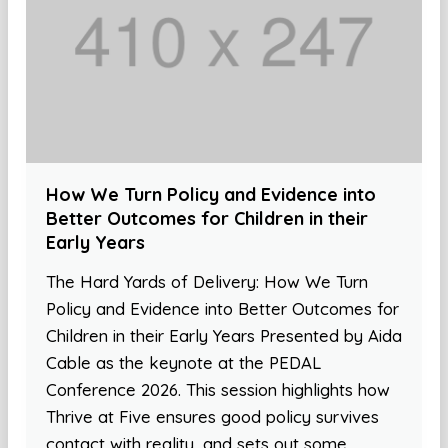
How We Turn Policy and Evidence into
Better Outcomes for Children in their
Early Years
The Hard Yards of Delivery: How We Turn
Policy and Evidence into Better Outcomes for
Children in their Early Years Presented by Aida
Cable as the keynote at the PEDAL
Conference 2026. This session highlights how
Thrive at Five ensures good policy survives
contact with reality, and sets out some