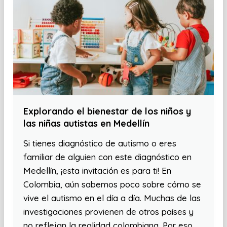
Explorando el bienestar de los niños y
las niñas autistas en Medellín
Si tienes diagnóstico de autismo o eres
familiar de alguien con este diagnóstico en
Medellín, ¡esta invitación es para ti! En
Colombia, aún sabemos poco sobre cómo se
vive el autismo en el día a día. Muchas de las
investigaciones provienen de otros países y
no reflejan la realidad colombiana. Por eso,