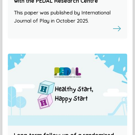
with the PEDAL Research Centre
This paper was published by International
Journal of Play in October 2025.