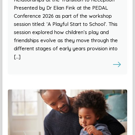
Presented by Dr Elian Fink at the PEDAL
Conference 2026 as part of the workshop
session titled: ‘A Playful Start to School’. This
session explored how children’s play and
friendships evolve as they move through the
different stages of early years provision into
[…]