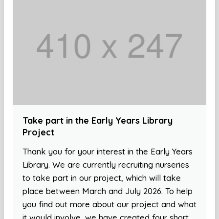
Take part in the Early Years Library
Project
Thank you for your interest in the Early Years
Library. We are currently recruiting nurseries
to take part in our project, which will take
place between March and July 2026. To help
you find out more about our project and what
it would involve, we have created four short