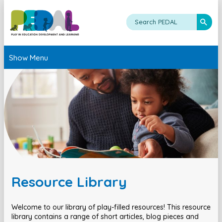
Show Menu
Resource Library
Welcome to our library of play-filled resources! This resource
library contains a range of short articles, blog pieces and