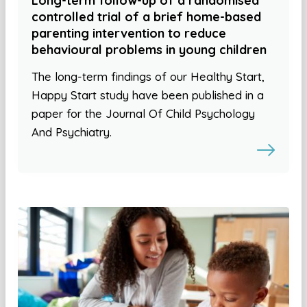
Long-term follow-up of a randomised
controlled trial of a brief home-based
parenting intervention to reduce
behavioural problems in young children
The long-term findings of our Healthy Start,
Happy Start study have been published in a
paper for the Journal Of Child Psychology
And Psychiatry.