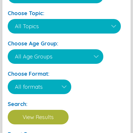
Choose Topic:
Choose Age Group:
Choose Format:
Search: