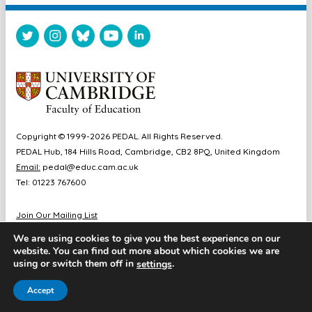
Copyright © 1999-2026 PEDAL. All Rights Reserved.
PEDAL Hub, 184 Hills Road, Cambridge, CB2 8PQ, United Kingdom
Email:
pedal@educ.cam.ac.uk
Tel: 01223 767600
Join Our Mailing List
Diversity & Inclusion
We are using cookies to give you the best experience on our
Sitemap
website. You can find out more about which cookies we are
Accessibility
using or switch them off in
.
settings
Cookie & Privacy Policy
Accept
Website by Chameleon Studios