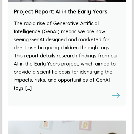
Project Report: AI in the Early Years
The rapid rise of Generative Artificial
Intelligence (GenAI) means we are now
seeing GenAI designed and marketed for
direct use by young children through toys.
This report details research findings from our
AI in the Early Years project, which aimed to
provide a scientific basis for identifying the
impacts, risks, and opportunities of GenAI
toys […]