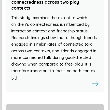
connectedness across two play
contexts
This study examines the extent to which
children’s connectedness is influenced by
interaction context and friendship status.
Research findings show that although friends
engaged in similar rates of connected talk
across two contexts, non-friends engaged in
more connected talk during goal-directed
drawing when compared to free-play. It is
therefore important to focus on both context
[…]