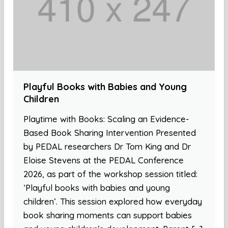
Playful Books with Babies and Young
Children
Playtime with Books: Scaling an Evidence-
Based Book Sharing Intervention Presented
by PEDAL researchers Dr Tom King and Dr
Eloise Stevens at the PEDAL Conference
2026, as part of the workshop session titled:
‘Playful books with babies and young
children’. This session explored how everyday
book sharing moments can support babies