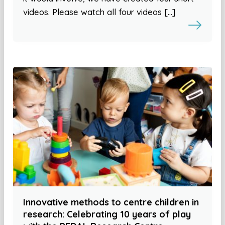
videos. Please watch all four videos […]
Innovative methods to centre children in
research: Celebrating 10 years of play