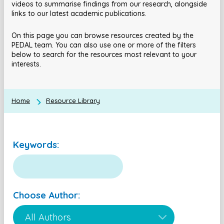
videos to summarise findings from our research, alongside
links to our latest academic publications.
On this page you can browse resources created by the
PEDAL team. You can also use one or more of the filters
below to search for the resources most relevant to your
interests.
Home
Resource Library
Keywords:
Choose Author: