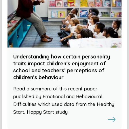
Understanding how certain personality
traits impact children’s enjoyment of
school and teachers’ perceptions of
children’s behaviour
Read a summary of this recent paper
published by Emotional and Behavioural
Difficulties which used data from the Healthy
Start, Happy Start study.