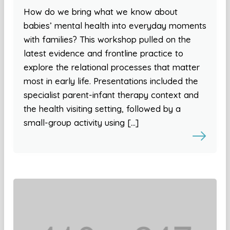
How do we bring what we know about
babies’ mental health into everyday moments
with families? This workshop pulled on the
latest evidence and frontline practice to
explore the relational processes that matter
most in early life. Presentations included the
specialist parent-infant therapy context and
the health visiting setting, followed by a
small-group activity using […]