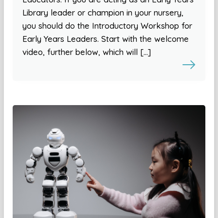
Library leader or champion in your nursery,
you should do the Introductory Workshop for
Early Years Leaders. Start with the welcome
video, further below, which will […]