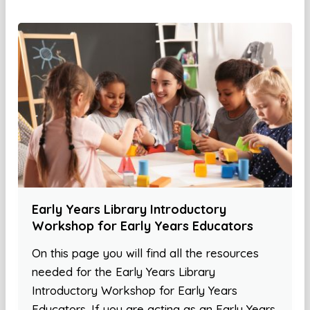
Early Years Library Introductory
Workshop for Early Years Educators
On this page you will find all the resources
needed for the Early Years Library
Introductory Workshop for Early Years
Educators. If you are acting as an Early Years