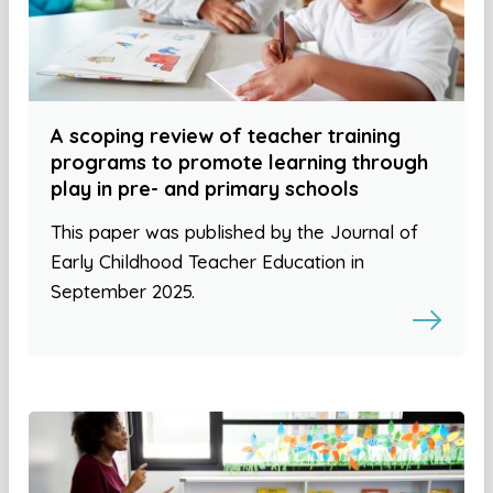
A scoping review of teacher training
programs to promote learning through
play in pre- and primary schools
This paper was published by the Journal of
Early Childhood Teacher Education in
September 2025.