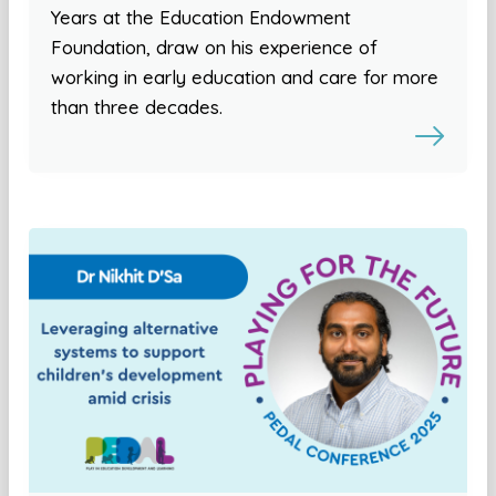
Years at the Education Endowment
Foundation, draw on his experience of
working in early education and care for more
than three decades.