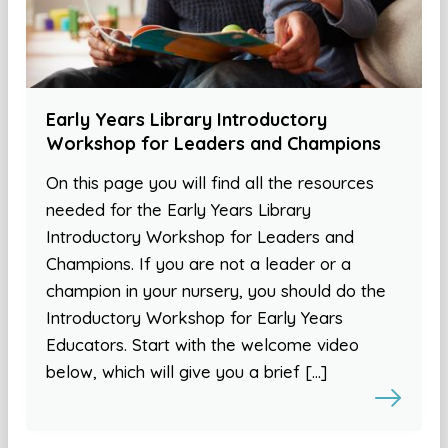
Early Years Library Introductory
Workshop for Leaders and Champions
On this page you will find all the resources
needed for the Early Years Library
Introductory Workshop for Leaders and
Champions. If you are not a leader or a
champion in your nursery, you should do the
Introductory Workshop for Early Years
Educators. Start with the welcome video
below, which will give you a brief […]