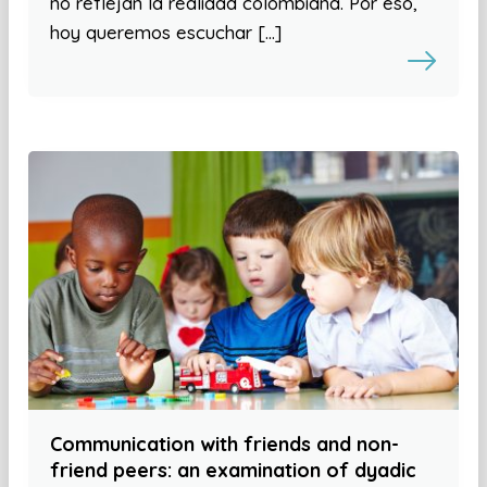
no reflejan la realidad colombiana. Por eso,
hoy queremos escuchar […]
Communication with friends and non-
friend peers: an examination of dyadic