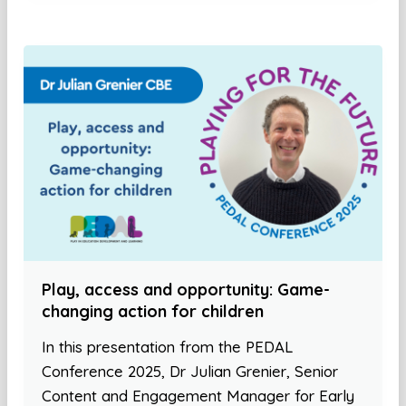
Play, access and opportunity: Game-
changing action for children
In this presentation from the PEDAL
Conference 2025, Dr Julian Grenier, Senior
Content and Engagement Manager for Early