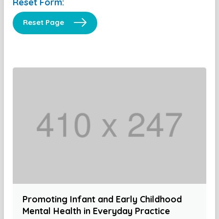
Reset Form:
Reset Page
Promoting Infant and Early Childhood
Mental Health in Everyday Practice