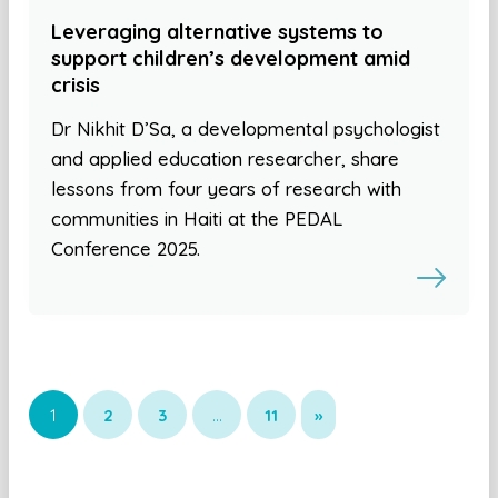
Leveraging alternative systems to
support children’s development amid
crisis
Dr Nikhit D’Sa, a developmental psychologist
and applied education researcher, share
lessons from four years of research with
communities in Haiti at the PEDAL
Conference 2025.
1
2
3
…
11
»