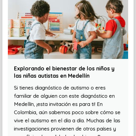
Explorando el bienestar de los niños y
las niñas autistas en Medellín
Si tienes diagnóstico de autismo o eres
familiar de alguien con este diagnóstico en
Medellín, ¡esta invitación es para ti! En
Colombia, aún sabemos poco sobre cómo se
vive el autismo en el día a día. Muchas de las
investigaciones provienen de otros países y