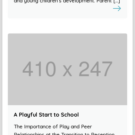
and young children’s development. Parent […]
A Playful Start to School
The Importance of Play and Peer
Relationships at the Transition to Reception