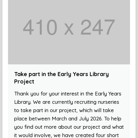
Take part in the Early Years Library
Project
Thank you for your interest in the Early Years
Library. We are currently recruiting nurseries
to take part in our project, which will take
place between March and July 2026. To help
you find out more about our project and what
it would involve, we have created four short