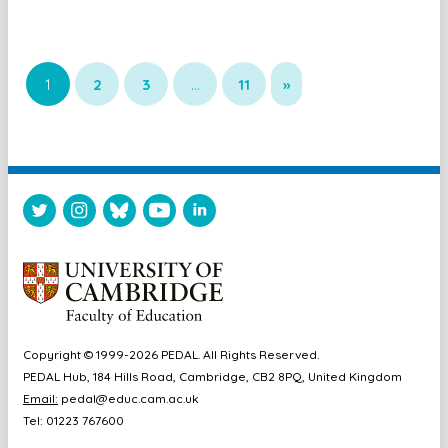
1
2
3
…
11
»
Copyright © 1999-2026 PEDAL. All Rights Reserved.
PEDAL Hub, 184 Hills Road, Cambridge, CB2 8PQ, United Kingdom
Email:
pedal@educ.cam.ac.uk
Tel: 01223 767600