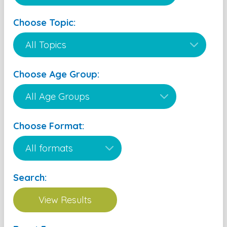
Choose Topic:
Choose Age Group:
Choose Format:
Search: