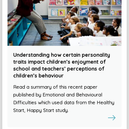
Understanding how certain personality
traits impact children’s enjoyment of
school and teachers’ perceptions of
children’s behaviour
Read a summary of this recent paper
published by Emotional and Behavioural
Difficulties which used data from the Healthy
Start, Happy Start study.