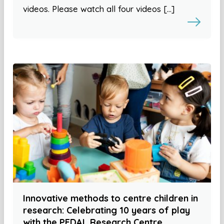
videos. Please watch all four videos […]
Innovative methods to centre children in
research: Celebrating 10 years of play
with the PEDAL Research Centre