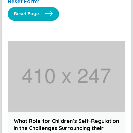
Reset Form:
Reset Page
What Role for Children’s Self-Regulation
in the Challenges Surrounding their