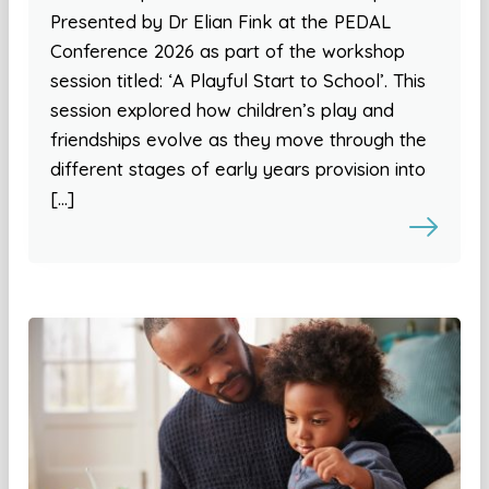
Presented by Dr Elian Fink at the PEDAL
Conference 2026 as part of the workshop
session titled: ‘A Playful Start to School’. This
session explored how children’s play and
friendships evolve as they move through the
different stages of early years provision into
[…]