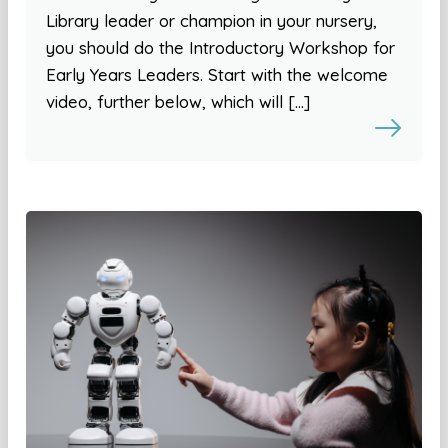
Library leader or champion in your nursery,
you should do the Introductory Workshop for
Early Years Leaders. Start with the welcome
video, further below, which will […]