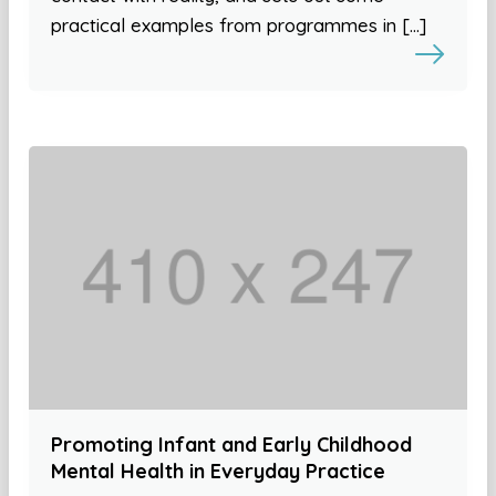
practical examples from programmes in […]
Promoting Infant and Early Childhood
Mental Health in Everyday Practice