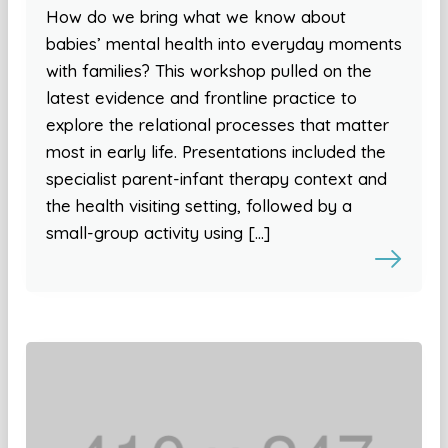
How do we bring what we know about
babies’ mental health into everyday moments
with families? This workshop pulled on the
latest evidence and frontline practice to
explore the relational processes that matter
most in early life. Presentations included the
specialist parent-infant therapy context and
the health visiting setting, followed by a
small-group activity using […]