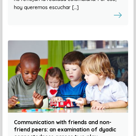
hoy queremos escuchar […]
Communication with friends and non-
friend peers: an examination of dyadic