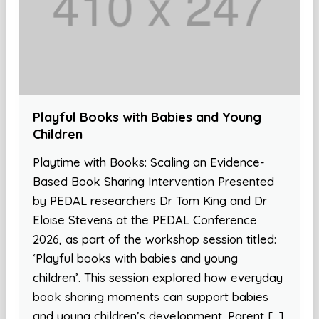
Playful Books with Babies and Young
Children
Playtime with Books: Scaling an Evidence-
Based Book Sharing Intervention Presented
by PEDAL researchers Dr Tom King and Dr
Eloise Stevens at the PEDAL Conference
2026, as part of the workshop session titled:
‘Playful books with babies and young
children’. This session explored how everyday
book sharing moments can support babies
and young children’s development. Parent […]