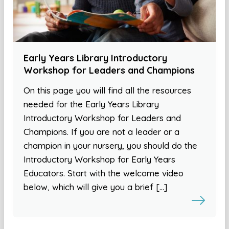
Early Years Library Introductory
Workshop for Leaders and Champions
On this page you will find all the resources
needed for the Early Years Library
Introductory Workshop for Leaders and
Champions. If you are not a leader or a
champion in your nursery, you should do the
Introductory Workshop for Early Years
Educators. Start with the welcome video
below, which will give you a brief […]