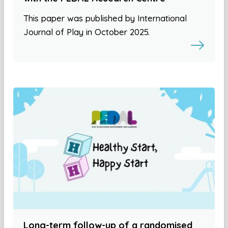
This paper was published by International
Journal of Play in October 2025.
Long-term follow-up of a randomised