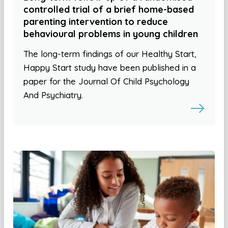
controlled trial of a brief home-based
parenting intervention to reduce
behavioural problems in young children
The long-term findings of our Healthy Start,
Happy Start study have been published in a
paper for the Journal Of Child Psychology
And Psychiatry.