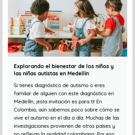
Explorando el bienestar de los niños y
las niñas autistas en Medellín
Si tienes diagnóstico de autismo o eres
familiar de alguien con este diagnóstico en
Medellín, ¡esta invitación es para ti! En
Colombia, aún sabemos poco sobre cómo se
vive el autismo en el día a día. Muchas de las
investigaciones provienen de otros países y
no reflejan la realidad colombiana. Por eso,