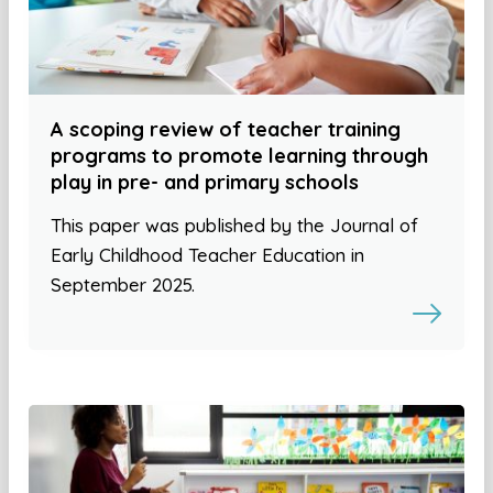
A scoping review of teacher training
programs to promote learning through
play in pre- and primary schools
This paper was published by the Journal of
Early Childhood Teacher Education in
September 2025.