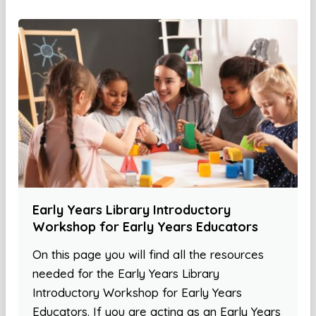
Early Years Library Introductory
Workshop for Early Years Educators
On this page you will find all the resources
needed for the Early Years Library
Introductory Workshop for Early Years
Educators. If you are acting as an Early Years