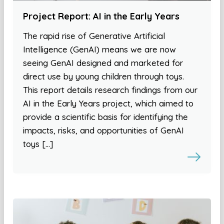
Project Report: AI in the Early Years
The rapid rise of Generative Artificial
Intelligence (GenAI) means we are now
seeing GenAI designed and marketed for
direct use by young children through toys.
This report details research findings from our
AI in the Early Years project, which aimed to
provide a scientific basis for identifying the
impacts, risks, and opportunities of GenAI
toys […]