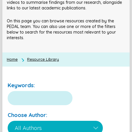
videos to summarise findings from our research, alongside
links to our latest academic publications.
On this page you can browse resources created by the
PEDAL team. You can also use one or more of the filters
below to search for the resources most relevant to your
interests.
Home
Resource Library
Keywords:
Choose Author: