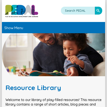
Show Menu
Resource Library
Welcome to our library of play-filled resources! This resource
library contains a range of short articles, blog pieces and