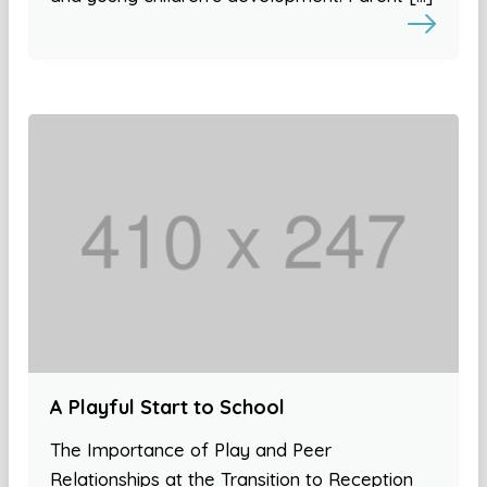
A Playful Start to School
The Importance of Play and Peer
Relationships at the Transition to Reception