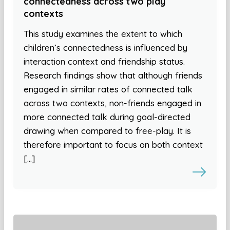
connectedness across two play
contexts
This study examines the extent to which
children’s connectedness is influenced by
interaction context and friendship status.
Research findings show that although friends
engaged in similar rates of connected talk
across two contexts, non-friends engaged in
more connected talk during goal-directed
drawing when compared to free-play. It is
therefore important to focus on both context
[…]