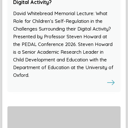
Digital Activity?
David Whitebread Memorial Lecture: What
Role for Children’s Self-Regulation in the
Challenges Surrounding their Digital Activity?
Presented by Professor Steven Howard at
the PEDAL Conference 2026. Steven Howard
is a Senior Academic Research Leader in
Child Development and Education with the
Department of Education at the University of
Oxford.