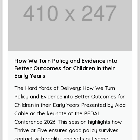
How We Turn Policy and Evidence into
Better Outcomes for Children in their
Early Years
The Hard Yards of Delivery: How We Turn
Policy and Evidence into Better Outcomes for
Children in their Early Years Presented by Aida
Cable as the keynote at the PEDAL
Conference 2026. This session highlights how
Thrive at Five ensures good policy survives
contact with reality, and sets out some