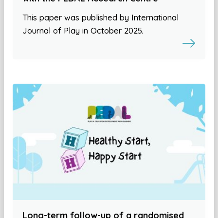
This paper was published by International
Journal of Play in October 2025.
Long-term follow-up of a randomised