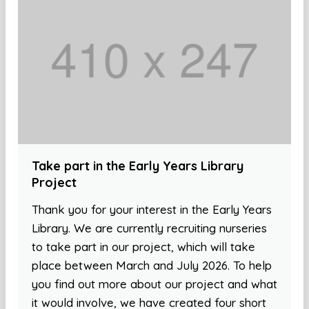
Take part in the Early Years Library
Project
Thank you for your interest in the Early Years
Library. We are currently recruiting nurseries
to take part in our project, which will take
place between March and July 2026. To help
you find out more about our project and what
it would involve, we have created four short