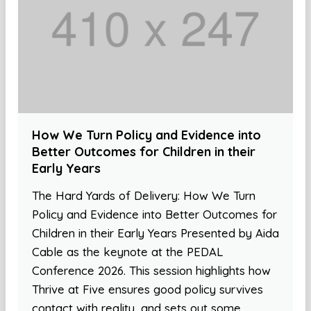
How We Turn Policy and Evidence into
Better Outcomes for Children in their
Early Years
The Hard Yards of Delivery: How We Turn
Policy and Evidence into Better Outcomes for
Children in their Early Years Presented by Aida
Cable as the keynote at the PEDAL
Conference 2026. This session highlights how
Thrive at Five ensures good policy survives
contact with reality, and sets out some