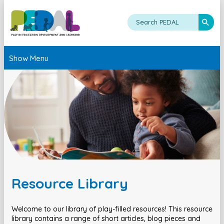
Show Menu
Resource Library
Welcome to our library of play-filled resources! This resource
library contains a range of short articles, blog pieces and