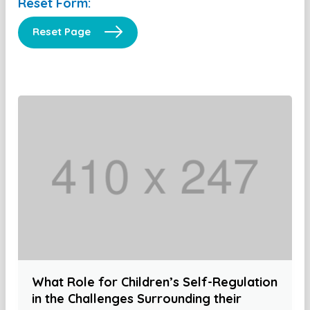
Reset Form:
Reset Page
What Role for Children’s Self-Regulation
in the Challenges Surrounding their