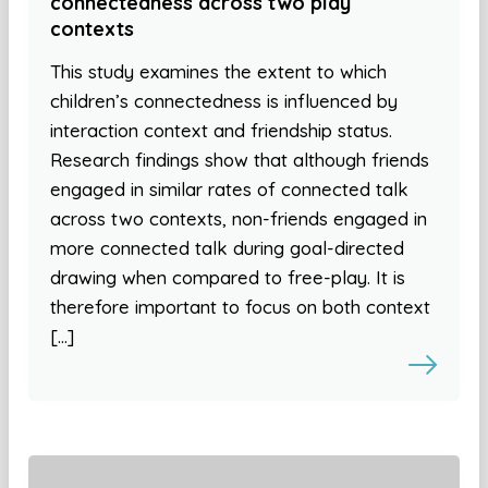
connectedness across two play
contexts
This study examines the extent to which
children’s connectedness is influenced by
interaction context and friendship status.
Research findings show that although friends
engaged in similar rates of connected talk
across two contexts, non-friends engaged in
more connected talk during goal-directed
drawing when compared to free-play. It is
therefore important to focus on both context
[…]