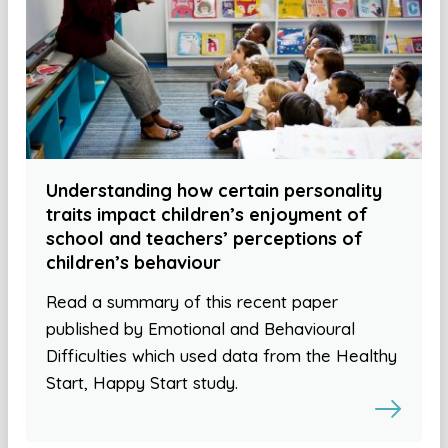
Understanding how certain personality
traits impact children’s enjoyment of
school and teachers’ perceptions of
children’s behaviour
Read a summary of this recent paper
published by Emotional and Behavioural
Difficulties which used data from the Healthy
Start, Happy Start study.