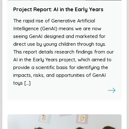
Project Report: AI in the Early Years
The rapid rise of Generative Artificial
Intelligence (GenAI) means we are now
seeing GenAI designed and marketed for
direct use by young children through toys.
This report details research findings from our
AI in the Early Years project, which aimed to
provide a scientific basis for identifying the
impacts, risks, and opportunities of GenAI
toys […]