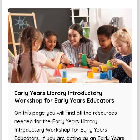
Early Years Library Introductory
Workshop for Early Years Educators
On this page you will find all the resources
needed for the Early Years Library
Introductory Workshop for Early Years
Educators. If you are acting as an Early Years