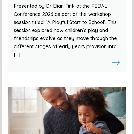
Presented by Dr Elian Fink at the PEDAL
Conference 2026 as part of the workshop
session titled: ‘A Playful Start to School’. This
session explored how children’s play and
friendships evolve as they move through the
different stages of early years provision into
[…]