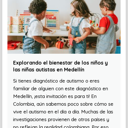
Explorando el bienestar de los niños y
las niñas autistas en Medellín
Si tienes diagnóstico de autismo o eres
familiar de alguien con este diagnóstico en
Medellín, ¡esta invitación es para ti! En
Colombia, aún sabemos poco sobre cómo se
vive el autismo en el día a día. Muchas de las
investigaciones provienen de otros países y
no reflejan la realidad colombiana. Por eso,