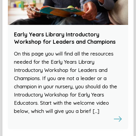
Early Years Library Introductory
Workshop for Leaders and Champions
On this page you will find all the resources
needed for the Early Years Library
Introductory Workshop for Leaders and
Champions. If you are not a leader or a
champion in your nursery, you should do the
Introductory Workshop for Early Years
Educators. Start with the welcome video
below, which will give you a brief […]