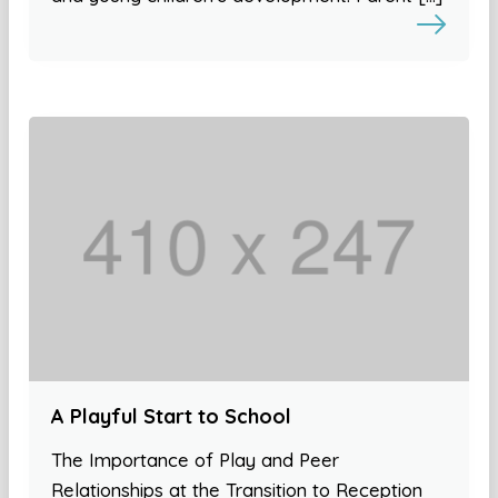
A Playful Start to School
The Importance of Play and Peer
Relationships at the Transition to Reception