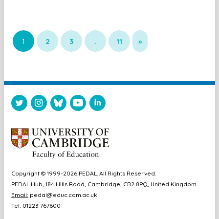
1
2
3
…
11
»
Copyright © 1999-2026 PEDAL. All Rights Reserved.
PEDAL Hub, 184 Hills Road, Cambridge, CB2 8PQ, United Kingdom
Email:
pedal@educ.cam.ac.uk
Tel: 01223 767600