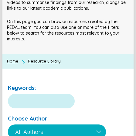
videos to summarise findings from our research, alongside
links to our latest academic publications.
On this page you can browse resources created by the
PEDAL team. You can also use one or more of the filters
below to search for the resources most relevant to your
interests.
Home
Resource Library
Keywords:
Choose Author: