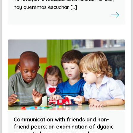
hoy queremos escuchar […]
Communication with friends and non-
friend peers: an examination of dyadic