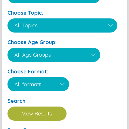
Choose Topic:
Choose Age Group:
Choose Format:
Search: