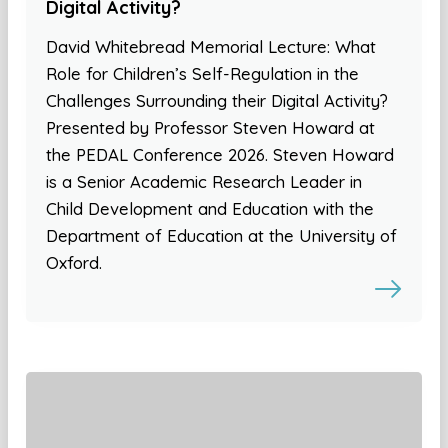
Digital Activity?
David Whitebread Memorial Lecture: What
Role for Children’s Self-Regulation in the
Challenges Surrounding their Digital Activity?
Presented by Professor Steven Howard at
the PEDAL Conference 2026. Steven Howard
is a Senior Academic Research Leader in
Child Development and Education with the
Department of Education at the University of
Oxford.