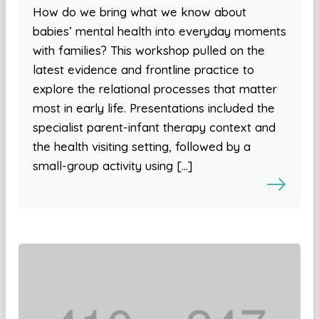
How do we bring what we know about
babies’ mental health into everyday moments
with families? This workshop pulled on the
latest evidence and frontline practice to
explore the relational processes that matter
most in early life. Presentations included the
specialist parent-infant therapy context and
the health visiting setting, followed by a
small-group activity using […]