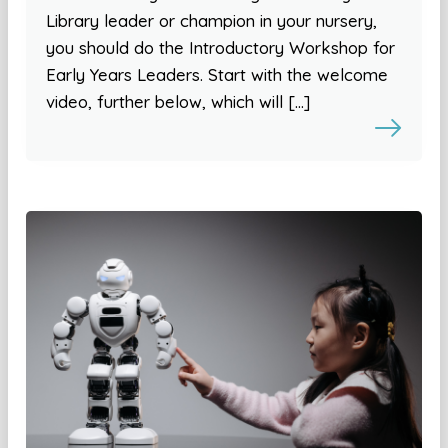
Library leader or champion in your nursery,
you should do the Introductory Workshop for
Early Years Leaders. Start with the welcome
video, further below, which will […]