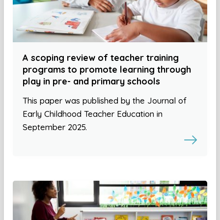
A scoping review of teacher training
programs to promote learning through
play in pre- and primary schools
This paper was published by the Journal of
Early Childhood Teacher Education in
September 2025.