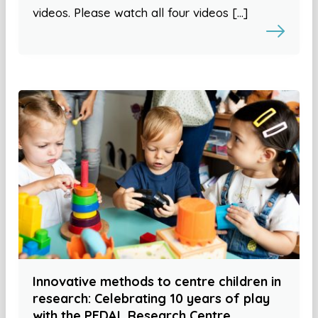
videos. Please watch all four videos […]
Innovative methods to centre children in
research: Celebrating 10 years of play
with the PEDAL Research Centre