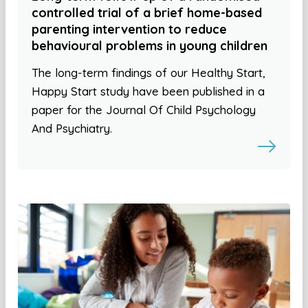
controlled trial of a brief home-based
parenting intervention to reduce
behavioural problems in young children
The long-term findings of our Healthy Start,
Happy Start study have been published in a
paper for the Journal Of Child Psychology
And Psychiatry.