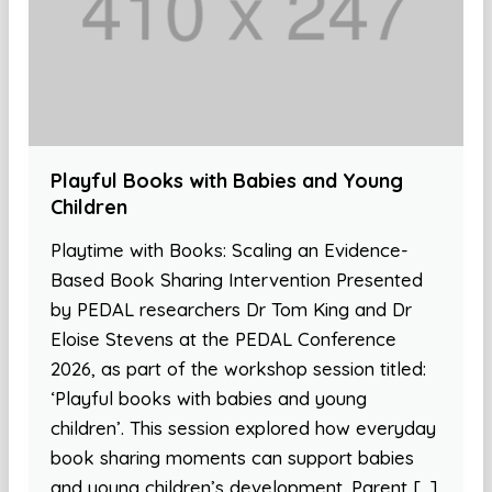
Playful Books with Babies and Young
Children
Playtime with Books: Scaling an Evidence-
Based Book Sharing Intervention Presented
by PEDAL researchers Dr Tom King and Dr
Eloise Stevens at the PEDAL Conference
2026, as part of the workshop session titled:
‘Playful books with babies and young
children’. This session explored how everyday
book sharing moments can support babies
and young children’s development. Parent […]