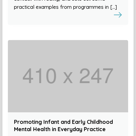
practical examples from programmes in […]
Promoting Infant and Early Childhood
Mental Health in Everyday Practice