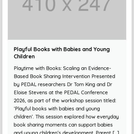
Playful Books with Babies and Young
Children
Playtime with Books: Scaling an Evidence-
Based Book Sharing Intervention Presented
by PEDAL researchers Dr Tom King and Dr
Eloise Stevens at the PEDAL Conference
2026, as part of the workshop session titled:
‘Playful books with babies and young
children’. This session explored how everyday
book sharing moments can support babies
and young children’s development. Parent […]