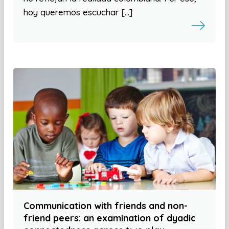
hoy queremos escuchar […]
Communication with friends and non-
friend peers: an examination of dyadic