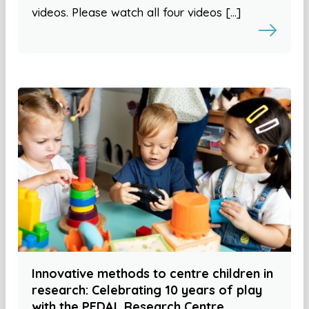
videos. Please watch all four videos […]
Innovative methods to centre children in
research: Celebrating 10 years of play
with the PEDAL Research Centre