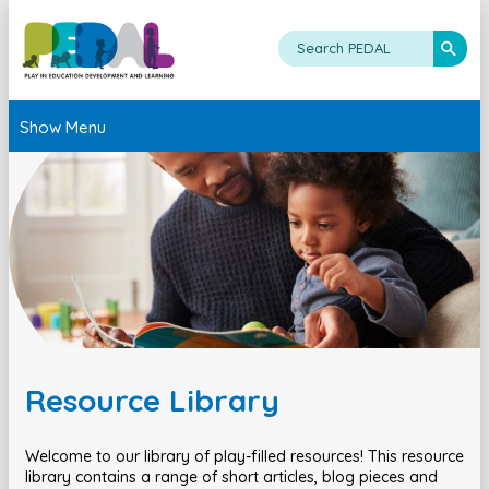
Show Menu
Resource Library
Welcome to our library of play-filled resources! This resource
library contains a range of short articles, blog pieces and