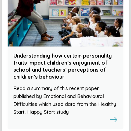
Understanding how certain personality
traits impact children’s enjoyment of
school and teachers’ perceptions of
children’s behaviour
Read a summary of this recent paper
published by Emotional and Behavioural
Difficulties which used data from the Healthy
Start, Happy Start study.