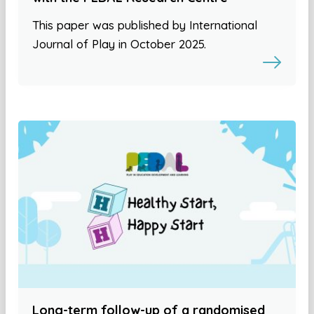
This paper was published by International
Journal of Play in October 2025.
Long-term follow-up of a randomised