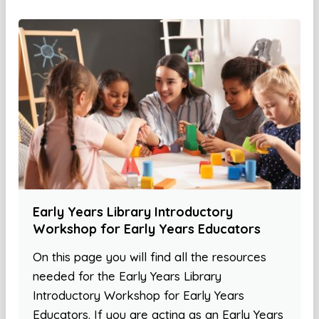
Early Years Library Introductory
Workshop for Early Years Educators
On this page you will find all the resources
needed for the Early Years Library
Introductory Workshop for Early Years
Educators. If you are acting as an Early Years