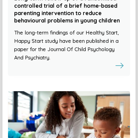
controlled trial of a brief home-based
parenting intervention to reduce
behavioural problems in young children
The long-term findings of our Healthy Start,
Happy Start study have been published in a
paper for the Journal Of Child Psychology
And Psychiatry.