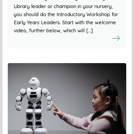
Library leader or champion in your nursery,
you should do the Introductory Workshop for
Early Years Leaders. Start with the welcome
video, further below, which will […]