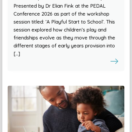
Presented by Dr Elian Fink at the PEDAL
Conference 2026 as part of the workshop
session titled: ‘A Playful Start to School’. This
session explored how children’s play and
friendships evolve as they move through the
different stages of early years provision into
[…]