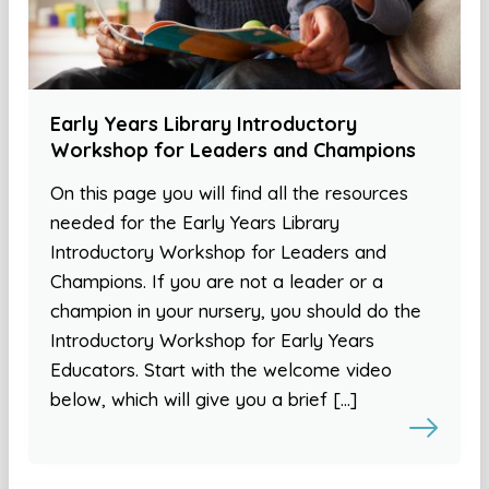
Early Years Library Introductory
Workshop for Leaders and Champions
On this page you will find all the resources
needed for the Early Years Library
Introductory Workshop for Leaders and
Champions. If you are not a leader or a
champion in your nursery, you should do the
Introductory Workshop for Early Years
Educators. Start with the welcome video
below, which will give you a brief […]