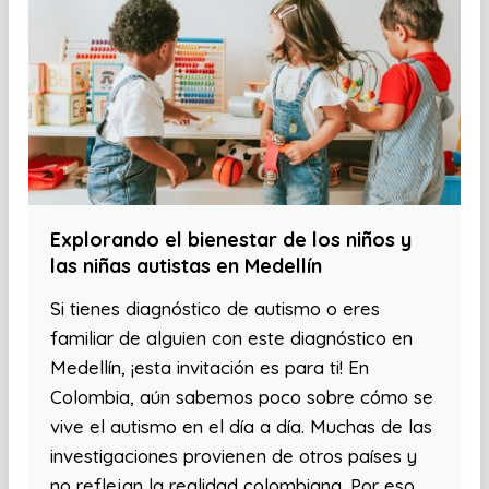
Explorando el bienestar de los niños y
las niñas autistas en Medellín
Si tienes diagnóstico de autismo o eres
familiar de alguien con este diagnóstico en
Medellín, ¡esta invitación es para ti! En
Colombia, aún sabemos poco sobre cómo se
vive el autismo en el día a día. Muchas de las
investigaciones provienen de otros países y
no reflejan la realidad colombiana. Por eso,