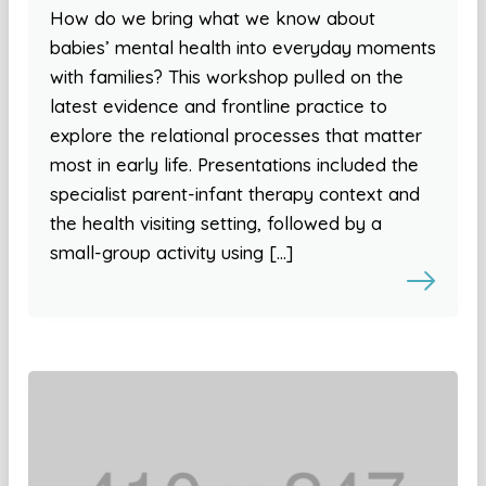
How do we bring what we know about
babies’ mental health into everyday moments
with families? This workshop pulled on the
latest evidence and frontline practice to
explore the relational processes that matter
most in early life. Presentations included the
specialist parent-infant therapy context and
the health visiting setting, followed by a
small-group activity using […]