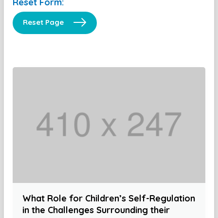
Reset Form:
Reset Page
What Role for Children’s Self-Regulation
in the Challenges Surrounding their