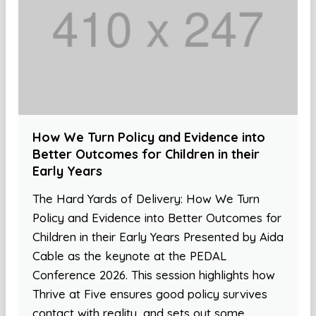
How We Turn Policy and Evidence into
Better Outcomes for Children in their
Early Years
The Hard Yards of Delivery: How We Turn
Policy and Evidence into Better Outcomes for
Children in their Early Years Presented by Aida
Cable as the keynote at the PEDAL
Conference 2026. This session highlights how
Thrive at Five ensures good policy survives
contact with reality, and sets out some