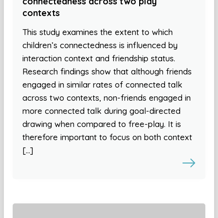
connectedness across two play
contexts
This study examines the extent to which
children’s connectedness is influenced by
interaction context and friendship status.
Research findings show that although friends
engaged in similar rates of connected talk
across two contexts, non-friends engaged in
more connected talk during goal-directed
drawing when compared to free-play. It is
therefore important to focus on both context
[…]