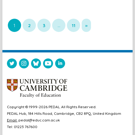
1
2
3
…
11
»
Copyright © 1999-2026 PEDAL. All Rights Reserved.
PEDAL Hub, 184 Hills Road, Cambridge, CB2 8PQ, United Kingdom
Email:
pedal@educ.cam.ac.uk
Tel: 01223 767600