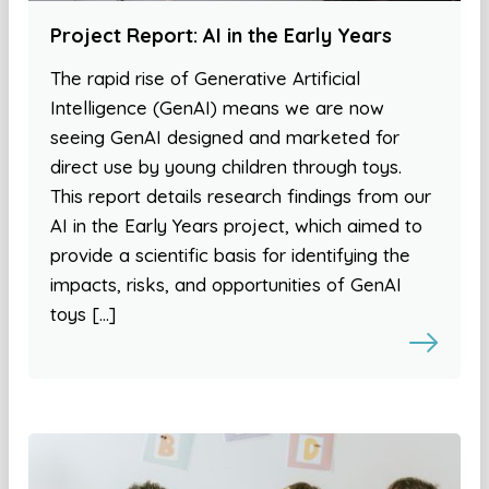
Project Report: AI in the Early Years
The rapid rise of Generative Artificial
Intelligence (GenAI) means we are now
seeing GenAI designed and marketed for
direct use by young children through toys.
This report details research findings from our
AI in the Early Years project, which aimed to
provide a scientific basis for identifying the
impacts, risks, and opportunities of GenAI
toys […]