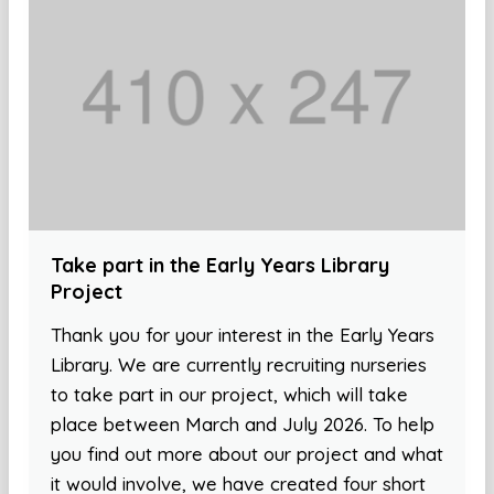
Take part in the Early Years Library
Project
Thank you for your interest in the Early Years
Library. We are currently recruiting nurseries
to take part in our project, which will take
place between March and July 2026. To help
you find out more about our project and what
it would involve, we have created four short