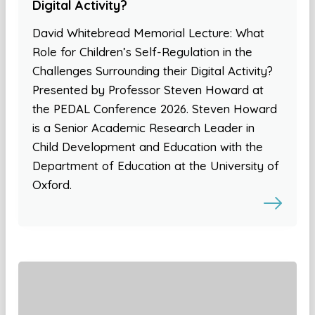
Digital Activity?
David Whitebread Memorial Lecture: What
Role for Children’s Self-Regulation in the
Challenges Surrounding their Digital Activity?
Presented by Professor Steven Howard at
the PEDAL Conference 2026. Steven Howard
is a Senior Academic Research Leader in
Child Development and Education with the
Department of Education at the University of
Oxford.