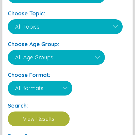
Choose Topic:
Choose Age Group:
Choose Format:
Search: