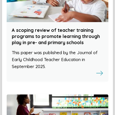
A scoping review of teacher training
programs to promote learning through
play in pre- and primary schools
This paper was published by the Journal of
Early Childhood Teacher Education in
September 2025.