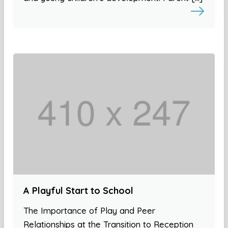
A Playful Start to School
The Importance of Play and Peer
Relationships at the Transition to Reception