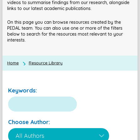
videos to summarise findings from our research, alongside
links to our latest academic publications.
On this page you can browse resources created by the
PEDAL team. You can also use one or more of the filters
below to search for the resources most relevant to your
interests.
Home
Resource Library
Keywords:
Choose Author: