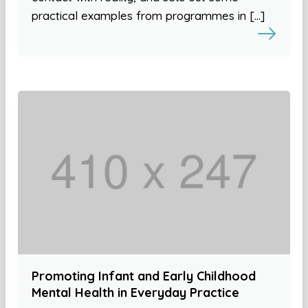
practical examples from programmes in […]
Promoting Infant and Early Childhood
Mental Health in Everyday Practice