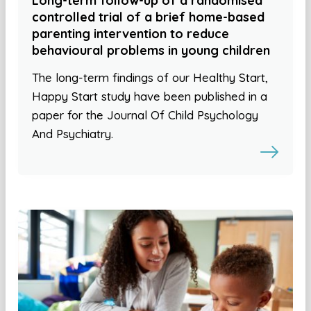
Long-term follow-up of a randomised
controlled trial of a brief home-based
parenting intervention to reduce
behavioural problems in young children
The long-term findings of our Healthy Start,
Happy Start study have been published in a
paper for the Journal Of Child Psychology
And Psychiatry.