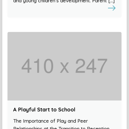
and young children’s development. Parent […]
A Playful Start to School
The Importance of Play and Peer
Relationships at the Transition to Reception