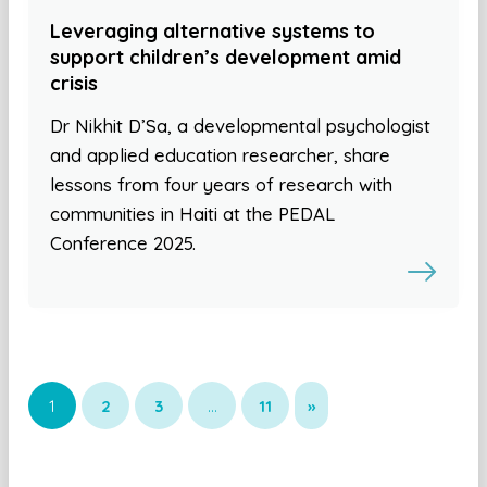
Leveraging alternative systems to
support children’s development amid
crisis
Dr Nikhit D’Sa, a developmental psychologist
and applied education researcher, share
lessons from four years of research with
communities in Haiti at the PEDAL
Conference 2025.
1
2
3
…
11
»