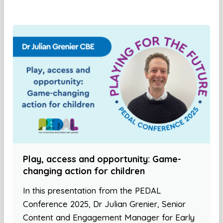
Play, access and opportunity: Game-
changing action for children
In this presentation from the PEDAL
Conference 2025, Dr Julian Grenier, Senior
Content and Engagement Manager for Early