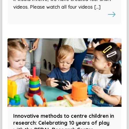
videos. Please watch all four videos […]
Innovative methods to centre children in
research: Celebrating 10 years of play