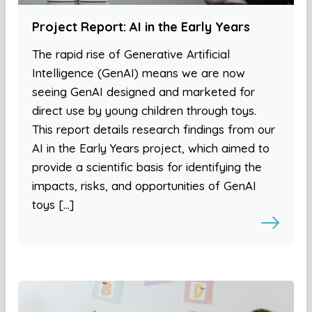
Project Report: AI in the Early Years
The rapid rise of Generative Artificial
Intelligence (GenAI) means we are now
seeing GenAI designed and marketed for
direct use by young children through toys.
This report details research findings from our
AI in the Early Years project, which aimed to
provide a scientific basis for identifying the
impacts, risks, and opportunities of GenAI
toys […]