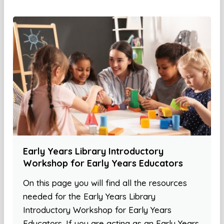
Early Years Library Introductory
Workshop for Early Years Educators
On this page you will find all the resources
needed for the Early Years Library
Introductory Workshop for Early Years
Educators. If you are acting as an Early Years