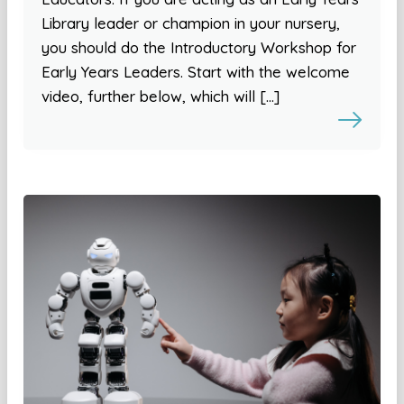
Library leader or champion in your nursery,
you should do the Introductory Workshop for
Early Years Leaders. Start with the welcome
video, further below, which will […]