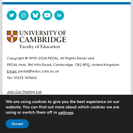
Copyright © 1999-2026 PEDAL. All Rights Reserved.
PEDAL Hub, 184 Hills Road, Cambridge, CB2 8PQ, United Kingdom
Email:
pedal@educ.cam.ac.uk
Tel: 01223 767600
Join Our Mailing List
Diversity & Inclusion
We are using cookies to give you the best experience on our
Sitemap
website. You can find out more about which cookies we are
Accessibility
using or switch them off in
.
settings
Cookie & Privacy Policy
Accept
Website by Chameleon Studios