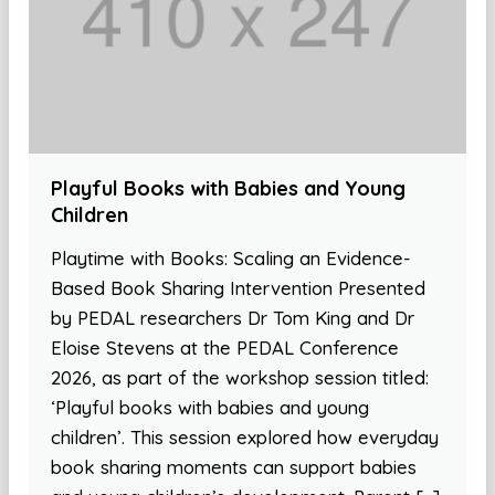
Playful Books with Babies and Young
Children
Playtime with Books: Scaling an Evidence-
Based Book Sharing Intervention Presented
by PEDAL researchers Dr Tom King and Dr
Eloise Stevens at the PEDAL Conference
2026, as part of the workshop session titled:
‘Playful books with babies and young
children’. This session explored how everyday
book sharing moments can support babies