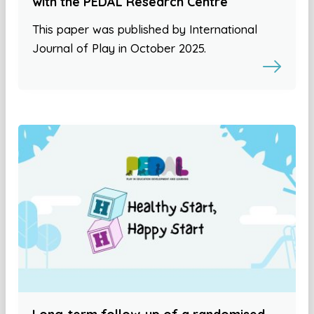
with the PEDAL Research Centre
This paper was published by International
Journal of Play in October 2025.