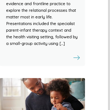
evidence and frontline practice to
explore the relational processes that
matter most in early life.
Presentations included the specialist
parent-infant therapy context and
the health visiting setting, followed by
a small-group activity using […]