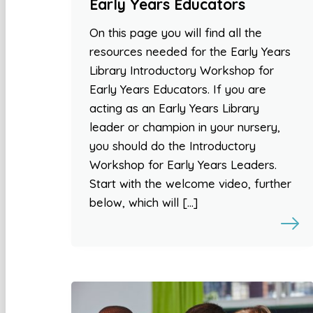
Early Years Educators
On this page you will find all the
resources needed for the Early Years
Library Introductory Workshop for
Early Years Educators. If you are
acting as an Early Years Library
leader or champion in your nursery,
you should do the Introductory
Workshop for Early Years Leaders.
Start with the welcome video, further
below, which will […]