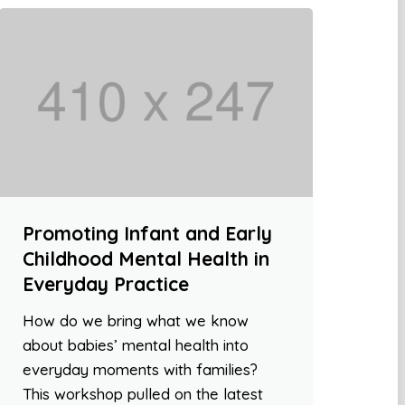
Promoting Infant and Early
Childhood Mental Health in
Everyday Practice
How do we bring what we know
about babies’ mental health into
everyday moments with families?
This workshop pulled on the latest