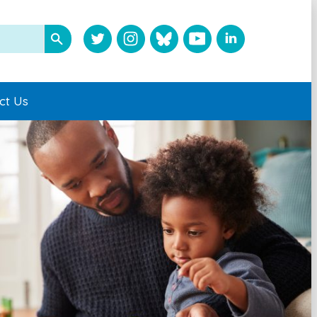
ct Us