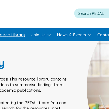
ource Library
Join Us
News & Events
Conta
y
ces! This resource library contains
videos to summarise findings from
academic publications.
eated by the PEDAL team. You can
o search for the resources most