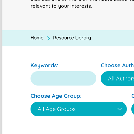
relevant to your interests.
Home
Resource Library
Keywords:
Choose Auth
Choose Age Group: