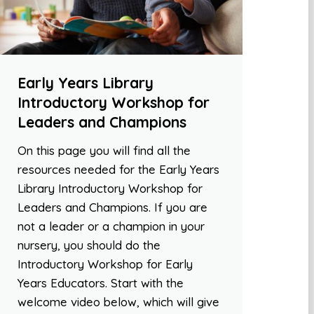
Early Years Library
Introductory Workshop for
Leaders and Champions
On this page you will find all the
resources needed for the Early Years
Library Introductory Workshop for
Leaders and Champions. If you are
not a leader or a champion in your
nursery, you should do the
Introductory Workshop for Early
Years Educators. Start with the
welcome video below, which will give