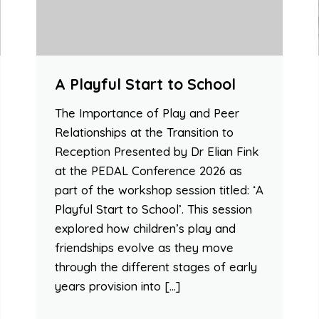
A Playful Start to School
The Importance of Play and Peer
Relationships at the Transition to
Reception Presented by Dr Elian Fink
at the PEDAL Conference 2026 as
part of the workshop session titled: ‘A
Playful Start to School’. This session
explored how children’s play and
friendships evolve as they move
through the different stages of early
years provision into […]