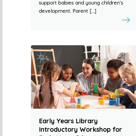
support babies and young children’s
development. Parent […]
Early Years Library
Introductory Workshop for