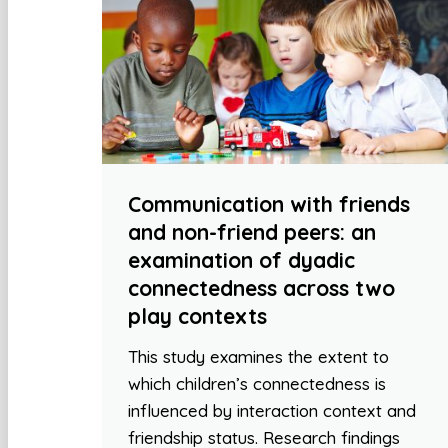
Communication with friends
and non-friend peers: an
examination of dyadic
connectedness across two
play contexts
This study examines the extent to
which children’s connectedness is
influenced by interaction context and
friendship status. Research findings