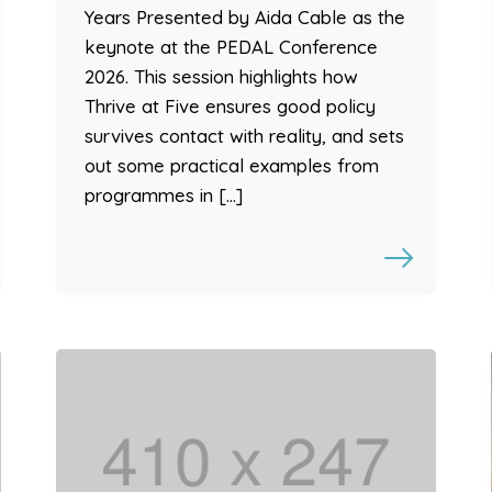
Years Presented by Aida Cable as the
keynote at the PEDAL Conference
2026. This session highlights how
Thrive at Five ensures good policy
survives contact with reality, and sets
out some practical examples from
programmes in […]