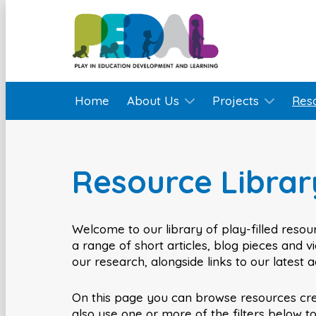
Home
About Us
Projects
Res
Resource Librar
Welcome to our library of play-filled resour
a range of short articles, blog pieces and 
our research, alongside links to our latest 
On this page you can browse resources cr
also use one or more of the filters below t