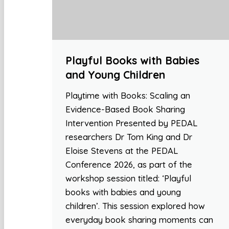
Playful Books with Babies
and Young Children
Playtime with Books: Scaling an
Evidence-Based Book Sharing
Intervention Presented by PEDAL
researchers Dr Tom King and Dr
Eloise Stevens at the PEDAL
Conference 2026, as part of the
workshop session titled: ‘Playful
books with babies and young
children’. This session explored how
everyday book sharing moments can