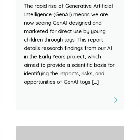
The rapid rise of Generative Artificial
Intelligence (GenAI) means we are
now seeing GenAI designed and
marketed for direct use by young
children through toys. This report
details research findings from our AI
in the Early Years project, which
aimed to provide a scientific basis for
identifying the impacts, risks, and
opportunities of GenAI toys […]