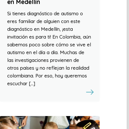
en Medellín
Si tienes diagnóstico de autismo o
eres familiar de alguien con este
diagnóstico en Medellín, ¡esta
invitación es para ti! En Colombia, aún
sabemos poco sobre cómo se vive el
autismo en el día a día. Muchas de
las investigaciones provienen de
otros países y no reflejan la realidad
colombiana. Por eso, hoy queremos
escuchar […]