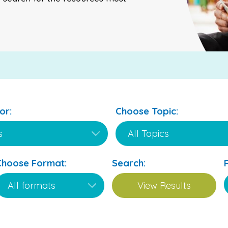
or:
Choose Topic:
Choose Format:
Search: