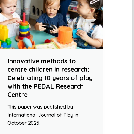
Innovative methods to
centre children in research:
Celebrating 10 years of play
with the PEDAL Research
Centre
This paper was published by
International Journal of Play in
October 2025.