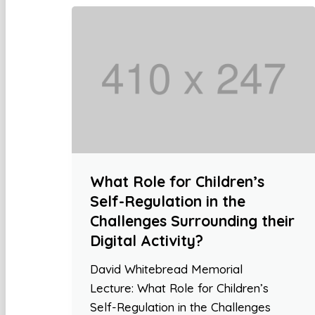
What Role for Children’s
Self-Regulation in the
Challenges Surrounding their
Digital Activity?
David Whitebread Memorial
Lecture: What Role for Children’s
Self-Regulation in the Challenges