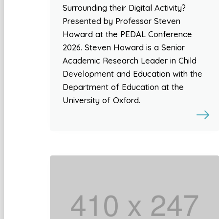
Surrounding their Digital Activity?
Presented by Professor Steven
Howard at the PEDAL Conference
2026. Steven Howard is a Senior
Academic Research Leader in Child
Development and Education with the
Department of Education at the
University of Oxford.