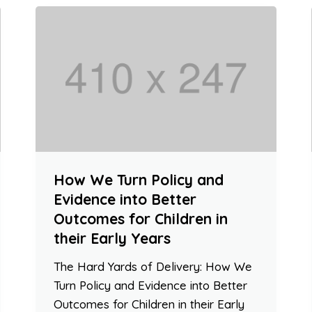
How We Turn Policy and
Evidence into Better
Outcomes for Children in
their Early Years
The Hard Yards of Delivery: How We
Turn Policy and Evidence into Better
Outcomes for Children in their Early