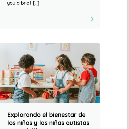
you a brief […]
Explorando el bienestar de
los niños y las niñas autistas