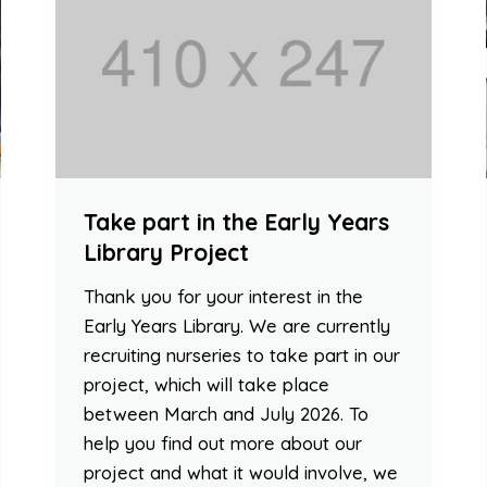
Take part in the Early Years
Library Project
Thank you for your interest in the
Early Years Library. We are currently
recruiting nurseries to take part in our
project, which will take place
between March and July 2026. To
help you find out more about our
project and what it would involve, we