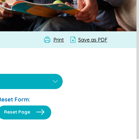
Print
Save as PDF
Reset Form:
Reset Page