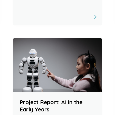
Project Report: AI in the
Early Years