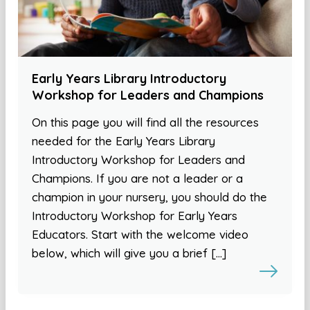
Early Years Library Introductory
Workshop for Leaders and Champions
On this page you will find all the resources
needed for the Early Years Library
Introductory Workshop for Leaders and
Champions. If you are not a leader or a
champion in your nursery, you should do the
Introductory Workshop for Early Years
Educators. Start with the welcome video
below, which will give you a brief […]