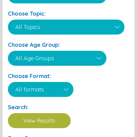
Choose Topic:
Choose Age Group:
Choose Format:
Search: