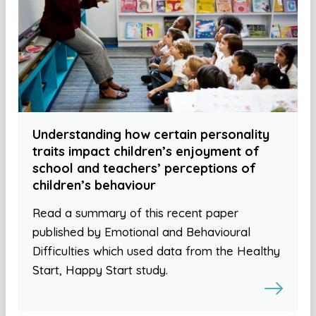
Understanding how certain personality
traits impact children’s enjoyment of
school and teachers’ perceptions of
children’s behaviour
Read a summary of this recent paper
published by Emotional and Behavioural
Difficulties which used data from the Healthy
Start, Happy Start study.