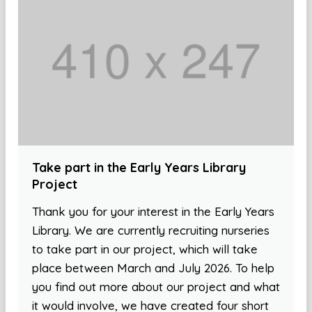
Take part in the Early Years Library
Project
Thank you for your interest in the Early Years
Library. We are currently recruiting nurseries
to take part in our project, which will take
place between March and July 2026. To help
you find out more about our project and what
it would involve, we have created four short