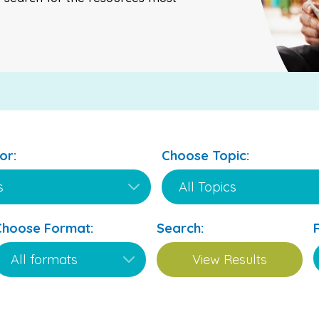
or:
Choose Topic:
Choose Format:
Search: