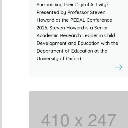
Surrounding their Digital Activity?
Presented by Professor Steven
Howard at the PEDAL Conference
2026. Steven Howard is a Senior
Academic Research Leader in Child
Development and Education with the
Department of Education at the
University of Oxford.