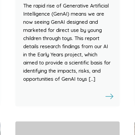
The rapid rise of Generative Artificial
Intelligence (GenAI) means we are
now seeing GenAI designed and
marketed for direct use by young
children through toys. This report
details research findings from our AI
in the Early Years project, which
aimed to provide a scientific basis for
identifying the impacts, risks, and
opportunities of GenAI toys […]