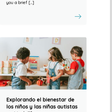
you a brief […]
Explorando el bienestar de
los niños y las niñas autistas