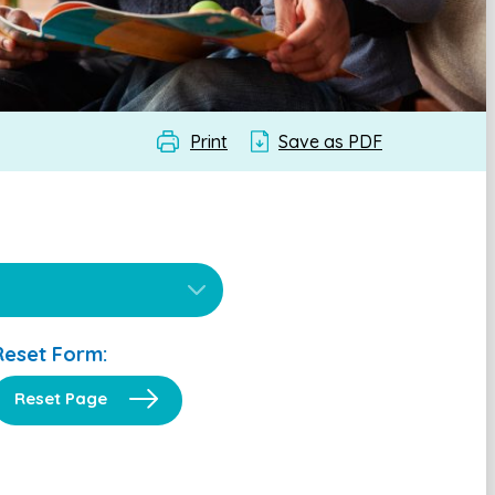
Print
Save as PDF
Reset Form:
Reset Page