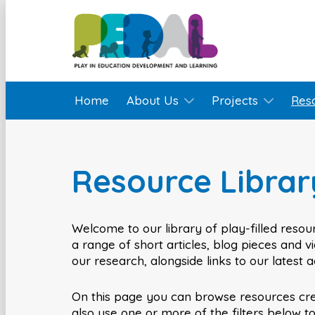
Home
About Us
Projects
Res
Resource Librar
Welcome to our library of play-filled resour
a range of short articles, blog pieces and 
our research, alongside links to our latest 
On this page you can browse resources cr
also use one or more of the filters below t