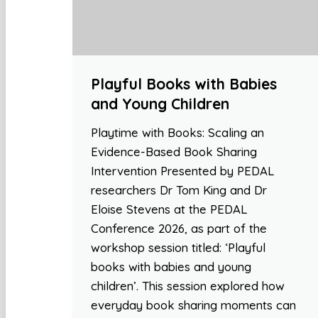
Playful Books with Babies
and Young Children
Playtime with Books: Scaling an
Evidence-Based Book Sharing
Intervention Presented by PEDAL
researchers Dr Tom King and Dr
Eloise Stevens at the PEDAL
Conference 2026, as part of the
workshop session titled: ‘Playful
books with babies and young
children’. This session explored how
everyday book sharing moments can