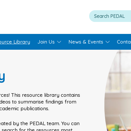
ource Library
Join Us
News & Events
Conta
y
ces! This resource library contains
videos to summarise findings from
academic publications.
eated by the PEDAL team. You can
o search for the resources most