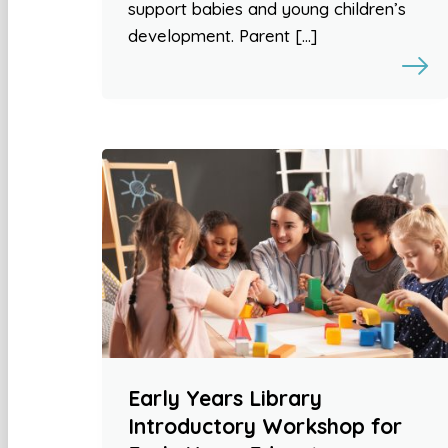
support babies and young children’s
development. Parent […]
Early Years Library
Introductory Workshop for