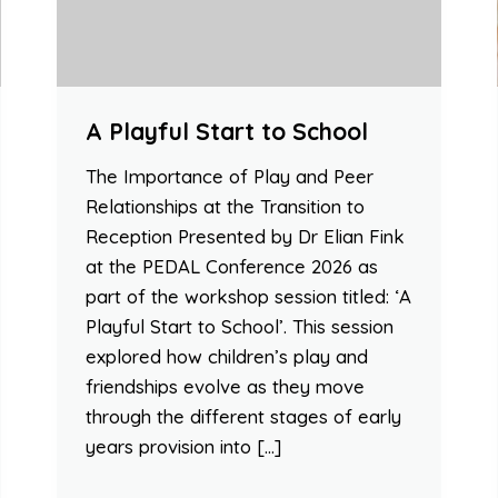
A Playful Start to School
The Importance of Play and Peer
Relationships at the Transition to
Reception Presented by Dr Elian Fink
at the PEDAL Conference 2026 as
part of the workshop session titled: ‘A
Playful Start to School’. This session
explored how children’s play and
friendships evolve as they move
through the different stages of early
years provision into […]