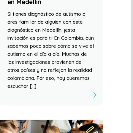
en Medellín
Si tienes diagnóstico de autismo o
eres familiar de alguien con este
diagnóstico en Medellín, ¡esta
invitación es para ti! En Colombia, aún
sabemos poco sobre cómo se vive el
autismo en el día a día. Muchas de
las investigaciones provienen de
otros países y no reflejan la realidad
colombiana. Por eso, hoy queremos
escuchar […]