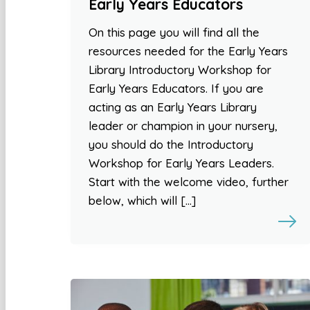
Early Years Educators
On this page you will find all the
resources needed for the Early Years
Library Introductory Workshop for
Early Years Educators. If you are
acting as an Early Years Library
leader or champion in your nursery,
you should do the Introductory
Workshop for Early Years Leaders.
Start with the welcome video, further
below, which will […]