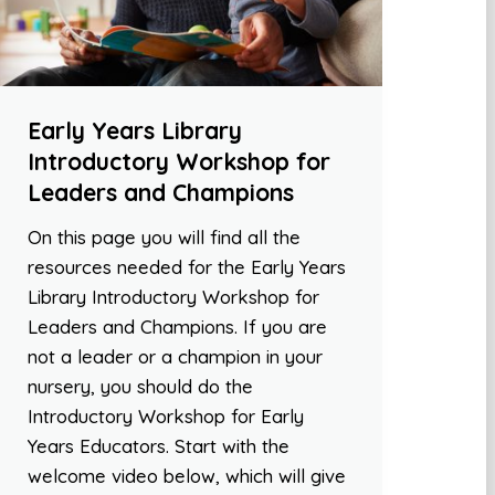
Early Years Library
Introductory Workshop for
Leaders and Champions
On this page you will find all the
resources needed for the Early Years
Library Introductory Workshop for
Leaders and Champions. If you are
not a leader or a champion in your
nursery, you should do the
Introductory Workshop for Early
Years Educators. Start with the
welcome video below, which will give