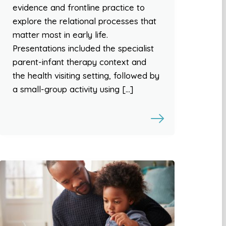
evidence and frontline practice to
explore the relational processes that
matter most in early life.
Presentations included the specialist
parent-infant therapy context and
the health visiting setting, followed by
a small-group activity using […]