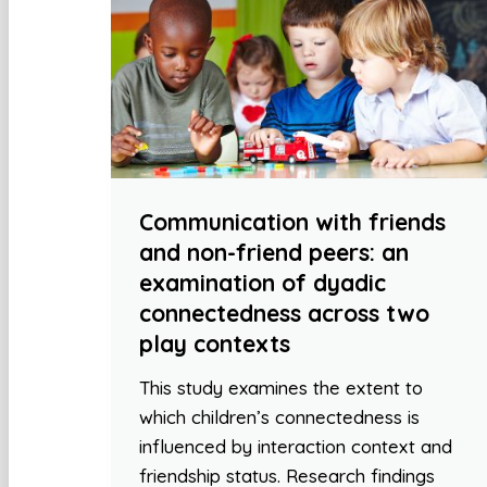
Communication with friends
and non-friend peers: an
examination of dyadic
connectedness across two
play contexts
This study examines the extent to
which children’s connectedness is
influenced by interaction context and
friendship status. Research findings