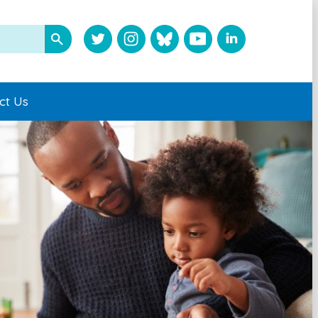
ct Us