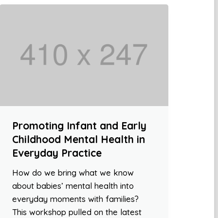
Promoting Infant and Early
Childhood Mental Health in
Everyday Practice
How do we bring what we know
about babies’ mental health into
everyday moments with families?
This workshop pulled on the latest