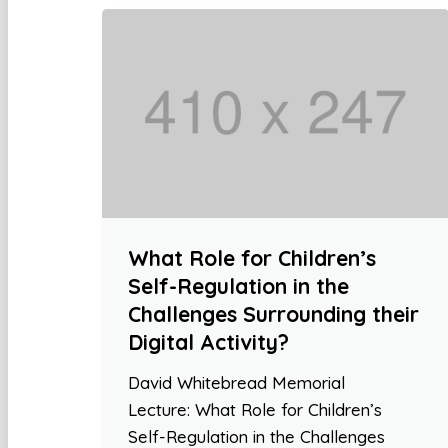
What Role for Children’s
Self-Regulation in the
Challenges Surrounding their
Digital Activity?
David Whitebread Memorial
Lecture: What Role for Children’s
Self-Regulation in the Challenges