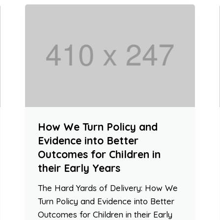
How We Turn Policy and
Evidence into Better
Outcomes for Children in
their Early Years
The Hard Yards of Delivery: How We
Turn Policy and Evidence into Better
Outcomes for Children in their Early