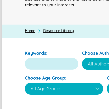
relevant to your interests.
Home
Resource Library
Keywords:
Choose Auth
Choose Age Group: