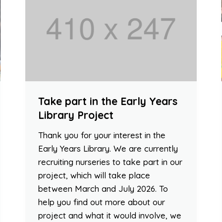
Take part in the Early Years
Library Project
Thank you for your interest in the
Early Years Library. We are currently
recruiting nurseries to take part in our
project, which will take place
between March and July 2026. To
help you find out more about our
project and what it would involve, we