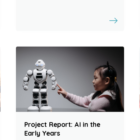
Project Report: AI in the
Early Years