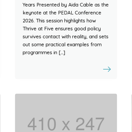
Years Presented by Aida Cable as the
keynote at the PEDAL Conference
2026. This session highlights how
Thrive at Five ensures good policy
survives contact with reality, and sets
out some practical examples from
programmes in […]