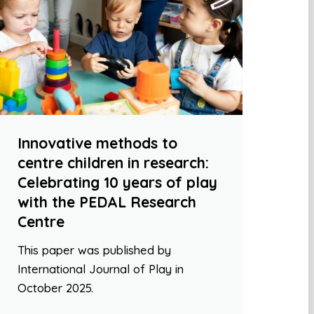
Innovative methods to
centre children in research:
Celebrating 10 years of play
with the PEDAL Research
Centre
This paper was published by
International Journal of Play in
October 2025.