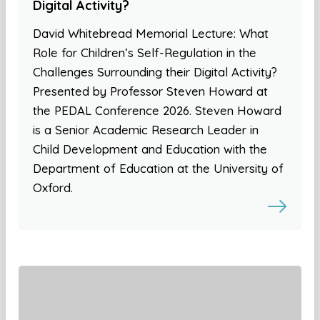
Digital Activity?
David Whitebread Memorial Lecture: What
Role for Children’s Self-Regulation in the
Challenges Surrounding their Digital Activity?
Presented by Professor Steven Howard at
the PEDAL Conference 2026. Steven Howard
is a Senior Academic Research Leader in
Child Development and Education with the
Department of Education at the University of
Oxford.