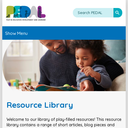
Show Menu
Resource Library
Welcome to our library of play-filled resources! This resource
library contains a range of short articles, blog pieces and