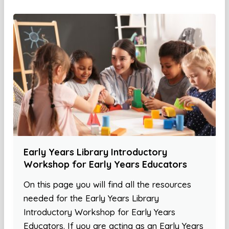
Early Years Library Introductory
Workshop for Early Years Educators
On this page you will find all the resources
needed for the Early Years Library
Introductory Workshop for Early Years
Educators. If you are acting as an Early Years