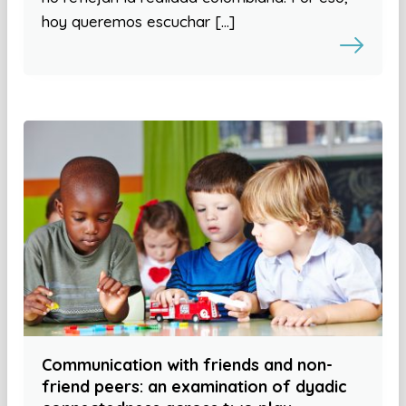
hoy queremos escuchar […]
Communication with friends and non-
friend peers: an examination of dyadic