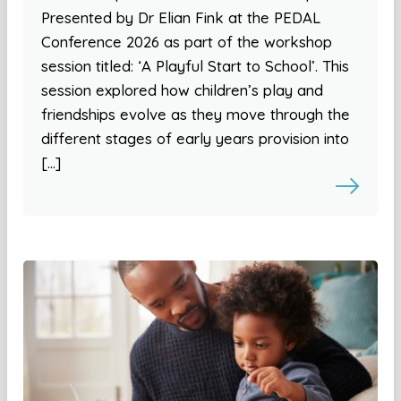
Presented by Dr Elian Fink at the PEDAL
Conference 2026 as part of the workshop
session titled: ‘A Playful Start to School’. This
session explored how children’s play and
friendships evolve as they move through the
different stages of early years provision into
[…]