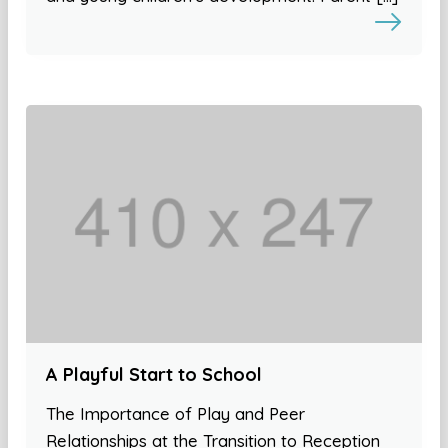
A Playful Start to School
The Importance of Play and Peer
Relationships at the Transition to Reception