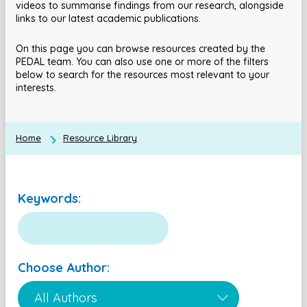
videos to summarise findings from our research, alongside
links to our latest academic publications.
On this page you can browse resources created by the
PEDAL team. You can also use one or more of the filters
below to search for the resources most relevant to your
interests.
Home
Resource Library
Keywords:
Choose Author: