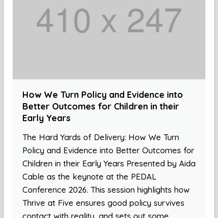
How We Turn Policy and Evidence into
Better Outcomes for Children in their
Early Years
The Hard Yards of Delivery: How We Turn
Policy and Evidence into Better Outcomes for
Children in their Early Years Presented by Aida
Cable as the keynote at the PEDAL
Conference 2026. This session highlights how
Thrive at Five ensures good policy survives
contact with reality, and sets out some