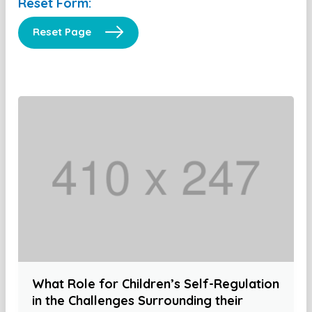
Reset Form:
Reset Page
What Role for Children’s Self-Regulation
in the Challenges Surrounding their