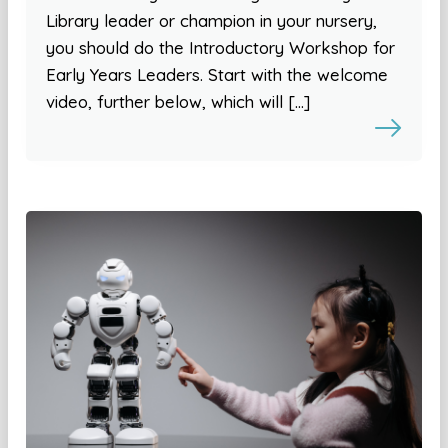
Library leader or champion in your nursery,
you should do the Introductory Workshop for
Early Years Leaders. Start with the welcome
video, further below, which will […]