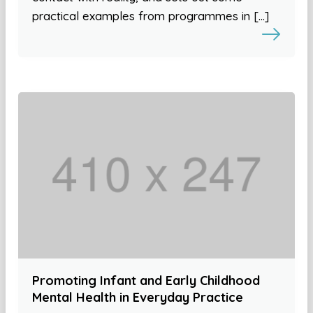
practical examples from programmes in […]
Promoting Infant and Early Childhood
Mental Health in Everyday Practice