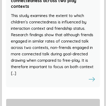
connectedness across two play
contexts
This study examines the extent to which
children’s connectedness is influenced by
interaction context and friendship status.
Research findings show that although friends
engaged in similar rates of connected talk
across two contexts, non-friends engaged in
more connected talk during goal-directed
drawing when compared to free-play. It is
therefore important to focus on both context
[…]