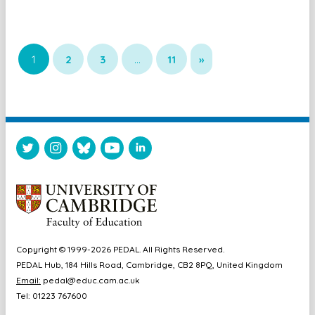
1
2
3
…
11
»
Copyright © 1999-2026 PEDAL. All Rights Reserved.
PEDAL Hub, 184 Hills Road, Cambridge, CB2 8PQ, United Kingdom
Email:
pedal@educ.cam.ac.uk
Tel: 01223 767600