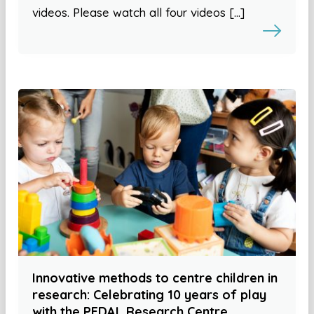
videos. Please watch all four videos […]
Innovative methods to centre children in
research: Celebrating 10 years of play
with the PEDAL Research Centre