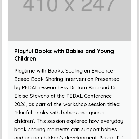
Playful Books with Babies and Young
Children
Playtime with Books: Scaling an Evidence-
Based Book Sharing Intervention Presented
by PEDAL researchers Dr Tom King and Dr
Eloise Stevens at the PEDAL Conference
2026, as part of the workshop session titled:
‘Playful books with babies and young
children’. This session explored how everyday
book sharing moments can support babies
and young children’s development. Parent […]