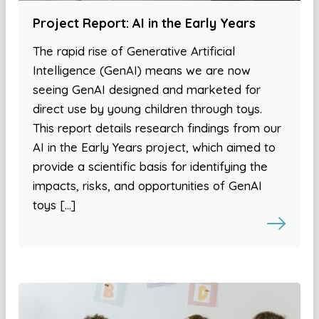
Project Report: AI in the Early Years
The rapid rise of Generative Artificial
Intelligence (GenAI) means we are now
seeing GenAI designed and marketed for
direct use by young children through toys.
This report details research findings from our
AI in the Early Years project, which aimed to
provide a scientific basis for identifying the
impacts, risks, and opportunities of GenAI
toys […]