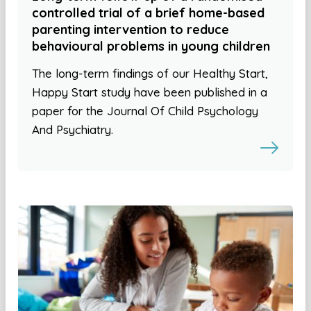
controlled trial of a brief home-based
parenting intervention to reduce
behavioural problems in young children
The long-term findings of our Healthy Start,
Happy Start study have been published in a
paper for the Journal Of Child Psychology
And Psychiatry.