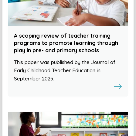
A scoping review of teacher training
programs to promote learning through
play in pre- and primary schools
This paper was published by the Journal of
Early Childhood Teacher Education in
September 2025.