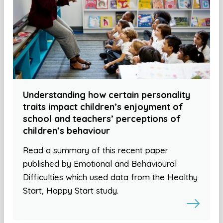
Understanding how certain personality
traits impact children’s enjoyment of
school and teachers’ perceptions of
children’s behaviour
Read a summary of this recent paper
published by Emotional and Behavioural
Difficulties which used data from the Healthy
Start, Happy Start study.