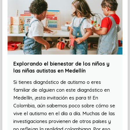
Explorando el bienestar de los niños y
las niñas autistas en Medellín
Si tienes diagnóstico de autismo o eres
familiar de alguien con este diagnóstico en
Medellín, ¡esta invitación es para ti! En
Colombia, aún sabemos poco sobre cómo se
vive el autismo en el día a día. Muchas de las
investigaciones provienen de otros países y
no reflejan la realidad colombiana. Por eso,