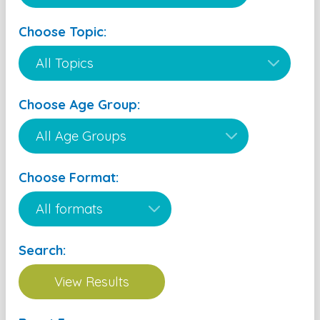
Choose Topic:
Choose Age Group:
Choose Format:
Search: