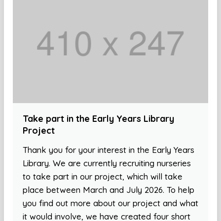
Take part in the Early Years Library
Project
Thank you for your interest in the Early Years
Library. We are currently recruiting nurseries
to take part in our project, which will take
place between March and July 2026. To help
you find out more about our project and what
it would involve, we have created four short