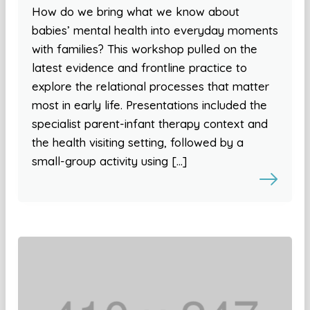
How do we bring what we know about
babies’ mental health into everyday moments
with families? This workshop pulled on the
latest evidence and frontline practice to
explore the relational processes that matter
most in early life. Presentations included the
specialist parent-infant therapy context and
the health visiting setting, followed by a
small-group activity using […]