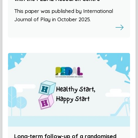
This paper was published by International
Journal of Play in October 2025.
Long-term follow-up of a randomised