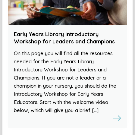
Early Years Library Introductory
Workshop for Leaders and Champions
On this page you will find all the resources
needed for the Early Years Library
Introductory Workshop for Leaders and
Champions. If you are not a leader or a
champion in your nursery, you should do the
Introductory Workshop for Early Years
Educators. Start with the welcome video
below, which will give you a brief […]