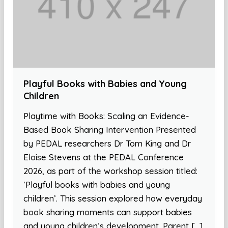
Playful Books with Babies and Young
Children
Playtime with Books: Scaling an Evidence-
Based Book Sharing Intervention Presented
by PEDAL researchers Dr Tom King and Dr
Eloise Stevens at the PEDAL Conference
2026, as part of the workshop session titled:
‘Playful books with babies and young
children’. This session explored how everyday
book sharing moments can support babies
and young children’s development. Parent […]