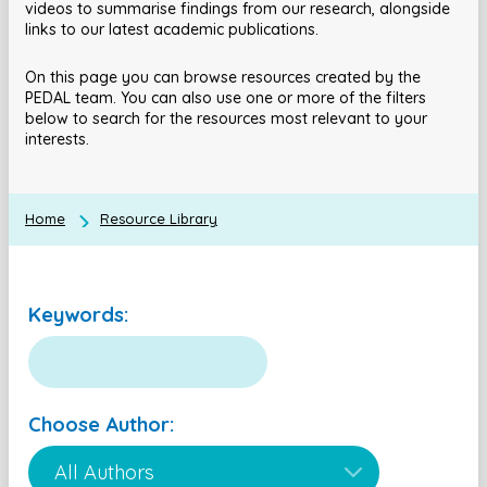
videos to summarise findings from our research, alongside
links to our latest academic publications.
On this page you can browse resources created by the
PEDAL team. You can also use one or more of the filters
below to search for the resources most relevant to your
interests.
Home
Resource Library
Keywords:
Choose Author: