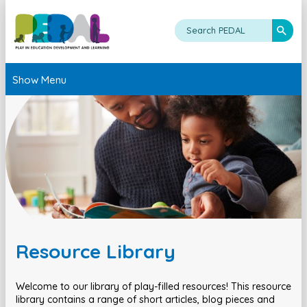
Show Menu
Resource Library
Welcome to our library of play-filled resources! This resource
library contains a range of short articles, blog pieces and