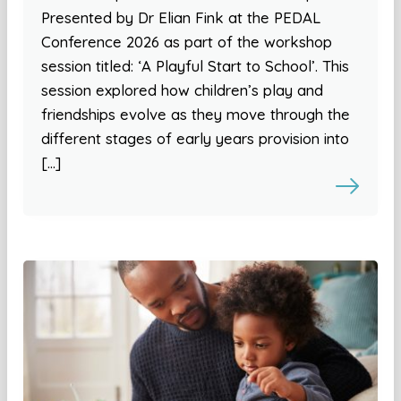
Presented by Dr Elian Fink at the PEDAL
Conference 2026 as part of the workshop
session titled: ‘A Playful Start to School’. This
session explored how children’s play and
friendships evolve as they move through the
different stages of early years provision into
[…]