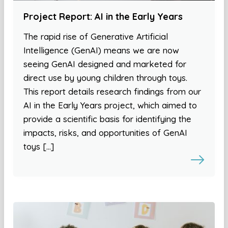
Project Report: AI in the Early Years
The rapid rise of Generative Artificial
Intelligence (GenAI) means we are now
seeing GenAI designed and marketed for
direct use by young children through toys.
This report details research findings from our
AI in the Early Years project, which aimed to
provide a scientific basis for identifying the
impacts, risks, and opportunities of GenAI
toys […]