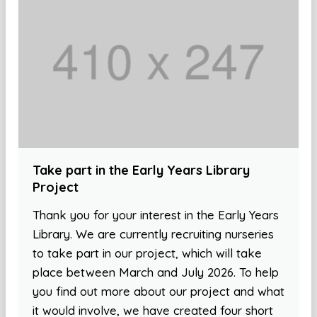
Take part in the Early Years Library
Project
Thank you for your interest in the Early Years
Library. We are currently recruiting nurseries
to take part in our project, which will take
place between March and July 2026. To help
you find out more about our project and what
it would involve, we have created four short