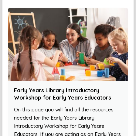
Early Years Library Introductory
Workshop for Early Years Educators
On this page you will find all the resources
needed for the Early Years Library
Introductory Workshop for Early Years
Educators. If you are acting as an Early Years