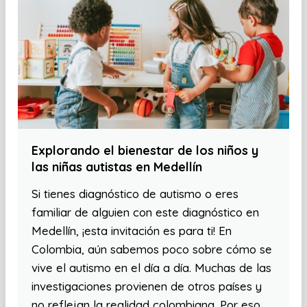
Explorando el bienestar de los niños y
las niñas autistas en Medellín
Si tienes diagnóstico de autismo o eres
familiar de alguien con este diagnóstico en
Medellín, ¡esta invitación es para ti! En
Colombia, aún sabemos poco sobre cómo se
vive el autismo en el día a día. Muchas de las
investigaciones provienen de otros países y
no reflejan la realidad colombiana. Por eso,