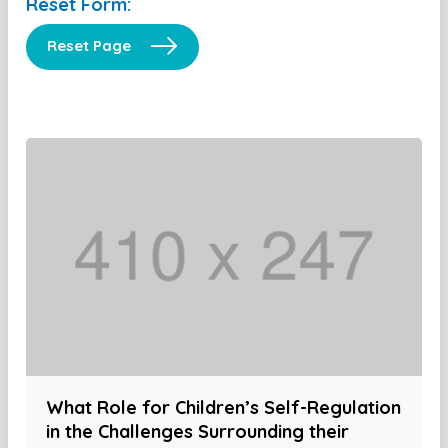
Reset Form:
Reset Page
What Role for Children’s Self-Regulation
in the Challenges Surrounding their