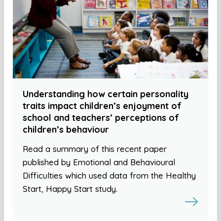
Understanding how certain personality
traits impact children’s enjoyment of
school and teachers’ perceptions of
children’s behaviour
Read a summary of this recent paper
published by Emotional and Behavioural
Difficulties which used data from the Healthy
Start, Happy Start study.