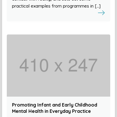
practical examples from programmes in […]
Promoting Infant and Early Childhood
Mental Health in Everyday Practice