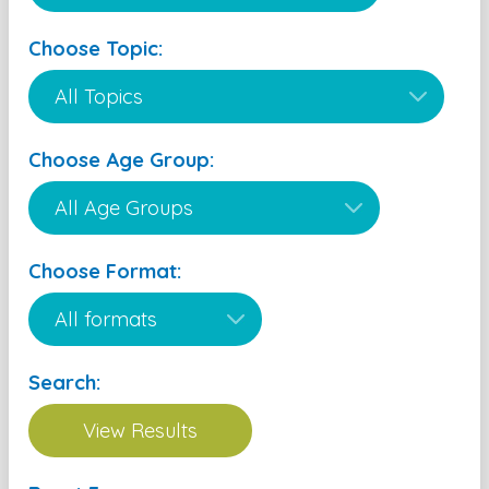
Choose Topic:
Choose Age Group:
Choose Format:
Search: