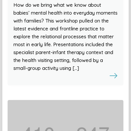
How do we bring what we know about
babies’ mental health into everyday moments
with families? This workshop pulled on the
latest evidence and frontline practice to
explore the relational processes that matter
most in early life. Presentations included the
specialist parent-infant therapy context and
the health visiting setting, followed by a
small-group activity using […]