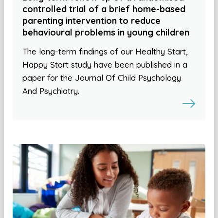
controlled trial of a brief home-based
parenting intervention to reduce
behavioural problems in young children
The long-term findings of our Healthy Start,
Happy Start study have been published in a
paper for the Journal Of Child Psychology
And Psychiatry.