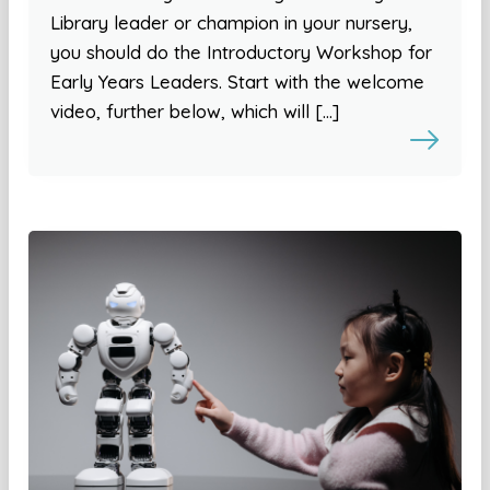
Library leader or champion in your nursery,
you should do the Introductory Workshop for
Early Years Leaders. Start with the welcome
video, further below, which will […]