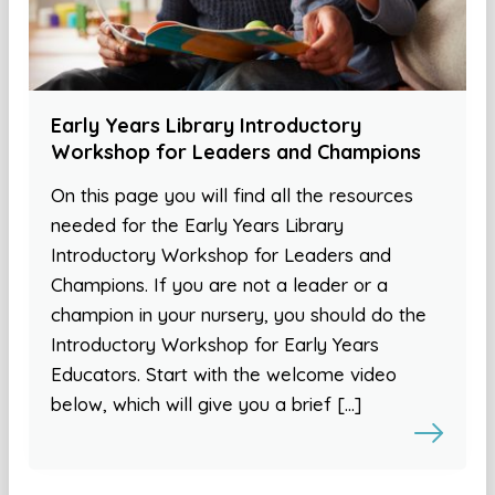
Early Years Library Introductory
Workshop for Leaders and Champions
On this page you will find all the resources
needed for the Early Years Library
Introductory Workshop for Leaders and
Champions. If you are not a leader or a
champion in your nursery, you should do the
Introductory Workshop for Early Years
Educators. Start with the welcome video
below, which will give you a brief […]