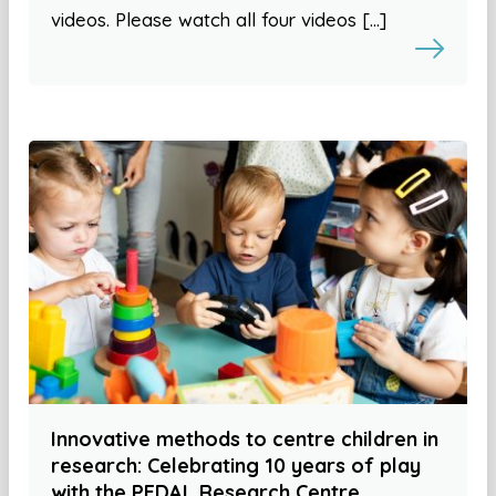
videos. Please watch all four videos […]
Innovative methods to centre children in
research: Celebrating 10 years of play
with the PEDAL Research Centre