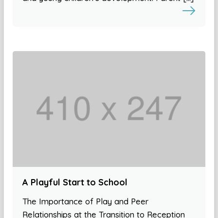
A Playful Start to School
The Importance of Play and Peer
Relationships at the Transition to Reception