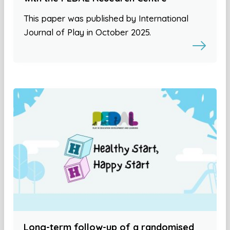
This paper was published by International
Journal of Play in October 2025.
Long-term follow-up of a randomised