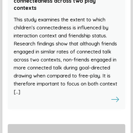
connectedness across two play
contexts
This study examines the extent to which
children’s connectedness is influenced by
interaction context and friendship status.
Research findings show that although friends
engaged in similar rates of connected talk
across two contexts, non-friends engaged in
more connected talk during goal-directed
drawing when compared to free-play. It is
therefore important to focus on both context
[…]