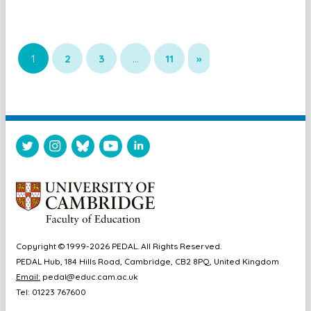
1
2
3
…
11
»
Copyright © 1999-2026 PEDAL. All Rights Reserved.
PEDAL Hub, 184 Hills Road, Cambridge, CB2 8PQ, United Kingdom
Email:
pedal@educ.cam.ac.uk
Tel: 01223 767600