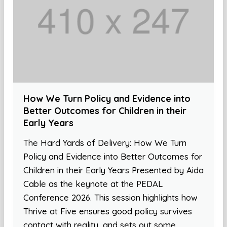
How We Turn Policy and Evidence into
Better Outcomes for Children in their
Early Years
The Hard Yards of Delivery: How We Turn
Policy and Evidence into Better Outcomes for
Children in their Early Years Presented by Aida
Cable as the keynote at the PEDAL
Conference 2026. This session highlights how
Thrive at Five ensures good policy survives
contact with reality, and sets out some