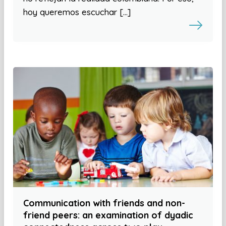
hoy queremos escuchar […]
Communication with friends and non-
friend peers: an examination of dyadic