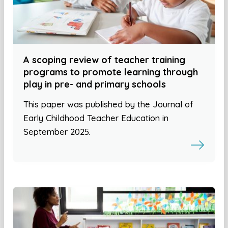
A scoping review of teacher training
programs to promote learning through
play in pre- and primary schools
This paper was published by the Journal of
Early Childhood Teacher Education in
September 2025.