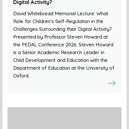
Digital Activity?
David Whitebread Memorial Lecture: What
Role for Children’s Self-Regulation in the
Challenges Surrounding their Digital Activity?
Presented by Professor Steven Howard at
the PEDAL Conference 2026. Steven Howard
is a Senior Academic Research Leader in
Child Development and Education with the
Department of Education at the University of
Oxford.