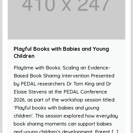
Playful Books with Babies and Young
Children
Playtime with Books: Scaling an Evidence-
Based Book Sharing Intervention Presented
by PEDAL researchers Dr Tom King and Dr
Eloise Stevens at the PEDAL Conference
2026, as part of the workshop session titled:
‘Playful books with babies and young
children’. This session explored how everyday
book sharing moments can support babies
and young children’s development. Parent […]