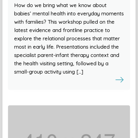
How do we bring what we know about
babies’ mental health into everyday moments
with families? This workshop pulled on the
latest evidence and frontline practice to
explore the relational processes that matter
most in early life. Presentations included the
specialist parent-infant therapy context and
the health visiting setting, followed by a
small-group activity using […]