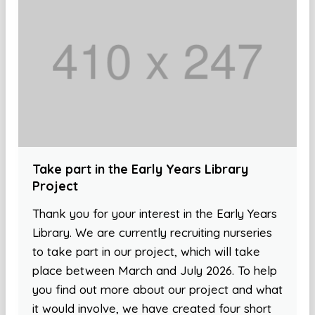
Take part in the Early Years Library
Project
Thank you for your interest in the Early Years
Library. We are currently recruiting nurseries
to take part in our project, which will take
place between March and July 2026. To help
you find out more about our project and what
it would involve, we have created four short