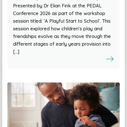
Presented by Dr Elian Fink at the PEDAL
Conference 2026 as part of the workshop
session titled: ‘A Playful Start to School’. This
session explored how children’s play and
friendships evolve as they move through the
different stages of early years provision into
[…]