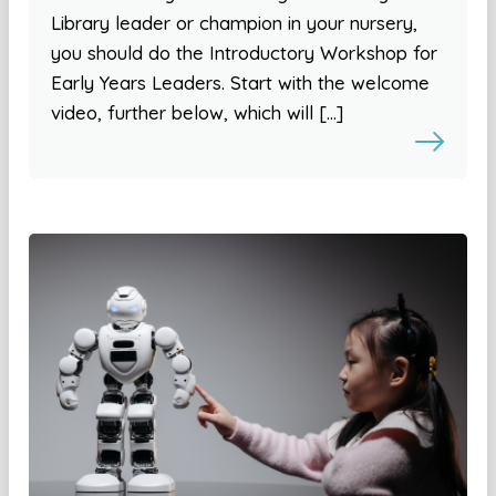
Library leader or champion in your nursery,
you should do the Introductory Workshop for
Early Years Leaders. Start with the welcome
video, further below, which will […]