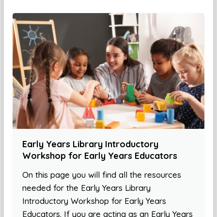
Early Years Library Introductory
Workshop for Early Years Educators
On this page you will find all the resources
needed for the Early Years Library
Introductory Workshop for Early Years
Educators. If you are acting as an Early Years