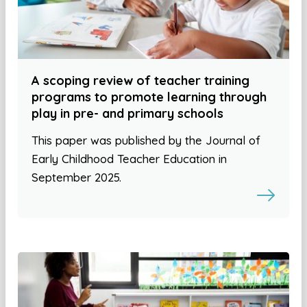
A scoping review of teacher training
programs to promote learning through
play in pre- and primary schools
This paper was published by the Journal of
Early Childhood Teacher Education in
September 2025.