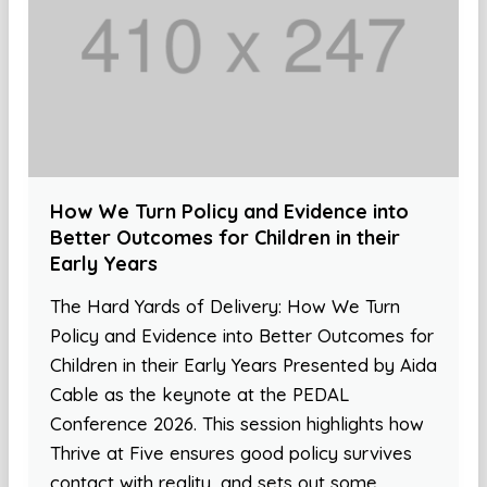
How We Turn Policy and Evidence into
Better Outcomes for Children in their
Early Years
The Hard Yards of Delivery: How We Turn
Policy and Evidence into Better Outcomes for
Children in their Early Years Presented by Aida
Cable as the keynote at the PEDAL
Conference 2026. This session highlights how
Thrive at Five ensures good policy survives
contact with reality, and sets out some