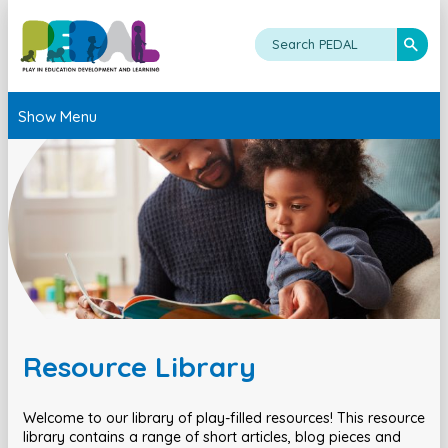
Show Menu
Resource Library
Welcome to our library of play-filled resources! This resource
library contains a range of short articles, blog pieces and