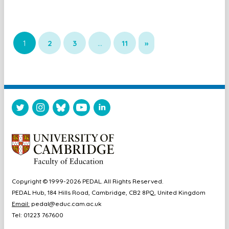
1
2
3
…
11
»
Copyright © 1999-2026 PEDAL. All Rights Reserved.
PEDAL Hub, 184 Hills Road, Cambridge, CB2 8PQ, United Kingdom
Email:
pedal@educ.cam.ac.uk
Tel: 01223 767600