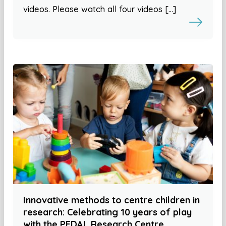
videos. Please watch all four videos […]
Innovative methods to centre children in
research: Celebrating 10 years of play
with the PEDAL Research Centre