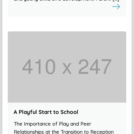
A Playful Start to School
The Importance of Play and Peer
Relationships at the Transition to Reception