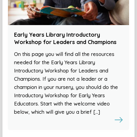
Early Years Library Introductory
Workshop for Leaders and Champions
On this page you will find all the resources
needed for the Early Years Library
Introductory Workshop for Leaders and
Champions. If you are not a leader or a
champion in your nursery, you should do the
Introductory Workshop for Early Years
Educators. Start with the welcome video
below, which will give you a brief […]