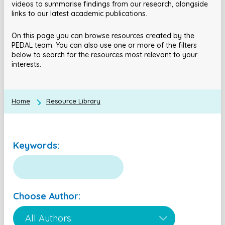
videos to summarise findings from our research, alongside
links to our latest academic publications.
On this page you can browse resources created by the
PEDAL team. You can also use one or more of the filters
below to search for the resources most relevant to your
interests.
Home
Resource Library
Keywords:
Choose Author: