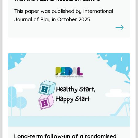
This paper was published by International
Journal of Play in October 2025.
Long-term follow-up of a randomised