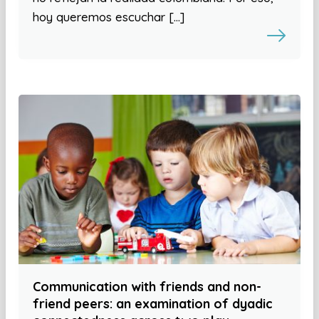
hoy queremos escuchar […]
Communication with friends and non-
friend peers: an examination of dyadic