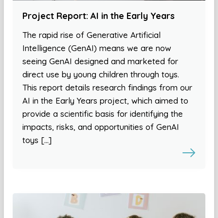
Project Report: AI in the Early Years
The rapid rise of Generative Artificial
Intelligence (GenAI) means we are now
seeing GenAI designed and marketed for
direct use by young children through toys.
This report details research findings from our
AI in the Early Years project, which aimed to
provide a scientific basis for identifying the
impacts, risks, and opportunities of GenAI
toys […]