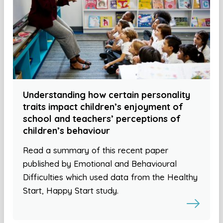
Understanding how certain personality
traits impact children’s enjoyment of
school and teachers’ perceptions of
children’s behaviour
Read a summary of this recent paper
published by Emotional and Behavioural
Difficulties which used data from the Healthy
Start, Happy Start study.