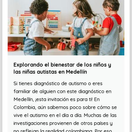
Explorando el bienestar de los niños y
las niñas autistas en Medellín
Si tienes diagnóstico de autismo o eres
familiar de alguien con este diagnóstico en
Medellín, ¡esta invitación es para ti! En
Colombia, aún sabemos poco sobre cómo se
vive el autismo en el día a día. Muchas de las
investigaciones provienen de otros países y
no reflejan la realidad colombiana. Por eso,