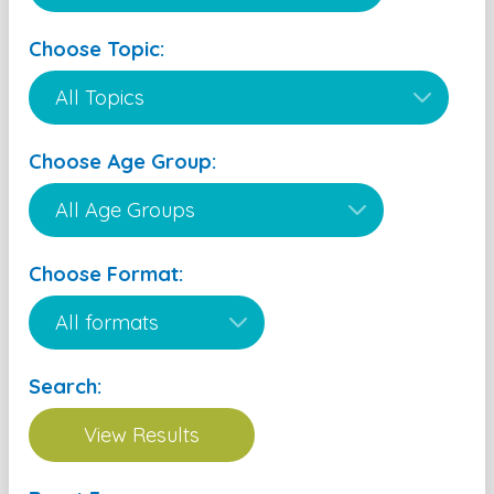
Choose Topic:
Choose Age Group:
Choose Format:
Search: