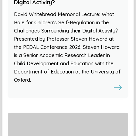
Digital Activity?
David Whitebread Memorial Lecture: What
Role for Children’s Self-Regulation in the
Challenges Surrounding their Digital Activity?
Presented by Professor Steven Howard at
the PEDAL Conference 2026. Steven Howard
is a Senior Academic Research Leader in
Child Development and Education with the
Department of Education at the University of
Oxford.