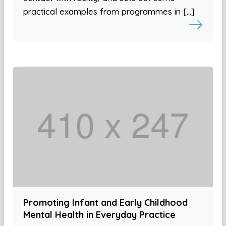
practical examples from programmes in […]
Promoting Infant and Early Childhood
Mental Health in Everyday Practice