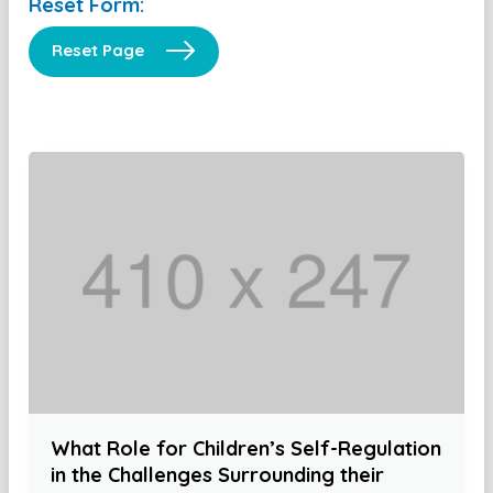
Reset Form:
Reset Page
What Role for Children’s Self-Regulation
in the Challenges Surrounding their