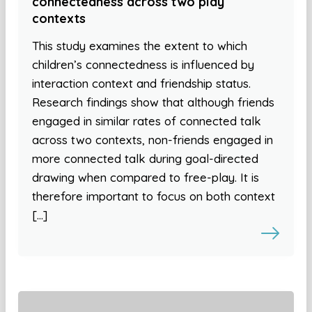
connectedness across two play
contexts
This study examines the extent to which
children’s connectedness is influenced by
interaction context and friendship status.
Research findings show that although friends
engaged in similar rates of connected talk
across two contexts, non-friends engaged in
more connected talk during goal-directed
drawing when compared to free-play. It is
therefore important to focus on both context
[…]