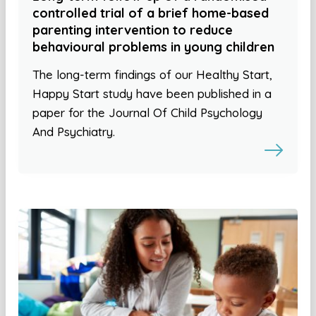
controlled trial of a brief home-based
parenting intervention to reduce
behavioural problems in young children
The long-term findings of our Healthy Start,
Happy Start study have been published in a
paper for the Journal Of Child Psychology
And Psychiatry.