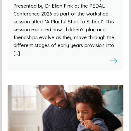
Presented by Dr Elian Fink at the PEDAL
Conference 2026 as part of the workshop
session titled: ‘A Playful Start to School’. This
session explored how children’s play and
friendships evolve as they move through the
different stages of early years provision into
[…]