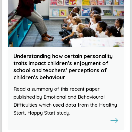
Understanding how certain personality
traits impact children’s enjoyment of
school and teachers’ perceptions of
children’s behaviour
Read a summary of this recent paper
published by Emotional and Behavioural
Difficulties which used data from the Healthy
Start, Happy Start study.