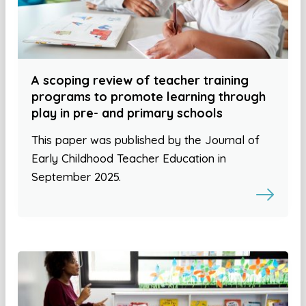
A scoping review of teacher training
programs to promote learning through
play in pre- and primary schools
This paper was published by the Journal of
Early Childhood Teacher Education in
September 2025.