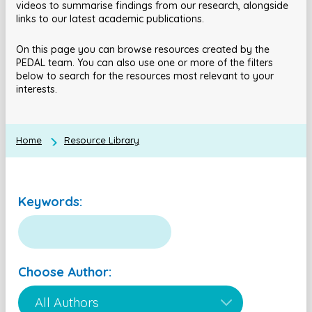
videos to summarise findings from our research, alongside
links to our latest academic publications.
On this page you can browse resources created by the
PEDAL team. You can also use one or more of the filters
below to search for the resources most relevant to your
interests.
Home
Resource Library
Keywords:
Choose Author: