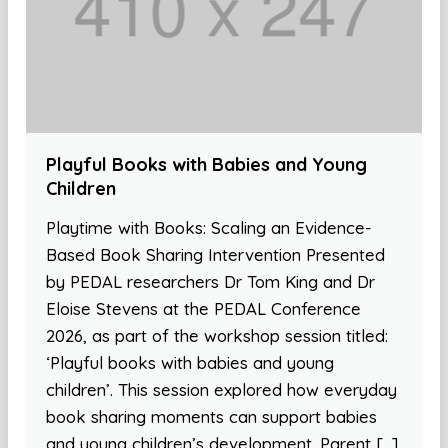
Playful Books with Babies and Young
Children
Playtime with Books: Scaling an Evidence-
Based Book Sharing Intervention Presented
by PEDAL researchers Dr Tom King and Dr
Eloise Stevens at the PEDAL Conference
2026, as part of the workshop session titled:
‘Playful books with babies and young
children’. This session explored how everyday
book sharing moments can support babies
and young children’s development. Parent […]