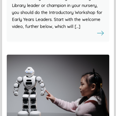
Library leader or champion in your nursery,
you should do the Introductory Workshop for
Early Years Leaders. Start with the welcome
video, further below, which will […]