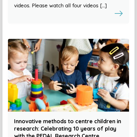
videos. Please watch all four videos […]
Innovative methods to centre children in
research: Celebrating 10 years of play
with the PEDAL Research Centre