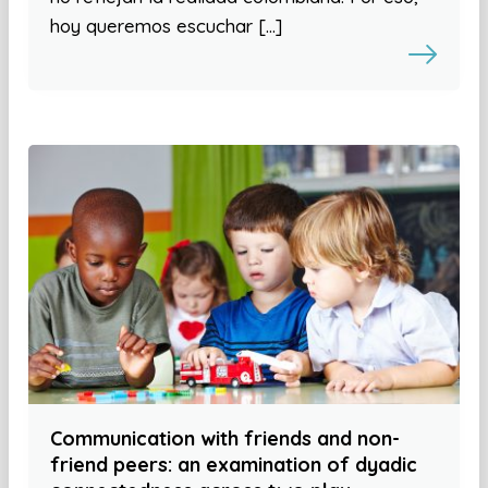
hoy queremos escuchar […]
Communication with friends and non-
friend peers: an examination of dyadic