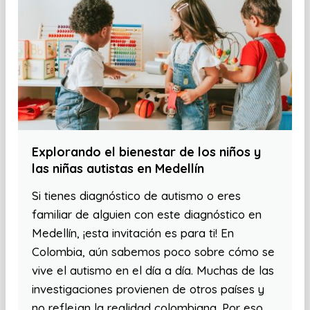
Explorando el bienestar de los niños y
las niñas autistas en Medellín
Si tienes diagnóstico de autismo o eres
familiar de alguien con este diagnóstico en
Medellín, ¡esta invitación es para ti! En
Colombia, aún sabemos poco sobre cómo se
vive el autismo en el día a día. Muchas de las
investigaciones provienen de otros países y
no reflejan la realidad colombiana. Por eso,