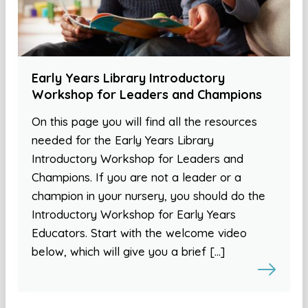
Early Years Library Introductory
Workshop for Leaders and Champions
On this page you will find all the resources
needed for the Early Years Library
Introductory Workshop for Leaders and
Champions. If you are not a leader or a
champion in your nursery, you should do the
Introductory Workshop for Early Years
Educators. Start with the welcome video
below, which will give you a brief […]