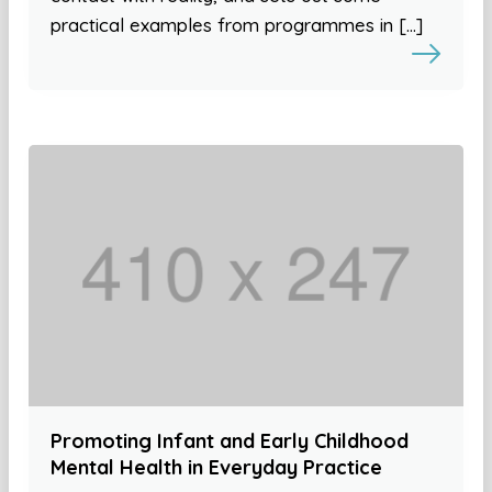
practical examples from programmes in […]
Promoting Infant and Early Childhood
Mental Health in Everyday Practice