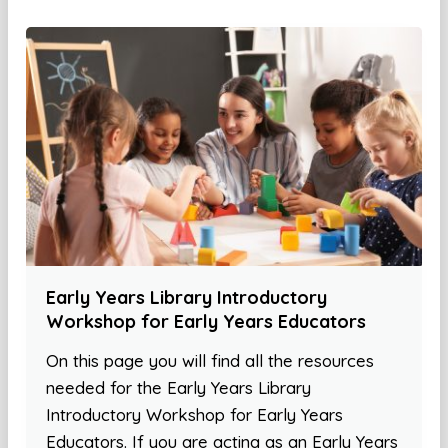
Early Years Library Introductory
Workshop for Early Years Educators
On this page you will find all the resources
needed for the Early Years Library
Introductory Workshop for Early Years
Educators. If you are acting as an Early Years