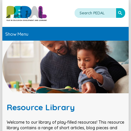
Show Menu
Resource Library
Welcome to our library of play-filled resources! This resource
library contains a range of short articles, blog pieces and