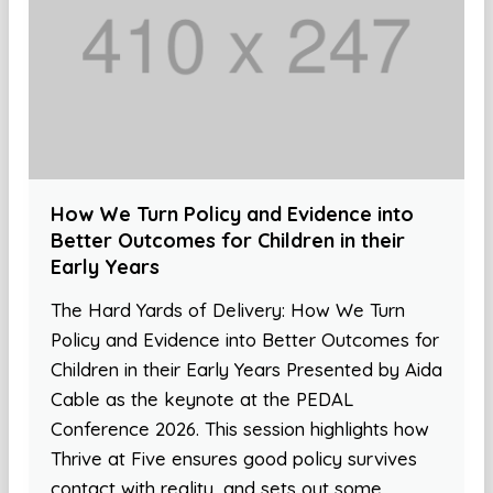
How We Turn Policy and Evidence into
Better Outcomes for Children in their
Early Years
The Hard Yards of Delivery: How We Turn
Policy and Evidence into Better Outcomes for
Children in their Early Years Presented by Aida
Cable as the keynote at the PEDAL
Conference 2026. This session highlights how
Thrive at Five ensures good policy survives
contact with reality, and sets out some