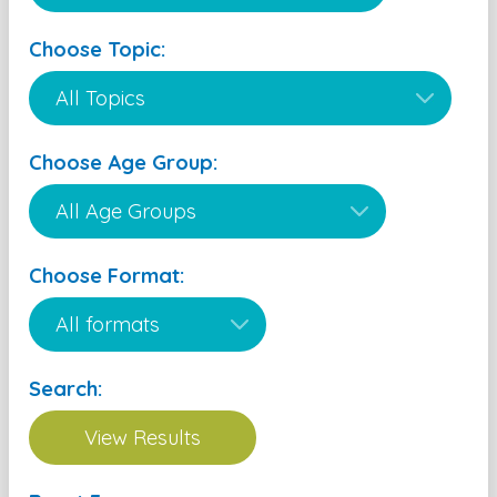
Choose Topic:
Choose Age Group:
Choose Format:
Search: