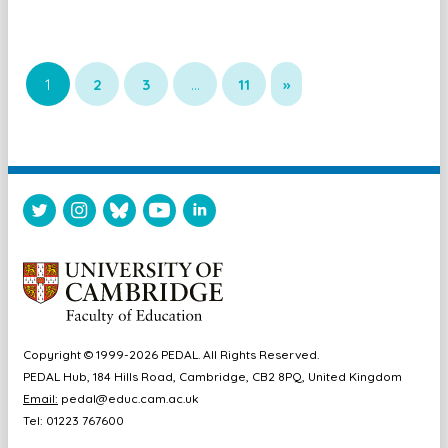
1
2
3
…
11
»
Copyright © 1999-2026 PEDAL. All Rights Reserved.
PEDAL Hub, 184 Hills Road, Cambridge, CB2 8PQ, United Kingdom
Email:
pedal@educ.cam.ac.uk
Tel: 01223 767600