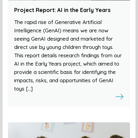
Project Report: AI in the Early Years
The rapid rise of Generative Artificial
Intelligence (GenAI) means we are now
seeing GenAI designed and marketed for
direct use by young children through toys.
This report details research findings from our
AI in the Early Years project, which aimed to
provide a scientific basis for identifying the
impacts, risks, and opportunities of GenAI
toys […]