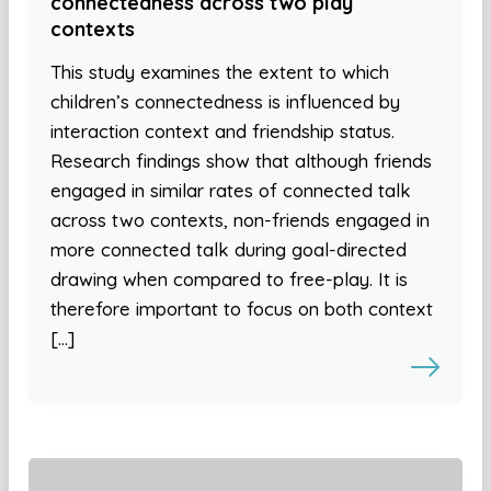
connectedness across two play
contexts
This study examines the extent to which
children’s connectedness is influenced by
interaction context and friendship status.
Research findings show that although friends
engaged in similar rates of connected talk
across two contexts, non-friends engaged in
more connected talk during goal-directed
drawing when compared to free-play. It is
therefore important to focus on both context
[…]