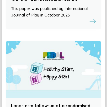
This paper was published by International
Journal of Play in October 2025.
Long-term follow-up of a randomised