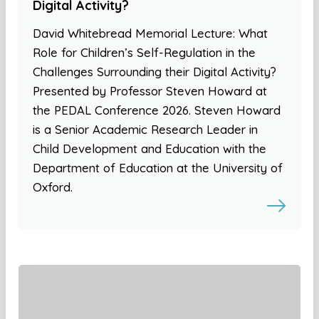
Digital Activity?
David Whitebread Memorial Lecture: What
Role for Children’s Self-Regulation in the
Challenges Surrounding their Digital Activity?
Presented by Professor Steven Howard at
the PEDAL Conference 2026. Steven Howard
is a Senior Academic Research Leader in
Child Development and Education with the
Department of Education at the University of
Oxford.