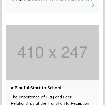
A Playful Start to School
The Importance of Play and Peer
Relationships at the Transition to Reception