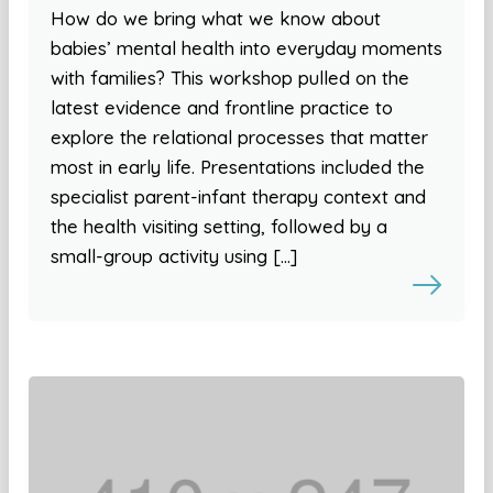
How do we bring what we know about
babies’ mental health into everyday moments
with families? This workshop pulled on the
latest evidence and frontline practice to
explore the relational processes that matter
most in early life. Presentations included the
specialist parent-infant therapy context and
the health visiting setting, followed by a
small-group activity using […]