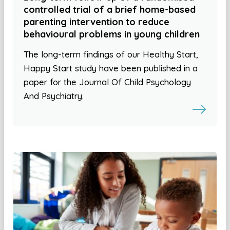
controlled trial of a brief home-based
parenting intervention to reduce
behavioural problems in young children
The long-term findings of our Healthy Start,
Happy Start study have been published in a
paper for the Journal Of Child Psychology
And Psychiatry.