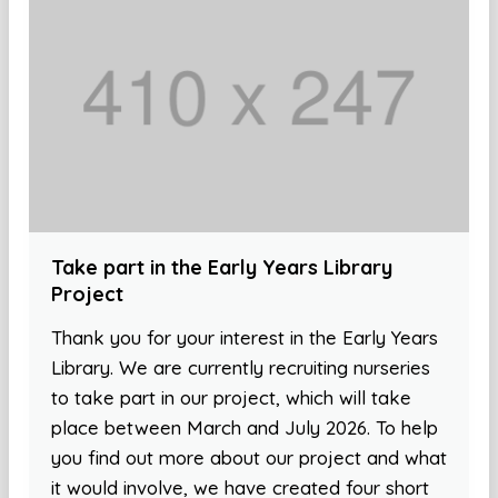
Take part in the Early Years Library
Project
Thank you for your interest in the Early Years
Library. We are currently recruiting nurseries
to take part in our project, which will take
place between March and July 2026. To help
you find out more about our project and what
it would involve, we have created four short