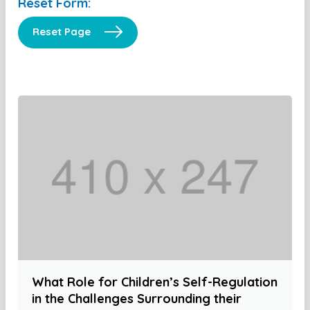
Reset Form:
Reset Page
What Role for Children’s Self-Regulation
in the Challenges Surrounding their