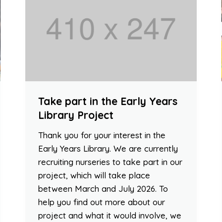
Take part in the Early Years
Library Project
Thank you for your interest in the
Early Years Library. We are currently
recruiting nurseries to take part in our
project, which will take place
between March and July 2026. To
help you find out more about our
project and what it would involve, we