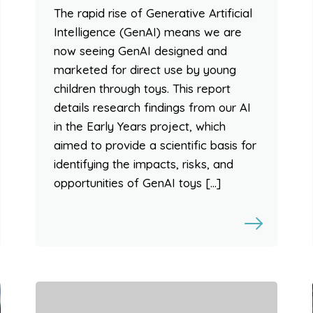
The rapid rise of Generative Artificial
Intelligence (GenAI) means we are
now seeing GenAI designed and
marketed for direct use by young
children through toys. This report
details research findings from our AI
in the Early Years project, which
aimed to provide a scientific basis for
identifying the impacts, risks, and
opportunities of GenAI toys […]