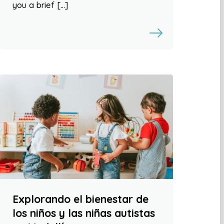
you a brief […]
Explorando el bienestar de
los niños y las niñas autistas