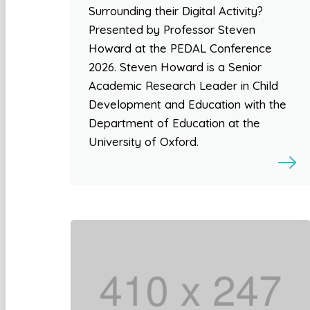
Surrounding their Digital Activity?
Presented by Professor Steven
Howard at the PEDAL Conference
2026. Steven Howard is a Senior
Academic Research Leader in Child
Development and Education with the
Department of Education at the
University of Oxford.