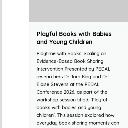
Playful Books with Babies
and Young Children
Playtime with Books: Scaling an
Evidence-Based Book Sharing
Intervention Presented by PEDAL
researchers Dr Tom King and Dr
Eloise Stevens at the PEDAL
Conference 2026, as part of the
workshop session titled: ‘Playful
books with babies and young
children’. This session explored how
everyday book sharing moments can