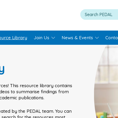
ource Library
Join Us
News & Events
Conta
y
ces! This resource library contains
videos to summarise findings from
academic publications.
eated by the PEDAL team. You can
o search for the resources most