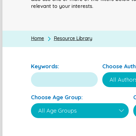
relevant to your interests.
Home
Resource Library
Keywords:
Choose Auth
Choose Age Group: