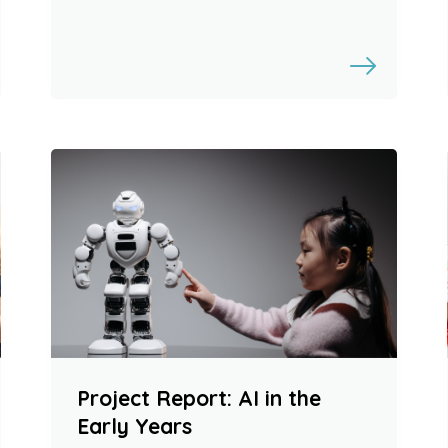
Project Report: AI in the
Early Years