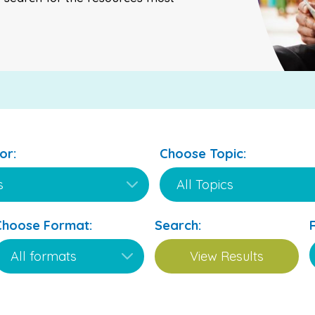
or:
Choose Topic:
Choose Format:
Search: