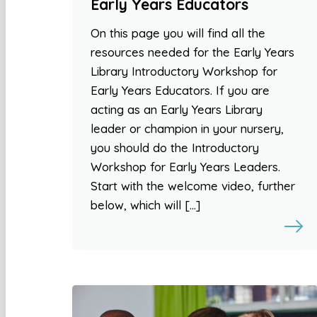
Early Years Educators
On this page you will find all the
resources needed for the Early Years
Library Introductory Workshop for
Early Years Educators. If you are
acting as an Early Years Library
leader or champion in your nursery,
you should do the Introductory
Workshop for Early Years Leaders.
Start with the welcome video, further
below, which will […]