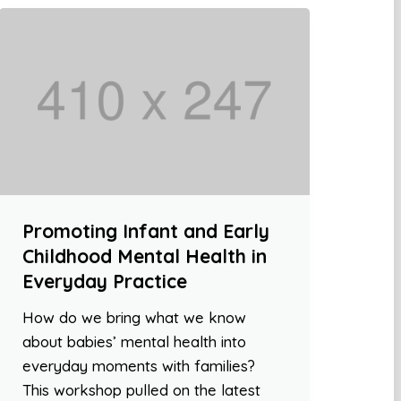
Promoting Infant and Early
Childhood Mental Health in
Everyday Practice
How do we bring what we know
about babies’ mental health into
everyday moments with families?
This workshop pulled on the latest