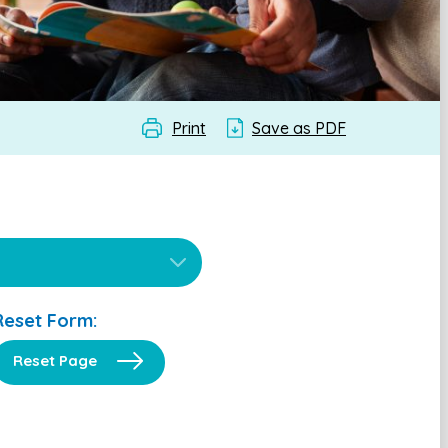
Print
Save as PDF
Reset Form:
Reset Page