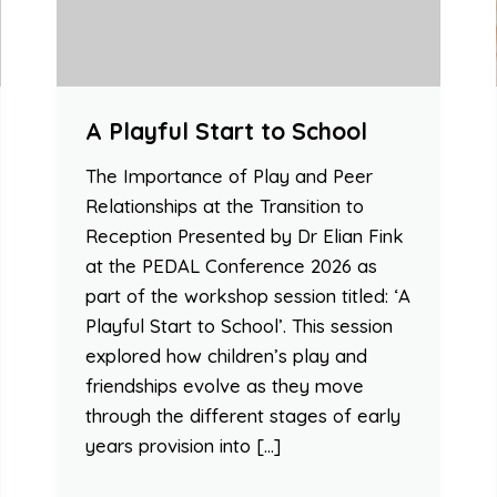
A Playful Start to School
The Importance of Play and Peer
Relationships at the Transition to
Reception Presented by Dr Elian Fink
at the PEDAL Conference 2026 as
part of the workshop session titled: ‘A
Playful Start to School’. This session
explored how children’s play and
friendships evolve as they move
through the different stages of early
years provision into […]