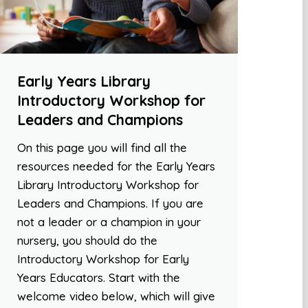
Early Years Library
Introductory Workshop for
Leaders and Champions
On this page you will find all the
resources needed for the Early Years
Library Introductory Workshop for
Leaders and Champions. If you are
not a leader or a champion in your
nursery, you should do the
Introductory Workshop for Early
Years Educators. Start with the
welcome video below, which will give