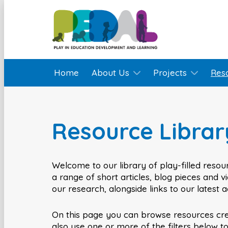
Home
About Us
Projects
Res
Resource Librar
Welcome to our library of play-filled resour
a range of short articles, blog pieces and 
our research, alongside links to our latest 
On this page you can browse resources cr
also use one or more of the filters below t