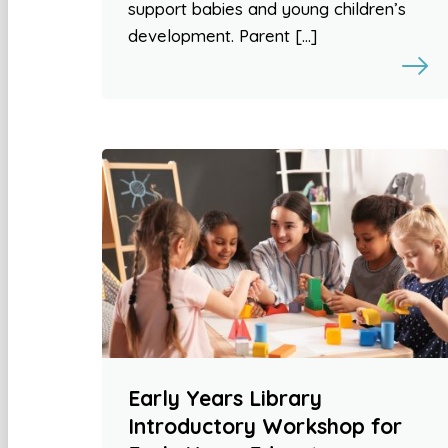
support babies and young children’s
development. Parent […]
Early Years Library
Introductory Workshop for