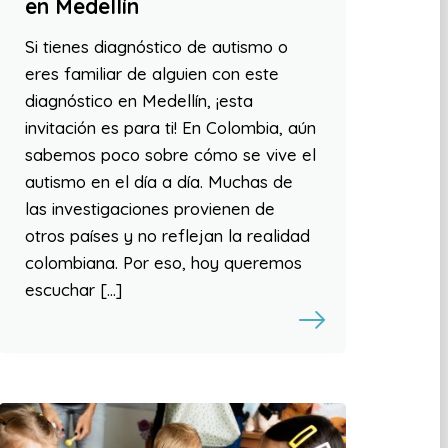
en Medellín
Si tienes diagnóstico de autismo o
eres familiar de alguien con este
diagnóstico en Medellín, ¡esta
invitación es para ti! En Colombia, aún
sabemos poco sobre cómo se vive el
autismo en el día a día. Muchas de
las investigaciones provienen de
otros países y no reflejan la realidad
colombiana. Por eso, hoy queremos
escuchar […]