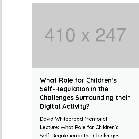
What Role for Children’s
Self-Regulation in the
Challenges Surrounding their
Digital Activity?
David Whitebread Memorial
Lecture: What Role for Children’s
Self-Regulation in the Challenges