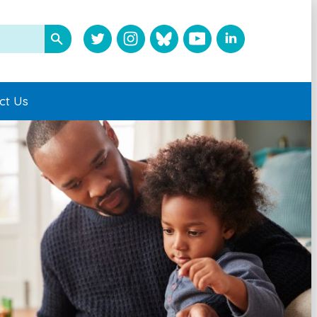
ct Us