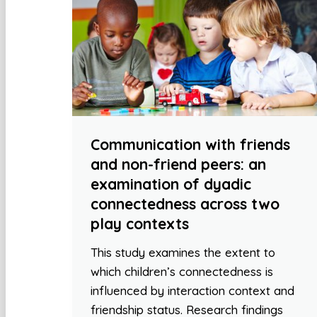
Communication with friends
and non-friend peers: an
examination of dyadic
connectedness across two
play contexts
This study examines the extent to
which children’s connectedness is
influenced by interaction context and
friendship status. Research findings