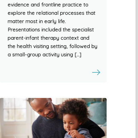
evidence and frontline practice to
explore the relational processes that
matter most in early life.
Presentations included the specialist
parent-infant therapy context and
the health visiting setting, followed by
a small-group activity using […]