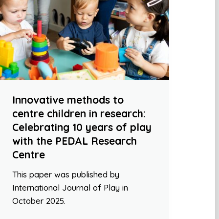
Innovative methods to
centre children in research:
Celebrating 10 years of play
with the PEDAL Research
Centre
This paper was published by
International Journal of Play in
October 2025.