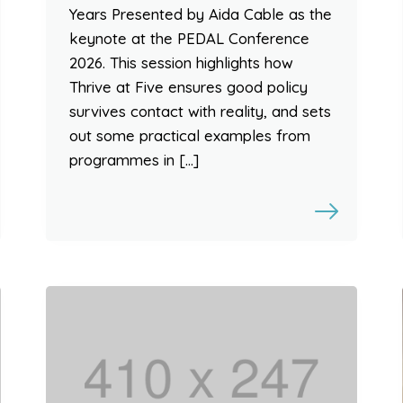
Years Presented by Aida Cable as the
keynote at the PEDAL Conference
2026. This session highlights how
Thrive at Five ensures good policy
survives contact with reality, and sets
out some practical examples from
programmes in […]