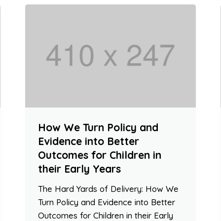
How We Turn Policy and
Evidence into Better
Outcomes for Children in
their Early Years
The Hard Yards of Delivery: How We
Turn Policy and Evidence into Better
Outcomes for Children in their Early