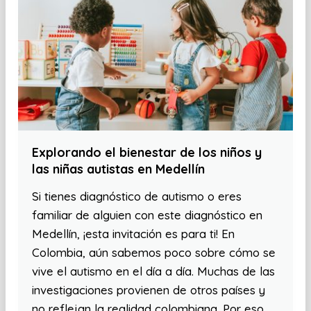
Explorando el bienestar de los niños y
las niñas autistas en Medellín
Si tienes diagnóstico de autismo o eres
familiar de alguien con este diagnóstico en
Medellín, ¡esta invitación es para ti! En
Colombia, aún sabemos poco sobre cómo se
vive el autismo en el día a día. Muchas de las
investigaciones provienen de otros países y
no reflejan la realidad colombiana. Por eso,