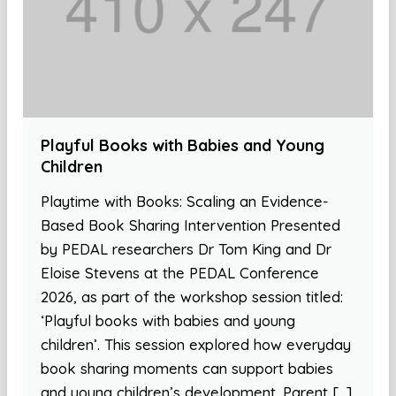
Playful Books with Babies and Young
Children
Playtime with Books: Scaling an Evidence-
Based Book Sharing Intervention Presented
by PEDAL researchers Dr Tom King and Dr
Eloise Stevens at the PEDAL Conference
2026, as part of the workshop session titled:
‘Playful books with babies and young
children’. This session explored how everyday
book sharing moments can support babies
and young children’s development. Parent […]