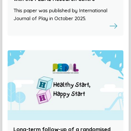
This paper was published by International
Journal of Play in October 2025.
Long-term follow-up of a randomised