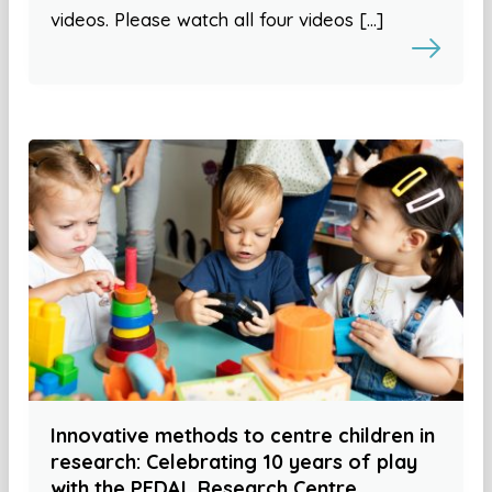
videos. Please watch all four videos […]
Innovative methods to centre children in
research: Celebrating 10 years of play
with the PEDAL Research Centre