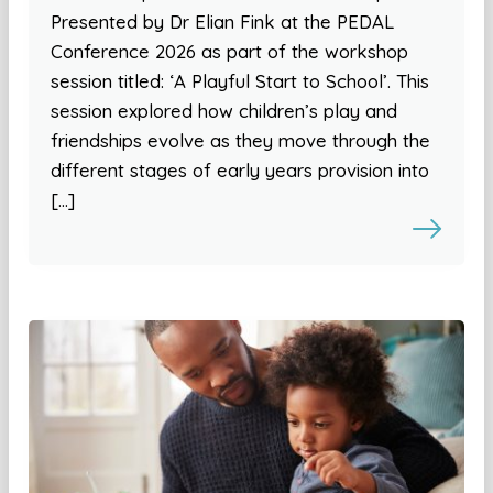
Presented by Dr Elian Fink at the PEDAL
Conference 2026 as part of the workshop
session titled: ‘A Playful Start to School’. This
session explored how children’s play and
friendships evolve as they move through the
different stages of early years provision into
[…]