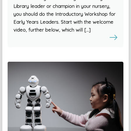
Library leader or champion in your nursery,
you should do the Introductory Workshop for
Early Years Leaders. Start with the welcome
video, further below, which will […]