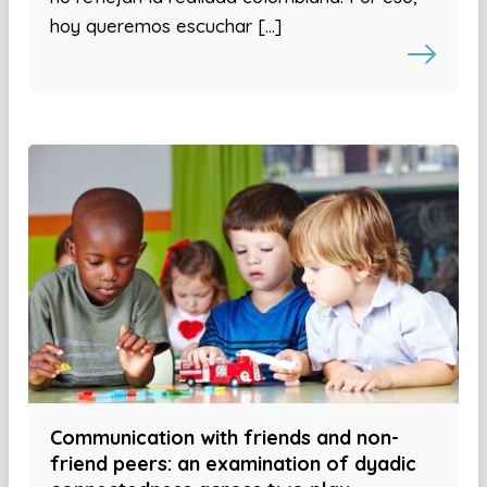
hoy queremos escuchar […]
Communication with friends and non-
friend peers: an examination of dyadic