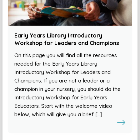
Early Years Library Introductory
Workshop for Leaders and Champions
On this page you will find all the resources
needed for the Early Years Library
Introductory Workshop for Leaders and
Champions. If you are not a leader or a
champion in your nursery, you should do the
Introductory Workshop for Early Years
Educators. Start with the welcome video
below, which will give you a brief […]