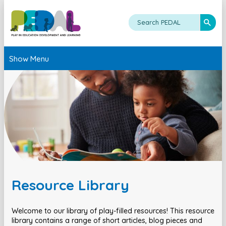
Show Menu
Resource Library
Welcome to our library of play-filled resources! This resource
library contains a range of short articles, blog pieces and