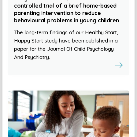
controlled trial of a brief home-based
parenting intervention to reduce
behavioural problems in young children
The long-term findings of our Healthy Start,
Happy Start study have been published in a
paper for the Journal Of Child Psychology
And Psychiatry.