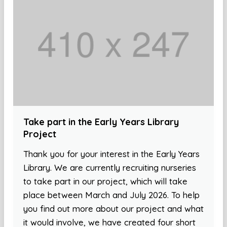
Take part in the Early Years Library
Project
Thank you for your interest in the Early Years
Library. We are currently recruiting nurseries
to take part in our project, which will take
place between March and July 2026. To help
you find out more about our project and what
it would involve, we have created four short