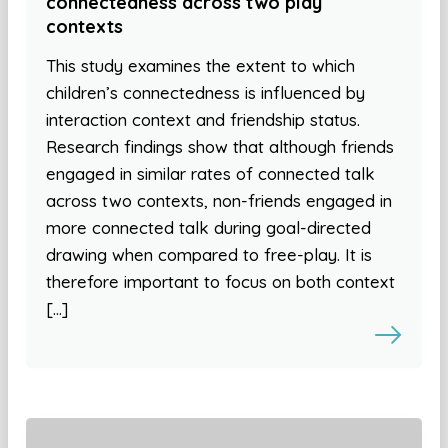
connectedness across two play
contexts
This study examines the extent to which
children’s connectedness is influenced by
interaction context and friendship status.
Research findings show that although friends
engaged in similar rates of connected talk
across two contexts, non-friends engaged in
more connected talk during goal-directed
drawing when compared to free-play. It is
therefore important to focus on both context
[…]