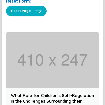
Reset Form:
Reset Page
What Role for Children’s Self-Regulation
in the Challenges Surrounding their