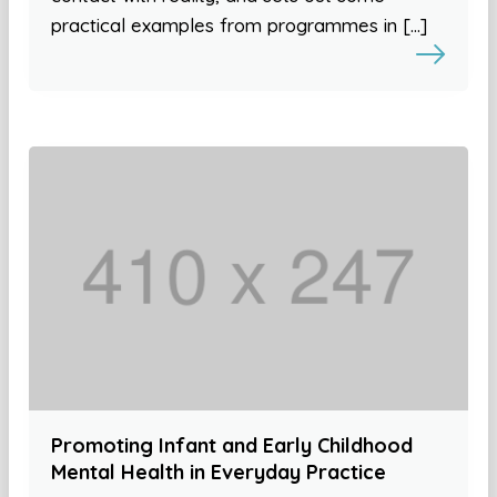
practical examples from programmes in […]
Promoting Infant and Early Childhood
Mental Health in Everyday Practice