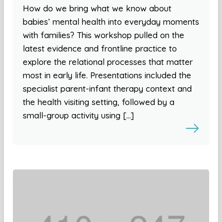
How do we bring what we know about
babies’ mental health into everyday moments
with families? This workshop pulled on the
latest evidence and frontline practice to
explore the relational processes that matter
most in early life. Presentations included the
specialist parent-infant therapy context and
the health visiting setting, followed by a
small-group activity using […]