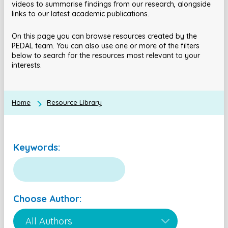
videos to summarise findings from our research, alongside
links to our latest academic publications.
On this page you can browse resources created by the
PEDAL team. You can also use one or more of the filters
below to search for the resources most relevant to your
interests.
Home
Resource Library
Keywords:
Choose Author: