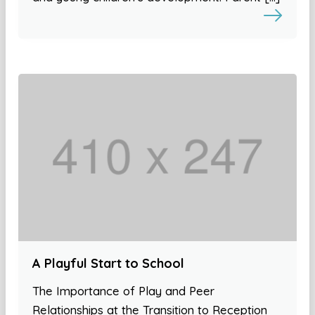
A Playful Start to School
The Importance of Play and Peer
Relationships at the Transition to Reception