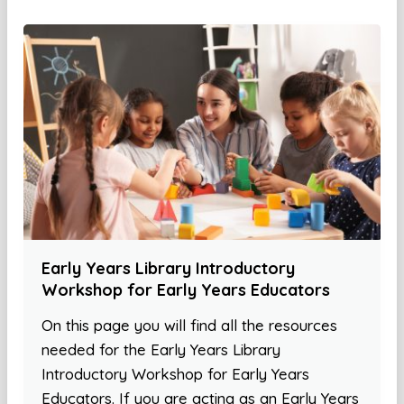
Early Years Library Introductory
Workshop for Early Years Educators
On this page you will find all the resources
needed for the Early Years Library
Introductory Workshop for Early Years
Educators. If you are acting as an Early Years