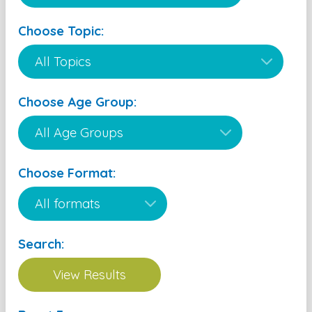
Choose Topic:
Choose Age Group:
Choose Format:
Search: