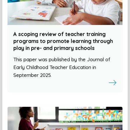
A scoping review of teacher training
programs to promote learning through
play in pre- and primary schools
This paper was published by the Journal of
Early Childhood Teacher Education in
September 2025.