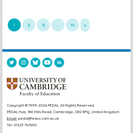
1
2
3
…
11
»
Copyright © 1999-2026 PEDAL. All Rights Reserved.
PEDAL Hub, 184 Hills Road, Cambridge, CB2 8PQ, United Kingdom
Email:
pedal@educ.cam.ac.uk
Tel: 01223 767600