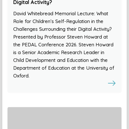
Digital Activity?
David Whitebread Memorial Lecture: What
Role for Children’s Self-Regulation in the
Challenges Surrounding their Digital Activity?
Presented by Professor Steven Howard at
the PEDAL Conference 2026. Steven Howard
is a Senior Academic Research Leader in
Child Development and Education with the
Department of Education at the University of
Oxford.