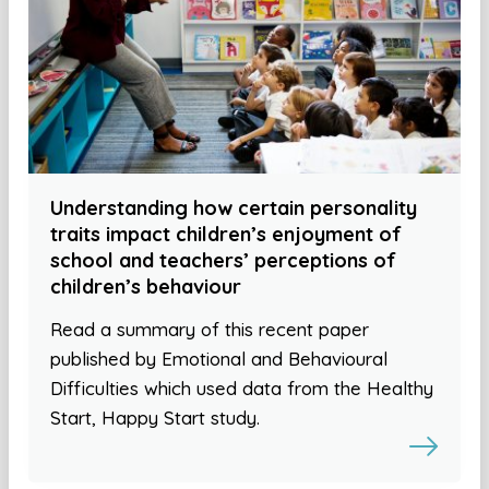
Understanding how certain personality
traits impact children’s enjoyment of
school and teachers’ perceptions of
children’s behaviour
Read a summary of this recent paper
published by Emotional and Behavioural
Difficulties which used data from the Healthy
Start, Happy Start study.