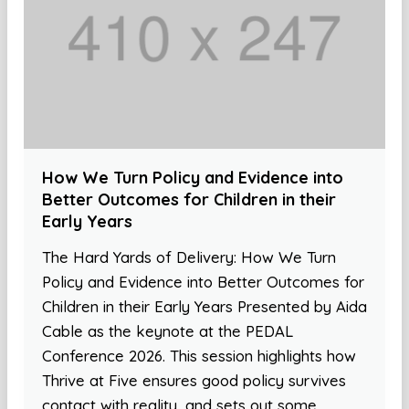
How We Turn Policy and Evidence into
Better Outcomes for Children in their
Early Years
The Hard Yards of Delivery: How We Turn
Policy and Evidence into Better Outcomes for
Children in their Early Years Presented by Aida
Cable as the keynote at the PEDAL
Conference 2026. This session highlights how
Thrive at Five ensures good policy survives
contact with reality, and sets out some