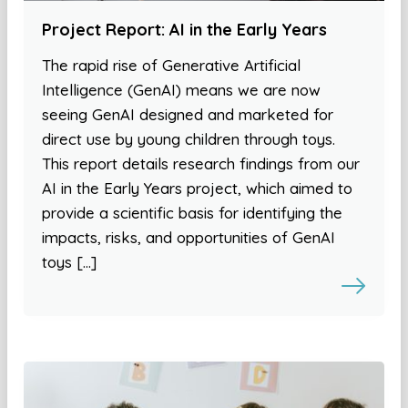
Project Report: AI in the Early Years
The rapid rise of Generative Artificial
Intelligence (GenAI) means we are now
seeing GenAI designed and marketed for
direct use by young children through toys.
This report details research findings from our
AI in the Early Years project, which aimed to
provide a scientific basis for identifying the
impacts, risks, and opportunities of GenAI
toys […]