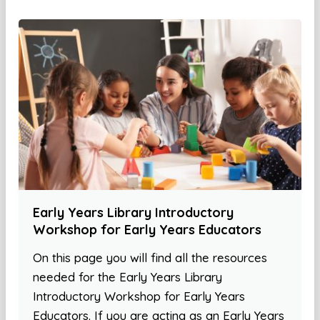
Early Years Library Introductory
Workshop for Early Years Educators
On this page you will find all the resources
needed for the Early Years Library
Introductory Workshop for Early Years
Educators. If you are acting as an Early Years