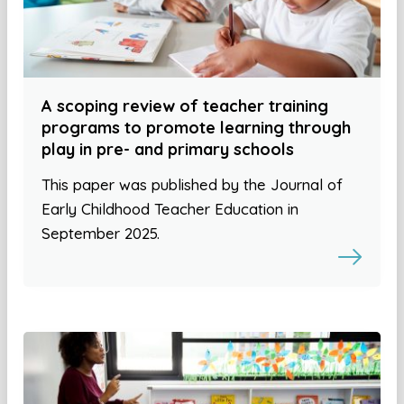
A scoping review of teacher training
programs to promote learning through
play in pre- and primary schools
This paper was published by the Journal of
Early Childhood Teacher Education in
September 2025.