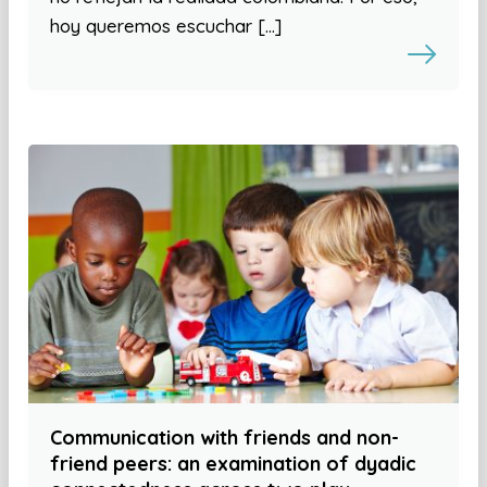
hoy queremos escuchar […]
Communication with friends and non-
friend peers: an examination of dyadic