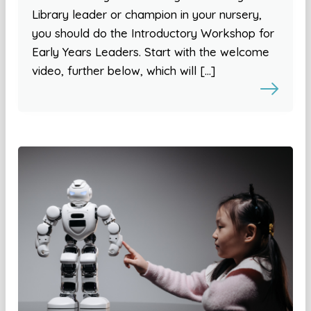
Library leader or champion in your nursery,
you should do the Introductory Workshop for
Early Years Leaders. Start with the welcome
video, further below, which will […]