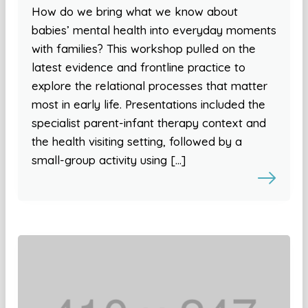
How do we bring what we know about
babies’ mental health into everyday moments
with families? This workshop pulled on the
latest evidence and frontline practice to
explore the relational processes that matter
most in early life. Presentations included the
specialist parent-infant therapy context and
the health visiting setting, followed by a
small-group activity using […]