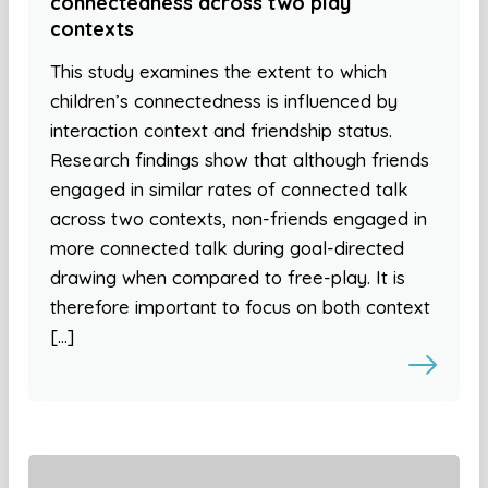
connectedness across two play
contexts
This study examines the extent to which
children’s connectedness is influenced by
interaction context and friendship status.
Research findings show that although friends
engaged in similar rates of connected talk
across two contexts, non-friends engaged in
more connected talk during goal-directed
drawing when compared to free-play. It is
therefore important to focus on both context
[…]