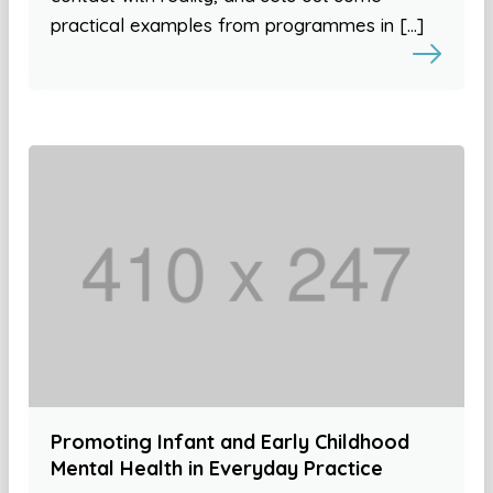
practical examples from programmes in […]
Promoting Infant and Early Childhood
Mental Health in Everyday Practice