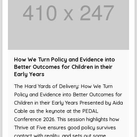
How We Turn Policy and Evidence into
Better Outcomes for Children in their
Early Years
The Hard Yards of Delivery: How We Turn
Policy and Evidence into Better Outcomes for
Children in their Early Years Presented by Aida
Cable as the keynote at the PEDAL
Conference 2026. This session highlights how
Thrive at Five ensures good policy survives
contact with reality, and sets out some