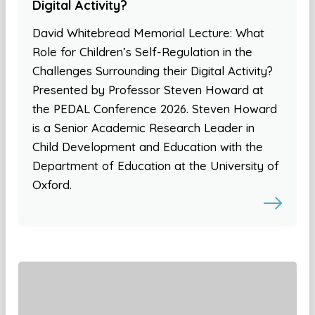
Digital Activity?
David Whitebread Memorial Lecture: What
Role for Children’s Self-Regulation in the
Challenges Surrounding their Digital Activity?
Presented by Professor Steven Howard at
the PEDAL Conference 2026. Steven Howard
is a Senior Academic Research Leader in
Child Development and Education with the
Department of Education at the University of
Oxford.