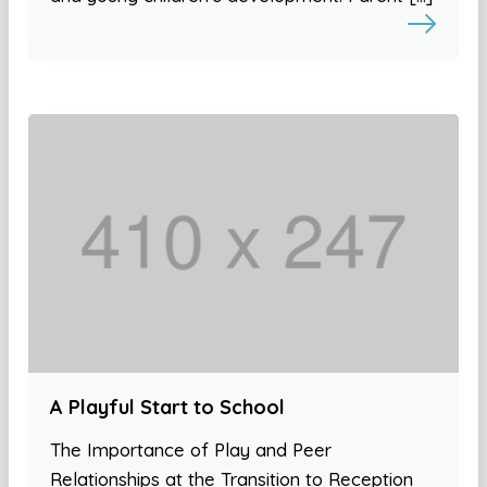
A Playful Start to School
The Importance of Play and Peer
Relationships at the Transition to Reception