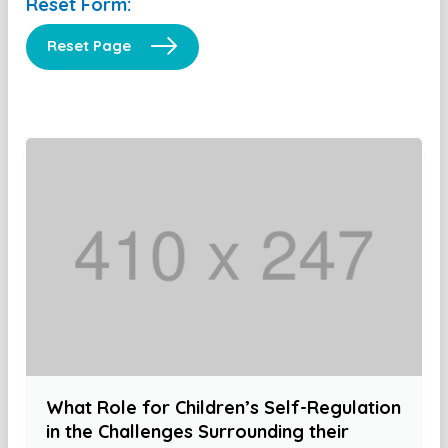
Reset Form:
Reset Page
What Role for Children’s Self-Regulation
in the Challenges Surrounding their