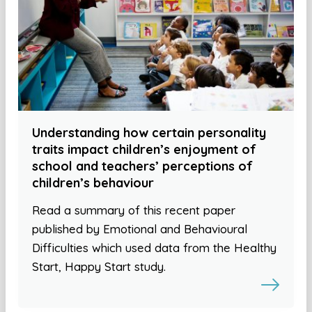
Understanding how certain personality
traits impact children’s enjoyment of
school and teachers’ perceptions of
children’s behaviour
Read a summary of this recent paper
published by Emotional and Behavioural
Difficulties which used data from the Healthy
Start, Happy Start study.