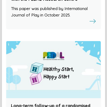
This paper was published by International
Journal of Play in October 2025.
Long-term follow-up of a randomised