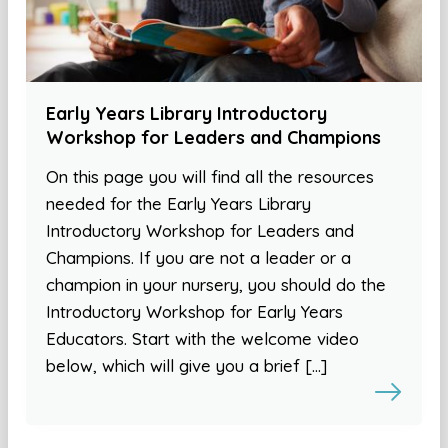
Early Years Library Introductory
Workshop for Leaders and Champions
On this page you will find all the resources
needed for the Early Years Library
Introductory Workshop for Leaders and
Champions. If you are not a leader or a
champion in your nursery, you should do the
Introductory Workshop for Early Years
Educators. Start with the welcome video
below, which will give you a brief […]