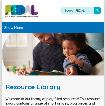
Show Menu
Resource Library
Welcome to our library of play-filled resources! This resource
library contains a range of short articles, blog pieces and