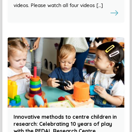
videos. Please watch all four videos […]
Innovative methods to centre children in
research: Celebrating 10 years of play
with the PEDAL Research Centre