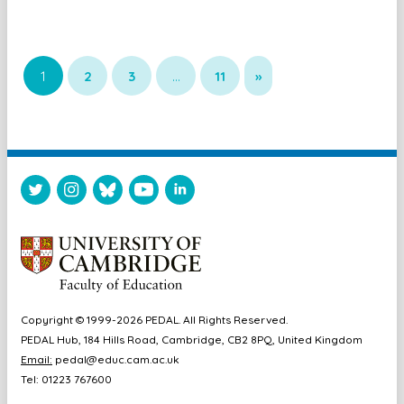
1
2
3
…
11
»
Copyright © 1999-2026 PEDAL. All Rights Reserved.
PEDAL Hub, 184 Hills Road, Cambridge, CB2 8PQ, United Kingdom
Email:
pedal@educ.cam.ac.uk
Tel: 01223 767600