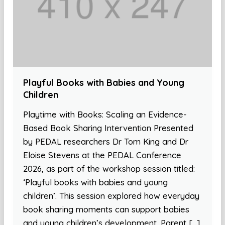
Playful Books with Babies and Young
Children
Playtime with Books: Scaling an Evidence-
Based Book Sharing Intervention Presented
by PEDAL researchers Dr Tom King and Dr
Eloise Stevens at the PEDAL Conference
2026, as part of the workshop session titled:
‘Playful books with babies and young
children’. This session explored how everyday
book sharing moments can support babies
and young children’s development. Parent […]