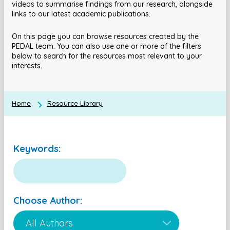
videos to summarise findings from our research, alongside
links to our latest academic publications.
On this page you can browse resources created by the
PEDAL team. You can also use one or more of the filters
below to search for the resources most relevant to your
interests.
Home
Resource Library
Keywords:
Choose Author: