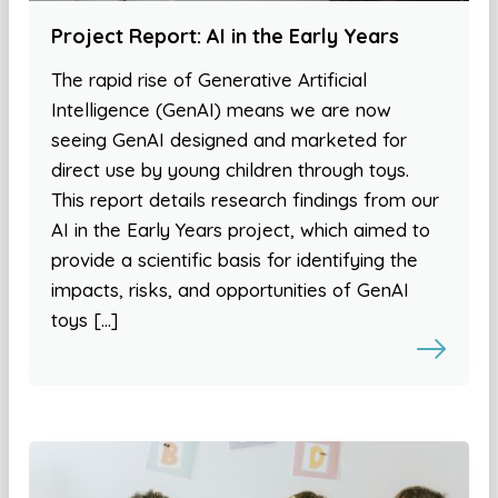
Project Report: AI in the Early Years
The rapid rise of Generative Artificial
Intelligence (GenAI) means we are now
seeing GenAI designed and marketed for
direct use by young children through toys.
This report details research findings from our
AI in the Early Years project, which aimed to
provide a scientific basis for identifying the
impacts, risks, and opportunities of GenAI
toys […]