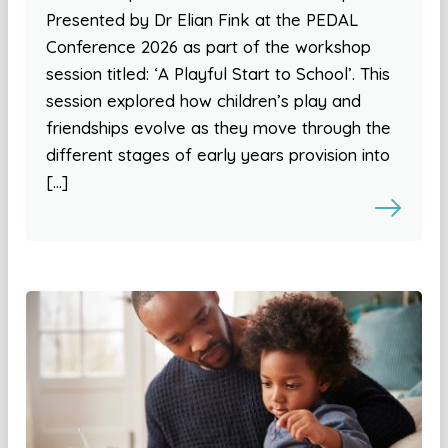
Presented by Dr Elian Fink at the PEDAL
Conference 2026 as part of the workshop
session titled: ‘A Playful Start to School’. This
session explored how children’s play and
friendships evolve as they move through the
different stages of early years provision into
[…]