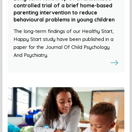
controlled trial of a brief home-based
parenting intervention to reduce
behavioural problems in young children
The long-term findings of our Healthy Start,
Happy Start study have been published in a
paper for the Journal Of Child Psychology
And Psychiatry.