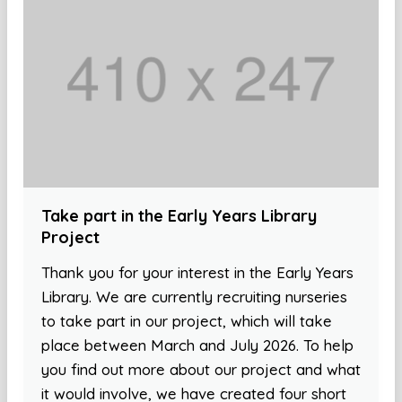
Take part in the Early Years Library
Project
Thank you for your interest in the Early Years
Library. We are currently recruiting nurseries
to take part in our project, which will take
place between March and July 2026. To help
you find out more about our project and what
it would involve, we have created four short