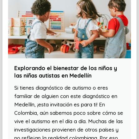
Explorando el bienestar de los niños y
las niñas autistas en Medellín
Si tienes diagnóstico de autismo o eres
familiar de alguien con este diagnóstico en
Medellín, ¡esta invitación es para ti! En
Colombia, aún sabemos poco sobre cómo se
vive el autismo en el día a día. Muchas de las
investigaciones provienen de otros países y
no reflejan la realidad colombiana. Por eso,