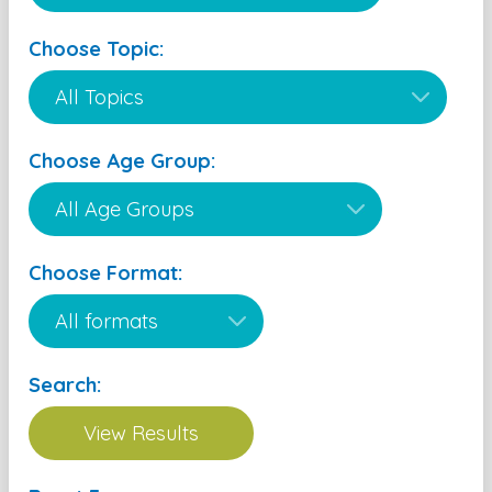
Choose Topic:
Choose Age Group:
Choose Format:
Search: