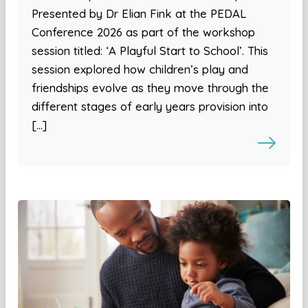
Presented by Dr Elian Fink at the PEDAL
Conference 2026 as part of the workshop
session titled: ‘A Playful Start to School’. This
session explored how children’s play and
friendships evolve as they move through the
different stages of early years provision into
[…]