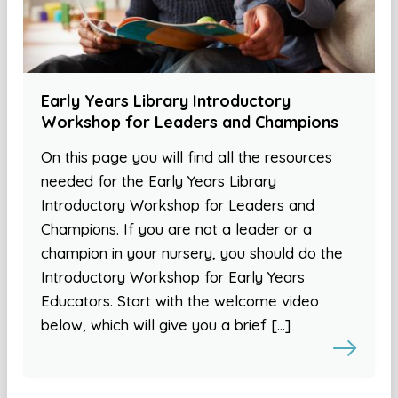
Early Years Library Introductory
Workshop for Leaders and Champions
On this page you will find all the resources
needed for the Early Years Library
Introductory Workshop for Leaders and
Champions. If you are not a leader or a
champion in your nursery, you should do the
Introductory Workshop for Early Years
Educators. Start with the welcome video
below, which will give you a brief […]