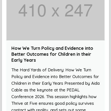
How We Turn Policy and Evidence into
Better Outcomes for Children in their
Early Years
The Hard Yards of Delivery: How We Turn
Policy and Evidence into Better Outcomes for
Children in their Early Years Presented by Aida
Cable as the keynote at the PEDAL
Conference 2026. This session highlights how
Thrive at Five ensures good policy survives
contact with reality, and sets out some