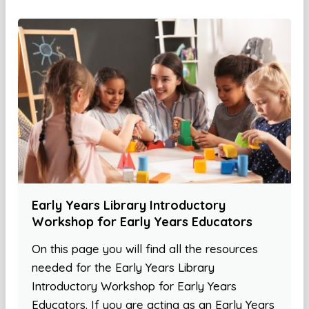
Early Years Library Introductory
Workshop for Early Years Educators
On this page you will find all the resources
needed for the Early Years Library
Introductory Workshop for Early Years
Educators. If you are acting as an Early Years