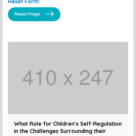
Reset Form:
Reset Page
What Role for Children’s Self-Regulation
in the Challenges Surrounding their