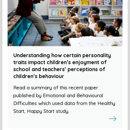
Understanding how certain personality
traits impact children’s enjoyment of
school and teachers’ perceptions of
children’s behaviour
Read a summary of this recent paper
published by Emotional and Behavioural
Difficulties which used data from the Healthy
Start, Happy Start study.