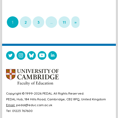
1
2
3
…
11
»
Copyright © 1999-2026 PEDAL. All Rights Reserved.
PEDAL Hub, 184 Hills Road, Cambridge, CB2 8PQ, United Kingdom
Email:
pedal@educ.cam.ac.uk
Tel: 01223 767600