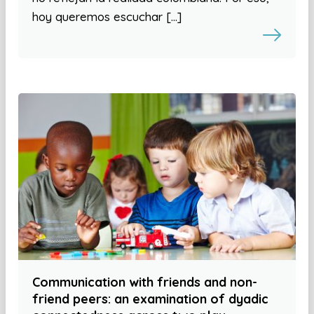
hoy queremos escuchar […]
Communication with friends and non-
friend peers: an examination of dyadic