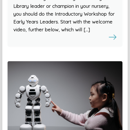
Library leader or champion in your nursery,
you should do the Introductory Workshop for
Early Years Leaders. Start with the welcome
video, further below, which will […]