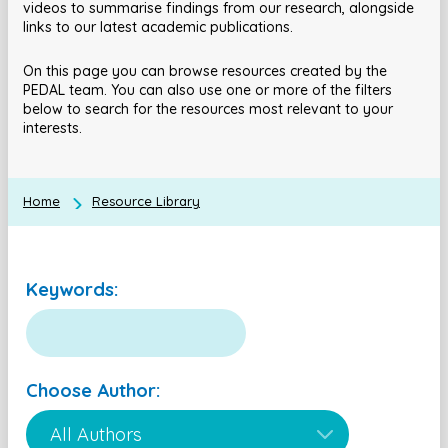
videos to summarise findings from our research, alongside
links to our latest academic publications.
On this page you can browse resources created by the
PEDAL team. You can also use one or more of the filters
below to search for the resources most relevant to your
interests.
Home
Resource Library
Keywords:
Choose Author: