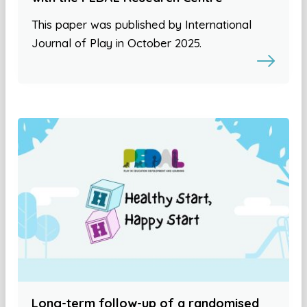
This paper was published by International
Journal of Play in October 2025.
Long-term follow-up of a randomised