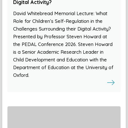
Digital Activity?
David Whitebread Memorial Lecture: What
Role for Children’s Self-Regulation in the
Challenges Surrounding their Digital Activity?
Presented by Professor Steven Howard at
the PEDAL Conference 2026. Steven Howard
is a Senior Academic Research Leader in
Child Development and Education with the
Department of Education at the University of
Oxford.