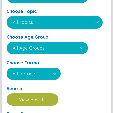
Choose Topic:
Choose Age Group:
Choose Format:
Search: