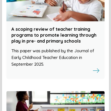
A scoping review of teacher training
programs to promote learning through
play in pre- and primary schools
This paper was published by the Journal of
Early Childhood Teacher Education in
September 2025.