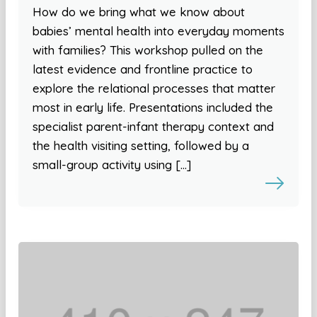
How do we bring what we know about
babies’ mental health into everyday moments
with families? This workshop pulled on the
latest evidence and frontline practice to
explore the relational processes that matter
most in early life. Presentations included the
specialist parent-infant therapy context and
the health visiting setting, followed by a
small-group activity using […]