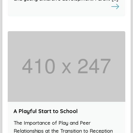
A Playful Start to School
The Importance of Play and Peer
Relationships at the Transition to Reception