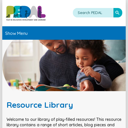
Show Menu
Resource Library
Welcome to our library of play-filled resources! This resource
library contains a range of short articles, blog pieces and