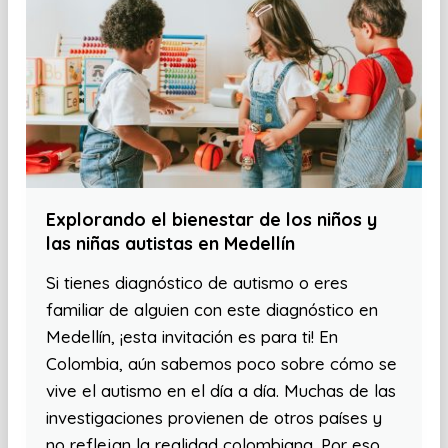
Explorando el bienestar de los niños y
las niñas autistas en Medellín
Si tienes diagnóstico de autismo o eres
familiar de alguien con este diagnóstico en
Medellín, ¡esta invitación es para ti! En
Colombia, aún sabemos poco sobre cómo se
vive el autismo en el día a día. Muchas de las
investigaciones provienen de otros países y
no reflejan la realidad colombiana. Por eso,