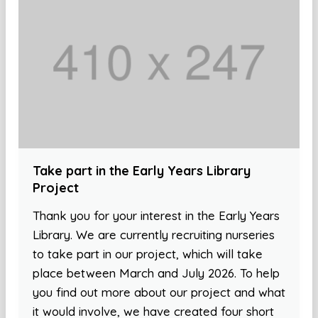
Take part in the Early Years Library
Project
Thank you for your interest in the Early Years
Library. We are currently recruiting nurseries
to take part in our project, which will take
place between March and July 2026. To help
you find out more about our project and what
it would involve, we have created four short