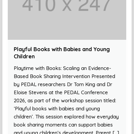
Playful Books with Babies and Young
Children
Playtime with Books: Scaling an Evidence-
Based Book Sharing Intervention Presented
by PEDAL researchers Dr Tom King and Dr
Eloise Stevens at the PEDAL Conference
2026, as part of the workshop session titled:
‘Playful books with babies and young
children’. This session explored how everyday
book sharing moments can support babies
and young children’s development. Parent […]