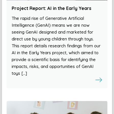
Project Report: AI in the Early Years
The rapid rise of Generative Artificial
Intelligence (GenAI) means we are now
seeing GenAI designed and marketed for
direct use by young children through toys.
This report details research findings from our
AI in the Early Years project, which aimed to
provide a scientific basis for identifying the
impacts, risks, and opportunities of GenAI
toys […]