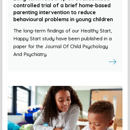
controlled trial of a brief home-based
parenting intervention to reduce
behavioural problems in young children
The long-term findings of our Healthy Start,
Happy Start study have been published in a
paper for the Journal Of Child Psychology
And Psychiatry.