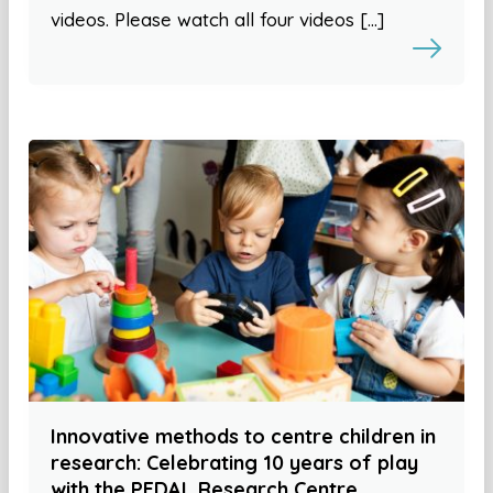
videos. Please watch all four videos […]
Innovative methods to centre children in
research: Celebrating 10 years of play
with the PEDAL Research Centre