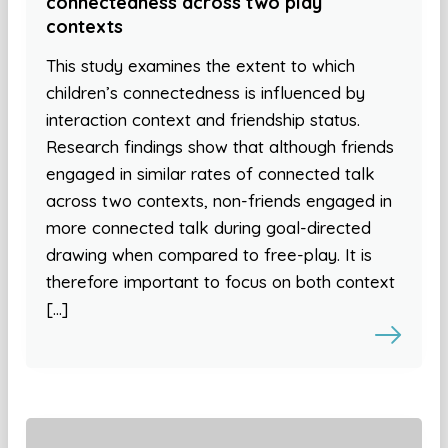
connectedness across two play
contexts
This study examines the extent to which
children’s connectedness is influenced by
interaction context and friendship status.
Research findings show that although friends
engaged in similar rates of connected talk
across two contexts, non-friends engaged in
more connected talk during goal-directed
drawing when compared to free-play. It is
therefore important to focus on both context
[…]