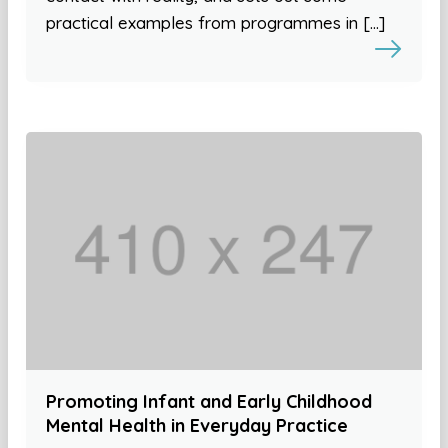
practical examples from programmes in […]
Promoting Infant and Early Childhood
Mental Health in Everyday Practice