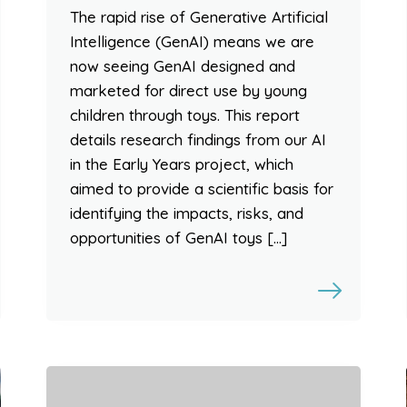
The rapid rise of Generative Artificial
Intelligence (GenAI) means we are
now seeing GenAI designed and
marketed for direct use by young
children through toys. This report
details research findings from our AI
in the Early Years project, which
aimed to provide a scientific basis for
identifying the impacts, risks, and
opportunities of GenAI toys […]