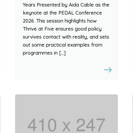
Years Presented by Aida Cable as the
keynote at the PEDAL Conference
2026. This session highlights how
Thrive at Five ensures good policy
survives contact with reality, and sets
out some practical examples from
programmes in […]