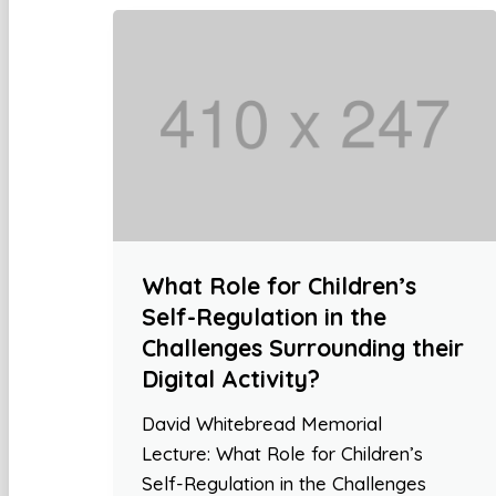
What Role for Children’s
Self-Regulation in the
Challenges Surrounding their
Digital Activity?
David Whitebread Memorial
Lecture: What Role for Children’s
Self-Regulation in the Challenges