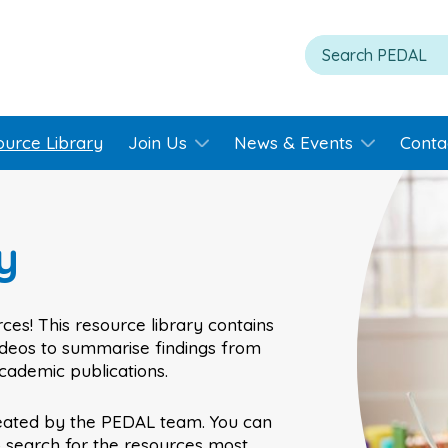
ource Library
Join Us
News & Events
Conta
y
ces! This resource library contains
videos to summarise findings from
academic publications.
eated by the PEDAL team. You can
o search for the resources most