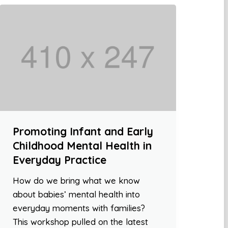
Promoting Infant and Early
Childhood Mental Health in
Everyday Practice
How do we bring what we know
about babies’ mental health into
everyday moments with families?
This workshop pulled on the latest