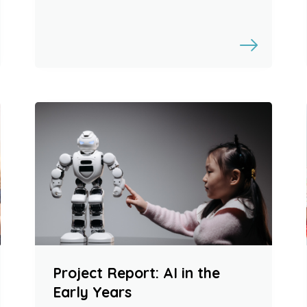
Project Report: AI in the
Early Years