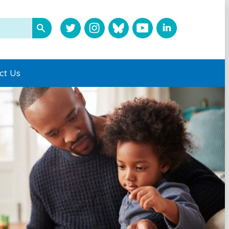
ct Us