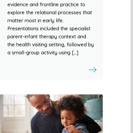
evidence and frontline practice to
explore the relational processes that
matter most in early life.
Presentations included the specialist
parent-infant therapy context and
the health visiting setting, followed by
a small-group activity using […]