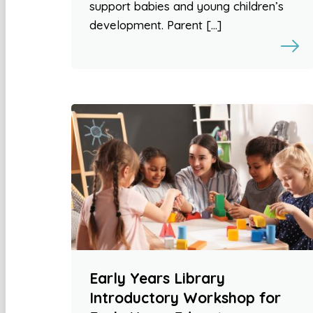
support babies and young children’s
development. Parent […]
Early Years Library
Introductory Workshop for