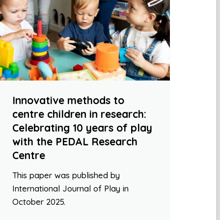
Innovative methods to
centre children in research:
Celebrating 10 years of play
with the PEDAL Research
Centre
This paper was published by
International Journal of Play in
October 2025.