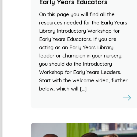
Early Years Educators
On this page you will find all the
resources needed for the Early Years
Library Introductory Workshop for
Early Years Educators. If you are
acting as an Early Years Library
leader or champion in your nursery,
you should do the Introductory
Workshop for Early Years Leaders.
Start with the welcome video, further
below, which will […]