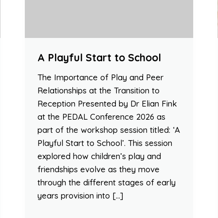
A Playful Start to School
The Importance of Play and Peer
Relationships at the Transition to
Reception Presented by Dr Elian Fink
at the PEDAL Conference 2026 as
part of the workshop session titled: ‘A
Playful Start to School’. This session
explored how children’s play and
friendships evolve as they move
through the different stages of early
years provision into […]