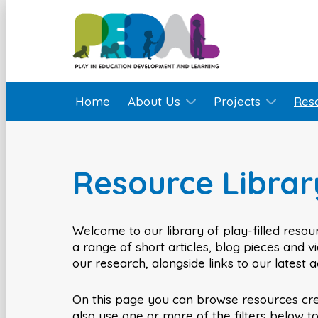
Home
About Us
Projects
Res
Resource Librar
Welcome to our library of play-filled resour
a range of short articles, blog pieces and 
our research, alongside links to our latest 
On this page you can browse resources cr
also use one or more of the filters below t