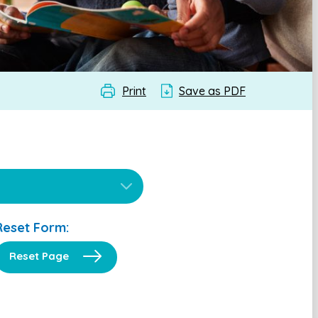
Print
Save as PDF
Reset Form:
Reset Page