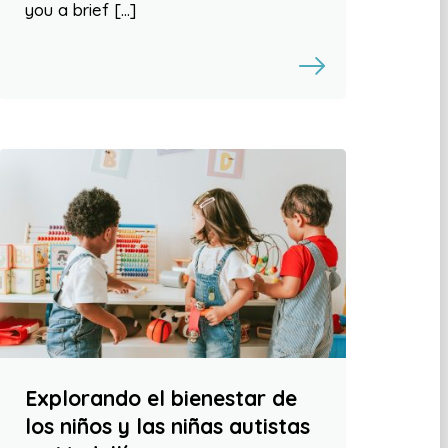
you a brief […]
Explorando el bienestar de
los niños y las niñas autistas