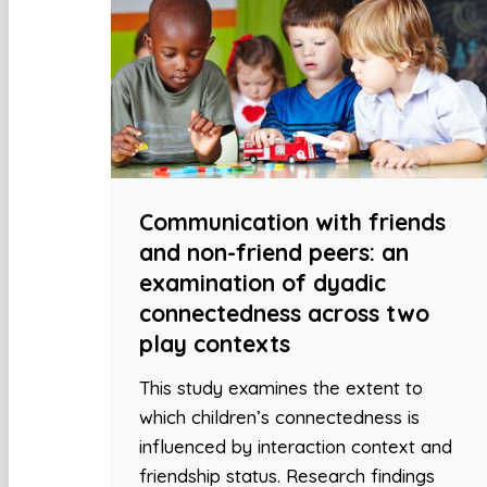
Communication with friends
and non-friend peers: an
examination of dyadic
connectedness across two
play contexts
This study examines the extent to
which children’s connectedness is
influenced by interaction context and
friendship status. Research findings