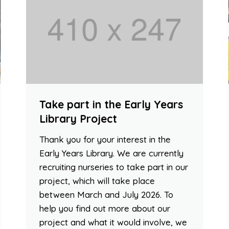
Take part in the Early Years
Library Project
Thank you for your interest in the
Early Years Library. We are currently
recruiting nurseries to take part in our
project, which will take place
between March and July 2026. To
help you find out more about our
project and what it would involve, we