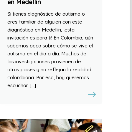
en Medellín
Si tienes diagnóstico de autismo o
eres familiar de alguien con este
diagnóstico en Medellín, ¡esta
invitación es para ti! En Colombia, aún
sabemos poco sobre cómo se vive el
autismo en el día a día. Muchas de
las investigaciones provienen de
otros países y no reflejan la realidad
colombiana. Por eso, hoy queremos
escuchar […]