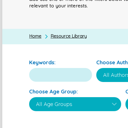
relevant to your interests.
Home
Resource Library
Keywords:
Choose Auth
Choose Age Group: