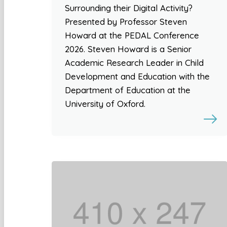
Surrounding their Digital Activity?
Presented by Professor Steven
Howard at the PEDAL Conference
2026. Steven Howard is a Senior
Academic Research Leader in Child
Development and Education with the
Department of Education at the
University of Oxford.