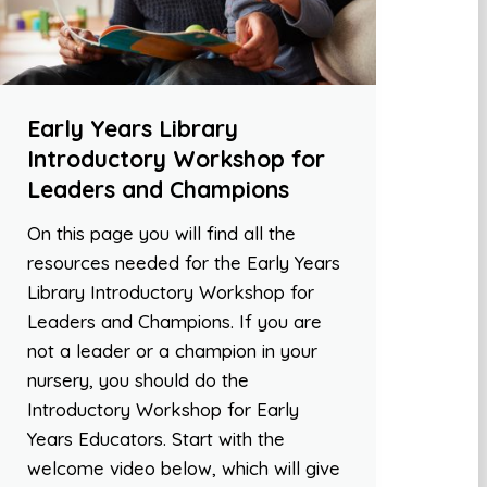
Early Years Library
Introductory Workshop for
Leaders and Champions
On this page you will find all the
resources needed for the Early Years
Library Introductory Workshop for
Leaders and Champions. If you are
not a leader or a champion in your
nursery, you should do the
Introductory Workshop for Early
Years Educators. Start with the
welcome video below, which will give