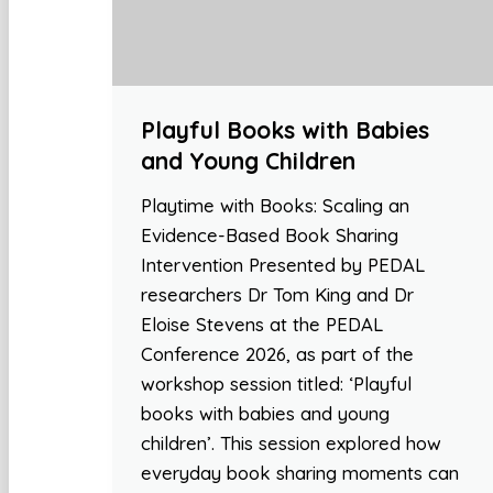
Playful Books with Babies
and Young Children
Playtime with Books: Scaling an
Evidence-Based Book Sharing
Intervention Presented by PEDAL
researchers Dr Tom King and Dr
Eloise Stevens at the PEDAL
Conference 2026, as part of the
workshop session titled: ‘Playful
books with babies and young
children’. This session explored how
everyday book sharing moments can