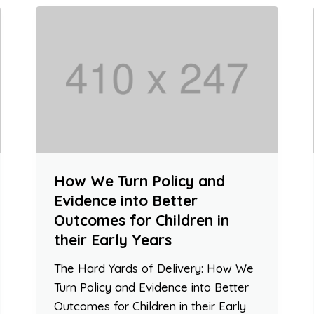
How We Turn Policy and
Evidence into Better
Outcomes for Children in
their Early Years
The Hard Yards of Delivery: How We
Turn Policy and Evidence into Better
Outcomes for Children in their Early