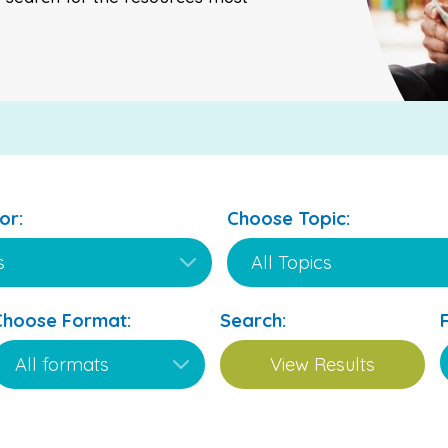
or:
Choose Topic:
Choose Format:
Search: