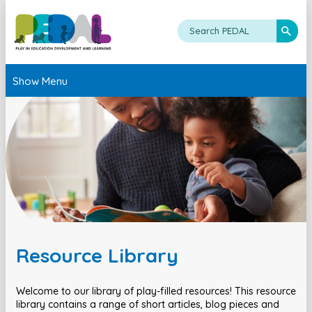
Show Menu
Resource Library
Welcome to our library of play-filled resources! This resource
library contains a range of short articles, blog pieces and