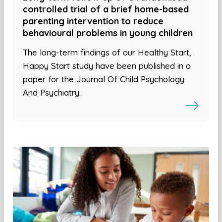
controlled trial of a brief home-based
parenting intervention to reduce
behavioural problems in young children
The long-term findings of our Healthy Start,
Happy Start study have been published in a
paper for the Journal Of Child Psychology
And Psychiatry.