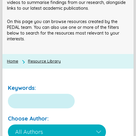
videos to summarise findings from our research, alongside
links to our latest academic publications.
On this page you can browse resources created by the
PEDAL team. You can also use one or more of the filters
below to search for the resources most relevant to your
interests.
Home
Resource Library
Keywords:
Choose Author: