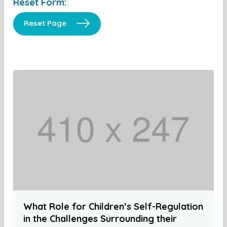
Reset Form:
Reset Page
What Role for Children’s Self-Regulation
in the Challenges Surrounding their