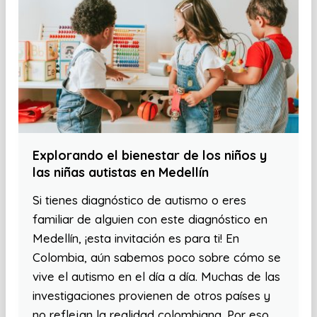
Explorando el bienestar de los niños y
las niñas autistas en Medellín
Si tienes diagnóstico de autismo o eres
familiar de alguien con este diagnóstico en
Medellín, ¡esta invitación es para ti! En
Colombia, aún sabemos poco sobre cómo se
vive el autismo en el día a día. Muchas de las
investigaciones provienen de otros países y
no reflejan la realidad colombiana. Por eso,