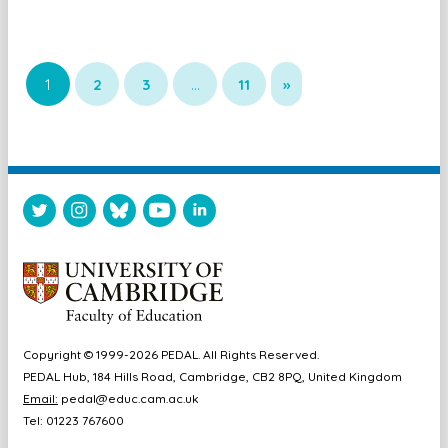
1
2
3
…
11
»
Copyright © 1999-2026 PEDAL. All Rights Reserved.
PEDAL Hub, 184 Hills Road, Cambridge, CB2 8PQ, United Kingdom
Email:
pedal@educ.cam.ac.uk
Tel: 01223 767600