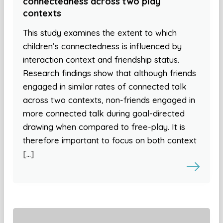
connectedness across two play
contexts
This study examines the extent to which
children’s connectedness is influenced by
interaction context and friendship status.
Research findings show that although friends
engaged in similar rates of connected talk
across two contexts, non-friends engaged in
more connected talk during goal-directed
drawing when compared to free-play. It is
therefore important to focus on both context
[…]