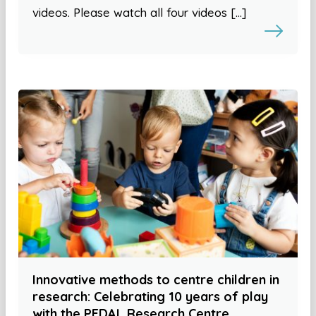
videos. Please watch all four videos […]
Innovative methods to centre children in
research: Celebrating 10 years of play
with the PEDAL Research Centre