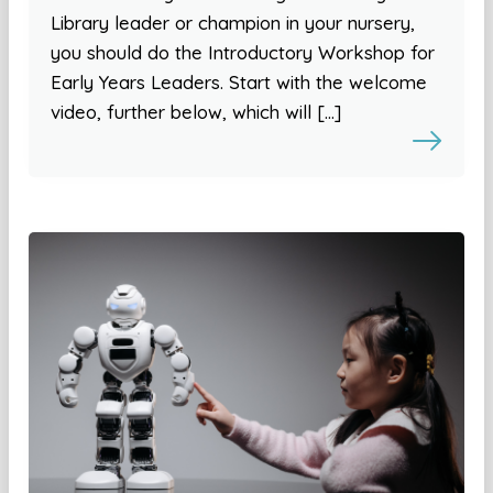
Library leader or champion in your nursery,
you should do the Introductory Workshop for
Early Years Leaders. Start with the welcome
video, further below, which will […]