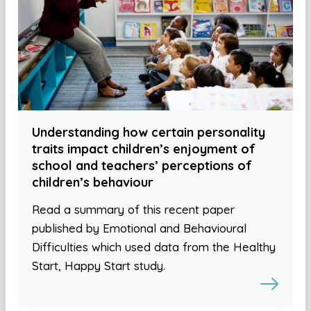
Understanding how certain personality
traits impact children’s enjoyment of
school and teachers’ perceptions of
children’s behaviour
Read a summary of this recent paper
published by Emotional and Behavioural
Difficulties which used data from the Healthy
Start, Happy Start study.