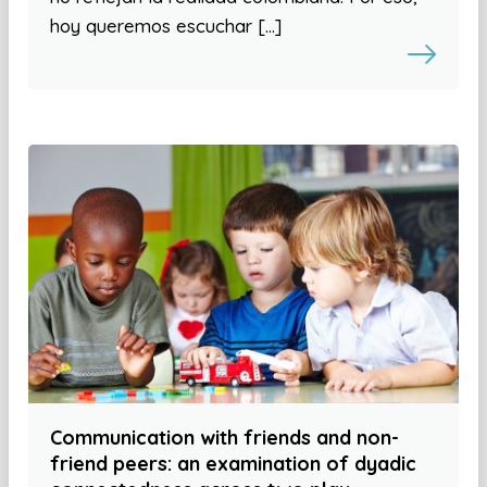
hoy queremos escuchar […]
Communication with friends and non-
friend peers: an examination of dyadic