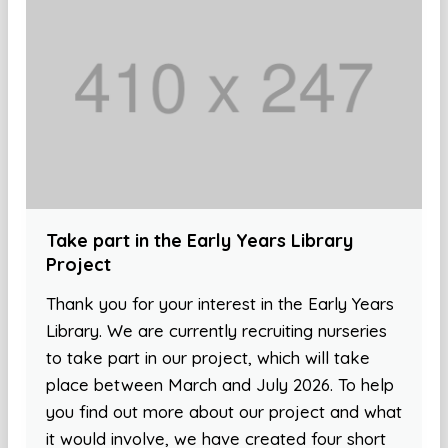
Take part in the Early Years Library
Project
Thank you for your interest in the Early Years
Library. We are currently recruiting nurseries
to take part in our project, which will take
place between March and July 2026. To help
you find out more about our project and what
it would involve, we have created four short