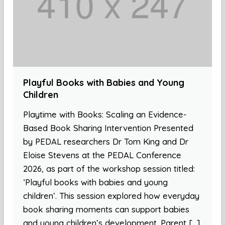
Playful Books with Babies and Young
Children
Playtime with Books: Scaling an Evidence-
Based Book Sharing Intervention Presented
by PEDAL researchers Dr Tom King and Dr
Eloise Stevens at the PEDAL Conference
2026, as part of the workshop session titled:
‘Playful books with babies and young
children’. This session explored how everyday
book sharing moments can support babies
and young children’s development. Parent […]