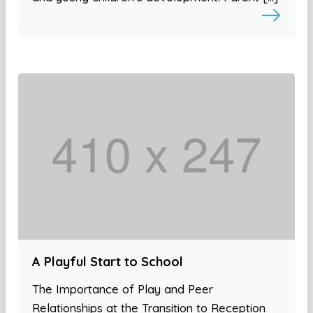
A Playful Start to School
The Importance of Play and Peer
Relationships at the Transition to Reception