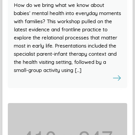
How do we bring what we know about
babies’ mental health into everyday moments
with families? This workshop pulled on the
latest evidence and frontline practice to
explore the relational processes that matter
most in early life. Presentations included the
specialist parent-infant therapy context and
the health visiting setting, followed by a
small-group activity using […]