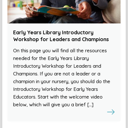
Early Years Library Introductory
Workshop for Leaders and Champions
On this page you will find all the resources
needed for the Early Years Library
Introductory Workshop for Leaders and
Champions. If you are not a leader or a
champion in your nursery, you should do the
Introductory Workshop for Early Years
Educators. Start with the welcome video
below, which will give you a brief […]