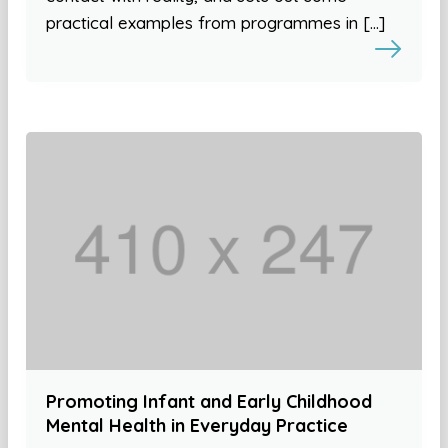
practical examples from programmes in […]
Promoting Infant and Early Childhood
Mental Health in Everyday Practice