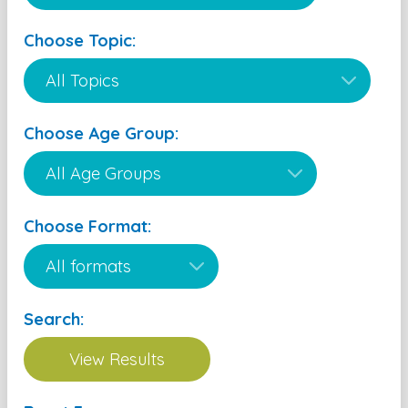
Choose Topic:
Choose Age Group:
Choose Format:
Search: