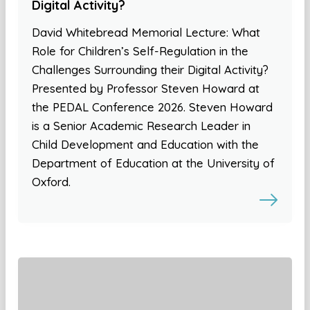
Digital Activity?
David Whitebread Memorial Lecture: What
Role for Children’s Self-Regulation in the
Challenges Surrounding their Digital Activity?
Presented by Professor Steven Howard at
the PEDAL Conference 2026. Steven Howard
is a Senior Academic Research Leader in
Child Development and Education with the
Department of Education at the University of
Oxford.