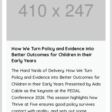
How We Turn Policy and Evidence into
Better Outcomes for Children in their
Early Years
The Hard Yards of Delivery: How We Turn
Policy and Evidence into Better Outcomes for
Children in their Early Years Presented by Aida
Cable as the keynote at the PEDAL
Conference 2026. This session highlights how
Thrive at Five ensures good policy survives
contact with reality, and sets out some