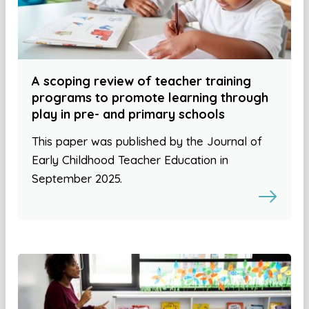
A scoping review of teacher training
programs to promote learning through
play in pre- and primary schools
This paper was published by the Journal of
Early Childhood Teacher Education in
September 2025.