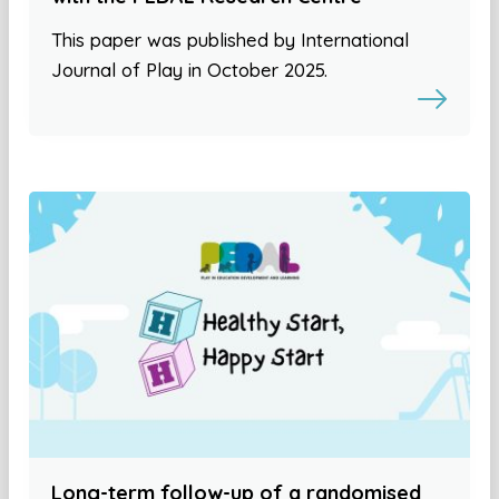
This paper was published by International
Journal of Play in October 2025.
Long-term follow-up of a randomised