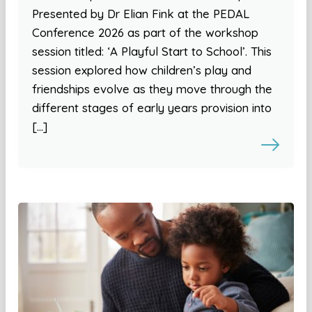
Presented by Dr Elian Fink at the PEDAL
Conference 2026 as part of the workshop
session titled: ‘A Playful Start to School’. This
session explored how children’s play and
friendships evolve as they move through the
different stages of early years provision into
[…]