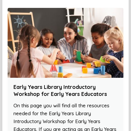
Early Years Library Introductory
Workshop for Early Years Educators
On this page you will find all the resources
needed for the Early Years Library
Introductory Workshop for Early Years
Educators. If you are acting as an Early Years