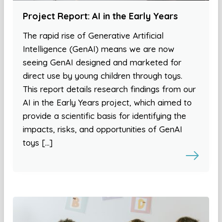
Project Report: AI in the Early Years
The rapid rise of Generative Artificial
Intelligence (GenAI) means we are now
seeing GenAI designed and marketed for
direct use by young children through toys.
This report details research findings from our
AI in the Early Years project, which aimed to
provide a scientific basis for identifying the
impacts, risks, and opportunities of GenAI
toys […]