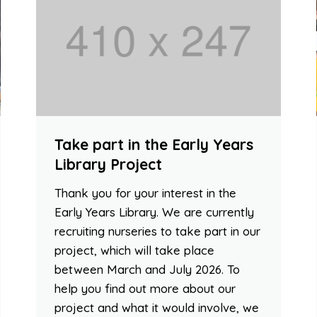
Take part in the Early Years
Library Project
Thank you for your interest in the
Early Years Library. We are currently
recruiting nurseries to take part in our
project, which will take place
between March and July 2026. To
help you find out more about our
project and what it would involve, we