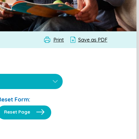
Print
Save as PDF
Reset Form:
Reset Page