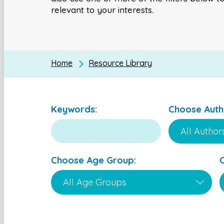
relevant to your interests.
Home
Resource Library
Keywords:
Choose Auth
Choose Age Group: