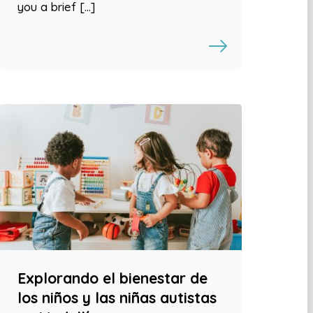
you a brief […]
Explorando el bienestar de
los niños y las niñas autistas