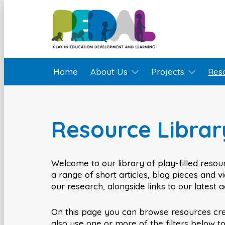
Home
About Us
Projects
Res
Resource Librar
Welcome to our library of play-filled resour
a range of short articles, blog pieces and 
our research, alongside links to our latest 
On this page you can browse resources cr
also use one or more of the filters below t