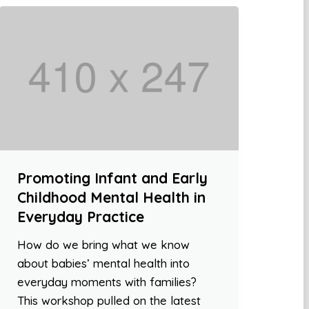
Promoting Infant and Early
Childhood Mental Health in
Everyday Practice
How do we bring what we know
about babies’ mental health into
everyday moments with families?
This workshop pulled on the latest