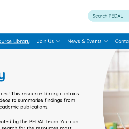
ource Library
Join Us
News & Events
Conta
y
ces! This resource library contains
videos to summarise findings from
academic publications.
eated by the PEDAL team. You can
o search for the resources most