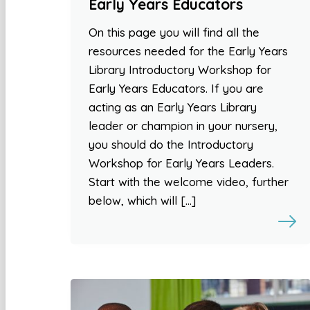
Early Years Educators
On this page you will find all the
resources needed for the Early Years
Library Introductory Workshop for
Early Years Educators. If you are
acting as an Early Years Library
leader or champion in your nursery,
you should do the Introductory
Workshop for Early Years Leaders.
Start with the welcome video, further
below, which will […]