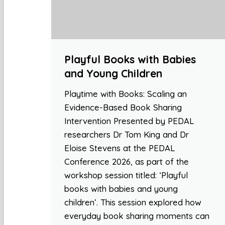
Playful Books with Babies
and Young Children
Playtime with Books: Scaling an
Evidence-Based Book Sharing
Intervention Presented by PEDAL
researchers Dr Tom King and Dr
Eloise Stevens at the PEDAL
Conference 2026, as part of the
workshop session titled: ‘Playful
books with babies and young
children’. This session explored how
everyday book sharing moments can