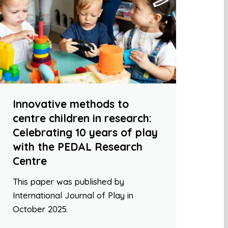
Innovative methods to
centre children in research:
Celebrating 10 years of play
with the PEDAL Research
Centre
This paper was published by
International Journal of Play in
October 2025.