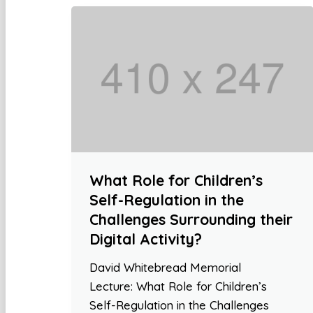
What Role for Children’s
Self-Regulation in the
Challenges Surrounding their
Digital Activity?
David Whitebread Memorial
Lecture: What Role for Children’s
Self-Regulation in the Challenges