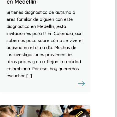
en Medellín
Si tienes diagnóstico de autismo o
eres familiar de alguien con este
diagnóstico en Medellín, ¡esta
invitación es para ti! En Colombia, aún
sabemos poco sobre cómo se vive el
autismo en el día a día. Muchas de
las investigaciones provienen de
otros países y no reflejan la realidad
colombiana. Por eso, hoy queremos
escuchar […]