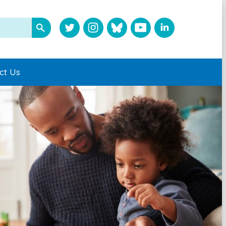
ct Us