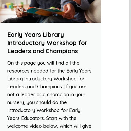
Early Years Library
Introductory Workshop for
Leaders and Champions
On this page you will find all the
resources needed for the Early Years
Library Introductory Workshop for
Leaders and Champions. If you are
not a leader or a champion in your
nursery, you should do the
Introductory Workshop for Early
Years Educators. Start with the
welcome video below, which will give