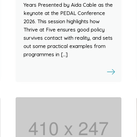
Years Presented by Aida Cable as the
keynote at the PEDAL Conference
2026. This session highlights how
Thrive at Five ensures good policy
survives contact with reality, and sets
out some practical examples from
programmes in […]