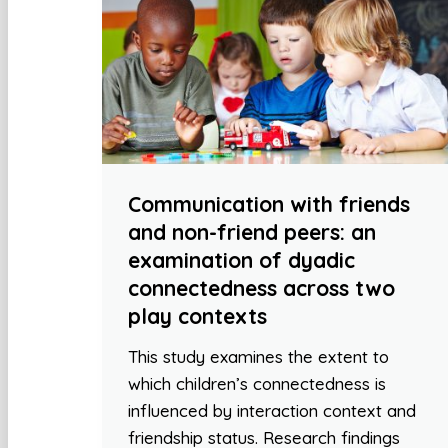
Communication with friends
and non-friend peers: an
examination of dyadic
connectedness across two
play contexts
This study examines the extent to
which children’s connectedness is
influenced by interaction context and
friendship status. Research findings