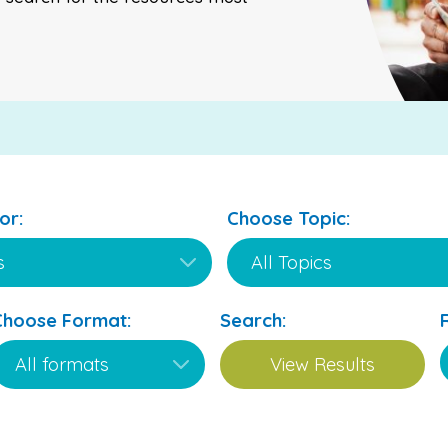
or:
Choose Topic:
Choose Format:
Search: