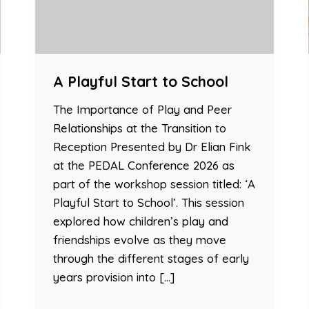
A Playful Start to School
The Importance of Play and Peer
Relationships at the Transition to
Reception Presented by Dr Elian Fink
at the PEDAL Conference 2026 as
part of the workshop session titled: ‘A
Playful Start to School’. This session
explored how children’s play and
friendships evolve as they move
through the different stages of early
years provision into […]