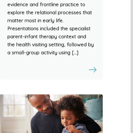
evidence and frontline practice to
explore the relational processes that
matter most in early life.
Presentations included the specialist
parent-infant therapy context and
the health visiting setting, followed by
a small-group activity using […]