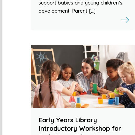
support babies and young children’s
development. Parent […]
Early Years Library
Introductory Workshop for