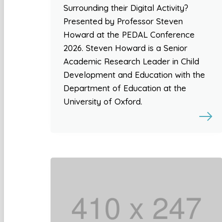
Surrounding their Digital Activity?
Presented by Professor Steven
Howard at the PEDAL Conference
2026. Steven Howard is a Senior
Academic Research Leader in Child
Development and Education with the
Department of Education at the
University of Oxford.