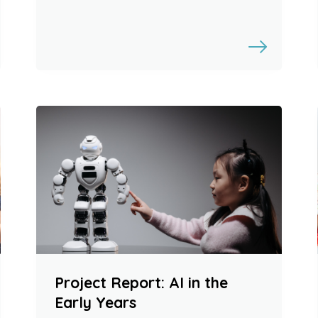
Project Report: AI in the
Early Years