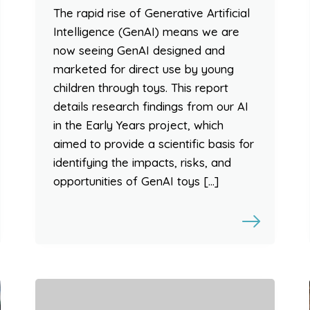
The rapid rise of Generative Artificial
Intelligence (GenAI) means we are
now seeing GenAI designed and
marketed for direct use by young
children through toys. This report
details research findings from our AI
in the Early Years project, which
aimed to provide a scientific basis for
identifying the impacts, risks, and
opportunities of GenAI toys […]