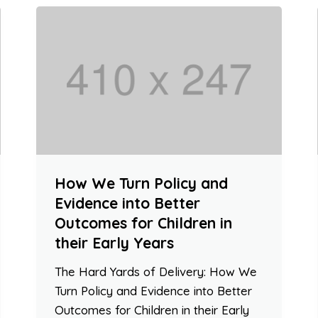
How We Turn Policy and
Evidence into Better
Outcomes for Children in
their Early Years
The Hard Yards of Delivery: How We
Turn Policy and Evidence into Better
Outcomes for Children in their Early