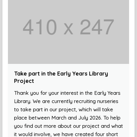
Take part in the Early Years Library
Project
Thank you for your interest in the Early Years
Library. We are currently recruiting nurseries
to take part in our project, which will take
place between March and July 2026. To help
you find out more about our project and what
it would involve, we have created four short