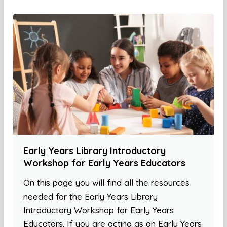
Early Years Library Introductory
Workshop for Early Years Educators
On this page you will find all the resources
needed for the Early Years Library
Introductory Workshop for Early Years
Educators. If you are acting as an Early Years