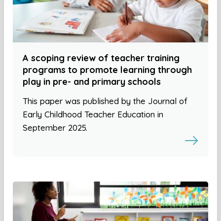
A scoping review of teacher training
programs to promote learning through
play in pre- and primary schools
This paper was published by the Journal of
Early Childhood Teacher Education in
September 2025.