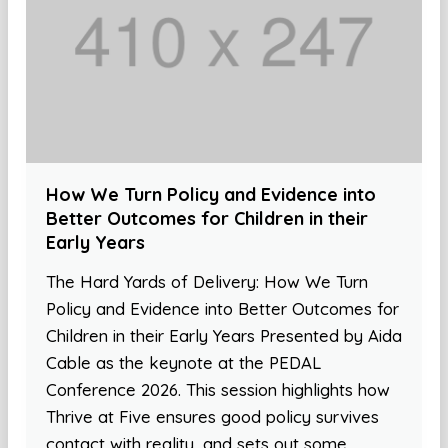
How We Turn Policy and Evidence into
Better Outcomes for Children in their
Early Years
The Hard Yards of Delivery: How We Turn
Policy and Evidence into Better Outcomes for
Children in their Early Years Presented by Aida
Cable as the keynote at the PEDAL
Conference 2026. This session highlights how
Thrive at Five ensures good policy survives
contact with reality, and sets out some