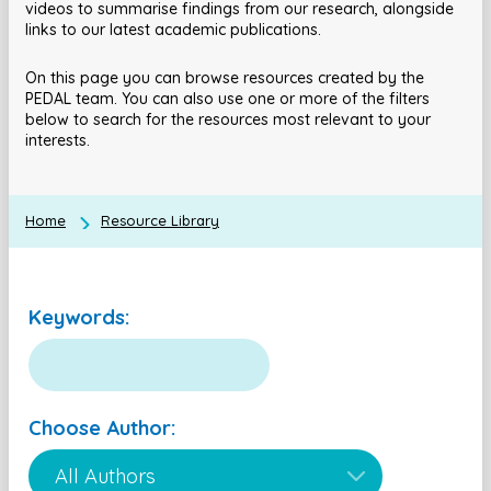
videos to summarise findings from our research, alongside
links to our latest academic publications.
On this page you can browse resources created by the
PEDAL team. You can also use one or more of the filters
below to search for the resources most relevant to your
interests.
Home
Resource Library
Keywords:
Choose Author: