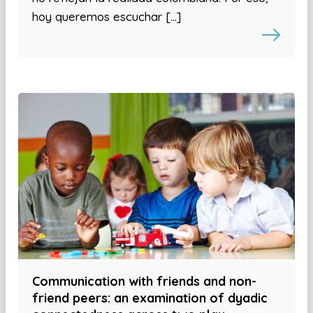
hoy queremos escuchar […]
Communication with friends and non-
friend peers: an examination of dyadic