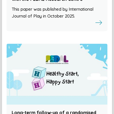
This paper was published by International
Journal of Play in October 2025.
Long-term follow-up of a randomised