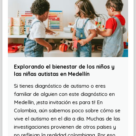
Explorando el bienestar de los niños y
las niñas autistas en Medellín
Si tienes diagnóstico de autismo o eres
familiar de alguien con este diagnóstico en
Medellín, ¡esta invitación es para ti! En
Colombia, aún sabemos poco sobre cómo se
vive el autismo en el día a día. Muchas de las
investigaciones provienen de otros países y
no reflejan la realidad colombiana. Por eso,