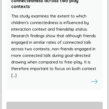
connectedness across two play
contexts
This study examines the extent to which
children’s connectedness is influenced by
interaction context and friendship status.
Research findings show that although friends
engaged in similar rates of connected talk
across two contexts, non-friends engaged in
more connected talk during goal-directed
drawing when compared to free-play. It is
therefore important to focus on both context
[…]