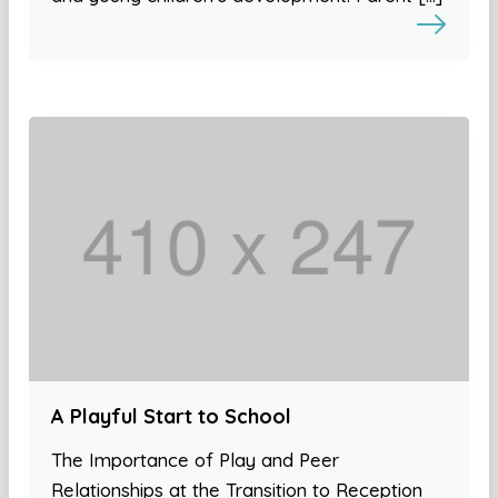
A Playful Start to School
The Importance of Play and Peer
Relationships at the Transition to Reception