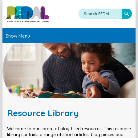
Show Menu
Resource Library
Welcome to our library of play-filled resources! This resource
library contains a range of short articles, blog pieces and