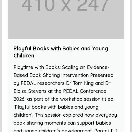
Playful Books with Babies and Young
Children
Playtime with Books: Scaling an Evidence-
Based Book Sharing Intervention Presented
by PEDAL researchers Dr Tom King and Dr
Eloise Stevens at the PEDAL Conference
2026, as part of the workshop session titled:
‘Playful books with babies and young
children’. This session explored how everyday
book sharing moments can support babies
and young children’s development. Parent […]