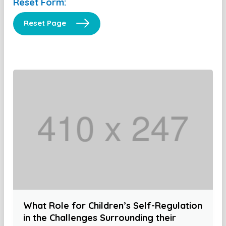
Reset Form:
Reset Page
What Role for Children’s Self-Regulation
in the Challenges Surrounding their