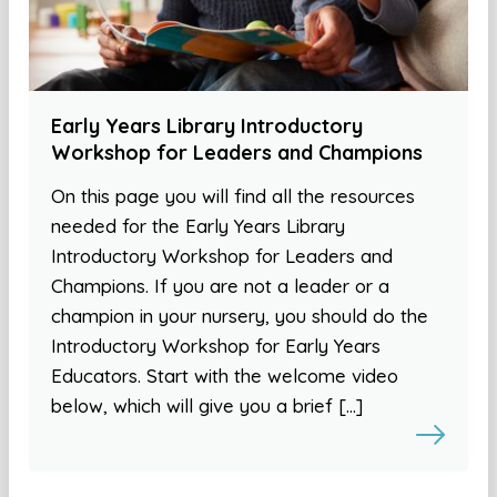
Early Years Library Introductory
Workshop for Leaders and Champions
On this page you will find all the resources
needed for the Early Years Library
Introductory Workshop for Leaders and
Champions. If you are not a leader or a
champion in your nursery, you should do the
Introductory Workshop for Early Years
Educators. Start with the welcome video
below, which will give you a brief […]