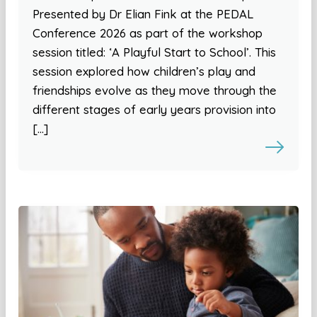
Presented by Dr Elian Fink at the PEDAL
Conference 2026 as part of the workshop
session titled: ‘A Playful Start to School’. This
session explored how children’s play and
friendships evolve as they move through the
different stages of early years provision into
[…]