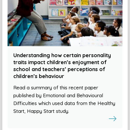
Understanding how certain personality
traits impact children’s enjoyment of
school and teachers’ perceptions of
children’s behaviour
Read a summary of this recent paper
published by Emotional and Behavioural
Difficulties which used data from the Healthy
Start, Happy Start study.