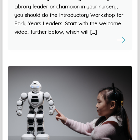
Library leader or champion in your nursery,
you should do the Introductory Workshop for
Early Years Leaders. Start with the welcome
video, further below, which will […]