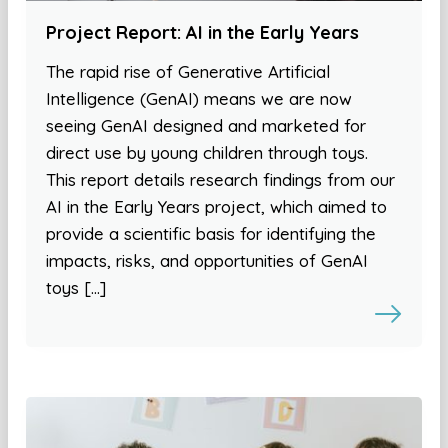
Project Report: AI in the Early Years
The rapid rise of Generative Artificial
Intelligence (GenAI) means we are now
seeing GenAI designed and marketed for
direct use by young children through toys.
This report details research findings from our
AI in the Early Years project, which aimed to
provide a scientific basis for identifying the
impacts, risks, and opportunities of GenAI
toys […]