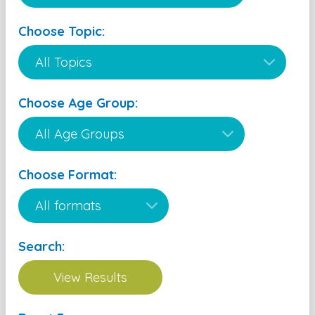
Choose Topic:
Choose Age Group:
Choose Format:
Search: