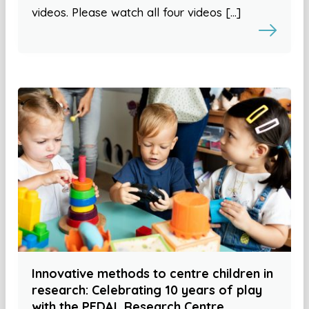
videos. Please watch all four videos […]
Innovative methods to centre children in
research: Celebrating 10 years of play
with the PEDAL Research Centre