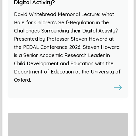
Digital Activity?
David Whitebread Memorial Lecture: What
Role for Children’s Self-Regulation in the
Challenges Surrounding their Digital Activity?
Presented by Professor Steven Howard at
the PEDAL Conference 2026. Steven Howard
is a Senior Academic Research Leader in
Child Development and Education with the
Department of Education at the University of
Oxford.