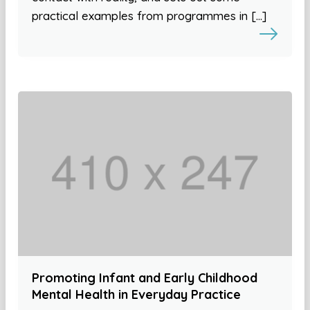
practical examples from programmes in […]
Promoting Infant and Early Childhood
Mental Health in Everyday Practice