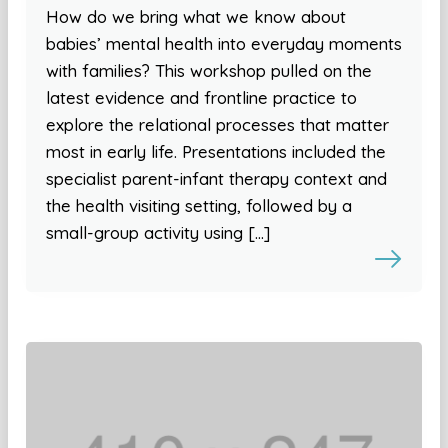
How do we bring what we know about
babies’ mental health into everyday moments
with families? This workshop pulled on the
latest evidence and frontline practice to
explore the relational processes that matter
most in early life. Presentations included the
specialist parent-infant therapy context and
the health visiting setting, followed by a
small-group activity using […]