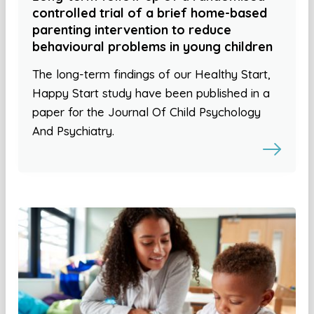
controlled trial of a brief home-based
parenting intervention to reduce
behavioural problems in young children
The long-term findings of our Healthy Start,
Happy Start study have been published in a
paper for the Journal Of Child Psychology
And Psychiatry.