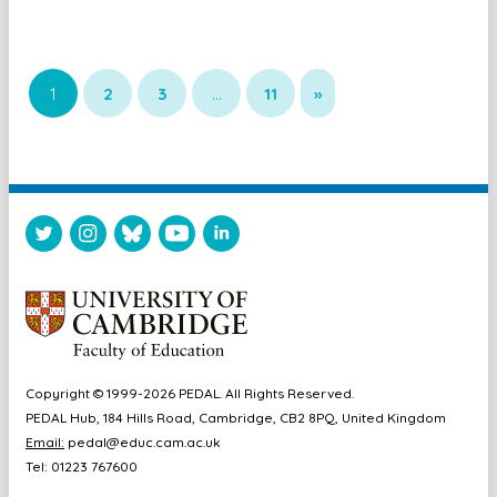
1
2
3
…
11
»
Copyright © 1999-2026 PEDAL. All Rights Reserved.
PEDAL Hub, 184 Hills Road, Cambridge, CB2 8PQ, United Kingdom
Email:
pedal@educ.cam.ac.uk
Tel: 01223 767600