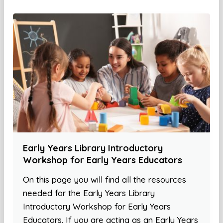
Early Years Library Introductory
Workshop for Early Years Educators
On this page you will find all the resources
needed for the Early Years Library
Introductory Workshop for Early Years
Educators. If you are acting as an Early Years