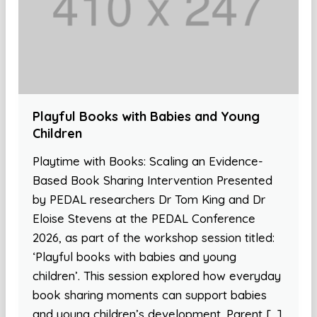
Playful Books with Babies and Young
Children
Playtime with Books: Scaling an Evidence-
Based Book Sharing Intervention Presented
by PEDAL researchers Dr Tom King and Dr
Eloise Stevens at the PEDAL Conference
2026, as part of the workshop session titled:
‘Playful books with babies and young
children’. This session explored how everyday
book sharing moments can support babies
and young children’s development. Parent […]