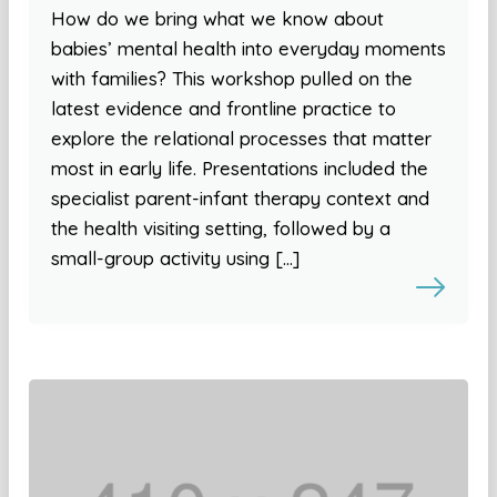
How do we bring what we know about
babies’ mental health into everyday moments
with families? This workshop pulled on the
latest evidence and frontline practice to
explore the relational processes that matter
most in early life. Presentations included the
specialist parent-infant therapy context and
the health visiting setting, followed by a
small-group activity using […]