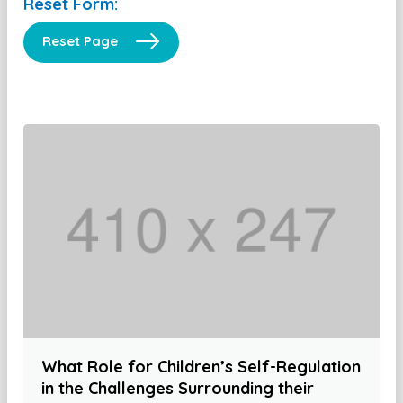
Reset Form:
Reset Page
What Role for Children’s Self-Regulation
in the Challenges Surrounding their