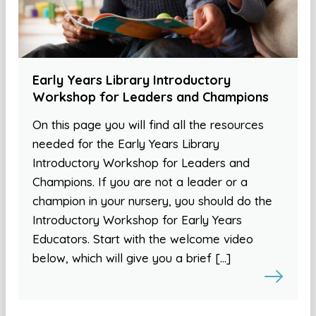
Early Years Library Introductory
Workshop for Leaders and Champions
On this page you will find all the resources
needed for the Early Years Library
Introductory Workshop for Leaders and
Champions. If you are not a leader or a
champion in your nursery, you should do the
Introductory Workshop for Early Years
Educators. Start with the welcome video
below, which will give you a brief […]