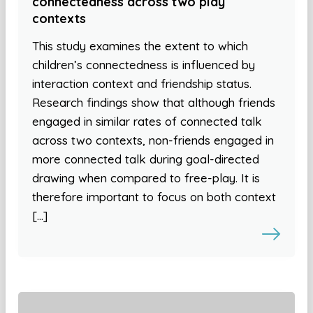
connectedness across two play
contexts
This study examines the extent to which
children’s connectedness is influenced by
interaction context and friendship status.
Research findings show that although friends
engaged in similar rates of connected talk
across two contexts, non-friends engaged in
more connected talk during goal-directed
drawing when compared to free-play. It is
therefore important to focus on both context
[…]