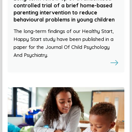
controlled trial of a brief home-based
parenting intervention to reduce
behavioural problems in young children
The long-term findings of our Healthy Start,
Happy Start study have been published in a
paper for the Journal Of Child Psychology
And Psychiatry.