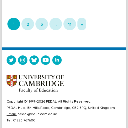
1
2
3
…
11
»
Copyright © 1999-2026 PEDAL. All Rights Reserved.
PEDAL Hub, 184 Hills Road, Cambridge, CB2 8PQ, United Kingdom
Email:
pedal@educ.cam.ac.uk
Tel: 01223 767600