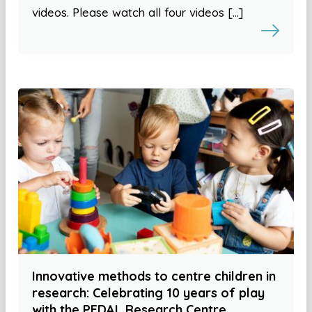
videos. Please watch all four videos […]
Innovative methods to centre children in
research: Celebrating 10 years of play
with the PEDAL Research Centre