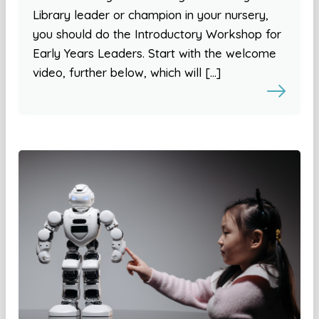
Library leader or champion in your nursery,
you should do the Introductory Workshop for
Early Years Leaders. Start with the welcome
video, further below, which will […]