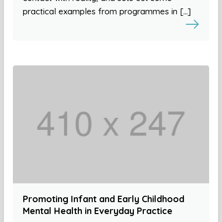
practical examples from programmes in […]
Promoting Infant and Early Childhood
Mental Health in Everyday Practice