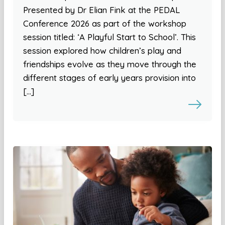
Presented by Dr Elian Fink at the PEDAL
Conference 2026 as part of the workshop
session titled: ‘A Playful Start to School’. This
session explored how children’s play and
friendships evolve as they move through the
different stages of early years provision into
[…]