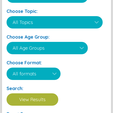
Choose Topic:
Choose Age Group:
Choose Format:
Search: