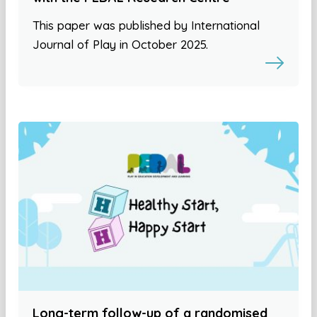
This paper was published by International
Journal of Play in October 2025.
Long-term follow-up of a randomised