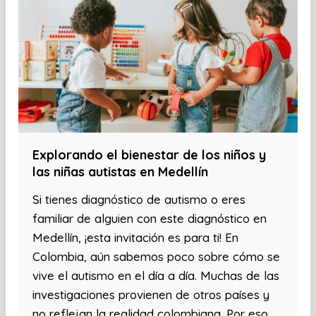
Explorando el bienestar de los niños y
las niñas autistas en Medellín
Si tienes diagnóstico de autismo o eres
familiar de alguien con este diagnóstico en
Medellín, ¡esta invitación es para ti! En
Colombia, aún sabemos poco sobre cómo se
vive el autismo en el día a día. Muchas de las
investigaciones provienen de otros países y
no reflejan la realidad colombiana. Por eso,