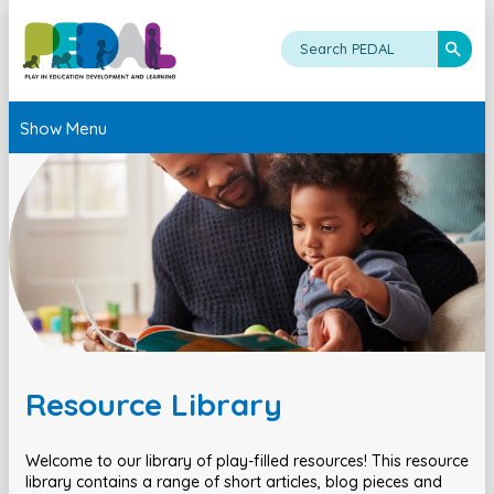
Show Menu
Resource Library
Welcome to our library of play-filled resources! This resource
library contains a range of short articles, blog pieces and