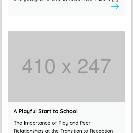
A Playful Start to School
The Importance of Play and Peer
Relationships at the Transition to Reception