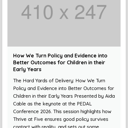
How We Turn Policy and Evidence into
Better Outcomes for Children in their
Early Years
The Hard Yards of Delivery: How We Turn
Policy and Evidence into Better Outcomes for
Children in their Early Years Presented by Aida
Cable as the keynote at the PEDAL
Conference 2026. This session highlights how
Thrive at Five ensures good policy survives
contact with reality, and sets out some