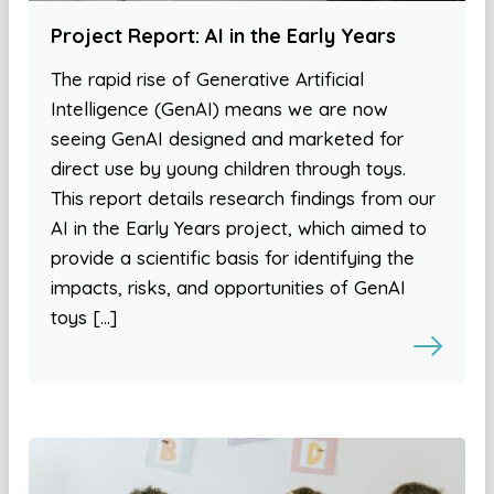
Project Report: AI in the Early Years
The rapid rise of Generative Artificial
Intelligence (GenAI) means we are now
seeing GenAI designed and marketed for
direct use by young children through toys.
This report details research findings from our
AI in the Early Years project, which aimed to
provide a scientific basis for identifying the
impacts, risks, and opportunities of GenAI
toys […]