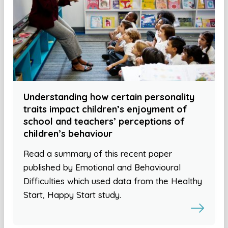
Understanding how certain personality
traits impact children’s enjoyment of
school and teachers’ perceptions of
children’s behaviour
Read a summary of this recent paper
published by Emotional and Behavioural
Difficulties which used data from the Healthy
Start, Happy Start study.