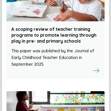
A scoping review of teacher training
programs to promote learning through
play in pre- and primary schools
This paper was published by the Journal of
Early Childhood Teacher Education in
September 2025.