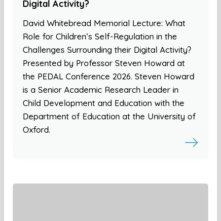
Digital Activity?
David Whitebread Memorial Lecture: What
Role for Children’s Self-Regulation in the
Challenges Surrounding their Digital Activity?
Presented by Professor Steven Howard at
the PEDAL Conference 2026. Steven Howard
is a Senior Academic Research Leader in
Child Development and Education with the
Department of Education at the University of
Oxford.