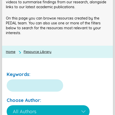
videos to summarise findings from our research, alongside
links to our latest academic publications.
On this page you can browse resources created by the
PEDAL team. You can also use one or more of the filters
below to search for the resources most relevant to your
interests.
Home
Resource Library
Keywords:
Choose Author: