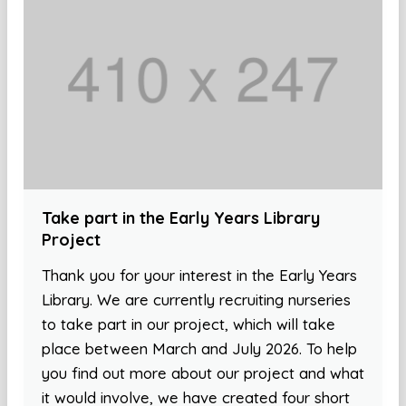
Take part in the Early Years Library
Project
Thank you for your interest in the Early Years
Library. We are currently recruiting nurseries
to take part in our project, which will take
place between March and July 2026. To help
you find out more about our project and what
it would involve, we have created four short