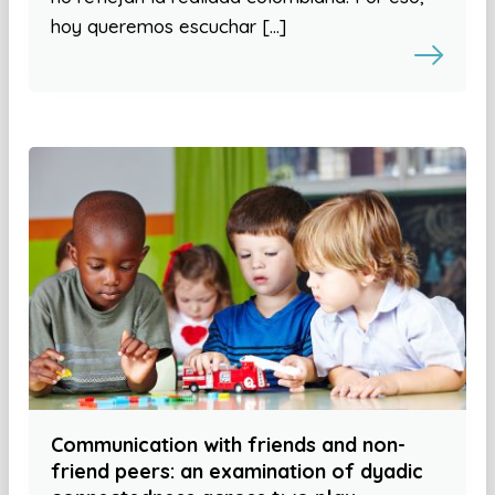
hoy queremos escuchar […]
Communication with friends and non-
friend peers: an examination of dyadic