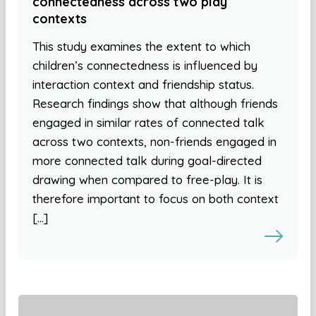
connectedness across two play
contexts
This study examines the extent to which
children’s connectedness is influenced by
interaction context and friendship status.
Research findings show that although friends
engaged in similar rates of connected talk
across two contexts, non-friends engaged in
more connected talk during goal-directed
drawing when compared to free-play. It is
therefore important to focus on both context
[…]