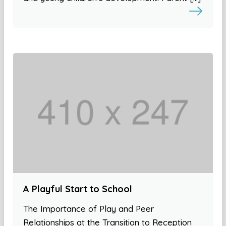
A Playful Start to School
The Importance of Play and Peer
Relationships at the Transition to Reception