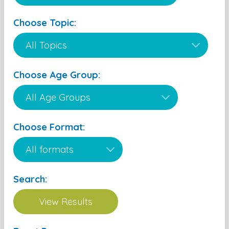
Choose Topic:
Choose Age Group:
Choose Format:
Search: