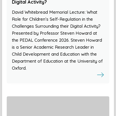
Digital Activity?
David Whitebread Memorial Lecture: What
Role for Children’s Self-Regulation in the
Challenges Surrounding their Digital Activity?
Presented by Professor Steven Howard at
the PEDAL Conference 2026. Steven Howard
is a Senior Academic Research Leader in
Child Development and Education with the
Department of Education at the University of
Oxford.