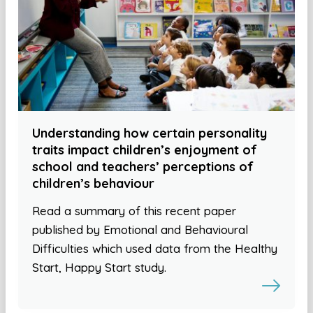
Understanding how certain personality
traits impact children’s enjoyment of
school and teachers’ perceptions of
children’s behaviour
Read a summary of this recent paper
published by Emotional and Behavioural
Difficulties which used data from the Healthy
Start, Happy Start study.