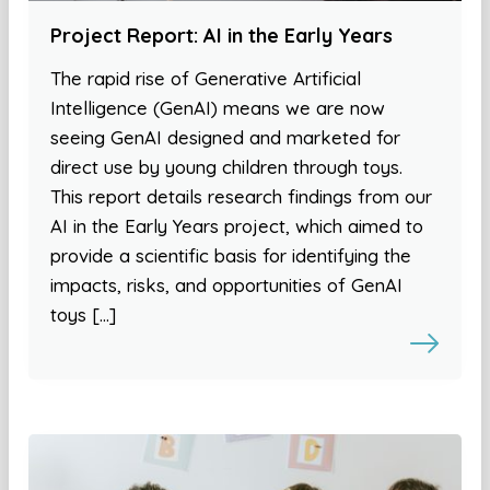
Project Report: AI in the Early Years
The rapid rise of Generative Artificial
Intelligence (GenAI) means we are now
seeing GenAI designed and marketed for
direct use by young children through toys.
This report details research findings from our
AI in the Early Years project, which aimed to
provide a scientific basis for identifying the
impacts, risks, and opportunities of GenAI
toys […]