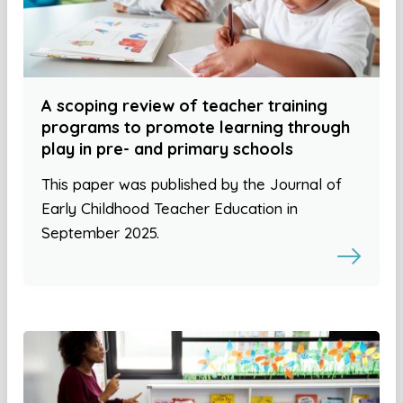
A scoping review of teacher training
programs to promote learning through
play in pre- and primary schools
This paper was published by the Journal of
Early Childhood Teacher Education in
September 2025.