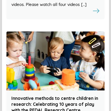
videos. Please watch all four videos […]
Innovative methods to centre children in
research: Celebrating 10 years of play
with the PEDAL Research Centre