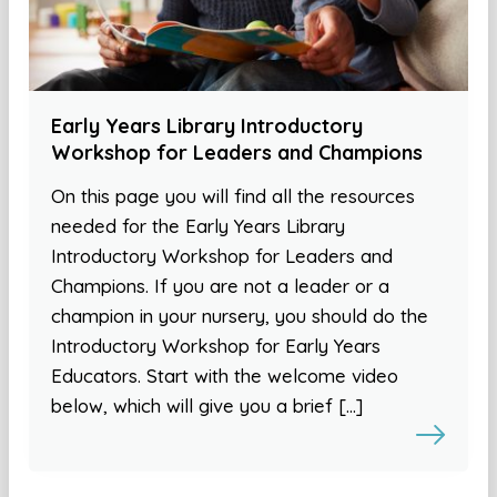
Early Years Library Introductory
Workshop for Leaders and Champions
On this page you will find all the resources
needed for the Early Years Library
Introductory Workshop for Leaders and
Champions. If you are not a leader or a
champion in your nursery, you should do the
Introductory Workshop for Early Years
Educators. Start with the welcome video
below, which will give you a brief […]