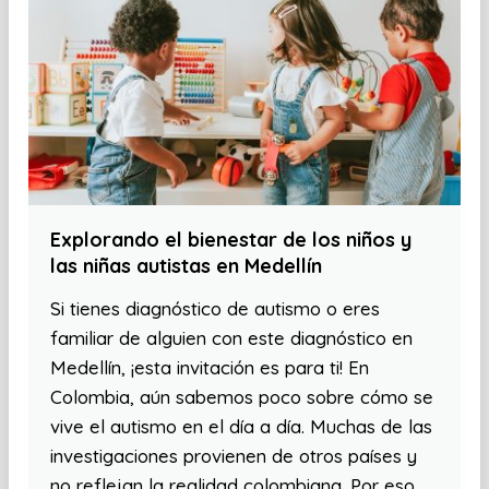
Explorando el bienestar de los niños y
las niñas autistas en Medellín
Si tienes diagnóstico de autismo o eres
familiar de alguien con este diagnóstico en
Medellín, ¡esta invitación es para ti! En
Colombia, aún sabemos poco sobre cómo se
vive el autismo en el día a día. Muchas de las
investigaciones provienen de otros países y
no reflejan la realidad colombiana. Por eso,