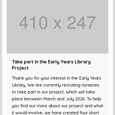
Take part in the Early Years Library
Project
Thank you for your interest in the Early Years
Library. We are currently recruiting nurseries
to take part in our project, which will take
place between March and July 2026. To help
you find out more about our project and what
it would involve, we have created four short