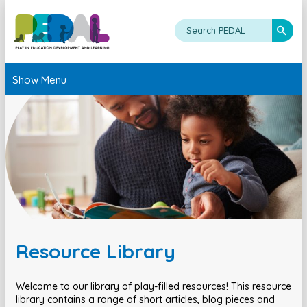
Show Menu
Resource Library
Welcome to our library of play-filled resources! This resource
library contains a range of short articles, blog pieces and