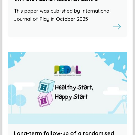
This paper was published by International
Journal of Play in October 2025.
Long-term follow-up of a randomised