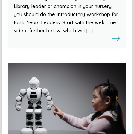
Library leader or champion in your nursery,
you should do the Introductory Workshop for
Early Years Leaders. Start with the welcome
video, further below, which will […]