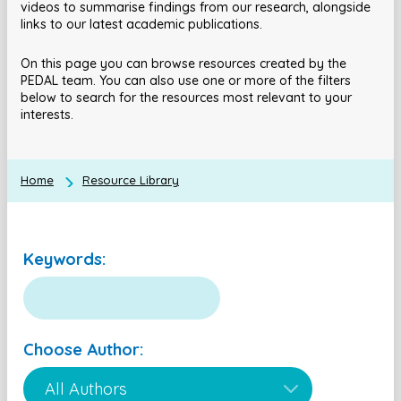
videos to summarise findings from our research, alongside
links to our latest academic publications.
On this page you can browse resources created by the
PEDAL team. You can also use one or more of the filters
below to search for the resources most relevant to your
interests.
Home
Resource Library
Keywords:
Choose Author: