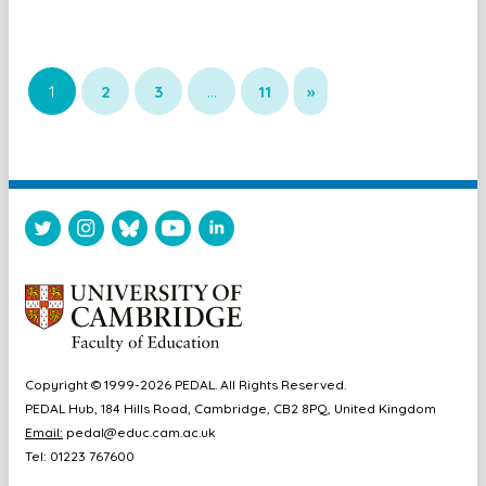
1
2
3
…
11
»
Copyright © 1999-2026 PEDAL. All Rights Reserved.
PEDAL Hub, 184 Hills Road, Cambridge, CB2 8PQ, United Kingdom
Email:
pedal@educ.cam.ac.uk
Tel: 01223 767600