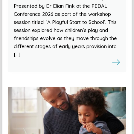
Presented by Dr Elian Fink at the PEDAL
Conference 2026 as part of the workshop
session titled: ‘A Playful Start to School’. This
session explored how children’s play and
friendships evolve as they move through the
different stages of early years provision into
[…]