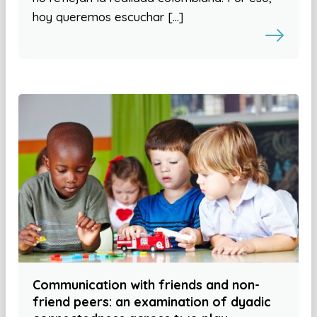
hoy queremos escuchar […]
Communication with friends and non-
friend peers: an examination of dyadic