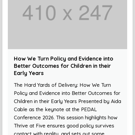
How We Turn Policy and Evidence into
Better Outcomes for Children in their
Early Years
The Hard Yards of Delivery: How We Turn
Policy and Evidence into Better Outcomes for
Children in their Early Years Presented by Aida
Cable as the keynote at the PEDAL
Conference 2026. This session highlights how
Thrive at Five ensures good policy survives
contact with reality, and sets out some