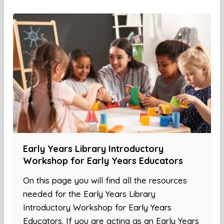
Early Years Library Introductory
Workshop for Early Years Educators
On this page you will find all the resources
needed for the Early Years Library
Introductory Workshop for Early Years
Educators. If you are acting as an Early Years