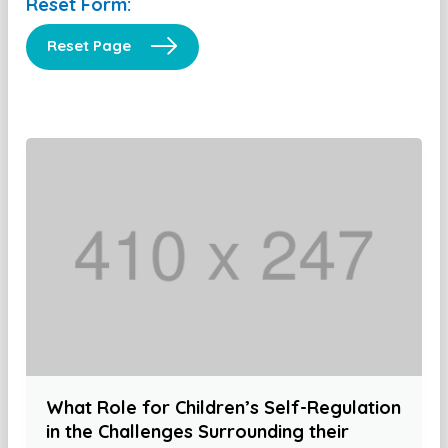
Reset Form:
Reset Page
What Role for Children’s Self-Regulation
in the Challenges Surrounding their