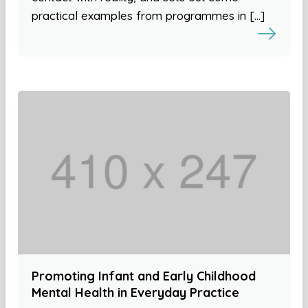
practical examples from programmes in […]
Promoting Infant and Early Childhood
Mental Health in Everyday Practice