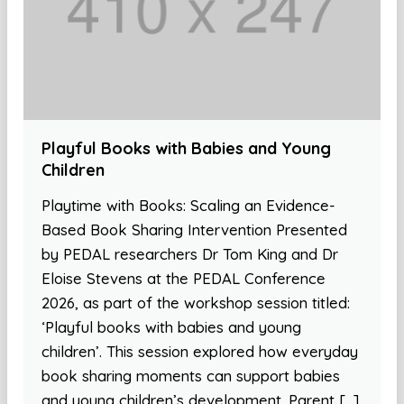
Playful Books with Babies and Young
Children
Playtime with Books: Scaling an Evidence-
Based Book Sharing Intervention Presented
by PEDAL researchers Dr Tom King and Dr
Eloise Stevens at the PEDAL Conference
2026, as part of the workshop session titled:
‘Playful books with babies and young
children’. This session explored how everyday
book sharing moments can support babies
and young children’s development. Parent […]