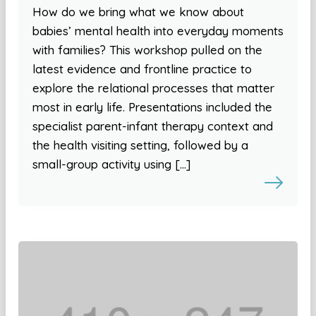
How do we bring what we know about
babies’ mental health into everyday moments
with families? This workshop pulled on the
latest evidence and frontline practice to
explore the relational processes that matter
most in early life. Presentations included the
specialist parent-infant therapy context and
the health visiting setting, followed by a
small-group activity using […]