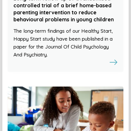
controlled trial of a brief home-based
parenting intervention to reduce
behavioural problems in young children
The long-term findings of our Healthy Start,
Happy Start study have been published in a
paper for the Journal Of Child Psychology
And Psychiatry.