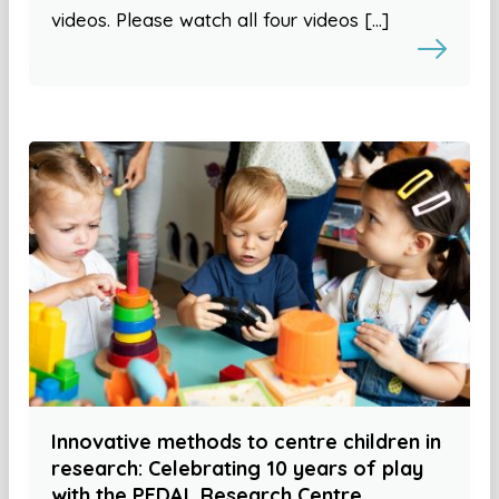
videos. Please watch all four videos […]
Innovative methods to centre children in
research: Celebrating 10 years of play
with the PEDAL Research Centre