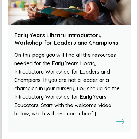
Early Years Library Introductory
Workshop for Leaders and Champions
On this page you will find all the resources
needed for the Early Years Library
Introductory Workshop for Leaders and
Champions. If you are not a leader or a
champion in your nursery, you should do the
Introductory Workshop for Early Years
Educators. Start with the welcome video
below, which will give you a brief […]