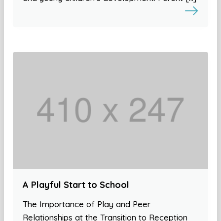
A Playful Start to School
The Importance of Play and Peer
Relationships at the Transition to Reception