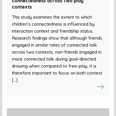
connectedness across two play
contexts
This study examines the extent to which
children’s connectedness is influenced by
interaction context and friendship status.
Research findings show that although friends
engaged in similar rates of connected talk
across two contexts, non-friends engaged in
more connected talk during goal-directed
drawing when compared to free-play. It is
therefore important to focus on both context
[…]