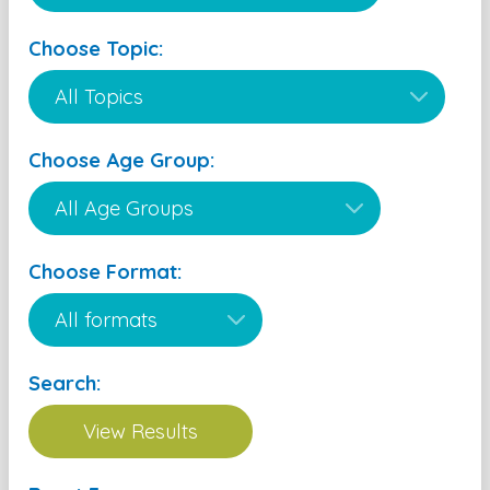
Choose Topic:
Choose Age Group:
Choose Format:
Search: