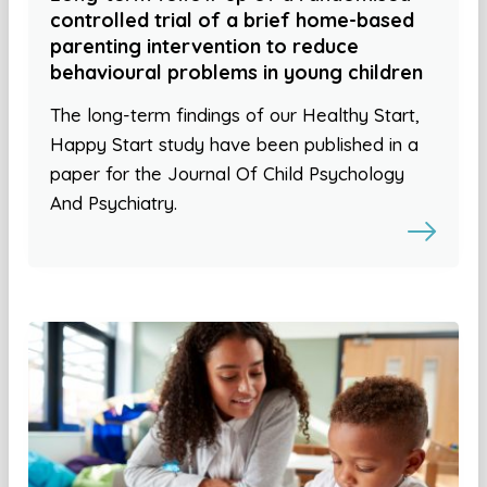
controlled trial of a brief home-based
parenting intervention to reduce
behavioural problems in young children
The long-term findings of our Healthy Start,
Happy Start study have been published in a
paper for the Journal Of Child Psychology
And Psychiatry.