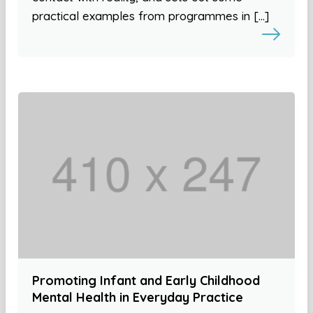
practical examples from programmes in […]
Promoting Infant and Early Childhood
Mental Health in Everyday Practice