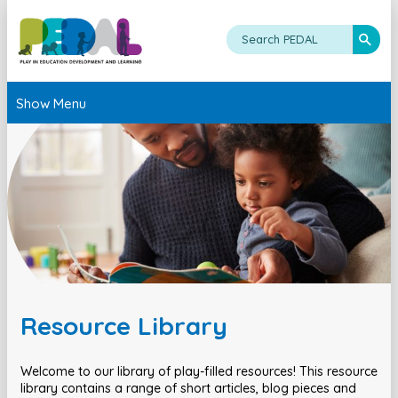
Show Menu
Resource Library
Welcome to our library of play-filled resources! This resource
library contains a range of short articles, blog pieces and