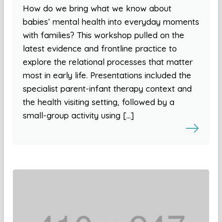
How do we bring what we know about
babies’ mental health into everyday moments
with families? This workshop pulled on the
latest evidence and frontline practice to
explore the relational processes that matter
most in early life. Presentations included the
specialist parent-infant therapy context and
the health visiting setting, followed by a
small-group activity using […]