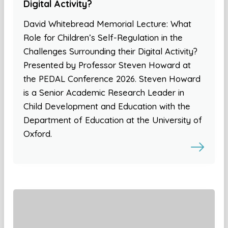
Digital Activity?
David Whitebread Memorial Lecture: What
Role for Children’s Self-Regulation in the
Challenges Surrounding their Digital Activity?
Presented by Professor Steven Howard at
the PEDAL Conference 2026. Steven Howard
is a Senior Academic Research Leader in
Child Development and Education with the
Department of Education at the University of
Oxford.