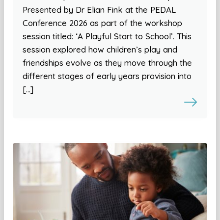
Presented by Dr Elian Fink at the PEDAL
Conference 2026 as part of the workshop
session titled: ‘A Playful Start to School’. This
session explored how children’s play and
friendships evolve as they move through the
different stages of early years provision into
[…]