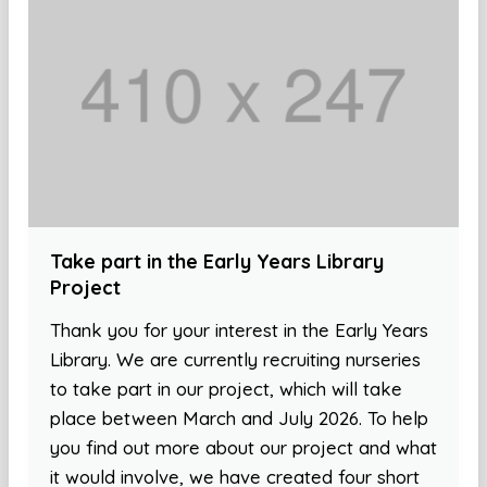
Take part in the Early Years Library
Project
Thank you for your interest in the Early Years
Library. We are currently recruiting nurseries
to take part in our project, which will take
place between March and July 2026. To help
you find out more about our project and what
it would involve, we have created four short