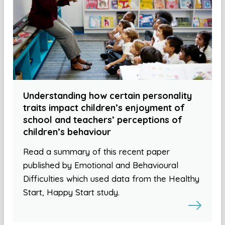
Understanding how certain personality
traits impact children’s enjoyment of
school and teachers’ perceptions of
children’s behaviour
Read a summary of this recent paper
published by Emotional and Behavioural
Difficulties which used data from the Healthy
Start, Happy Start study.