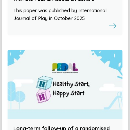
This paper was published by International
Journal of Play in October 2025.
Long-term follow-up of a randomised