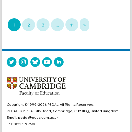
1
2
3
…
11
»
Copyright © 1999-2026 PEDAL. All Rights Reserved.
PEDAL Hub, 184 Hills Road, Cambridge, CB2 8PQ, United Kingdom
Email:
pedal@educ.cam.ac.uk
Tel: 01223 767600