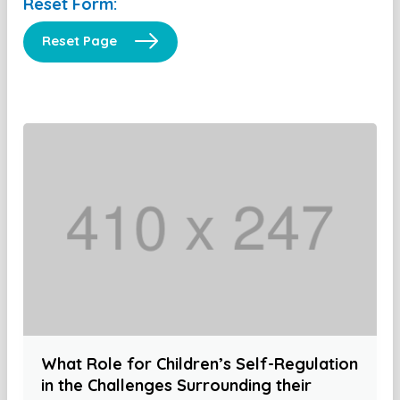
Reset Form:
Reset Page
What Role for Children’s Self-Regulation
in the Challenges Surrounding their