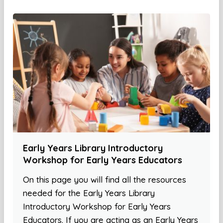
Early Years Library Introductory
Workshop for Early Years Educators
On this page you will find all the resources
needed for the Early Years Library
Introductory Workshop for Early Years
Educators. If you are acting as an Early Years