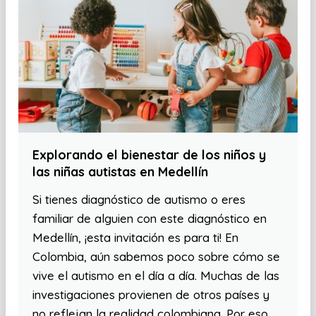
Explorando el bienestar de los niños y
las niñas autistas en Medellín
Si tienes diagnóstico de autismo o eres
familiar de alguien con este diagnóstico en
Medellín, ¡esta invitación es para ti! En
Colombia, aún sabemos poco sobre cómo se
vive el autismo en el día a día. Muchas de las
investigaciones provienen de otros países y
no reflejan la realidad colombiana. Por eso,