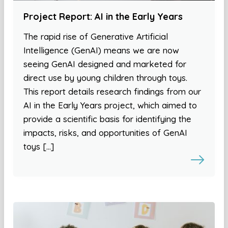
Project Report: AI in the Early Years
The rapid rise of Generative Artificial
Intelligence (GenAI) means we are now
seeing GenAI designed and marketed for
direct use by young children through toys.
This report details research findings from our
AI in the Early Years project, which aimed to
provide a scientific basis for identifying the
impacts, risks, and opportunities of GenAI
toys […]