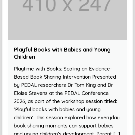
Playful Books with Babies and Young
Children
Playtime with Books: Scaling an Evidence-
Based Book Sharing Intervention Presented
by PEDAL researchers Dr Tom King and Dr
Eloise Stevens at the PEDAL Conference
2026, as part of the workshop session titled:
‘Playful books with babies and young
children’. This session explored how everyday
book sharing moments can support babies
and young children’s development. Parent […]