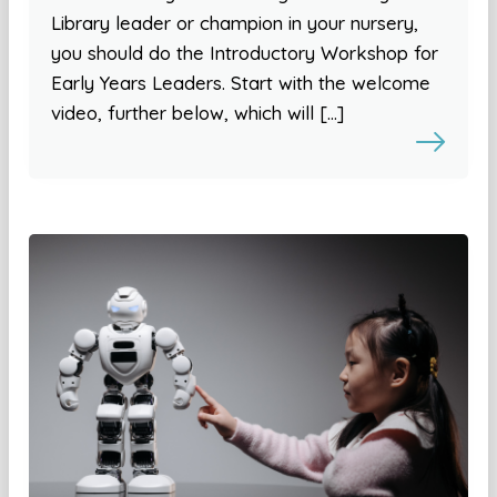
Library leader or champion in your nursery,
you should do the Introductory Workshop for
Early Years Leaders. Start with the welcome
video, further below, which will […]