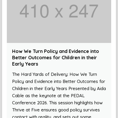
How We Turn Policy and Evidence into
Better Outcomes for Children in their
Early Years
The Hard Yards of Delivery: How We Turn
Policy and Evidence into Better Outcomes for
Children in their Early Years Presented by Aida
Cable as the keynote at the PEDAL
Conference 2026. This session highlights how
Thrive at Five ensures good policy survives
contact with reality, and sets out some