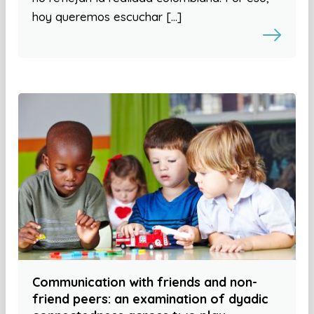
hoy queremos escuchar […]
Communication with friends and non-
friend peers: an examination of dyadic