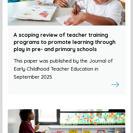
A scoping review of teacher training
programs to promote learning through
play in pre- and primary schools
This paper was published by the Journal of
Early Childhood Teacher Education in
September 2025.