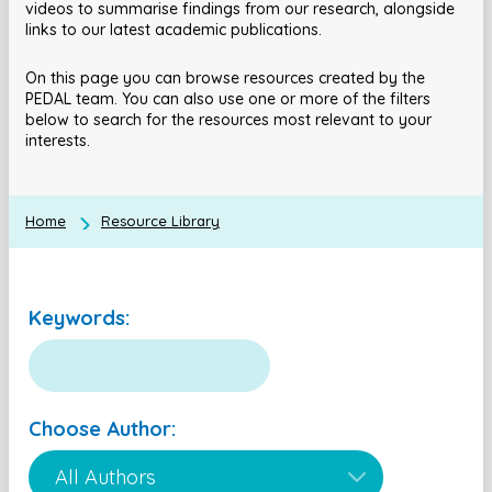
videos to summarise findings from our research, alongside
links to our latest academic publications.
On this page you can browse resources created by the
PEDAL team. You can also use one or more of the filters
below to search for the resources most relevant to your
interests.
Home
Resource Library
Keywords:
Choose Author: