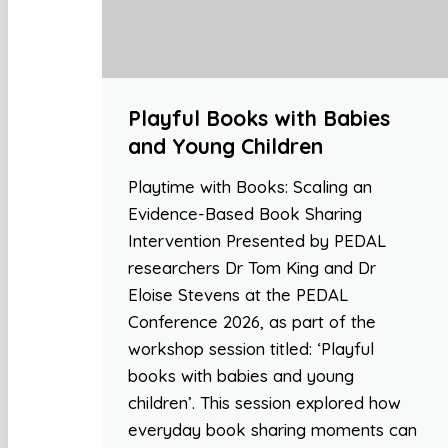
Playful Books with Babies
and Young Children
Playtime with Books: Scaling an
Evidence-Based Book Sharing
Intervention Presented by PEDAL
researchers Dr Tom King and Dr
Eloise Stevens at the PEDAL
Conference 2026, as part of the
workshop session titled: ‘Playful
books with babies and young
children’. This session explored how
everyday book sharing moments can