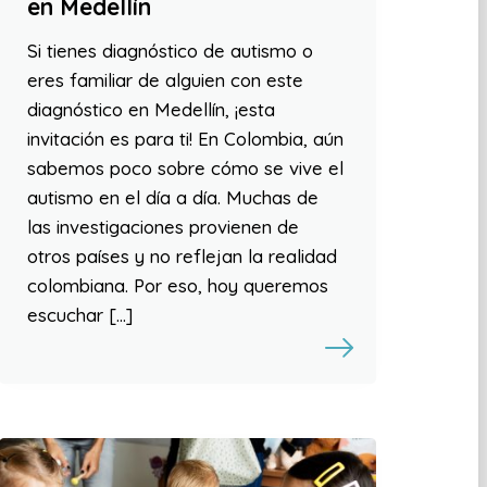
en Medellín
Si tienes diagnóstico de autismo o
eres familiar de alguien con este
diagnóstico en Medellín, ¡esta
invitación es para ti! En Colombia, aún
sabemos poco sobre cómo se vive el
autismo en el día a día. Muchas de
las investigaciones provienen de
otros países y no reflejan la realidad
colombiana. Por eso, hoy queremos
escuchar […]