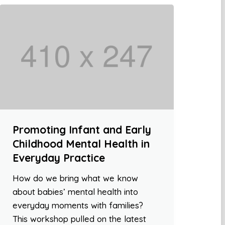
Promoting Infant and Early
Childhood Mental Health in
Everyday Practice
How do we bring what we know
about babies’ mental health into
everyday moments with families?
This workshop pulled on the latest