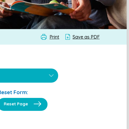
Print
Save as PDF
Reset Form:
Reset Page