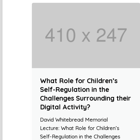
What Role for Children’s
Self-Regulation in the
Challenges Surrounding their
Digital Activity?
David Whitebread Memorial
Lecture: What Role for Children’s
Self-Regulation in the Challenges