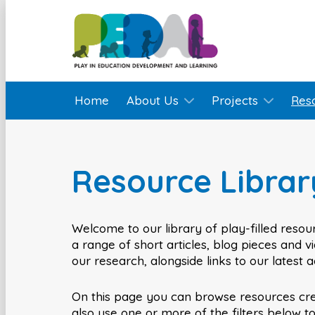
Home
About Us
Projects
Res
Resource Librar
Welcome to our library of play-filled resour
a range of short articles, blog pieces and 
our research, alongside links to our latest 
On this page you can browse resources cr
also use one or more of the filters below t