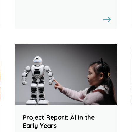
Project Report: AI in the
Early Years