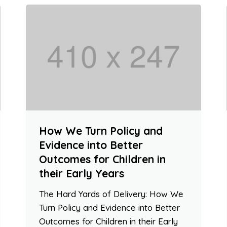
How We Turn Policy and
Evidence into Better
Outcomes for Children in
their Early Years
The Hard Yards of Delivery: How We
Turn Policy and Evidence into Better
Outcomes for Children in their Early