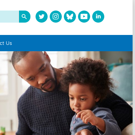
ct Us