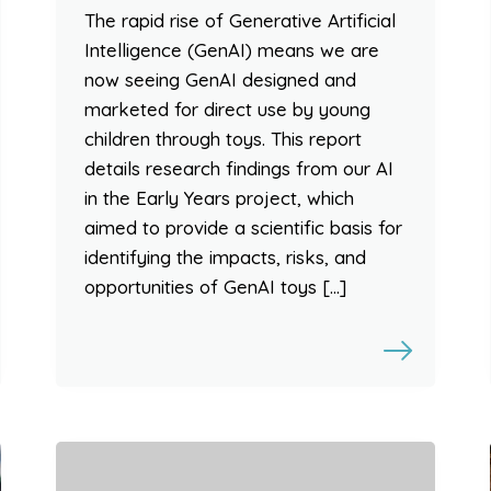
The rapid rise of Generative Artificial
Intelligence (GenAI) means we are
now seeing GenAI designed and
marketed for direct use by young
children through toys. This report
details research findings from our AI
in the Early Years project, which
aimed to provide a scientific basis for
identifying the impacts, risks, and
opportunities of GenAI toys […]