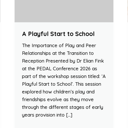
A Playful Start to School
The Importance of Play and Peer
Relationships at the Transition to
Reception Presented by Dr Elian Fink
at the PEDAL Conference 2026 as
part of the workshop session titled: ‘A
Playful Start to School’. This session
explored how children’s play and
friendships evolve as they move
through the different stages of early
years provision into […]