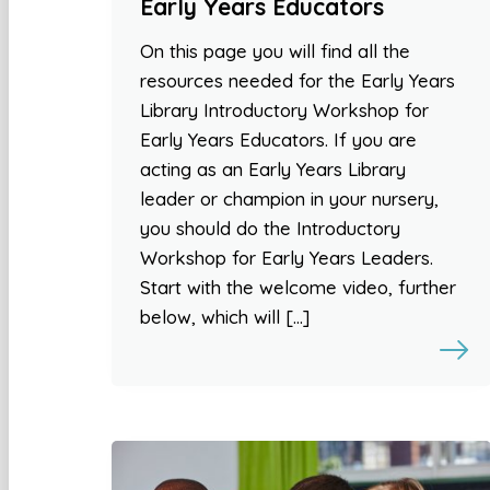
Early Years Educators
On this page you will find all the
resources needed for the Early Years
Library Introductory Workshop for
Early Years Educators. If you are
acting as an Early Years Library
leader or champion in your nursery,
you should do the Introductory
Workshop for Early Years Leaders.
Start with the welcome video, further
below, which will […]