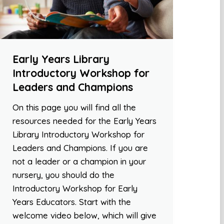
Early Years Library
Introductory Workshop for
Leaders and Champions
On this page you will find all the
resources needed for the Early Years
Library Introductory Workshop for
Leaders and Champions. If you are
not a leader or a champion in your
nursery, you should do the
Introductory Workshop for Early
Years Educators. Start with the
welcome video below, which will give