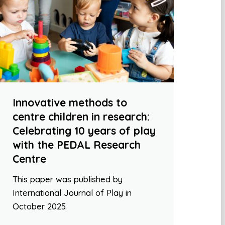
Innovative methods to
centre children in research:
Celebrating 10 years of play
with the PEDAL Research
Centre
This paper was published by
International Journal of Play in
October 2025.