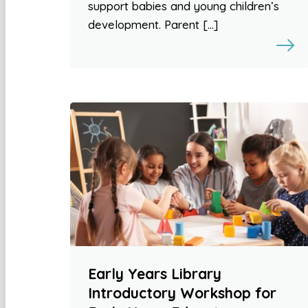
support babies and young children’s
development. Parent […]
Early Years Library
Introductory Workshop for