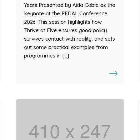
Years Presented by Aida Cable as the
keynote at the PEDAL Conference
2026. This session highlights how
Thrive at Five ensures good policy
survives contact with reality, and sets
out some practical examples from
programmes in […]