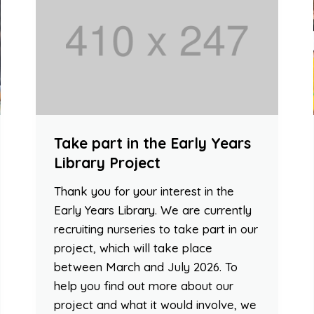
Take part in the Early Years
Library Project
Thank you for your interest in the
Early Years Library. We are currently
recruiting nurseries to take part in our
project, which will take place
between March and July 2026. To
help you find out more about our
project and what it would involve, we