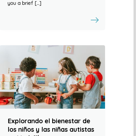
you a brief […]
Explorando el bienestar de
los niños y las niñas autistas