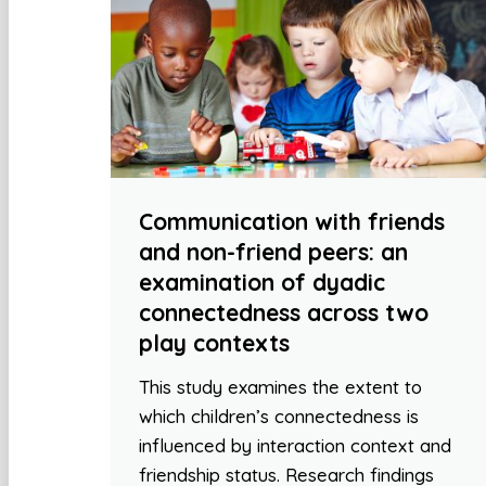
Communication with friends
and non-friend peers: an
examination of dyadic
connectedness across two
play contexts
This study examines the extent to
which children’s connectedness is
influenced by interaction context and
friendship status. Research findings