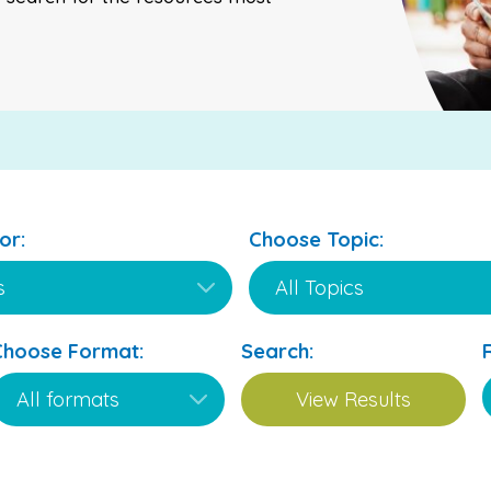
or:
Choose Topic:
Choose Format:
Search: