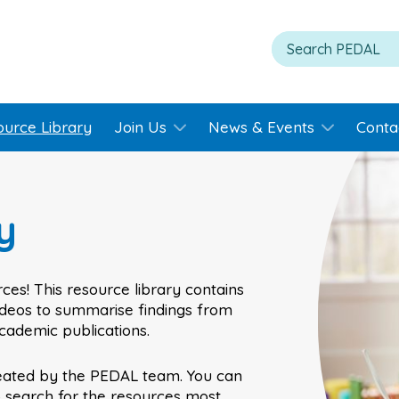
ource Library
Join Us
News & Events
Conta
y
ces! This resource library contains
videos to summarise findings from
academic publications.
eated by the PEDAL team. You can
o search for the resources most