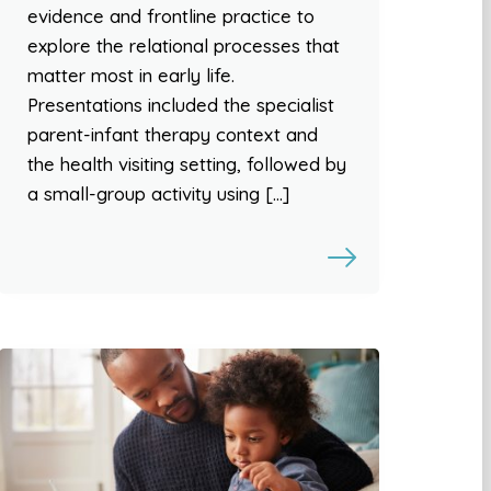
evidence and frontline practice to
explore the relational processes that
matter most in early life.
Presentations included the specialist
parent-infant therapy context and
the health visiting setting, followed by
a small-group activity using […]