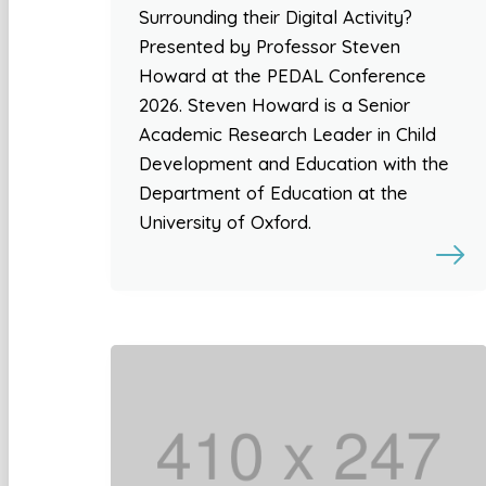
Surrounding their Digital Activity?
Presented by Professor Steven
Howard at the PEDAL Conference
2026. Steven Howard is a Senior
Academic Research Leader in Child
Development and Education with the
Department of Education at the
University of Oxford.