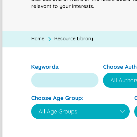
relevant to your interests.
Home
Resource Library
Keywords:
Choose Auth
Choose Age Group: