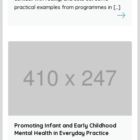
practical examples from programmes in […]
Promoting Infant and Early Childhood
Mental Health in Everyday Practice