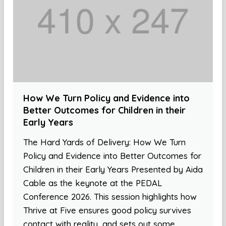
How We Turn Policy and Evidence into
Better Outcomes for Children in their
Early Years
The Hard Yards of Delivery: How We Turn
Policy and Evidence into Better Outcomes for
Children in their Early Years Presented by Aida
Cable as the keynote at the PEDAL
Conference 2026. This session highlights how
Thrive at Five ensures good policy survives
contact with reality, and sets out some