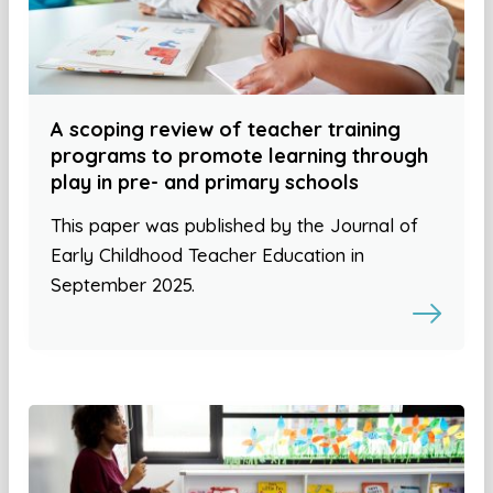
A scoping review of teacher training
programs to promote learning through
play in pre- and primary schools
This paper was published by the Journal of
Early Childhood Teacher Education in
September 2025.