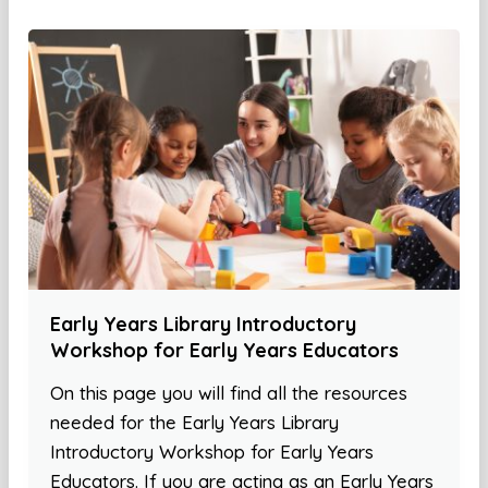
Early Years Library Introductory
Workshop for Early Years Educators
On this page you will find all the resources
needed for the Early Years Library
Introductory Workshop for Early Years
Educators. If you are acting as an Early Years