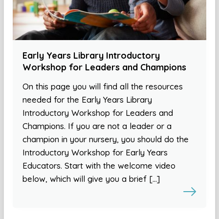
Early Years Library Introductory
Workshop for Leaders and Champions
On this page you will find all the resources
needed for the Early Years Library
Introductory Workshop for Leaders and
Champions. If you are not a leader or a
champion in your nursery, you should do the
Introductory Workshop for Early Years
Educators. Start with the welcome video
below, which will give you a brief […]