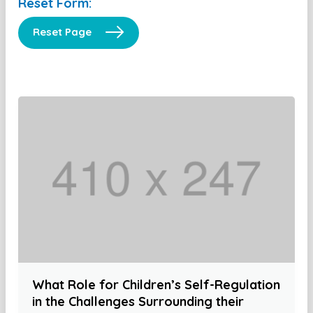
Reset Form:
Reset Page
What Role for Children’s Self-Regulation
in the Challenges Surrounding their