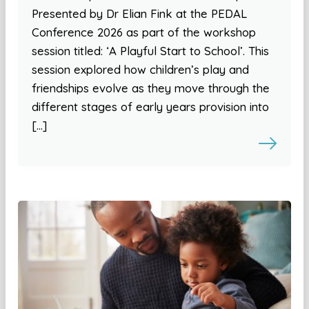
Presented by Dr Elian Fink at the PEDAL
Conference 2026 as part of the workshop
session titled: ‘A Playful Start to School’. This
session explored how children’s play and
friendships evolve as they move through the
different stages of early years provision into
[…]