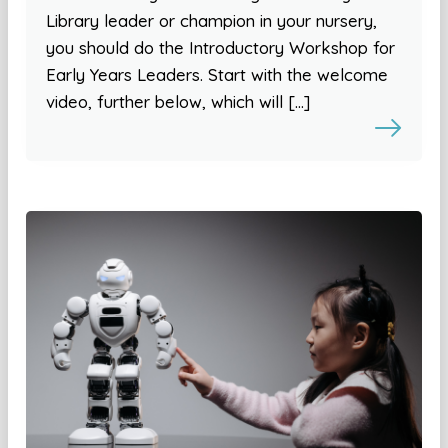
Library leader or champion in your nursery,
you should do the Introductory Workshop for
Early Years Leaders. Start with the welcome
video, further below, which will […]