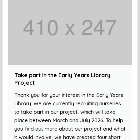
Take part in the Early Years Library
Project
Thank you for your interest in the Early Years
Library. We are currently recruiting nurseries
to take part in our project, which will take
place between March and July 2026. To help
you find out more about our project and what
it would involve, we have created four short