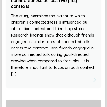
connectedness across two play
contexts
This study examines the extent to which
children’s connectedness is influenced by
interaction context and friendship status.
Research findings show that although friends
engaged in similar rates of connected talk
across two contexts, non-friends engaged in
more connected talk during goal-directed
drawing when compared to free-play. It is
therefore important to focus on both context
[…]