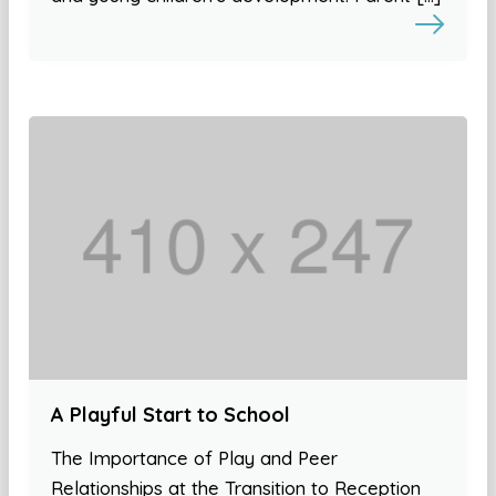
A Playful Start to School
The Importance of Play and Peer
Relationships at the Transition to Reception