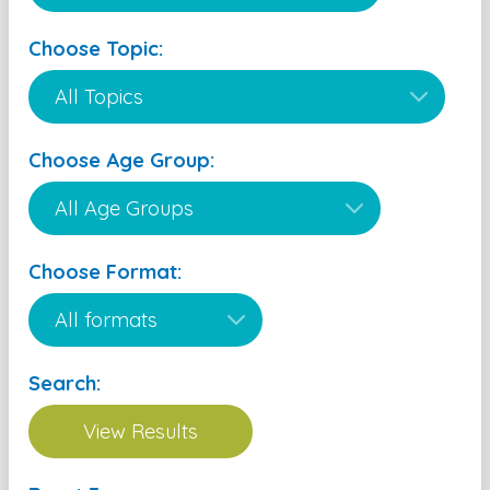
Choose Topic:
Choose Age Group:
Choose Format:
Search: