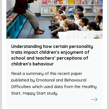
Understanding how certain personality
traits impact children’s enjoyment of
school and teachers’ perceptions of
children’s behaviour
Read a summary of this recent paper
published by Emotional and Behavioural
Difficulties which used data from the Healthy
Start, Happy Start study.