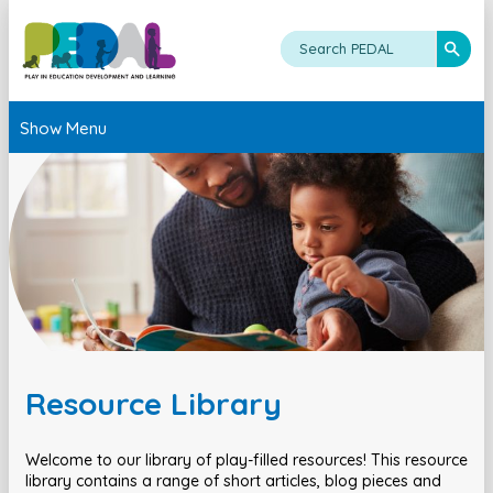
Show Menu
Resource Library
Welcome to our library of play-filled resources! This resource
library contains a range of short articles, blog pieces and