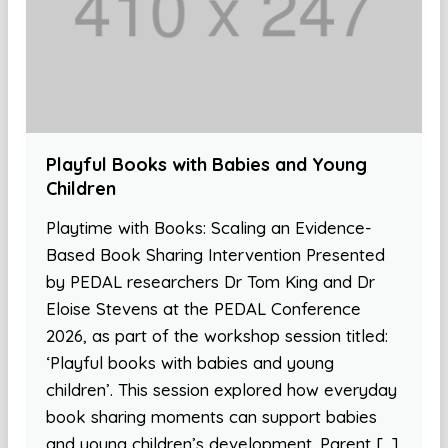
Playful Books with Babies and Young
Children
Playtime with Books: Scaling an Evidence-
Based Book Sharing Intervention Presented
by PEDAL researchers Dr Tom King and Dr
Eloise Stevens at the PEDAL Conference
2026, as part of the workshop session titled:
‘Playful books with babies and young
children’. This session explored how everyday
book sharing moments can support babies
and young children’s development. Parent […]