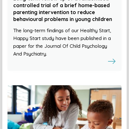
controlled trial of a brief home-based
parenting intervention to reduce
behavioural problems in young children
The long-term findings of our Healthy Start,
Happy Start study have been published in a
paper for the Journal Of Child Psychology
And Psychiatry.