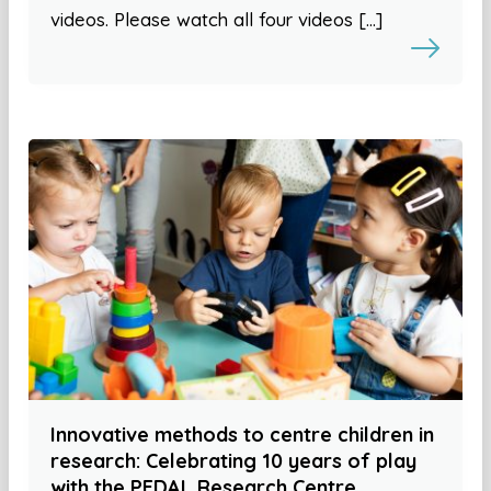
videos. Please watch all four videos […]
Innovative methods to centre children in
research: Celebrating 10 years of play
with the PEDAL Research Centre