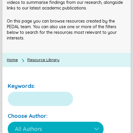
videos to summarise findings from our research, alongside
links to our latest academic publications.
On this page you can browse resources created by the
PEDAL team. You can also use one or more of the filters
below to search for the resources most relevant to your
interests.
Home
Resource Library
Keywords:
Choose Author: