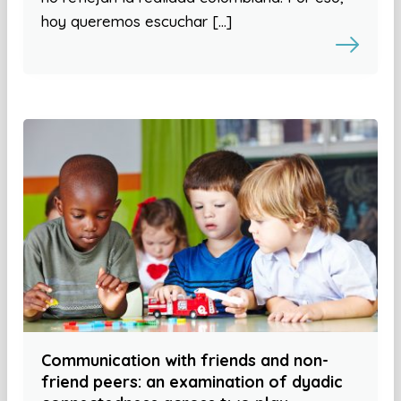
hoy queremos escuchar […]
Communication with friends and non-
friend peers: an examination of dyadic