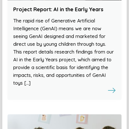
Project Report: AI in the Early Years
The rapid rise of Generative Artificial
Intelligence (GenAI) means we are now
seeing GenAI designed and marketed for
direct use by young children through toys.
This report details research findings from our
AI in the Early Years project, which aimed to
provide a scientific basis for identifying the
impacts, risks, and opportunities of GenAI
toys […]