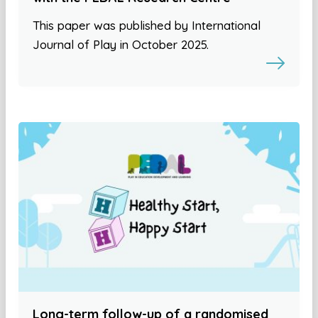
This paper was published by International
Journal of Play in October 2025.
Long-term follow-up of a randomised