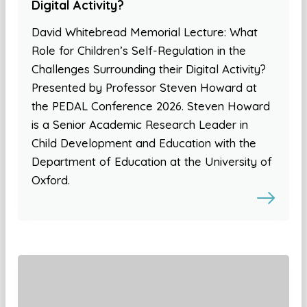
Digital Activity?
David Whitebread Memorial Lecture: What
Role for Children’s Self-Regulation in the
Challenges Surrounding their Digital Activity?
Presented by Professor Steven Howard at
the PEDAL Conference 2026. Steven Howard
is a Senior Academic Research Leader in
Child Development and Education with the
Department of Education at the University of
Oxford.