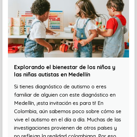
Explorando el bienestar de los niños y
las niñas autistas en Medellín
Si tienes diagnóstico de autismo o eres
familiar de alguien con este diagnóstico en
Medellín, ¡esta invitación es para ti! En
Colombia, aún sabemos poco sobre cómo se
vive el autismo en el día a día. Muchas de las
investigaciones provienen de otros países y
no reflejan la realidad colombiana. Por eso,