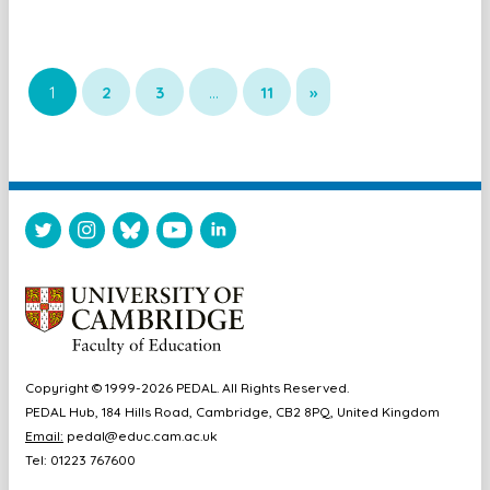
1
2
3
…
11
»
Copyright © 1999-2026 PEDAL. All Rights Reserved.
PEDAL Hub, 184 Hills Road, Cambridge, CB2 8PQ, United Kingdom
Email:
pedal@educ.cam.ac.uk
Tel: 01223 767600