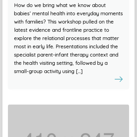
How do we bring what we know about
babies’ mental health into everyday moments
with families? This workshop pulled on the
latest evidence and frontline practice to
explore the relational processes that matter
most in early life. Presentations included the
specialist parent-infant therapy context and
the health visiting setting, followed by a
small-group activity using […]