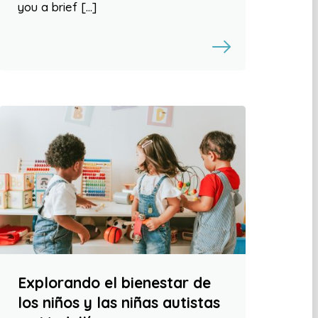
you a brief […]
Explorando el bienestar de
los niños y las niñas autistas