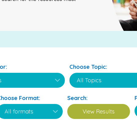
or:
Choose Topic:
Choose Format:
Search: