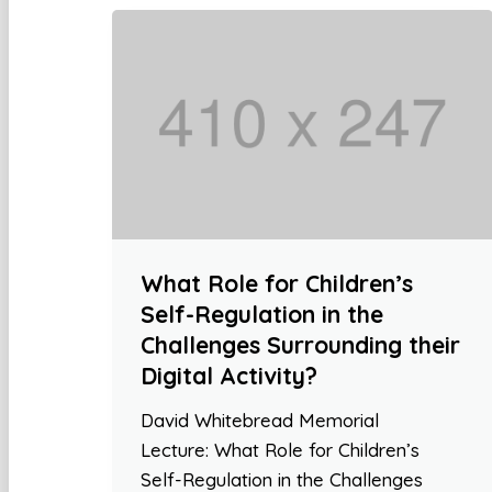
What Role for Children’s
Self-Regulation in the
Challenges Surrounding their
Digital Activity?
David Whitebread Memorial
Lecture: What Role for Children’s
Self-Regulation in the Challenges