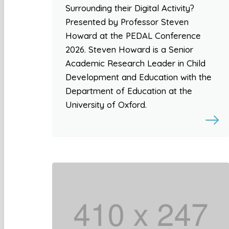
Surrounding their Digital Activity?
Presented by Professor Steven
Howard at the PEDAL Conference
2026. Steven Howard is a Senior
Academic Research Leader in Child
Development and Education with the
Department of Education at the
University of Oxford.