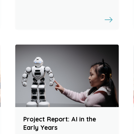
Project Report: AI in the
Early Years