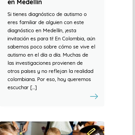
en Medellín
Si tienes diagnóstico de autismo o
eres familiar de alguien con este
diagnóstico en Medellín, ¡esta
invitación es para ti! En Colombia, aún
sabemos poco sobre cómo se vive el
autismo en el día a día. Muchas de
las investigaciones provienen de
otros países y no reflejan la realidad
colombiana. Por eso, hoy queremos
escuchar […]