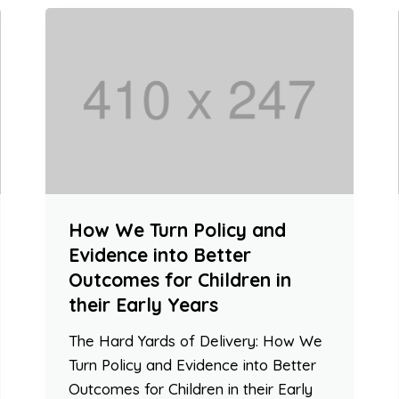
How We Turn Policy and
Evidence into Better
Outcomes for Children in
their Early Years
The Hard Yards of Delivery: How We
Turn Policy and Evidence into Better
Outcomes for Children in their Early