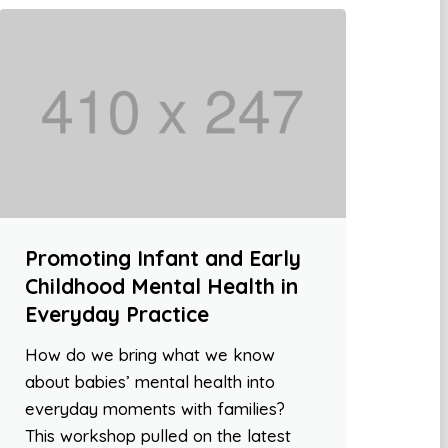
Promoting Infant and Early
Childhood Mental Health in
Everyday Practice
How do we bring what we know
about babies’ mental health into
everyday moments with families?
This workshop pulled on the latest