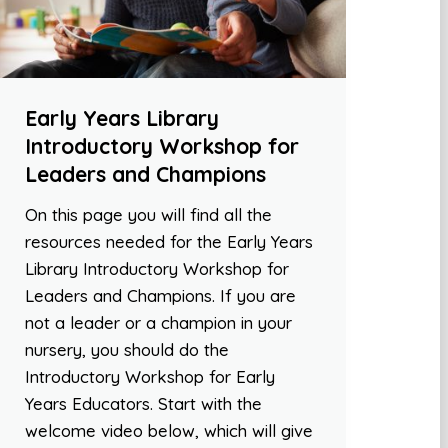
Early Years Library
Introductory Workshop for
Leaders and Champions
On this page you will find all the
resources needed for the Early Years
Library Introductory Workshop for
Leaders and Champions. If you are
not a leader or a champion in your
nursery, you should do the
Introductory Workshop for Early
Years Educators. Start with the
welcome video below, which will give