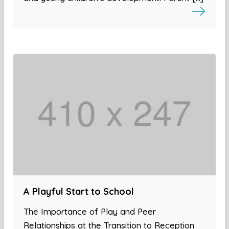
A Playful Start to School
The Importance of Play and Peer
Relationships at the Transition to Reception