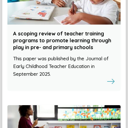
A scoping review of teacher training
programs to promote learning through
play in pre- and primary schools
This paper was published by the Journal of
Early Childhood Teacher Education in
September 2025.