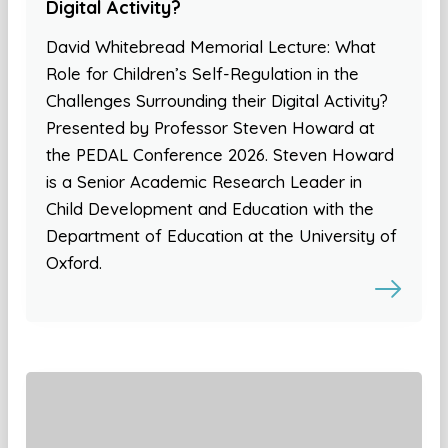
Digital Activity?
David Whitebread Memorial Lecture: What
Role for Children’s Self-Regulation in the
Challenges Surrounding their Digital Activity?
Presented by Professor Steven Howard at
the PEDAL Conference 2026. Steven Howard
is a Senior Academic Research Leader in
Child Development and Education with the
Department of Education at the University of
Oxford.