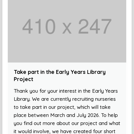
Take part in the Early Years Library
Project
Thank you for your interest in the Early Years
Library. We are currently recruiting nurseries
to take part in our project, which will take
place between March and July 2026. To help
you find out more about our project and what
it would involve, we have created four short