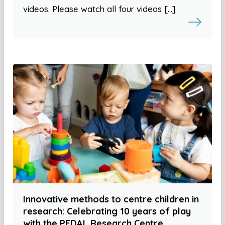
videos. Please watch all four videos […]
Innovative methods to centre children in
research: Celebrating 10 years of play
with the PEDAL Research Centre