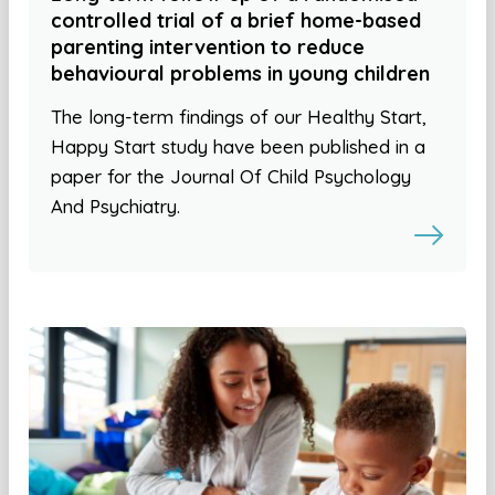
controlled trial of a brief home-based
parenting intervention to reduce
behavioural problems in young children
The long-term findings of our Healthy Start,
Happy Start study have been published in a
paper for the Journal Of Child Psychology
And Psychiatry.