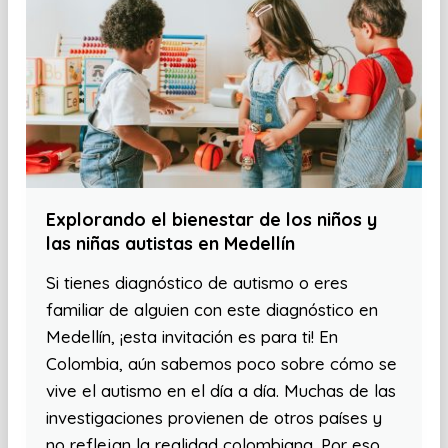
Explorando el bienestar de los niños y
las niñas autistas en Medellín
Si tienes diagnóstico de autismo o eres
familiar de alguien con este diagnóstico en
Medellín, ¡esta invitación es para ti! En
Colombia, aún sabemos poco sobre cómo se
vive el autismo en el día a día. Muchas de las
investigaciones provienen de otros países y
no reflejan la realidad colombiana. Por eso,