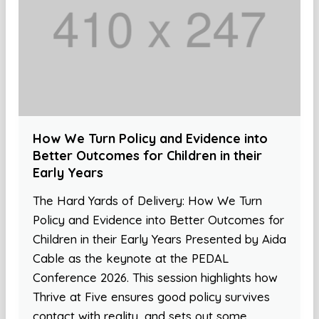
How We Turn Policy and Evidence into
Better Outcomes for Children in their
Early Years
The Hard Yards of Delivery: How We Turn
Policy and Evidence into Better Outcomes for
Children in their Early Years Presented by Aida
Cable as the keynote at the PEDAL
Conference 2026. This session highlights how
Thrive at Five ensures good policy survives
contact with reality, and sets out some