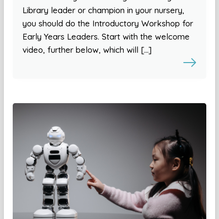
Library leader or champion in your nursery,
you should do the Introductory Workshop for
Early Years Leaders. Start with the welcome
video, further below, which will […]