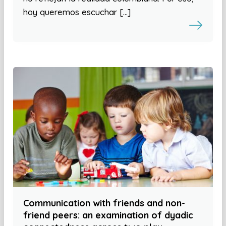
hoy queremos escuchar […]
Communication with friends and non-
friend peers: an examination of dyadic