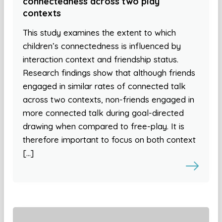
connectedness across two play
contexts
This study examines the extent to which
children’s connectedness is influenced by
interaction context and friendship status.
Research findings show that although friends
engaged in similar rates of connected talk
across two contexts, non-friends engaged in
more connected talk during goal-directed
drawing when compared to free-play. It is
therefore important to focus on both context
[…]