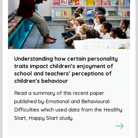
Understanding how certain personality
traits impact children’s enjoyment of
school and teachers’ perceptions of
children’s behaviour
Read a summary of this recent paper
published by Emotional and Behavioural
Difficulties which used data from the Healthy
Start, Happy Start study.