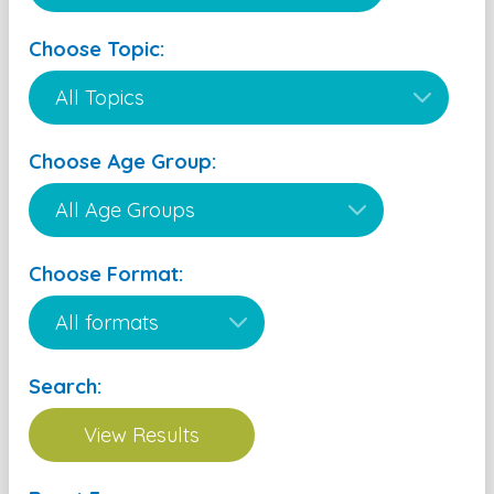
Choose Topic:
Choose Age Group:
Choose Format:
Search: