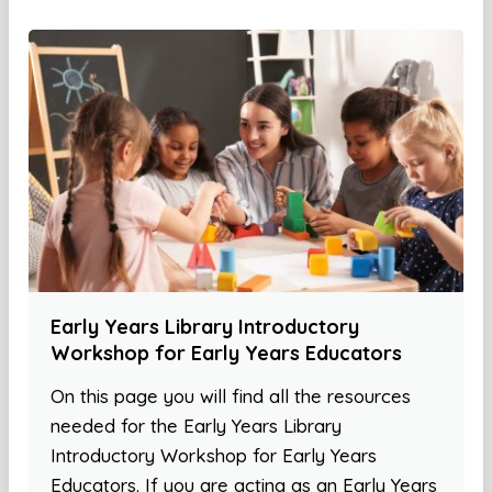
Early Years Library Introductory
Workshop for Early Years Educators
On this page you will find all the resources
needed for the Early Years Library
Introductory Workshop for Early Years
Educators. If you are acting as an Early Years