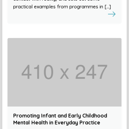
practical examples from programmes in […]
Promoting Infant and Early Childhood
Mental Health in Everyday Practice