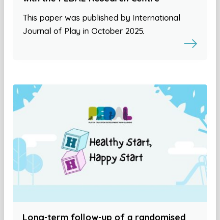
This paper was published by International
Journal of Play in October 2025.
Long-term follow-up of a randomised