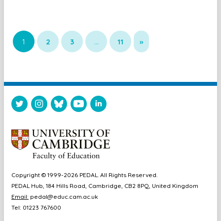
1
2
3
…
11
»
Copyright © 1999-2026 PEDAL. All Rights Reserved.
PEDAL Hub, 184 Hills Road, Cambridge, CB2 8PQ, United Kingdom
Email:
pedal@educ.cam.ac.uk
Tel: 01223 767600