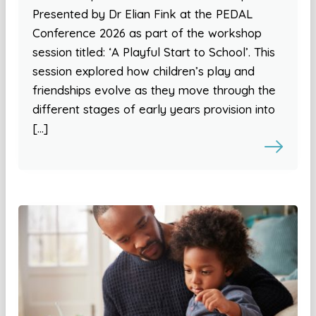
Presented by Dr Elian Fink at the PEDAL
Conference 2026 as part of the workshop
session titled: ‘A Playful Start to School’. This
session explored how children’s play and
friendships evolve as they move through the
different stages of early years provision into
[…]