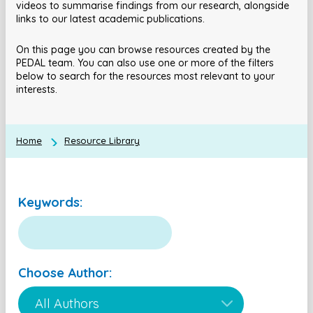
videos to summarise findings from our research, alongside
links to our latest academic publications.
On this page you can browse resources created by the
PEDAL team. You can also use one or more of the filters
below to search for the resources most relevant to your
interests.
Home
Resource Library
Keywords:
Choose Author: