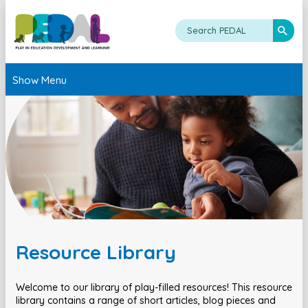
Show Menu
Resource Library
Welcome to our library of play-filled resources! This resource
library contains a range of short articles, blog pieces and