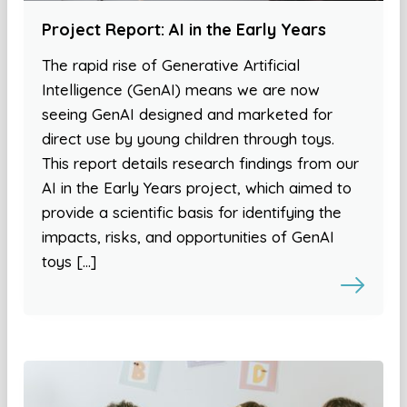
Project Report: AI in the Early Years
The rapid rise of Generative Artificial
Intelligence (GenAI) means we are now
seeing GenAI designed and marketed for
direct use by young children through toys.
This report details research findings from our
AI in the Early Years project, which aimed to
provide a scientific basis for identifying the
impacts, risks, and opportunities of GenAI
toys […]