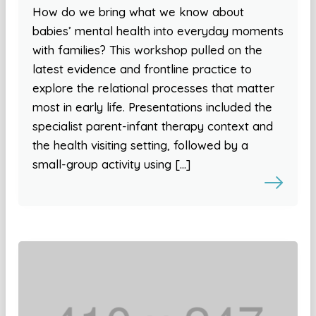
How do we bring what we know about
babies’ mental health into everyday moments
with families? This workshop pulled on the
latest evidence and frontline practice to
explore the relational processes that matter
most in early life. Presentations included the
specialist parent-infant therapy context and
the health visiting setting, followed by a
small-group activity using […]