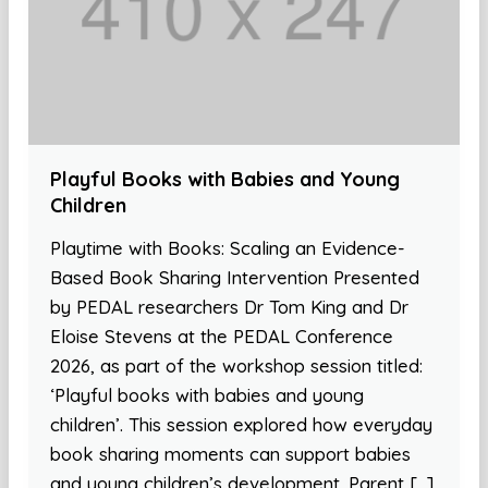
Playful Books with Babies and Young
Children
Playtime with Books: Scaling an Evidence-
Based Book Sharing Intervention Presented
by PEDAL researchers Dr Tom King and Dr
Eloise Stevens at the PEDAL Conference
2026, as part of the workshop session titled:
‘Playful books with babies and young
children’. This session explored how everyday
book sharing moments can support babies
and young children’s development. Parent […]