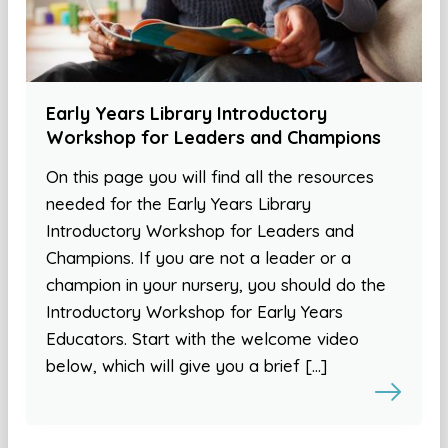
Early Years Library Introductory
Workshop for Leaders and Champions
On this page you will find all the resources
needed for the Early Years Library
Introductory Workshop for Leaders and
Champions. If you are not a leader or a
champion in your nursery, you should do the
Introductory Workshop for Early Years
Educators. Start with the welcome video
below, which will give you a brief […]