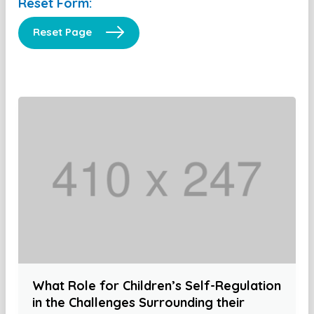
Reset Form:
Reset Page
What Role for Children’s Self-Regulation
in the Challenges Surrounding their