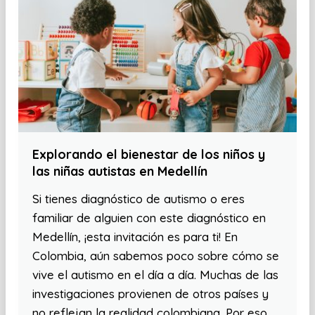
Explorando el bienestar de los niños y
las niñas autistas en Medellín
Si tienes diagnóstico de autismo o eres
familiar de alguien con este diagnóstico en
Medellín, ¡esta invitación es para ti! En
Colombia, aún sabemos poco sobre cómo se
vive el autismo en el día a día. Muchas de las
investigaciones provienen de otros países y
no reflejan la realidad colombiana. Por eso,