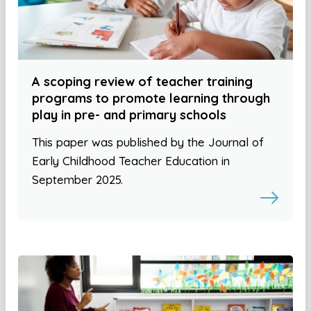
A scoping review of teacher training
programs to promote learning through
play in pre- and primary schools
This paper was published by the Journal of
Early Childhood Teacher Education in
September 2025.