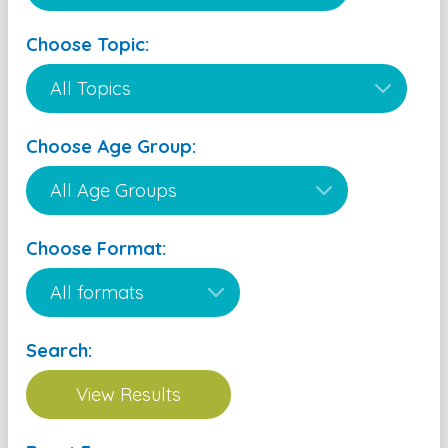
Choose Topic:
Choose Age Group:
Choose Format:
Search: