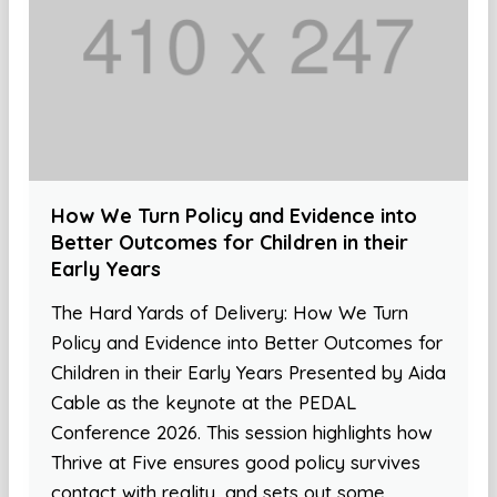
How We Turn Policy and Evidence into
Better Outcomes for Children in their
Early Years
The Hard Yards of Delivery: How We Turn
Policy and Evidence into Better Outcomes for
Children in their Early Years Presented by Aida
Cable as the keynote at the PEDAL
Conference 2026. This session highlights how
Thrive at Five ensures good policy survives
contact with reality, and sets out some