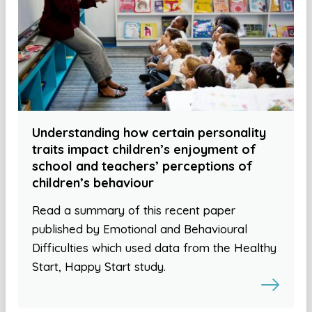
Understanding how certain personality
traits impact children’s enjoyment of
school and teachers’ perceptions of
children’s behaviour
Read a summary of this recent paper
published by Emotional and Behavioural
Difficulties which used data from the Healthy
Start, Happy Start study.