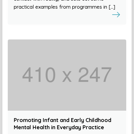
practical examples from programmes in […]
Promoting Infant and Early Childhood
Mental Health in Everyday Practice