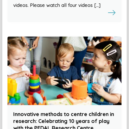
videos. Please watch all four videos […]
Innovative methods to centre children in
research: Celebrating 10 years of play
with the PEDAL Research Centre