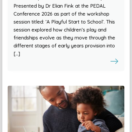
Presented by Dr Elian Fink at the PEDAL
Conference 2026 as part of the workshop
session titled: ‘A Playful Start to School’. This
session explored how children’s play and
friendships evolve as they move through the
different stages of early years provision into
[…]