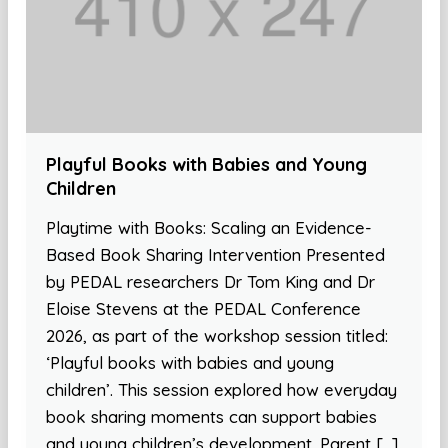
Playful Books with Babies and Young
Children
Playtime with Books: Scaling an Evidence-
Based Book Sharing Intervention Presented
by PEDAL researchers Dr Tom King and Dr
Eloise Stevens at the PEDAL Conference
2026, as part of the workshop session titled:
‘Playful books with babies and young
children’. This session explored how everyday
book sharing moments can support babies
and young children’s development. Parent […]