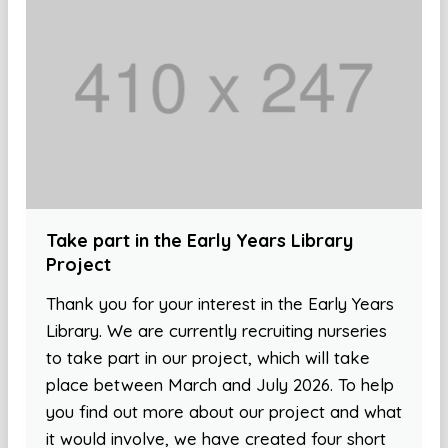
Take part in the Early Years Library
Project
Thank you for your interest in the Early Years
Library. We are currently recruiting nurseries
to take part in our project, which will take
place between March and July 2026. To help
you find out more about our project and what
it would involve, we have created four short