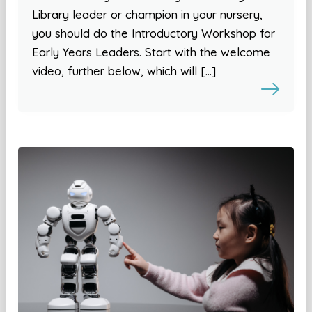
Library leader or champion in your nursery,
you should do the Introductory Workshop for
Early Years Leaders. Start with the welcome
video, further below, which will […]