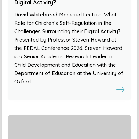
Digital Activity?
David Whitebread Memorial Lecture: What
Role for Children’s Self-Regulation in the
Challenges Surrounding their Digital Activity?
Presented by Professor Steven Howard at
the PEDAL Conference 2026. Steven Howard
is a Senior Academic Research Leader in
Child Development and Education with the
Department of Education at the University of
Oxford.