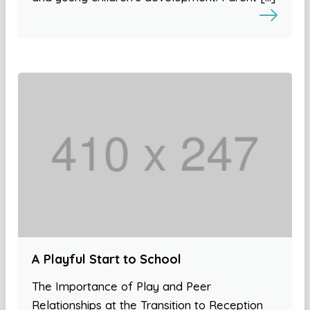
A Playful Start to School
The Importance of Play and Peer
Relationships at the Transition to Reception