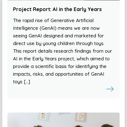
Project Report: AI in the Early Years
The rapid rise of Generative Artificial
Intelligence (GenAI) means we are now
seeing GenAI designed and marketed for
direct use by young children through toys.
This report details research findings from our
AI in the Early Years project, which aimed to
provide a scientific basis for identifying the
impacts, risks, and opportunities of GenAI
toys […]