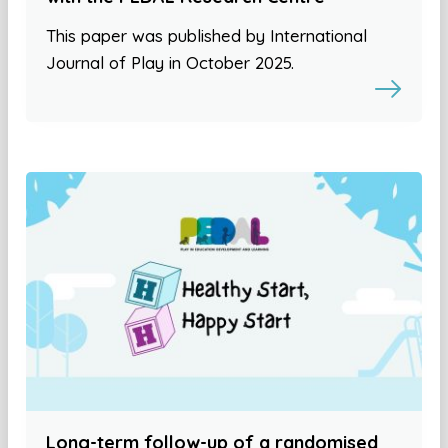
This paper was published by International
Journal of Play in October 2025.
Long-term follow-up of a randomised