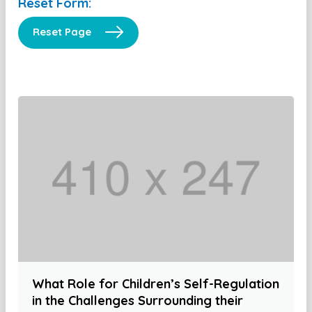
Reset Form:
Reset Page
What Role for Children’s Self-Regulation
in the Challenges Surrounding their