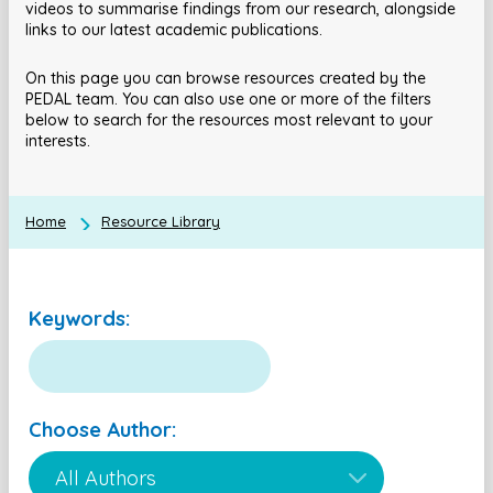
videos to summarise findings from our research, alongside
links to our latest academic publications.
On this page you can browse resources created by the
PEDAL team. You can also use one or more of the filters
below to search for the resources most relevant to your
interests.
Home
Resource Library
Keywords:
Choose Author: