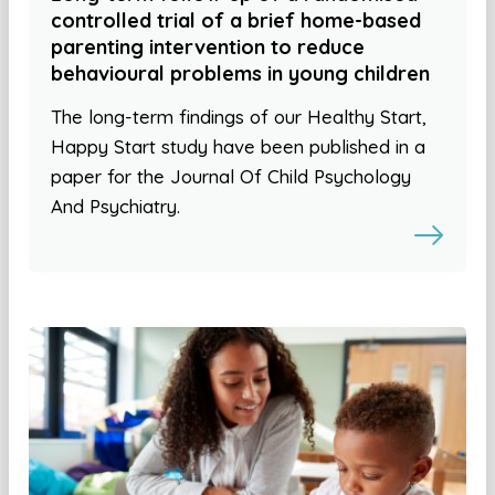
controlled trial of a brief home-based
parenting intervention to reduce
behavioural problems in young children
The long-term findings of our Healthy Start,
Happy Start study have been published in a
paper for the Journal Of Child Psychology
And Psychiatry.