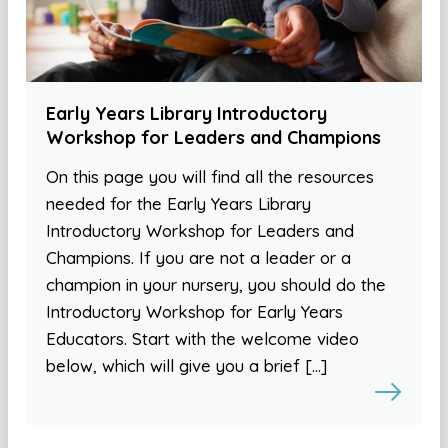
Early Years Library Introductory
Workshop for Leaders and Champions
On this page you will find all the resources
needed for the Early Years Library
Introductory Workshop for Leaders and
Champions. If you are not a leader or a
champion in your nursery, you should do the
Introductory Workshop for Early Years
Educators. Start with the welcome video
below, which will give you a brief […]