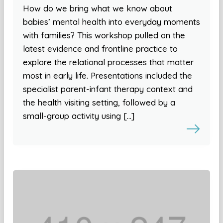
How do we bring what we know about
babies’ mental health into everyday moments
with families? This workshop pulled on the
latest evidence and frontline practice to
explore the relational processes that matter
most in early life. Presentations included the
specialist parent-infant therapy context and
the health visiting setting, followed by a
small-group activity using […]