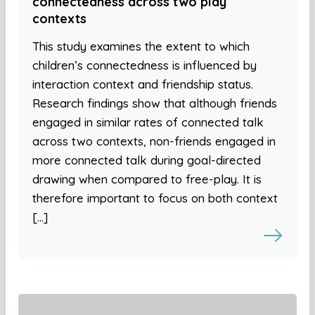
connectedness across two play
contexts
This study examines the extent to which
children’s connectedness is influenced by
interaction context and friendship status.
Research findings show that although friends
engaged in similar rates of connected talk
across two contexts, non-friends engaged in
more connected talk during goal-directed
drawing when compared to free-play. It is
therefore important to focus on both context
[…]