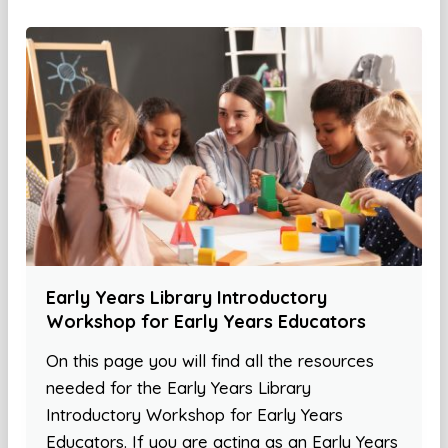
Early Years Library Introductory
Workshop for Early Years Educators
On this page you will find all the resources
needed for the Early Years Library
Introductory Workshop for Early Years
Educators. If you are acting as an Early Years