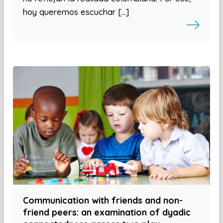
hoy queremos escuchar […]
Communication with friends and non-
friend peers: an examination of dyadic