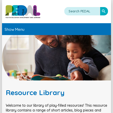
Show Menu
Resource Library
Welcome to our library of play-filled resources! This resource
library contains a range of short articles, blog pieces and