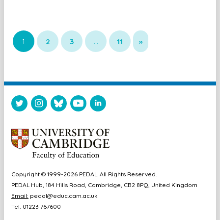
1
2
3
…
11
»
Copyright © 1999-2026 PEDAL. All Rights Reserved.
PEDAL Hub, 184 Hills Road, Cambridge, CB2 8PQ, United Kingdom
Email:
pedal@educ.cam.ac.uk
Tel: 01223 767600