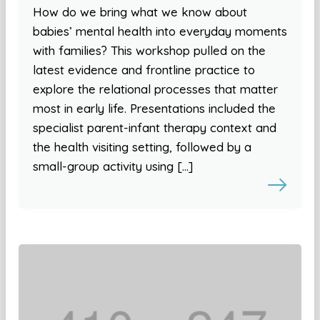
How do we bring what we know about
babies’ mental health into everyday moments
with families? This workshop pulled on the
latest evidence and frontline practice to
explore the relational processes that matter
most in early life. Presentations included the
specialist parent-infant therapy context and
the health visiting setting, followed by a
small-group activity using […]