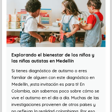
Explorando el bienestar de los niños y
las niñas autistas en Medellín
Si tienes diagnóstico de autismo o eres
familiar de alguien con este diagnóstico en
Medellín, ¡esta invitación es para ti! En
Colombia, aún sabemos poco sobre cómo se
vive el autismo en el día a día. Muchas de las
investigaciones provienen de otros países y
no reflejan la realidad colombiana. Por eso,