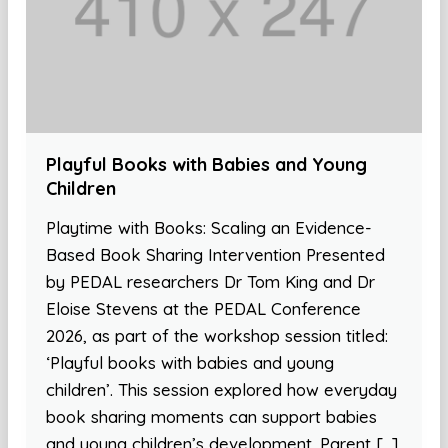
Playful Books with Babies and Young
Children
Playtime with Books: Scaling an Evidence-
Based Book Sharing Intervention Presented
by PEDAL researchers Dr Tom King and Dr
Eloise Stevens at the PEDAL Conference
2026, as part of the workshop session titled:
‘Playful books with babies and young
children’. This session explored how everyday
book sharing moments can support babies
and young children’s development. Parent […]