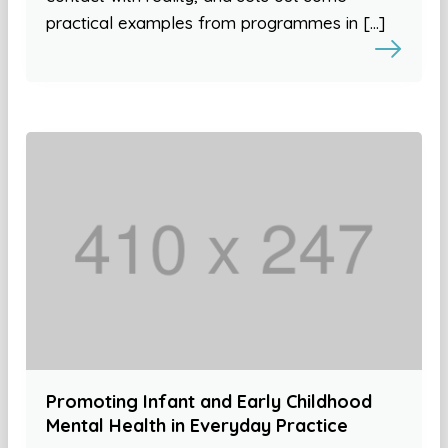
practical examples from programmes in […]
Promoting Infant and Early Childhood
Mental Health in Everyday Practice