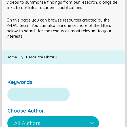
videos to summarise findings from our research, alongside
links to our latest academic publications.
On this page you can browse resources created by the
PEDAL team. You can also use one or more of the filters
below to search for the resources most relevant to your
interests.
Home
Resource Library
Keywords:
Choose Author: