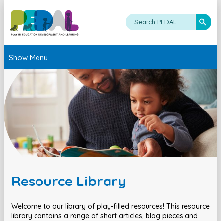
Show Menu
Resource Library
Welcome to our library of play-filled resources! This resource
library contains a range of short articles, blog pieces and