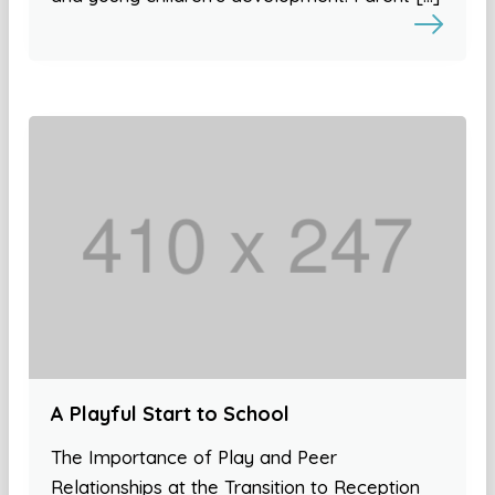
A Playful Start to School
The Importance of Play and Peer
Relationships at the Transition to Reception