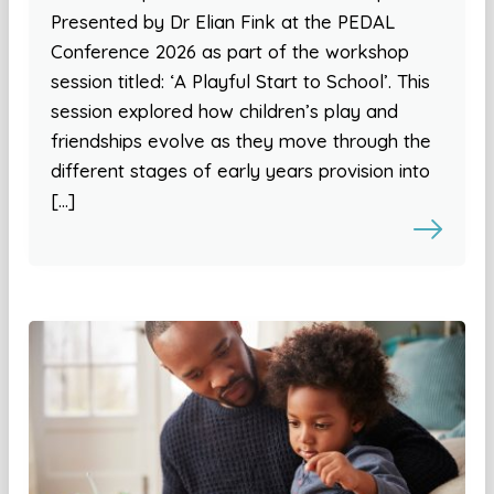
Presented by Dr Elian Fink at the PEDAL
Conference 2026 as part of the workshop
session titled: ‘A Playful Start to School’. This
session explored how children’s play and
friendships evolve as they move through the
different stages of early years provision into
[…]