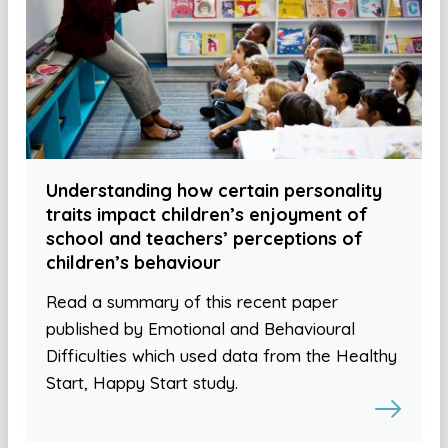
Understanding how certain personality
traits impact children’s enjoyment of
school and teachers’ perceptions of
children’s behaviour
Read a summary of this recent paper
published by Emotional and Behavioural
Difficulties which used data from the Healthy
Start, Happy Start study.