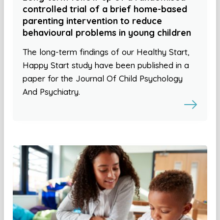
controlled trial of a brief home-based
parenting intervention to reduce
behavioural problems in young children
The long-term findings of our Healthy Start,
Happy Start study have been published in a
paper for the Journal Of Child Psychology
And Psychiatry.