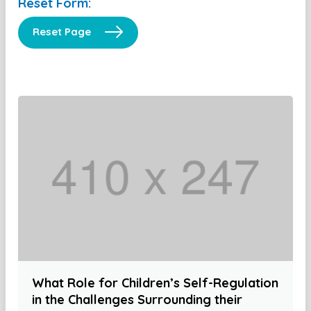
Reset Form:
Reset Page
What Role for Children’s Self-Regulation
in the Challenges Surrounding their