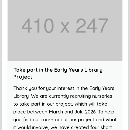
Take part in the Early Years Library
Project
Thank you for your interest in the Early Years
Library. We are currently recruiting nurseries
to take part in our project, which will take
place between March and July 2026. To help
you find out more about our project and what
it would involve, we have created four short