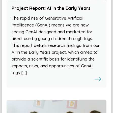
Project Report: AI in the Early Years
The rapid rise of Generative Artificial
Intelligence (GenAI) means we are now
seeing GenAI designed and marketed for
direct use by young children through toys.
This report details research findings from our
AI in the Early Years project, which aimed to
provide a scientific basis for identifying the
impacts, risks, and opportunities of GenAI
toys […]