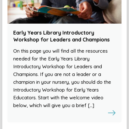
Early Years Library Introductory
Workshop for Leaders and Champions
On this page you will find all the resources
needed for the Early Years Library
Introductory Workshop for Leaders and
Champions. If you are not a leader or a
champion in your nursery, you should do the
Introductory Workshop for Early Years
Educators. Start with the welcome video
below, which will give you a brief […]