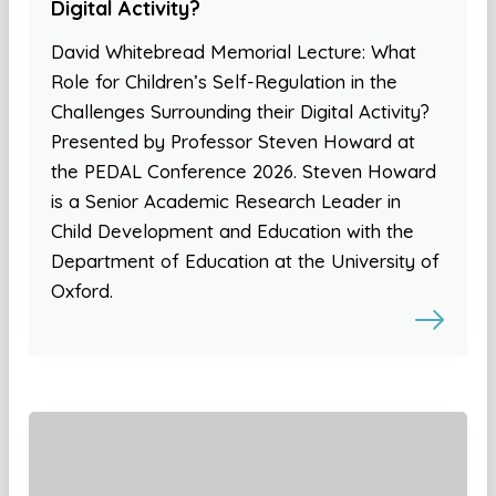
Digital Activity?
David Whitebread Memorial Lecture: What
Role for Children’s Self-Regulation in the
Challenges Surrounding their Digital Activity?
Presented by Professor Steven Howard at
the PEDAL Conference 2026. Steven Howard
is a Senior Academic Research Leader in
Child Development and Education with the
Department of Education at the University of
Oxford.