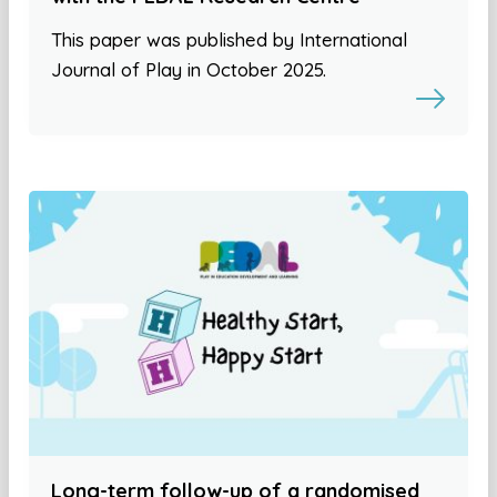
This paper was published by International
Journal of Play in October 2025.
Long-term follow-up of a randomised