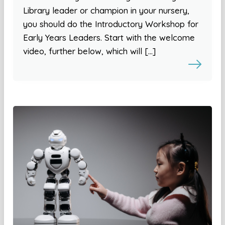
Library leader or champion in your nursery,
you should do the Introductory Workshop for
Early Years Leaders. Start with the welcome
video, further below, which will […]