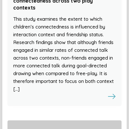
connectedness across two play
contexts
This study examines the extent to which
children’s connectedness is influenced by
interaction context and friendship status.
Research findings show that although friends
engaged in similar rates of connected talk
across two contexts, non-friends engaged in
more connected talk during goal-directed
drawing when compared to free-play. It is
therefore important to focus on both context
[…]