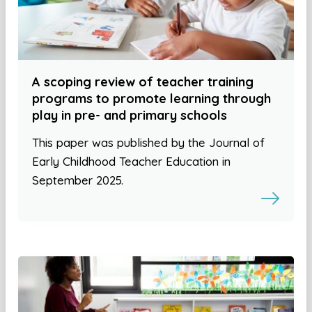
A scoping review of teacher training
programs to promote learning through
play in pre- and primary schools
This paper was published by the Journal of
Early Childhood Teacher Education in
September 2025.