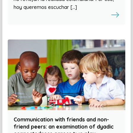
hoy queremos escuchar […]
Communication with friends and non-
friend peers: an examination of dyadic