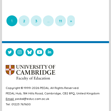
1
2
3
…
11
»
Copyright © 1999-2026 PEDAL. All Rights Reserved.
PEDAL Hub, 184 Hills Road, Cambridge, CB2 8PQ, United Kingdom
Email:
pedal@educ.cam.ac.uk
Tel: 01223 767600