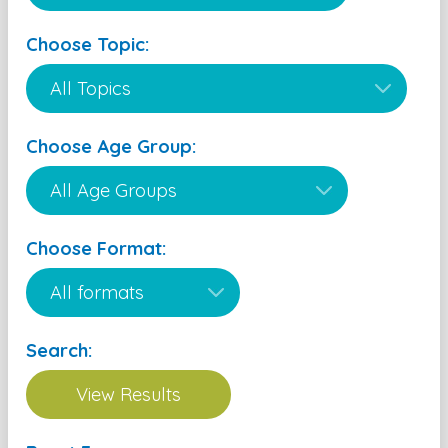
Choose Topic:
Choose Age Group:
Choose Format:
Search: