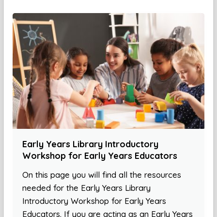
Early Years Library Introductory
Workshop for Early Years Educators
On this page you will find all the resources
needed for the Early Years Library
Introductory Workshop for Early Years
Educators. If you are acting as an Early Years