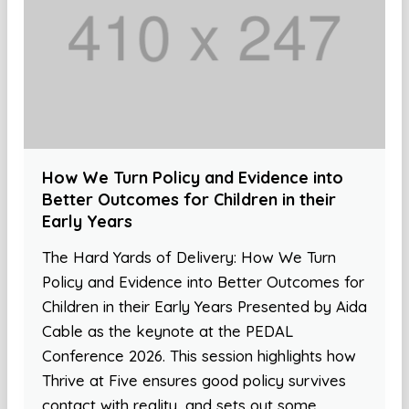
How We Turn Policy and Evidence into
Better Outcomes for Children in their
Early Years
The Hard Yards of Delivery: How We Turn
Policy and Evidence into Better Outcomes for
Children in their Early Years Presented by Aida
Cable as the keynote at the PEDAL
Conference 2026. This session highlights how
Thrive at Five ensures good policy survives
contact with reality, and sets out some