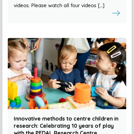
videos. Please watch all four videos […]
Innovative methods to centre children in
research: Celebrating 10 years of play
with the PEDAL Research Centre