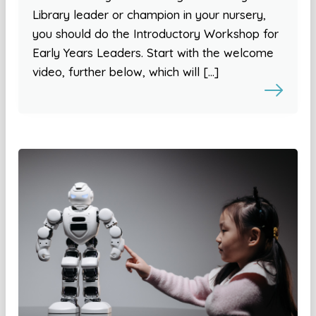
Library leader or champion in your nursery,
you should do the Introductory Workshop for
Early Years Leaders. Start with the welcome
video, further below, which will […]