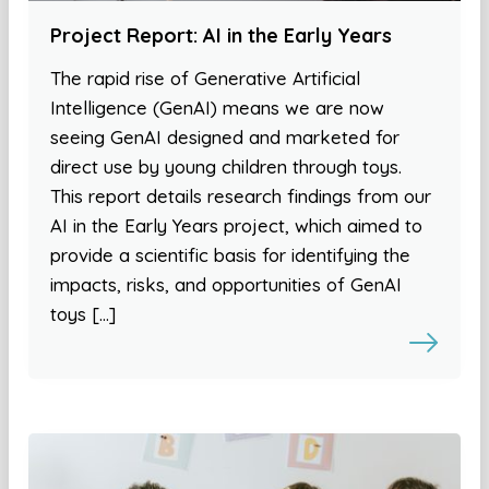
Project Report: AI in the Early Years
The rapid rise of Generative Artificial
Intelligence (GenAI) means we are now
seeing GenAI designed and marketed for
direct use by young children through toys.
This report details research findings from our
AI in the Early Years project, which aimed to
provide a scientific basis for identifying the
impacts, risks, and opportunities of GenAI
toys […]