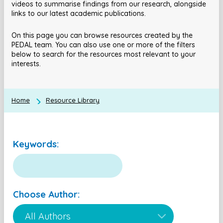
videos to summarise findings from our research, alongside
links to our latest academic publications.
On this page you can browse resources created by the
PEDAL team. You can also use one or more of the filters
below to search for the resources most relevant to your
interests.
Home
Resource Library
Keywords:
Choose Author: