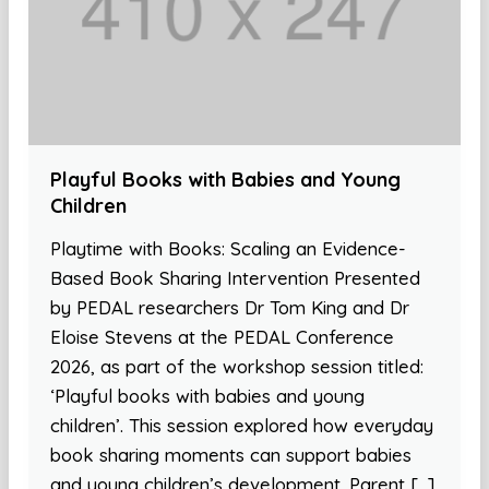
Playful Books with Babies and Young
Children
Playtime with Books: Scaling an Evidence-
Based Book Sharing Intervention Presented
by PEDAL researchers Dr Tom King and Dr
Eloise Stevens at the PEDAL Conference
2026, as part of the workshop session titled:
‘Playful books with babies and young
children’. This session explored how everyday
book sharing moments can support babies
and young children’s development. Parent […]