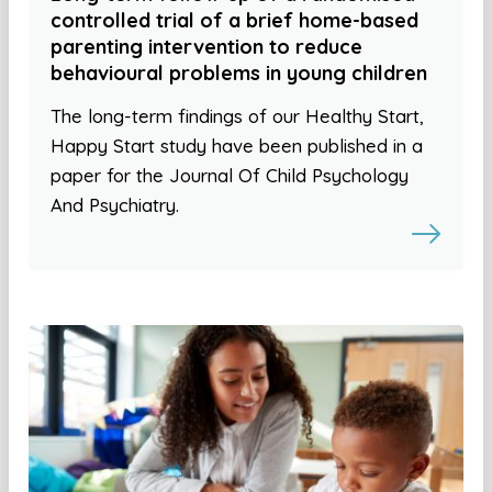
controlled trial of a brief home-based
parenting intervention to reduce
behavioural problems in young children
The long-term findings of our Healthy Start,
Happy Start study have been published in a
paper for the Journal Of Child Psychology
And Psychiatry.