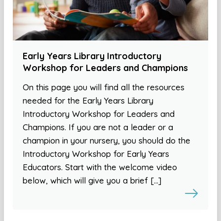
Early Years Library Introductory
Workshop for Leaders and Champions
On this page you will find all the resources
needed for the Early Years Library
Introductory Workshop for Leaders and
Champions. If you are not a leader or a
champion in your nursery, you should do the
Introductory Workshop for Early Years
Educators. Start with the welcome video
below, which will give you a brief […]