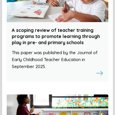
A scoping review of teacher training
programs to promote learning through
play in pre- and primary schools
This paper was published by the Journal of
Early Childhood Teacher Education in
September 2025.