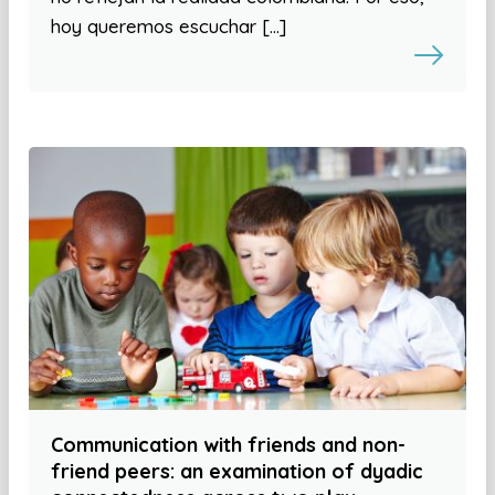
hoy queremos escuchar […]
Communication with friends and non-
friend peers: an examination of dyadic