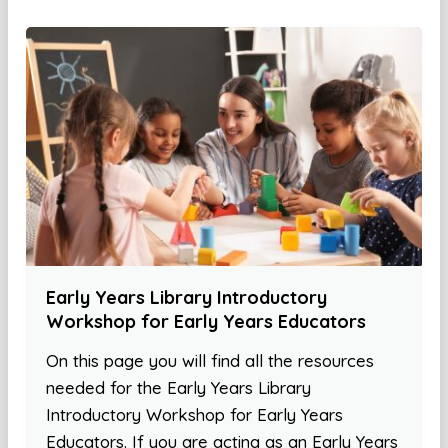
Early Years Library Introductory
Workshop for Early Years Educators
On this page you will find all the resources
needed for the Early Years Library
Introductory Workshop for Early Years
Educators. If you are acting as an Early Years