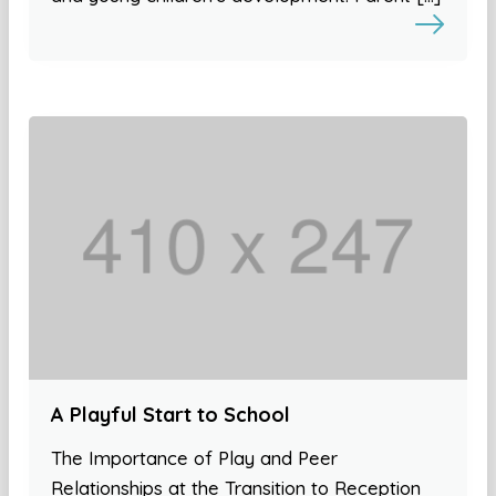
A Playful Start to School
The Importance of Play and Peer
Relationships at the Transition to Reception