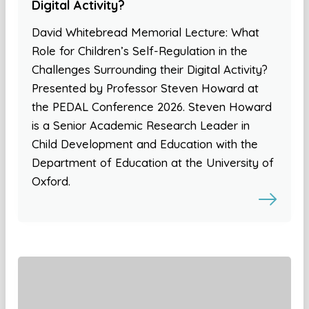
Digital Activity?
David Whitebread Memorial Lecture: What
Role for Children’s Self-Regulation in the
Challenges Surrounding their Digital Activity?
Presented by Professor Steven Howard at
the PEDAL Conference 2026. Steven Howard
is a Senior Academic Research Leader in
Child Development and Education with the
Department of Education at the University of
Oxford.