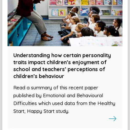
Understanding how certain personality
traits impact children’s enjoyment of
school and teachers’ perceptions of
children’s behaviour
Read a summary of this recent paper
published by Emotional and Behavioural
Difficulties which used data from the Healthy
Start, Happy Start study.