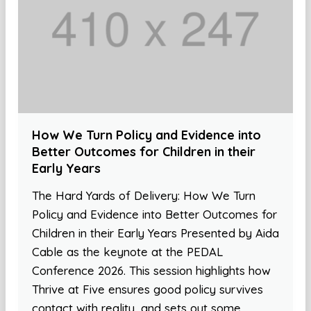
How We Turn Policy and Evidence into
Better Outcomes for Children in their
Early Years
The Hard Yards of Delivery: How We Turn
Policy and Evidence into Better Outcomes for
Children in their Early Years Presented by Aida
Cable as the keynote at the PEDAL
Conference 2026. This session highlights how
Thrive at Five ensures good policy survives
contact with reality, and sets out some