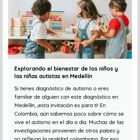
Explorando el bienestar de los niños y
las niñas autistas en Medellín
Si tienes diagnóstico de autismo o eres
familiar de alguien con este diagnóstico en
Medellín, ¡esta invitación es para ti! En
Colombia, aún sabemos poco sobre cómo se
vive el autismo en el día a día. Muchas de las
investigaciones provienen de otros países y
no reflejan la realidad colombiana. Por eso,