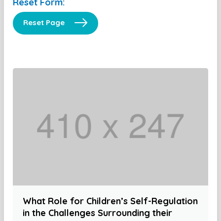
Reset Form:
Reset Page
What Role for Children’s Self-Regulation
in the Challenges Surrounding their