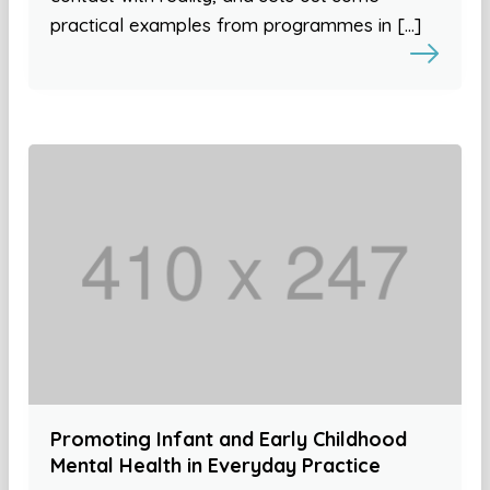
practical examples from programmes in […]
Promoting Infant and Early Childhood
Mental Health in Everyday Practice