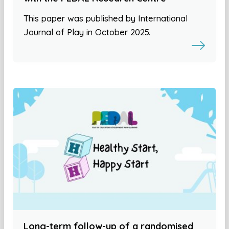
This paper was published by International
Journal of Play in October 2025.
Long-term follow-up of a randomised