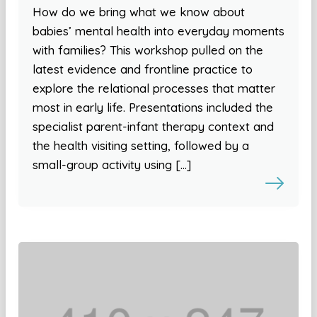
How do we bring what we know about
babies’ mental health into everyday moments
with families? This workshop pulled on the
latest evidence and frontline practice to
explore the relational processes that matter
most in early life. Presentations included the
specialist parent-infant therapy context and
the health visiting setting, followed by a
small-group activity using […]