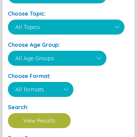
Choose Topic:
Choose Age Group:
Choose Format:
Search: