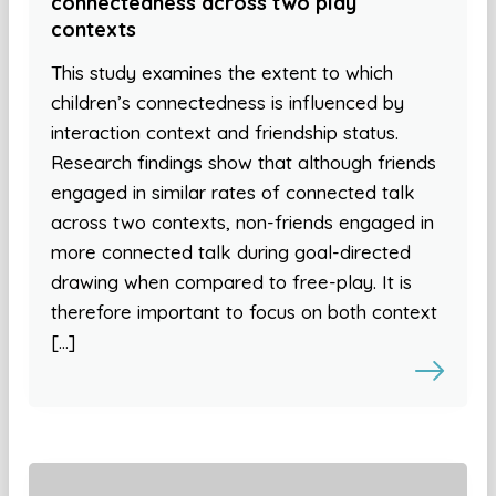
connectedness across two play
contexts
This study examines the extent to which
children’s connectedness is influenced by
interaction context and friendship status.
Research findings show that although friends
engaged in similar rates of connected talk
across two contexts, non-friends engaged in
more connected talk during goal-directed
drawing when compared to free-play. It is
therefore important to focus on both context
[…]