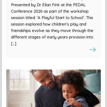
Presented by Dr Elian Fink at the PEDAL
Conference 2026 as part of the workshop
session titled: ‘A Playful Start to School’. This
session explored how children’s play and
friendships evolve as they move through the
different stages of early years provision into
[…]