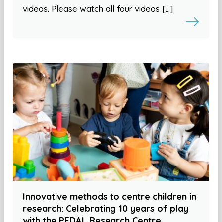
videos. Please watch all four videos […]
Innovative methods to centre children in
research: Celebrating 10 years of play
with the PEDAL Research Centre