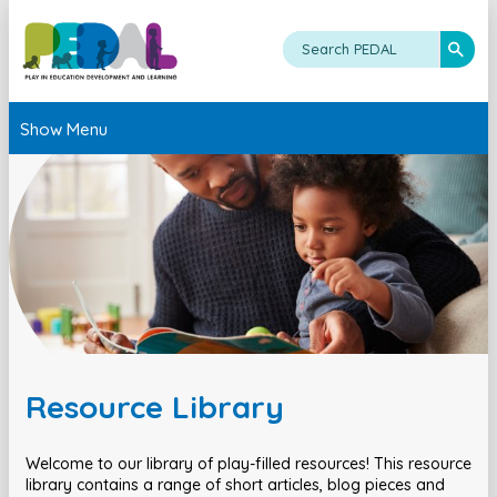
Show Menu
Resource Library
Welcome to our library of play-filled resources! This resource
library contains a range of short articles, blog pieces and