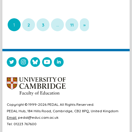
1
2
3
…
11
»
Copyright © 1999-2026 PEDAL. All Rights Reserved.
PEDAL Hub, 184 Hills Road, Cambridge, CB2 8PQ, United Kingdom
Email:
pedal@educ.cam.ac.uk
Tel: 01223 767600