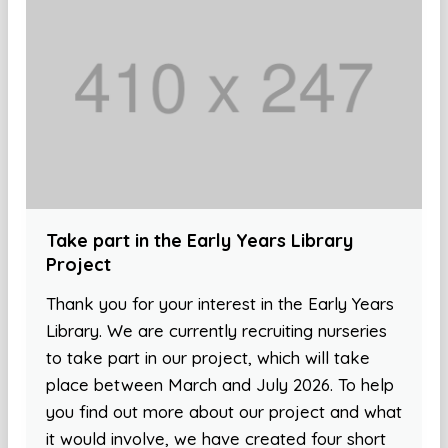
Take part in the Early Years Library
Project
Thank you for your interest in the Early Years
Library. We are currently recruiting nurseries
to take part in our project, which will take
place between March and July 2026. To help
you find out more about our project and what
it would involve, we have created four short